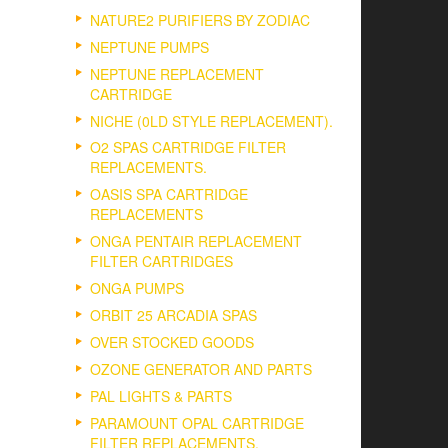
NATURE2 PURIFIERS BY ZODIAC
NEPTUNE PUMPS
NEPTUNE REPLACEMENT
CARTRIDGE
NICHE (0LD STYLE REPLACEMENT).
O2 SPAS CARTRIDGE FILTER
REPLACEMENTS.
OASIS SPA CARTRIDGE
REPLACEMENTS
ONGA PENTAIR REPLACEMENT
FILTER CARTRIDGES
ONGA PUMPS
ORBIT 25 ARCADIA SPAS
OVER STOCKED GOODS
OZONE GENERATOR AND PARTS
PAL LIGHTS & PARTS
PARAMOUNT OPAL CARTRIDGE
FILTER REPLACEMENTS.