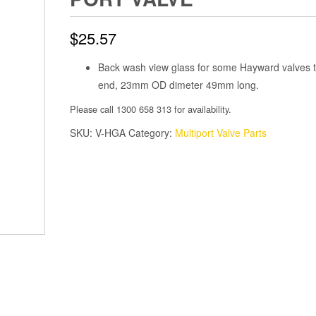
$
25.57
Back wash view glass for some Hayward valves 
end, 23mm OD dimeter 49mm long.
Please call 1300 658 313 for availability.
SKU:
V-HGA
Category:
Multiport Valve Parts