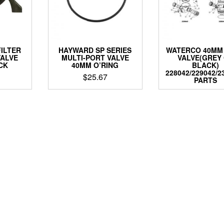
ILTER
HAYWARD SP SERIES
WATERCO 40MM
VALVE
MULTI-PORT VALVE
VALVE(GREY
CK
40MM O’RING
BLACK)
228042/229042/2
$
25.67
PARTS