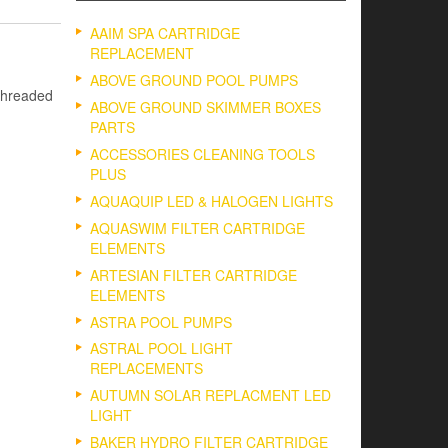
AAIM SPA CARTRIDGE
REPLACEMENT
ABOVE GROUND POOL PUMPS
threaded
ABOVE GROUND SKIMMER BOXES
PARTS
ACCESSORIES CLEANING TOOLS
PLUS
AQUAQUIP LED & HALOGEN LIGHTS
AQUASWIM FILTER CARTRIDGE
ELEMENTS
ARTESIAN FILTER CARTRIDGE
ELEMENTS
ASTRA POOL PUMPS
ASTRAL POOL LIGHT
REPLACEMENTS
AUTUMN SOLAR REPLACMENT LED
LIGHT
BAKER HYDRO FILTER CARTRIDGE