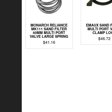
MONARCH RELIANCE
EMAUX SAND F
MK111 SAND FILTER
MULTI PORT 
40MM MULTI PORT
CLAMP LO
VALVE LARGE SPRING
$
46.72
$
41.16