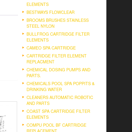
ELEMENTS
BESTWAYS FLOWCLEAR
BROOMS BRUSHES STAINLESS
STEEL NYLON
BULLFROG CARTRIDGE FILTER
ELEMENTS
CAMEO SPA CARTRIDGE
CARTRIDGE FILTER ELEMENT
REPLACMENT
CHEMICAL DOSING PUMPS AND
PARTS.
CHEMICALS POOL SPA POPPITS &
DRINKING WATER
CLEANERS AUTOMATIC ROBOTIC
AND PARTS
COAST SPA CARTRIDGE FILTER
ELEMENTS
COMPU POOL BF CARTRIDGE
REPLACEMENT