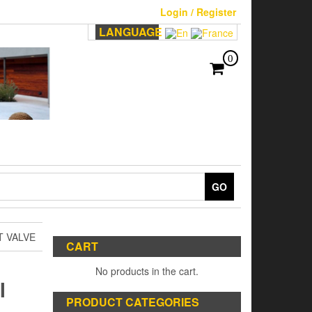
Login / Register
LANGUAGE
0
GO
T VALVE
CART
No products in the cart.
I
PRODUCT CATEGORIES