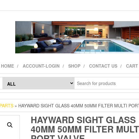
HOME
ACCOUNT-LOGIN
SHOP
CONTACT US
CART
 PARTS
» HAYWARD SIGHT GLASS 40MM 50MM FILTER MULTI POR
HAYWARD SIGHT GLASS
40MM 50MM FILTER MULT
PORT VALVE