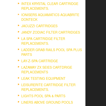
INTEX KRYSTAL CLEAR CARTRIDGE
REPLACEMENTS.
IONISERS AQUAMATICS AQUABRITE
DONTECK
JACUZZI CARTRIDGES
JANDY ZODIAC FILTER CARTRIDGES
LA SPA CARTRIDGE FILTER
REPLACEMENTS.
LADDER GRAB RAILS POOL SPA PLUS
PARTS
LAY-Z-SPA CARTRIDGE
LAZAWAY ZX SEIES CARTDRIGE
REPLACEMENTS
LEAK TESTING EQUIPMENT
LEISURERITE CARTRIDGE FILTER
REPLACEMENTS.
LIGHTS POOL SPA & PARTS
LINERS ABOVE GROUND POOLS