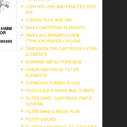
CONTROLLERS AND REMOTES POOL
SPA
COVERS POOL AND SPA
DAVEY CARTRIDGE ELEMENTS
 50MM
 OR
DAVEY SLS MONARCH ESPA
TYPHOON WISPER CYCLONE
390495
DIMENSION ONE CARTRIDGE FILTER
ELEMENTS
DRINKING WATER PURIFIERS
EMAUX CARTRIDGE FILTER
ELEMENTS
EXPANDING RUBBER PLUGS
FILTER LIDS O-RINGS AND CLAMPS
FILTER SAND , CARTRIDGE PARTS
GENERAL
FILTER SAND & MEDIA PLUS
FILTER UNIONS
FILTER'S CARTRIDGE, FILTER'S SAND