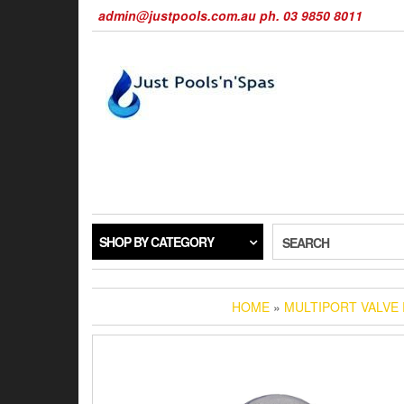
Skip
admin@justpools.com.au ph. 03 9850 8011
to
the
content
SHOP BY CATEGORY
SEARCH
HOME
»
MULTIPORT VALVE