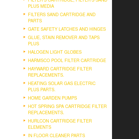
PLUS MEDIA
FILTERS SAND CARTRIDGE AND
PARTS
GATE SAFETY LATCHES AND HINGES
GLUE, STAIN REMOVER AND TAPS
PLUS
HALOGEN LIGHT GLOBES
HARMSCO POOL FILTER CARTRIDGE
HAYWARD CARTRIDGE FILTER
REPLACEMENTS.
HEATING SOLAR GAS ELECTRIC
PLUS PARTS.
HOME GARDEN PUMPS
HOT SPRING SPA CARTRIDGE FILTER
REPLACEMENTS.
HURLCON CARTRIDGE FILTER
ELEMENTS
IN FLOOR CLEANER PARTS