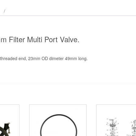
Filter Multi Port Valve.
s threaded end, 23mm OD dimeter 49mm long.