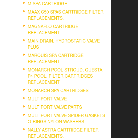
M SPA CARTRIDGE
MAAX C50 SPAS CARTRIDGE FILTER
REPLACEMENTS.
MAGNAFLO CARTRIDGE
REPLACEMENT
MAIN DRAIN, HYDROSTATIC VALVE
PLUS
MARQUIS SPA CARTRIDGE
REPLACEMENT
MONARCH POOL STROUD, QUESTA,
P4 POOL, FILTER CARTRIDGES
REPLACEMENT
MONARCH SPA CARTRIDGES
MULTIPORT VALVE
MULTIPORT VALVE PARTS
MULTIPORT VALVE SPIDER GASKETS
O-RINGS NYLON WASHERS
NALLY ASTRA CARTRIDGE FILTER
REPLACEMENTS.