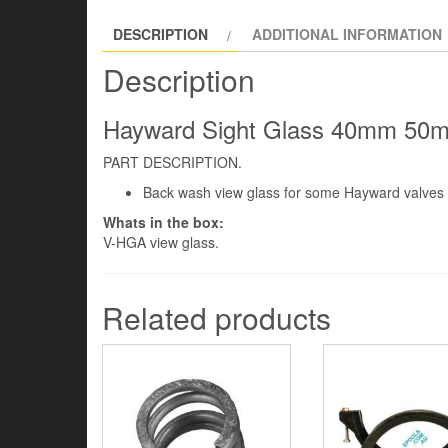
DESCRIPTION
ADDITIONAL INFORMATION
Description
Hayward Sight Glass 40mm 50mm 
PART DESCRIPTION.
Back wash view glass for some Hayward valve
Whats in the box:
V-HGA view glass.
Related products