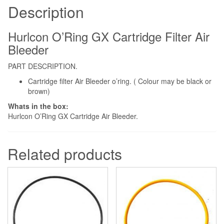
Bleeder
Description
quantity
Hurlcon O’Ring GX Cartridge Filter Air
Bleeder
PART DESCRIPTION.
Cartridge filter Air Bleeder o’ring. ( Colour may be black or
brown)
Whats in the box:
Hurlcon O’Ring GX Cartridge Air Bleeder.
Related products