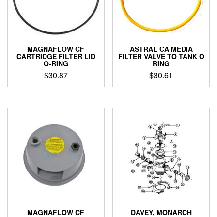
MAGNAFLOW CF
ASTRAL CA MEDIA
CARTRIDGE FILTER LID
FILTER VALVE TO TANK O
O-RING
RING
$
30.87
$
30.61
MAGNAFLOW CF
DAVEY, MONARCH