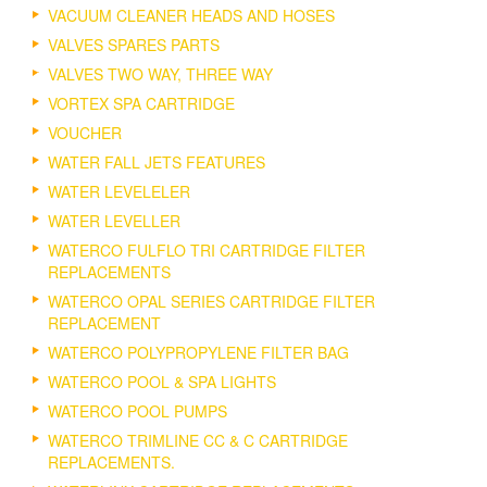
VACUUM CLEANER HEADS AND HOSES
VALVES SPARES PARTS
VALVES TWO WAY, THREE WAY
VORTEX SPA CARTRIDGE
VOUCHER
WATER FALL JETS FEATURES
WATER LEVELELER
WATER LEVELLER
WATERCO FULFLO TRI CARTRIDGE FILTER
REPLACEMENTS
WATERCO OPAL SERIES CARTRIDGE FILTER
REPLACEMENT
WATERCO POLYPROPYLENE FILTER BAG
WATERCO POOL & SPA LIGHTS
WATERCO POOL PUMPS
WATERCO TRIMLINE CC & C CARTRIDGE
REPLACEMENTS.