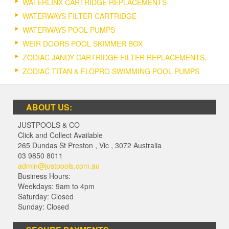
WATERLINX CARTRIDGE REPLACEMENTS
WATERWAYS FILTER CARTRIDGE
WATERWAYS POOL PUMPS
WEIR DOORS POOL SKIMMER BOX
ZODIAC JANDY CARTRIDGE FILTER REPLACEMENTS.
ZODIAC TITAN & FLOPRO SWIMMING POOL PUMPS
ABOUT US:
JUSTPOOLS & CO
Click and Collect Available
265 Dundas St Preston
,
Vic
,
3072
Australia
03 9850 8011
admin@justpools.com.au
Business Hours:
Weekdays: 9am to 4pm
Saturday: Closed
Sunday: Closed