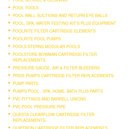
POOL TOOLS
POOL WALL SUCTIONS AND RETURN EYE BALLS
POOL, SPA, WATER TESTING KIT'S PLUS EQUIPMENT
POOLRITE FILTER CARTRIDGE ELEMENTS
POOLRITE POOL PUMPS
POOLS STERNS MODULAR POOLS
POOLSTORE BOWMAN CARTRIDGE FILTER
REPLACEMENTS.
PRESSURE GAUGE, AIR & FILTER BLEEDERS
PRIDE PUMPS CARTRIDGE FILTER REPLACEMENTS.
PUMP PARTS
PUMPS POOL , SPA, HOME, BATH PLUS PARTS
PVC FITTINGS AND BARRELL UNIONS
PVC POOL PRESSURE PIPE
QUESTA CLEARFLOW CARTRIDGE FILTER
REPLACEMENTS.
QUIPTRON CARTRIDGE FILTER REPLACEMENTS.