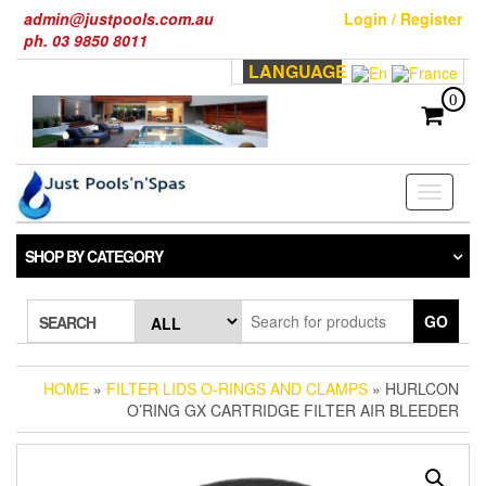
Skip
admin@justpools.com.au
Login / Register
to
ph. 03 9850 8011
the
LANGUAGE
content
0
Toggle
navigati
SHOP BY CATEGORY
GO
SEARCH
HOME
»
FILTER LIDS O-RINGS AND CLAMPS
» HURLCON
O’RING GX CARTRIDGE FILTER AIR BLEEDER