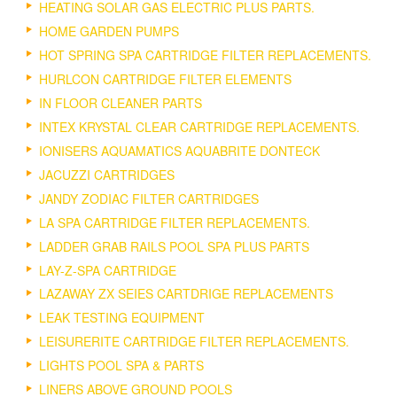
HEATING SOLAR GAS ELECTRIC PLUS PARTS.
HOME GARDEN PUMPS
HOT SPRING SPA CARTRIDGE FILTER REPLACEMENTS.
HURLCON CARTRIDGE FILTER ELEMENTS
IN FLOOR CLEANER PARTS
INTEX KRYSTAL CLEAR CARTRIDGE REPLACEMENTS.
IONISERS AQUAMATICS AQUABRITE DONTECK
JACUZZI CARTRIDGES
JANDY ZODIAC FILTER CARTRIDGES
LA SPA CARTRIDGE FILTER REPLACEMENTS.
LADDER GRAB RAILS POOL SPA PLUS PARTS
LAY-Z-SPA CARTRIDGE
LAZAWAY ZX SEIES CARTDRIGE REPLACEMENTS
LEAK TESTING EQUIPMENT
LEISURERITE CARTRIDGE FILTER REPLACEMENTS.
LIGHTS POOL SPA & PARTS
LINERS ABOVE GROUND POOLS