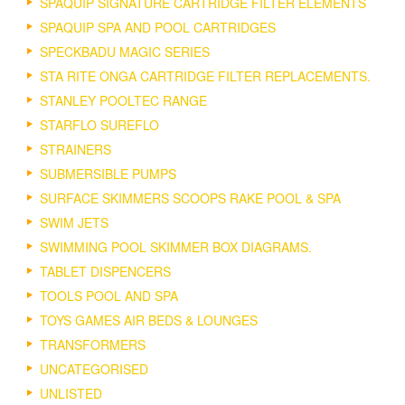
SPAQUIP SIGNATURE CARTRIDGE FILTER ELEMENTS
SPAQUIP SPA AND POOL CARTRIDGES
SPECKBADU MAGIC SERIES
STA RITE ONGA CARTRIDGE FILTER REPLACEMENTS.
STANLEY POOLTEC RANGE
STARFLO SUREFLO
STRAINERS
SUBMERSIBLE PUMPS
SURFACE SKIMMERS SCOOPS RAKE POOL & SPA
SWIM JETS
SWIMMING POOL SKIMMER BOX DIAGRAMS.
TABLET DISPENCERS
TOOLS POOL AND SPA
TOYS GAMES AIR BEDS & LOUNGES
TRANSFORMERS
UNCATEGORISED
UNLISTED