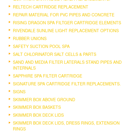
RELTECH CARTRIDGE REPLACEMENT
REPAIR MATERIAL FOR PVC PIPES AND CONCRETE
RISING DRAGON SPA FILTGER CARTRIDGE ELEMENTS
RIVENDALE SUNLINE LIGHT REPLACEMENT OPTIONS
RUBBER UNIONS
SAFETY SUCTION POOL SPA
SALT CHLORINATOR SALT CELLS & PARTS
SAND AND MEDIA FILTER LATERALS STAND PIPES AND
INTERNALS
SAPPHIRE SPA FILTER CARTRIDGE
SIGNATURE SPA CARTRIDGE FILTER REPLACEMENTS.
SIGNS
SKIMMER BOX ABOVE GROUND
SKIMMER BOX BASKETS
SKIMMER BOX DECK LIDS
SKIMMER BOX DECK LIDS, DRESS RINGS, EXTENSION
RINGS