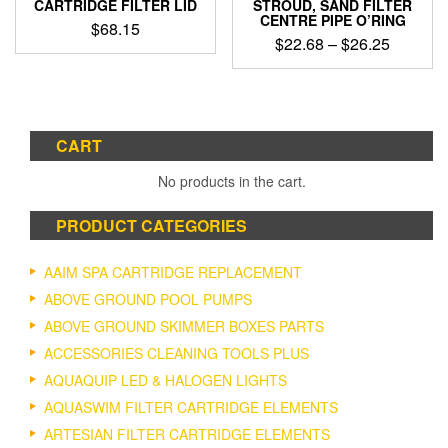
CARTRIDGE FILTER LID
STROUD, SAND FILTER
CENTRE PIPE O’RING
$
68.15
Price
$
22.68
–
$
26.25
range:
This
$22.68
product
through
has
$26.25
multiple
CART
variants.
The
No products in the cart.
options
may
PRODUCT CATEGORIES
be
chosen
on
AAIM SPA CARTRIDGE REPLACEMENT
the
ABOVE GROUND POOL PUMPS
product
ABOVE GROUND SKIMMER BOXES PARTS
page
ACCESSORIES CLEANING TOOLS PLUS
AQUAQUIP LED & HALOGEN LIGHTS
AQUASWIM FILTER CARTRIDGE ELEMENTS
ARTESIAN FILTER CARTRIDGE ELEMENTS