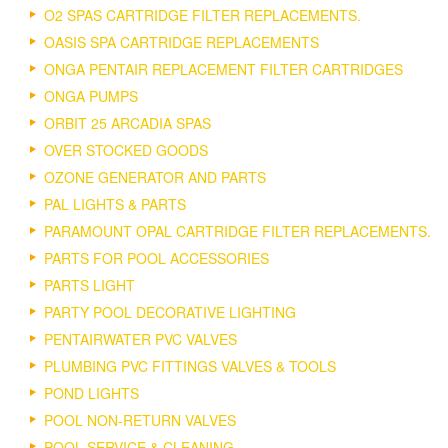
O2 SPAS CARTRIDGE FILTER REPLACEMENTS.
OASIS SPA CARTRIDGE REPLACEMENTS
ONGA PENTAIR REPLACEMENT FILTER CARTRIDGES
ONGA PUMPS
ORBIT 25 ARCADIA SPAS
OVER STOCKED GOODS
OZONE GENERATOR AND PARTS
PAL LIGHTS & PARTS
PARAMOUNT OPAL CARTRIDGE FILTER REPLACEMENTS.
PARTS FOR POOL ACCESSORIES
PARTS LIGHT
PARTY POOL DECORATIVE LIGHTING
PENTAIRWATER PVC VALVES
PLUMBING PVC FITTINGS VALVES & TOOLS
POND LIGHTS
POOL NON-RETURN VALVES
POOL SERVICE & CLEANING