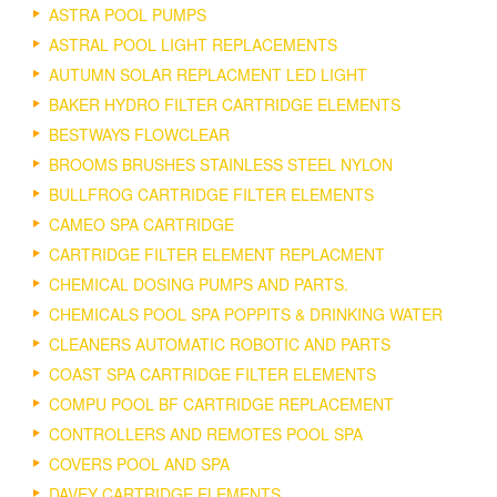
ASTRA POOL PUMPS
ASTRAL POOL LIGHT REPLACEMENTS
AUTUMN SOLAR REPLACMENT LED LIGHT
BAKER HYDRO FILTER CARTRIDGE ELEMENTS
BESTWAYS FLOWCLEAR
BROOMS BRUSHES STAINLESS STEEL NYLON
BULLFROG CARTRIDGE FILTER ELEMENTS
CAMEO SPA CARTRIDGE
CARTRIDGE FILTER ELEMENT REPLACMENT
CHEMICAL DOSING PUMPS AND PARTS.
CHEMICALS POOL SPA POPPITS & DRINKING WATER
CLEANERS AUTOMATIC ROBOTIC AND PARTS
COAST SPA CARTRIDGE FILTER ELEMENTS
COMPU POOL BF CARTRIDGE REPLACEMENT
CONTROLLERS AND REMOTES POOL SPA
COVERS POOL AND SPA
DAVEY CARTRIDGE ELEMENTS