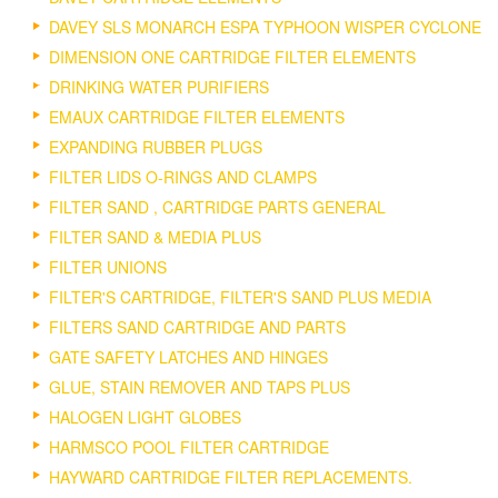
DAVEY SLS MONARCH ESPA TYPHOON WISPER CYCLONE
DIMENSION ONE CARTRIDGE FILTER ELEMENTS
DRINKING WATER PURIFIERS
EMAUX CARTRIDGE FILTER ELEMENTS
EXPANDING RUBBER PLUGS
FILTER LIDS O-RINGS AND CLAMPS
FILTER SAND , CARTRIDGE PARTS GENERAL
FILTER SAND & MEDIA PLUS
FILTER UNIONS
FILTER'S CARTRIDGE, FILTER'S SAND PLUS MEDIA
FILTERS SAND CARTRIDGE AND PARTS
GATE SAFETY LATCHES AND HINGES
GLUE, STAIN REMOVER AND TAPS PLUS
HALOGEN LIGHT GLOBES
HARMSCO POOL FILTER CARTRIDGE
HAYWARD CARTRIDGE FILTER REPLACEMENTS.