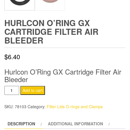
HURLCON O’RING GX
CARTRIDGE FILTER AIR
BLEEDER
$
6.40
Hurlcon O’Ring GX Cartridge Filter Air
Bleeder
Hurlcon
Add to cart
O'Ring
GX
SKU:
78103
Category:
Filter Lids O-rings and Clamps
Cartridge
Filter
DESCRIPTION
ADDITIONAL INFORMATION
Air