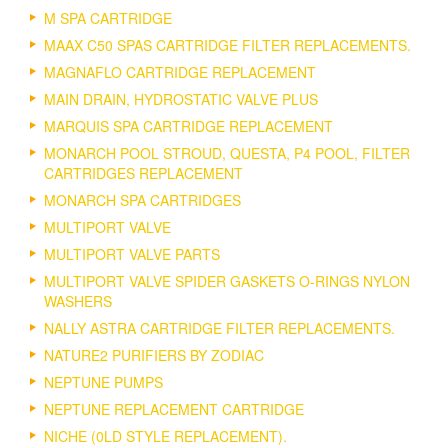
M SPA CARTRIDGE
MAAX C50 SPAS CARTRIDGE FILTER REPLACEMENTS.
MAGNAFLO CARTRIDGE REPLACEMENT
MAIN DRAIN, HYDROSTATIC VALVE PLUS
MARQUIS SPA CARTRIDGE REPLACEMENT
MONARCH POOL STROUD, QUESTA, P4 POOL, FILTER
CARTRIDGES REPLACEMENT
MONARCH SPA CARTRIDGES
MULTIPORT VALVE
MULTIPORT VALVE PARTS
MULTIPORT VALVE SPIDER GASKETS O-RINGS NYLON
WASHERS
NALLY ASTRA CARTRIDGE FILTER REPLACEMENTS.
NATURE2 PURIFIERS BY ZODIAC
NEPTUNE PUMPS
NEPTUNE REPLACEMENT CARTRIDGE
NICHE (0LD STYLE REPLACEMENT).