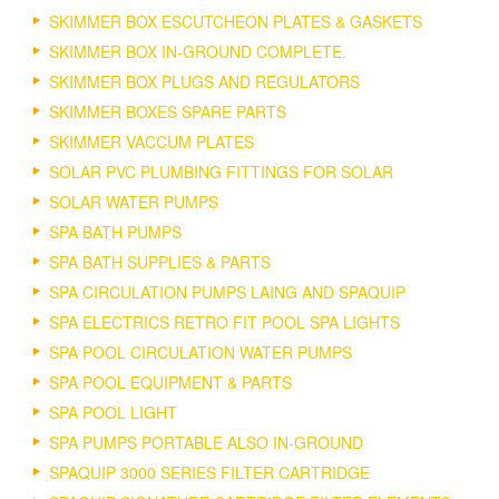
SKIMMER BOX ESCUTCHEON PLATES & GASKETS
SKIMMER BOX IN-GROUND COMPLETE.
SKIMMER BOX PLUGS AND REGULATORS
SKIMMER BOXES SPARE PARTS
SKIMMER VACCUM PLATES
SOLAR PVC PLUMBING FITTINGS FOR SOLAR
SOLAR WATER PUMPS
SPA BATH PUMPS
SPA BATH SUPPLIES & PARTS
SPA CIRCULATION PUMPS LAING AND SPAQUIP
SPA ELECTRICS RETRO FIT POOL SPA LIGHTS
SPA POOL CIRCULATION WATER PUMPS
SPA POOL EQUIPMENT & PARTS
SPA POOL LIGHT
SPA PUMPS PORTABLE ALSO IN-GROUND
SPAQUIP 3000 SERIES FILTER CARTRIDGE