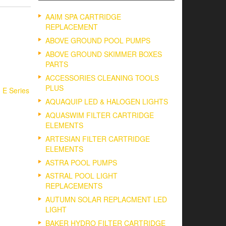
AAIM SPA CARTRIDGE
REPLACEMENT
ABOVE GROUND POOL PUMPS
ABOVE GROUND SKIMMER BOXES
PARTS
ACCESSORIES CLEANING TOOLS
PLUS
, E Series
AQUAQUIP LED & HALOGEN LIGHTS
AQUASWIM FILTER CARTRIDGE
ELEMENTS
ARTESIAN FILTER CARTRIDGE
ELEMENTS
ASTRA POOL PUMPS
ASTRAL POOL LIGHT
REPLACEMENTS
AUTUMN SOLAR REPLACMENT LED
LIGHT
BAKER HYDRO FILTER CARTRIDGE