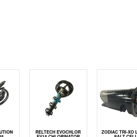
UTION
RELTECH EVOCHLOR
ZODIAC TRI-XO
25
EV15 CHLORINATOR
SALT CEL