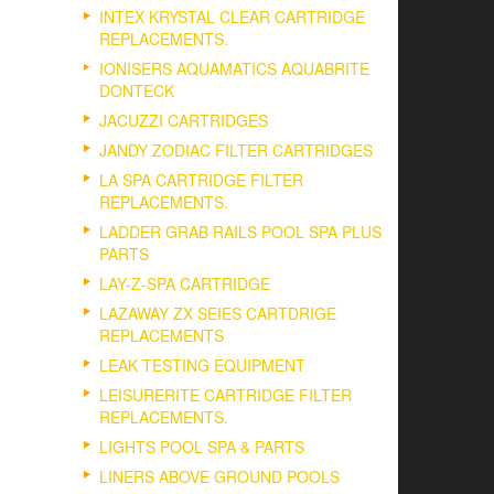
INTEX KRYSTAL CLEAR CARTRIDGE
REPLACEMENTS.
IONISERS AQUAMATICS AQUABRITE
DONTECK
JACUZZI CARTRIDGES
JANDY ZODIAC FILTER CARTRIDGES
LA SPA CARTRIDGE FILTER
REPLACEMENTS.
LADDER GRAB RAILS POOL SPA PLUS
PARTS
LAY-Z-SPA CARTRIDGE
LAZAWAY ZX SEIES CARTDRIGE
REPLACEMENTS
LEAK TESTING EQUIPMENT
LEISURERITE CARTRIDGE FILTER
REPLACEMENTS.
LIGHTS POOL SPA & PARTS
LINERS ABOVE GROUND POOLS