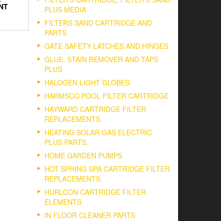
NT
PLUS MEDIA
FILTERS SAND CARTRIDGE AND
PARTS
GATE SAFETY LATCHES AND HINGES
GLUE, STAIN REMOVER AND TAPS
PLUS
HALOGEN LIGHT GLOBES
HARMSCO POOL FILTER CARTRIDGE
HAYWARD CARTRIDGE FILTER
REPLACEMENTS.
HEATING SOLAR GAS ELECTRIC
PLUS PARTS.
HOME GARDEN PUMPS
HOT SPRING SPA CARTRIDGE FILTER
REPLACEMENTS.
HURLCON CARTRIDGE FILTER
ELEMENTS
IN FLOOR CLEANER PARTS