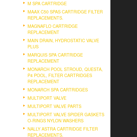
M SPA CARTRIDGE
MAAX C50 SPAS CARTRIDGE FILTER
REPLACEMENTS.
MAGNAFLO CARTRIDGE
REPLACEMENT
MAIN DRAIN, HYDROSTATIC VALVE
PLUS
MARQUIS SPA CARTRIDGE
REPLACEMENT
MONARCH POOL STROUD, QUESTA,
P4 POOL, FILTER CARTRIDGES
REPLACEMENT
MONARCH SPA CARTRIDGES
MULTIPORT VALVE
MULTIPORT VALVE PARTS
MULTIPORT VALVE SPIDER GASKETS
O-RINGS NYLON WASHERS
NALLY ASTRA CARTRIDGE FILTER
REPLACEMENTS.