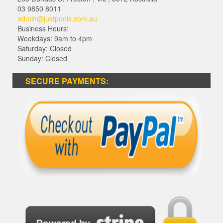
03 9850 8011
admin@justpools.com.au
Business Hours:
Weekdays: 9am to 4pm
Saturday: Closed
Sunday: Closed
SECURE PAYMENTS: