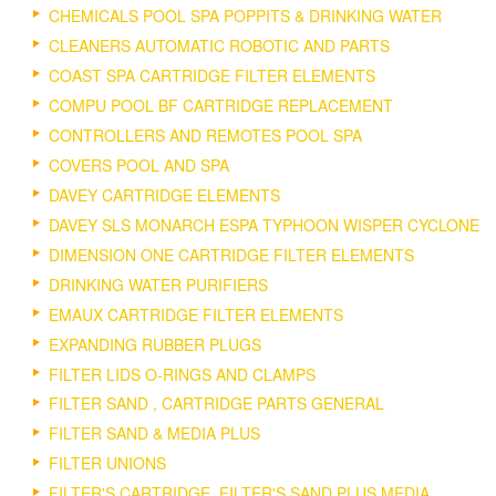
CHEMICALS POOL SPA POPPITS & DRINKING WATER
CLEANERS AUTOMATIC ROBOTIC AND PARTS
COAST SPA CARTRIDGE FILTER ELEMENTS
COMPU POOL BF CARTRIDGE REPLACEMENT
CONTROLLERS AND REMOTES POOL SPA
COVERS POOL AND SPA
DAVEY CARTRIDGE ELEMENTS
DAVEY SLS MONARCH ESPA TYPHOON WISPER CYCLONE
DIMENSION ONE CARTRIDGE FILTER ELEMENTS
DRINKING WATER PURIFIERS
EMAUX CARTRIDGE FILTER ELEMENTS
EXPANDING RUBBER PLUGS
FILTER LIDS O-RINGS AND CLAMPS
FILTER SAND , CARTRIDGE PARTS GENERAL
FILTER SAND & MEDIA PLUS
FILTER UNIONS
FILTER'S CARTRIDGE, FILTER'S SAND PLUS MEDIA