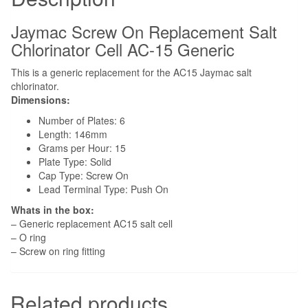
Screw
On
Jaymac Screw On Replacement Salt
to
Chlorinator Cell AC-15 Generic
Housing
This is a generic replacement for the AC15 Jaymac salt
quantity
chlorinator.
Dimensions:
Number of Plates: 6
Length: 146mm
Grams per Hour: 15
Plate Type: Solid
Cap Type: Screw On
Lead Terminal Type: Push On
Whats in the box:
– Generic replacement AC15 salt cell
– O ring
– Screw on ring fitting
Related products