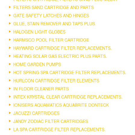
FILTERS SAND CARTRIDGE AND PARTS
GATE SAFETY LATCHES AND HINGES
GLUE, STAIN REMOVER AND TAPS PLUS
HALOGEN LIGHT GLOBES
HARMSCO POOL FILTER CARTRIDGE
HAYWARD CARTRIDGE FILTER REPLACEMENTS.
HEATING SOLAR GAS ELECTRIC PLUS PARTS.
HOME GARDEN PUMPS
HOT SPRING SPA CARTRIDGE FILTER REPLACEMENTS.
HURLCON CARTRIDGE FILTER ELEMENTS
IN FLOOR CLEANER PARTS
INTEX KRYSTAL CLEAR CARTRIDGE REPLACEMENTS.
IONISERS AQUAMATICS AQUABRITE DONTECK
JACUZZI CARTRIDGES
JANDY ZODIAC FILTER CARTRIDGES
LA SPA CARTRIDGE FILTER REPLACEMENTS.