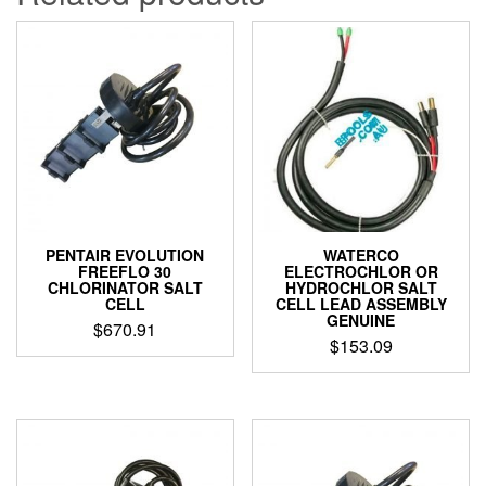
PENTAIR EVOLUTION
WATERCO
FREEFLO 30
ELECTROCHLOR OR
CHLORINATOR SALT
HYDROCHLOR SALT
CELL
CELL LEAD ASSEMBLY
GENUINE
$
670.91
$
153.09