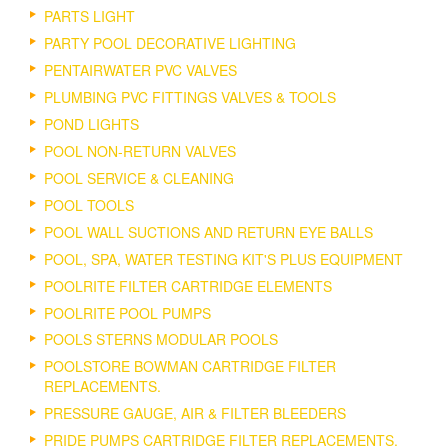
PARTS LIGHT
PARTY POOL DECORATIVE LIGHTING
PENTAIRWATER PVC VALVES
PLUMBING PVC FITTINGS VALVES & TOOLS
POND LIGHTS
POOL NON-RETURN VALVES
POOL SERVICE & CLEANING
POOL TOOLS
POOL WALL SUCTIONS AND RETURN EYE BALLS
POOL, SPA, WATER TESTING KIT'S PLUS EQUIPMENT
POOLRITE FILTER CARTRIDGE ELEMENTS
POOLRITE POOL PUMPS
POOLS STERNS MODULAR POOLS
POOLSTORE BOWMAN CARTRIDGE FILTER
REPLACEMENTS.
PRESSURE GAUGE, AIR & FILTER BLEEDERS
PRIDE PUMPS CARTRIDGE FILTER REPLACEMENTS.