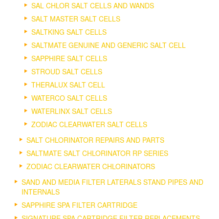
SAL CHLOR SALT CELLS AND WANDS
SALT MASTER SALT CELLS
SALTKING SALT CELLS
SALTMATE GENUINE AND GENERIC SALT CELL
SAPPHIRE SALT CELLS
STROUD SALT CELLS
THERALUX SALT CELL
WATERCO SALT CELLS
WATERLINX SALT CELLS
ZODIAC CLEARWATER SALT CELLS
SALT CHLORINATOR REPAIRS AND PARTS
SALTMATE SALT CHLORINATOR RP SERIES
ZODIAC CLEARWATER CHLORINATORS
SAND AND MEDIA FILTER LATERALS STAND PIPES AND
INTERNALS
SAPPHIRE SPA FILTER CARTRIDGE
SIGNATURE SPA CARTRIDGE FILTER REPLACEMENTS.