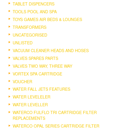
TABLET DISPENCERS
TOOLS POOL AND SPA
TOYS GAMES AIR BEDS & LOUNGES
TRANSFORMERS
UNCATEGORISED
UNLISTED
VACUUM CLEANER HEADS AND HOSES
VALVES SPARES PARTS
VALVES TWO WAY, THREE WAY
VORTEX SPA CARTRIDGE
VOUCHER
WATER FALL JETS FEATURES
WATER LEVELELER
WATER LEVELLER
WATERCO FULFLO TRI CARTRIDGE FILTER
REPLACEMENTS
WATERCO OPAL SERIES CARTRIDGE FILTER