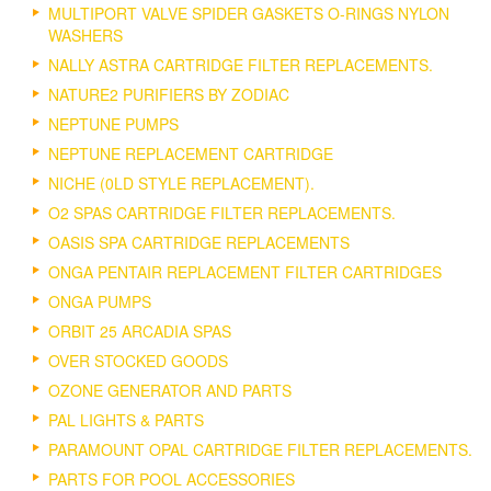
MULTIPORT VALVE SPIDER GASKETS O-RINGS NYLON
WASHERS
NALLY ASTRA CARTRIDGE FILTER REPLACEMENTS.
NATURE2 PURIFIERS BY ZODIAC
NEPTUNE PUMPS
NEPTUNE REPLACEMENT CARTRIDGE
NICHE (0LD STYLE REPLACEMENT).
O2 SPAS CARTRIDGE FILTER REPLACEMENTS.
OASIS SPA CARTRIDGE REPLACEMENTS
ONGA PENTAIR REPLACEMENT FILTER CARTRIDGES
ONGA PUMPS
ORBIT 25 ARCADIA SPAS
OVER STOCKED GOODS
OZONE GENERATOR AND PARTS
PAL LIGHTS & PARTS
PARAMOUNT OPAL CARTRIDGE FILTER REPLACEMENTS.
PARTS FOR POOL ACCESSORIES