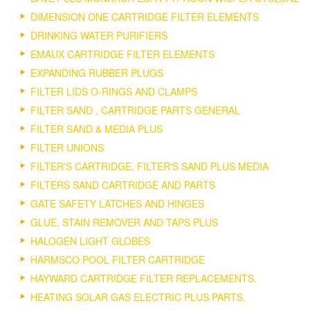
DIMENSION ONE CARTRIDGE FILTER ELEMENTS
DRINKING WATER PURIFIERS
EMAUX CARTRIDGE FILTER ELEMENTS
EXPANDING RUBBER PLUGS
FILTER LIDS O-RINGS AND CLAMPS
FILTER SAND , CARTRIDGE PARTS GENERAL
FILTER SAND & MEDIA PLUS
FILTER UNIONS
FILTER'S CARTRIDGE, FILTER'S SAND PLUS MEDIA
FILTERS SAND CARTRIDGE AND PARTS
GATE SAFETY LATCHES AND HINGES
GLUE, STAIN REMOVER AND TAPS PLUS
HALOGEN LIGHT GLOBES
HARMSCO POOL FILTER CARTRIDGE
HAYWARD CARTRIDGE FILTER REPLACEMENTS.
HEATING SOLAR GAS ELECTRIC PLUS PARTS.