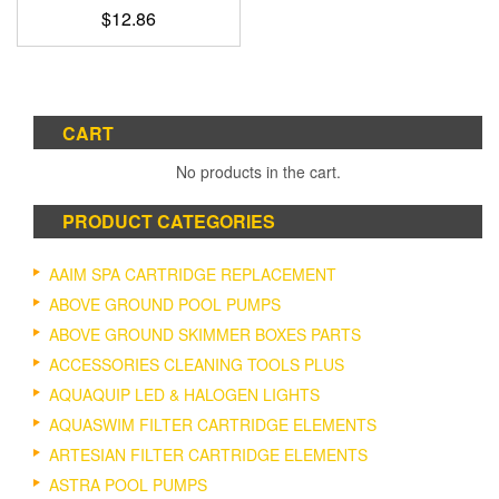
$
12.86
CART
No products in the cart.
PRODUCT CATEGORIES
AAIM SPA CARTRIDGE REPLACEMENT
ABOVE GROUND POOL PUMPS
ABOVE GROUND SKIMMER BOXES PARTS
ACCESSORIES CLEANING TOOLS PLUS
AQUAQUIP LED & HALOGEN LIGHTS
AQUASWIM FILTER CARTRIDGE ELEMENTS
ARTESIAN FILTER CARTRIDGE ELEMENTS
ASTRA POOL PUMPS