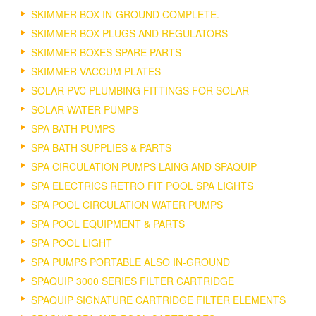
SKIMMER BOX IN-GROUND COMPLETE.
SKIMMER BOX PLUGS AND REGULATORS
SKIMMER BOXES SPARE PARTS
SKIMMER VACCUM PLATES
SOLAR PVC PLUMBING FITTINGS FOR SOLAR
SOLAR WATER PUMPS
SPA BATH PUMPS
SPA BATH SUPPLIES & PARTS
SPA CIRCULATION PUMPS LAING AND SPAQUIP
SPA ELECTRICS RETRO FIT POOL SPA LIGHTS
SPA POOL CIRCULATION WATER PUMPS
SPA POOL EQUIPMENT & PARTS
SPA POOL LIGHT
SPA PUMPS PORTABLE ALSO IN-GROUND
SPAQUIP 3000 SERIES FILTER CARTRIDGE
SPAQUIP SIGNATURE CARTRIDGE FILTER ELEMENTS