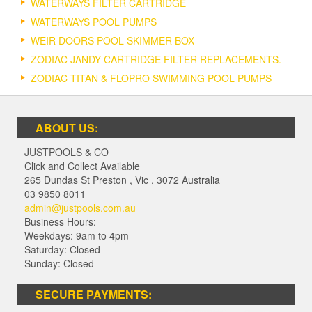
WATERWAYS FILTER CARTRIDGE
WATERWAYS POOL PUMPS
WEIR DOORS POOL SKIMMER BOX
ZODIAC JANDY CARTRIDGE FILTER REPLACEMENTS.
ZODIAC TITAN & FLOPRO SWIMMING POOL PUMPS
ABOUT US:
JUSTPOOLS & CO
Click and Collect Available
265 Dundas St Preston
,
Vic
,
3072
Australia
03 9850 8011
admin@justpools.com.au
Business Hours:
Weekdays: 9am to 4pm
Saturday: Closed
Sunday: Closed
SECURE PAYMENTS: