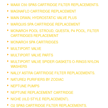
MAAX C50 SPAS CARTRIDGE FILTER REPLACEMENTS.
MAGNAFLO CARTRIDGE REPLACEMENT
MAIN DRAIN, HYDROSTATIC VALVE PLUS
MARQUIS SPA CARTRIDGE REPLACEMENT
MONARCH POOL STROUD, QUESTA, P4 POOL, FILTER
CARTRIDGES REPLACEMENT
MONARCH SPA CARTRIDGES
MULTIPORT VALVE
MULTIPORT VALVE PARTS
MULTIPORT VALVE SPIDER GASKETS O-RINGS NYLON
WASHERS
NALLY ASTRA CARTRIDGE FILTER REPLACEMENTS.
NATURE2 PURIFIERS BY ZODIAC
NEPTUNE PUMPS
NEPTUNE REPLACEMENT CARTRIDGE
NICHE (0LD STYLE REPLACEMENT).
O2 SPAS CARTRIDGE FILTER REPLACEMENTS.