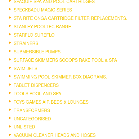
SPAQUIP SPA AND POOL CARTRIDGES
SPECKBADU MAGIC SERIES
STA RITE ONGA CARTRIDGE FILTER REPLACEMENTS.
STANLEY POOLTEC RANGE
STARFLO SUREFLO
STRAINERS
SUBMERSIBLE PUMPS
SURFACE SKIMMERS SCOOPS RAKE POOL & SPA
SWIM JETS
SWIMMING POOL SKIMMER BOX DIAGRAMS.
TABLET DISPENCERS
TOOLS POOL AND SPA
TOYS GAMES AIR BEDS & LOUNGES
TRANSFORMERS
UNCATEGORISED
UNLISTED
VACUUM CLEANER HEADS AND HOSES