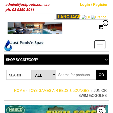
Skip
admin@justpools.com.au
Login / Register
to
ph. 03 9850 8011
the
LANGUAGE
content
0
Toggle
navigati
SHOP BY CATEGORY
GO
SEARCH
HOME
»
TOYS GAMES AIR BEDS & LOUNGES
» JUNIOR
SWIM GOGGLES