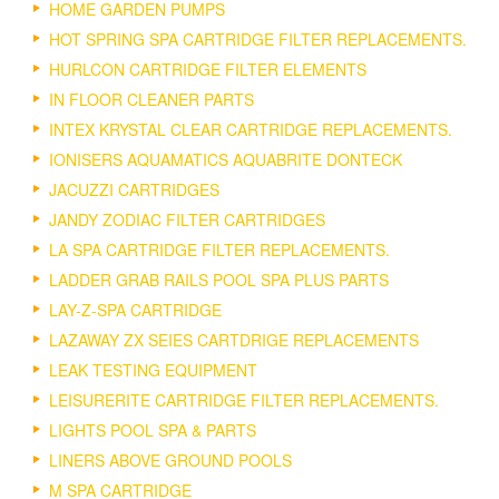
HOME GARDEN PUMPS
HOT SPRING SPA CARTRIDGE FILTER REPLACEMENTS.
HURLCON CARTRIDGE FILTER ELEMENTS
IN FLOOR CLEANER PARTS
INTEX KRYSTAL CLEAR CARTRIDGE REPLACEMENTS.
IONISERS AQUAMATICS AQUABRITE DONTECK
JACUZZI CARTRIDGES
JANDY ZODIAC FILTER CARTRIDGES
LA SPA CARTRIDGE FILTER REPLACEMENTS.
LADDER GRAB RAILS POOL SPA PLUS PARTS
LAY-Z-SPA CARTRIDGE
LAZAWAY ZX SEIES CARTDRIGE REPLACEMENTS
LEAK TESTING EQUIPMENT
LEISURERITE CARTRIDGE FILTER REPLACEMENTS.
LIGHTS POOL SPA & PARTS
LINERS ABOVE GROUND POOLS
M SPA CARTRIDGE