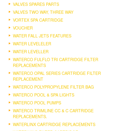
VALVES SPARES PARTS
VALVES TWO WAY, THREE WAY
VORTEX SPA CARTRIDGE
VOUCHER
WATER FALL JETS FEATURES
WATER LEVELELER
WATER LEVELLER
WATERCO FULFLO TRI CARTRIDGE FILTER
REPLACEMENTS
WATERCO OPAL SERIES CARTRIDGE FILTER
REPLACEMENT
WATERCO POLYPROPYLENE FILTER BAG
WATERCO POOL & SPA LIGHTS
WATERCO POOL PUMPS
WATERCO TRIMLINE CC & C CARTRIDGE
REPLACEMENTS.
WATERLINX CARTRIDGE REPLACEMENTS