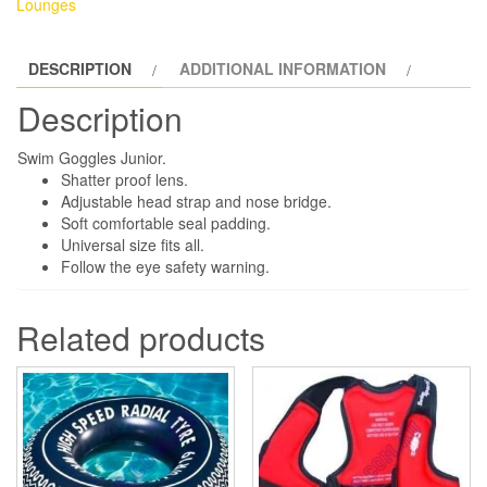
Lounges
DESCRIPTION
ADDITIONAL INFORMATION
Description
Swim Goggles Junior.
Shatter proof lens.
Adjustable head strap and nose bridge.
Soft comfortable seal padding.
Universal size fits all.
Follow the eye safety warning.
Related products