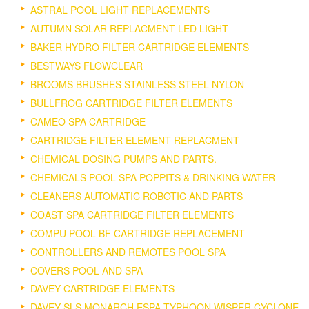
ASTRAL POOL LIGHT REPLACEMENTS
AUTUMN SOLAR REPLACMENT LED LIGHT
BAKER HYDRO FILTER CARTRIDGE ELEMENTS
BESTWAYS FLOWCLEAR
BROOMS BRUSHES STAINLESS STEEL NYLON
BULLFROG CARTRIDGE FILTER ELEMENTS
CAMEO SPA CARTRIDGE
CARTRIDGE FILTER ELEMENT REPLACMENT
CHEMICAL DOSING PUMPS AND PARTS.
CHEMICALS POOL SPA POPPITS & DRINKING WATER
CLEANERS AUTOMATIC ROBOTIC AND PARTS
COAST SPA CARTRIDGE FILTER ELEMENTS
COMPU POOL BF CARTRIDGE REPLACEMENT
CONTROLLERS AND REMOTES POOL SPA
COVERS POOL AND SPA
DAVEY CARTRIDGE ELEMENTS
DAVEY SLS MONARCH ESPA TYPHOON WISPER CYCLONE