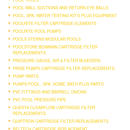
POOL WALL SUCTIONS AND RETURN EYE BALLS
POOL, SPA, WATER TESTING KIT'S PLUS EQUIPMENT
POOLRITE FILTER CARTRIDGE ELEMENTS
POOLRITE POOL PUMPS
POOLS STERNS MODULAR POOLS
POOLSTORE BOWMAN CARTRIDGE FILTER
REPLACEMENTS.
PRESSURE GAUGE, AIR & FILTER BLEEDERS
PRIDE PUMPS CARTRIDGE FILTER REPLACEMENTS.
PUMP PARTS
PUMPS POOL , SPA, HOME, BATH PLUS PARTS
PVC FITTINGS AND BARRELL UNIONS
PVC POOL PRESSURE PIPE
QUESTA CLEARFLOW CARTRIDGE FILTER
REPLACEMENTS.
QUIPTRON CARTRIDGE FILTER REPLACEMENTS.
RELTECH CARTRIDGE REPLACEMENT