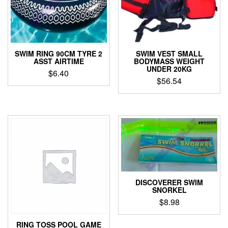
SWIM RING 90CM TYRE 2
SWIM VEST SMALL
ASST AIRTIME
BODYMASS WEIGHT
UNDER 20KG
$
6.40
$
56.54
DISCOVERER SWIM
SNORKEL
$
8.98
RING TOSS POOL GAME