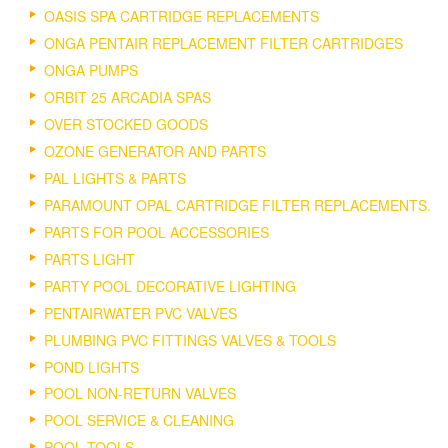
OASIS SPA CARTRIDGE REPLACEMENTS
ONGA PENTAIR REPLACEMENT FILTER CARTRIDGES
ONGA PUMPS
ORBIT 25 ARCADIA SPAS
OVER STOCKED GOODS
OZONE GENERATOR AND PARTS
PAL LIGHTS & PARTS
PARAMOUNT OPAL CARTRIDGE FILTER REPLACEMENTS.
PARTS FOR POOL ACCESSORIES
PARTS LIGHT
PARTY POOL DECORATIVE LIGHTING
PENTAIRWATER PVC VALVES
PLUMBING PVC FITTINGS VALVES & TOOLS
POND LIGHTS
POOL NON-RETURN VALVES
POOL SERVICE & CLEANING
POOL TOOLS