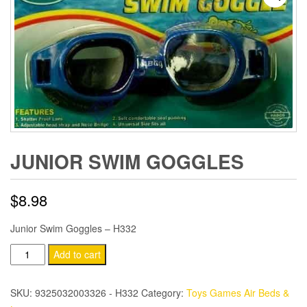
JUNIOR SWIM GOGGLES
$
8.98
Junior Swim Goggles – H332
Junior
Add to cart
Swim
Goggles
SKU:
9325032003326 - H332
Category:
Toys Games Air Beds &
quantity