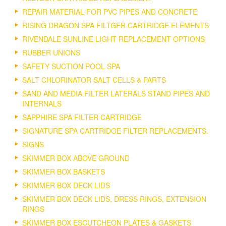
REPAIR MATERIAL FOR PVC PIPES AND CONCRETE
RISING DRAGON SPA FILTGER CARTRIDGE ELEMENTS
RIVENDALE SUNLINE LIGHT REPLACEMENT OPTIONS
RUBBER UNIONS
SAFETY SUCTION POOL SPA
SALT CHLORINATOR SALT CELLS & PARTS
SAND AND MEDIA FILTER LATERALS STAND PIPES AND
INTERNALS
SAPPHIRE SPA FILTER CARTRIDGE
SIGNATURE SPA CARTRIDGE FILTER REPLACEMENTS.
SIGNS
SKIMMER BOX ABOVE GROUND
SKIMMER BOX BASKETS
SKIMMER BOX DECK LIDS
SKIMMER BOX DECK LIDS, DRESS RINGS, EXTENSION
RINGS
SKIMMER BOX ESCUTCHEON PLATES & GASKETS