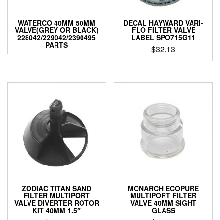
WATERCO 40MM 50MM
DECAL HAYWARD VARI-
VALVE(GREY OR BLACK)
FLO FILTER VALVE
228042/229042/2390495
LABEL SPO715G11
PARTS
$
32.13
ZODIAC TITAN SAND
MONARCH ECOPURE
FILTER MULTIPORT
MULTIPORT FILTER
VALVE DIVERTER ROTOR
VALVE 40MM SIGHT
KIT 40MM 1.5″
GLASS