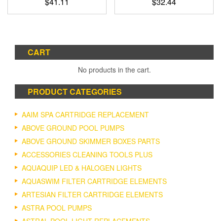
$
41.11
$
32.44
CART
No products in the cart.
PRODUCT CATEGORIES
AAIM SPA CARTRIDGE REPLACEMENT
ABOVE GROUND POOL PUMPS
ABOVE GROUND SKIMMER BOXES PARTS
ACCESSORIES CLEANING TOOLS PLUS
AQUAQUIP LED & HALOGEN LIGHTS
AQUASWIM FILTER CARTRIDGE ELEMENTS
ARTESIAN FILTER CARTRIDGE ELEMENTS
ASTRA POOL PUMPS