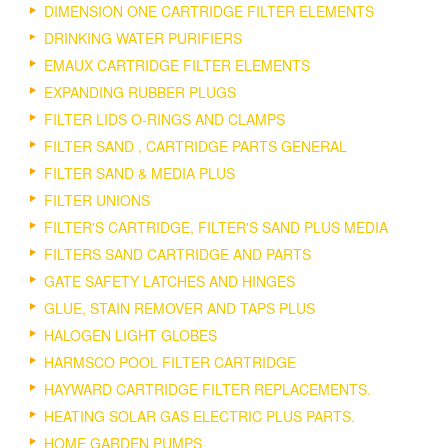
DIMENSION ONE CARTRIDGE FILTER ELEMENTS
DRINKING WATER PURIFIERS
EMAUX CARTRIDGE FILTER ELEMENTS
EXPANDING RUBBER PLUGS
FILTER LIDS O-RINGS AND CLAMPS
FILTER SAND , CARTRIDGE PARTS GENERAL
FILTER SAND & MEDIA PLUS
FILTER UNIONS
FILTER'S CARTRIDGE, FILTER'S SAND PLUS MEDIA
FILTERS SAND CARTRIDGE AND PARTS
GATE SAFETY LATCHES AND HINGES
GLUE, STAIN REMOVER AND TAPS PLUS
HALOGEN LIGHT GLOBES
HARMSCO POOL FILTER CARTRIDGE
HAYWARD CARTRIDGE FILTER REPLACEMENTS.
HEATING SOLAR GAS ELECTRIC PLUS PARTS.
HOME GARDEN PUMPS