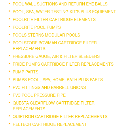
POOL WALL SUCTIONS AND RETURN EYE BALLS
POOL, SPA, WATER TESTING KIT'S PLUS EQUIPMENT
POOLRITE FILTER CARTRIDGE ELEMENTS
POOLRITE POOL PUMPS
POOLS STERNS MODULAR POOLS
POOLSTORE BOWMAN CARTRIDGE FILTER
REPLACEMENTS.
PRESSURE GAUGE, AIR & FILTER BLEEDERS
PRIDE PUMPS CARTRIDGE FILTER REPLACEMENTS.
PUMP PARTS
PUMPS POOL , SPA, HOME, BATH PLUS PARTS
PVC FITTINGS AND BARRELL UNIONS
PVC POOL PRESSURE PIPE
QUESTA CLEARFLOW CARTRIDGE FILTER
REPLACEMENTS.
QUIPTRON CARTRIDGE FILTER REPLACEMENTS.
RELTECH CARTRIDGE REPLACEMENT