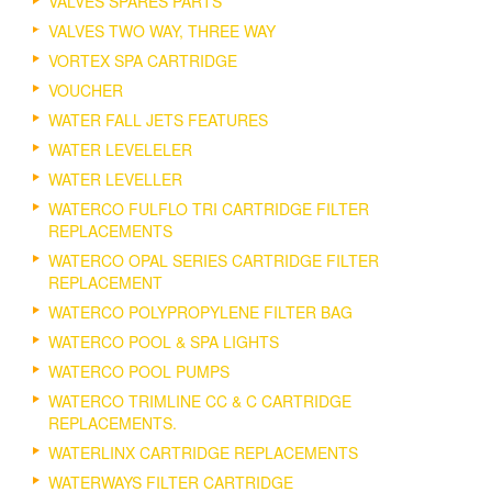
VALVES SPARES PARTS
VALVES TWO WAY, THREE WAY
VORTEX SPA CARTRIDGE
VOUCHER
WATER FALL JETS FEATURES
WATER LEVELELER
WATER LEVELLER
WATERCO FULFLO TRI CARTRIDGE FILTER
REPLACEMENTS
WATERCO OPAL SERIES CARTRIDGE FILTER
REPLACEMENT
WATERCO POLYPROPYLENE FILTER BAG
WATERCO POOL & SPA LIGHTS
WATERCO POOL PUMPS
WATERCO TRIMLINE CC & C CARTRIDGE
REPLACEMENTS.
WATERLINX CARTRIDGE REPLACEMENTS
WATERWAYS FILTER CARTRIDGE