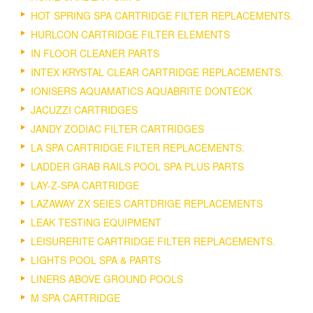
HOT SPRING SPA CARTRIDGE FILTER REPLACEMENTS.
HURLCON CARTRIDGE FILTER ELEMENTS
IN FLOOR CLEANER PARTS
INTEX KRYSTAL CLEAR CARTRIDGE REPLACEMENTS.
IONISERS AQUAMATICS AQUABRITE DONTECK
JACUZZI CARTRIDGES
JANDY ZODIAC FILTER CARTRIDGES
LA SPA CARTRIDGE FILTER REPLACEMENTS.
LADDER GRAB RAILS POOL SPA PLUS PARTS
LAY-Z-SPA CARTRIDGE
LAZAWAY ZX SEIES CARTDRIGE REPLACEMENTS
LEAK TESTING EQUIPMENT
LEISURERITE CARTRIDGE FILTER REPLACEMENTS.
LIGHTS POOL SPA & PARTS
LINERS ABOVE GROUND POOLS
M SPA CARTRIDGE