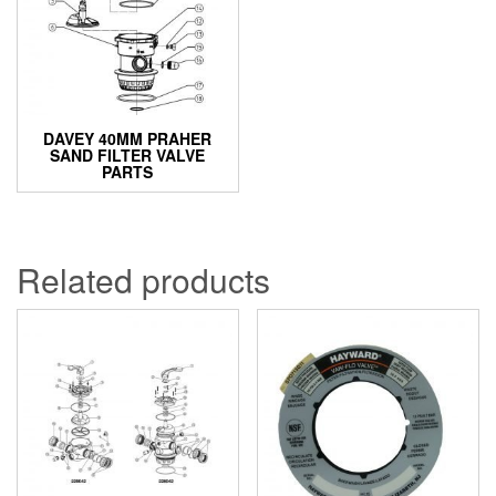
DAVEY 40MM PRAHER
SAND FILTER VALVE
PARTS
Related products