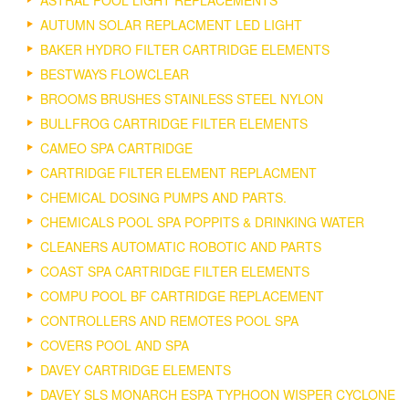
ASTRAL POOL LIGHT REPLACEMENTS
AUTUMN SOLAR REPLACMENT LED LIGHT
BAKER HYDRO FILTER CARTRIDGE ELEMENTS
BESTWAYS FLOWCLEAR
BROOMS BRUSHES STAINLESS STEEL NYLON
BULLFROG CARTRIDGE FILTER ELEMENTS
CAMEO SPA CARTRIDGE
CARTRIDGE FILTER ELEMENT REPLACMENT
CHEMICAL DOSING PUMPS AND PARTS.
CHEMICALS POOL SPA POPPITS & DRINKING WATER
CLEANERS AUTOMATIC ROBOTIC AND PARTS
COAST SPA CARTRIDGE FILTER ELEMENTS
COMPU POOL BF CARTRIDGE REPLACEMENT
CONTROLLERS AND REMOTES POOL SPA
COVERS POOL AND SPA
DAVEY CARTRIDGE ELEMENTS
DAVEY SLS MONARCH ESPA TYPHOON WISPER CYCLONE