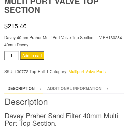
MULTI PORT VALVE TOP
SECTION
$
215.46
Davey 40mm Praher Multi Port Valve Top Section. – V-PH130284
40mm Davey
Micra
Add to cart
V750
40mm
SKU:
130772-Top-Half-1
Category:
Multiport Valve Parts
Praher
Multi
DESCRIPTION
ADDITIONAL INFORMATION
Port
Valve
Description
Top
Section
Davey Praher Sand Filter 40mm Multi
quantity
Port Top Section.