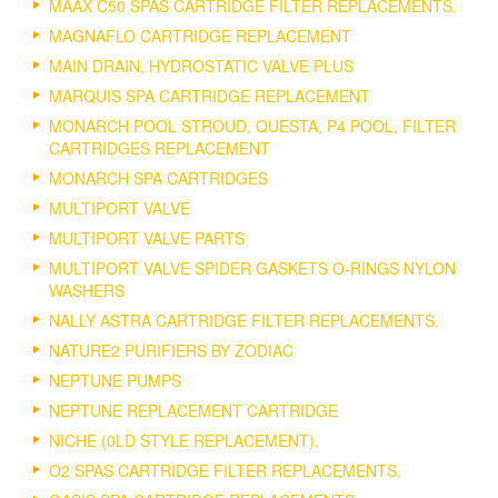
MAAX C50 SPAS CARTRIDGE FILTER REPLACEMENTS.
MAGNAFLO CARTRIDGE REPLACEMENT
MAIN DRAIN, HYDROSTATIC VALVE PLUS
MARQUIS SPA CARTRIDGE REPLACEMENT
MONARCH POOL STROUD, QUESTA, P4 POOL, FILTER
CARTRIDGES REPLACEMENT
MONARCH SPA CARTRIDGES
MULTIPORT VALVE
MULTIPORT VALVE PARTS
MULTIPORT VALVE SPIDER GASKETS O-RINGS NYLON
WASHERS
NALLY ASTRA CARTRIDGE FILTER REPLACEMENTS.
NATURE2 PURIFIERS BY ZODIAC
NEPTUNE PUMPS
NEPTUNE REPLACEMENT CARTRIDGE
NICHE (0LD STYLE REPLACEMENT).
O2 SPAS CARTRIDGE FILTER REPLACEMENTS.