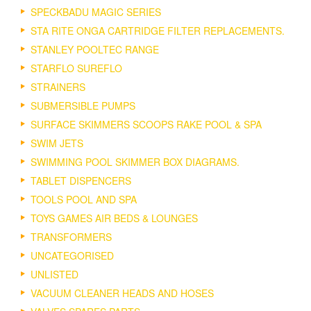
SPECKBADU MAGIC SERIES
STA RITE ONGA CARTRIDGE FILTER REPLACEMENTS.
STANLEY POOLTEC RANGE
STARFLO SUREFLO
STRAINERS
SUBMERSIBLE PUMPS
SURFACE SKIMMERS SCOOPS RAKE POOL & SPA
SWIM JETS
SWIMMING POOL SKIMMER BOX DIAGRAMS.
TABLET DISPENCERS
TOOLS POOL AND SPA
TOYS GAMES AIR BEDS & LOUNGES
TRANSFORMERS
UNCATEGORISED
UNLISTED
VACUUM CLEANER HEADS AND HOSES