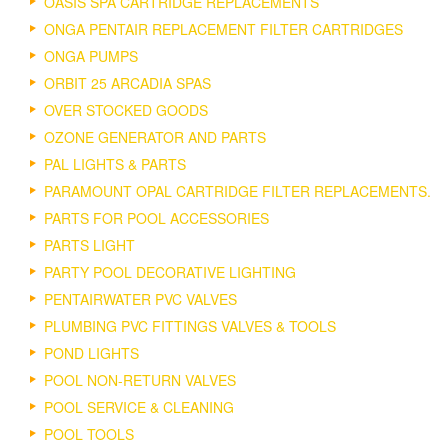
OASIS SPA CARTRIDGE REPLACEMENTS
ONGA PENTAIR REPLACEMENT FILTER CARTRIDGES
ONGA PUMPS
ORBIT 25 ARCADIA SPAS
OVER STOCKED GOODS
OZONE GENERATOR AND PARTS
PAL LIGHTS & PARTS
PARAMOUNT OPAL CARTRIDGE FILTER REPLACEMENTS.
PARTS FOR POOL ACCESSORIES
PARTS LIGHT
PARTY POOL DECORATIVE LIGHTING
PENTAIRWATER PVC VALVES
PLUMBING PVC FITTINGS VALVES & TOOLS
POND LIGHTS
POOL NON-RETURN VALVES
POOL SERVICE & CLEANING
POOL TOOLS