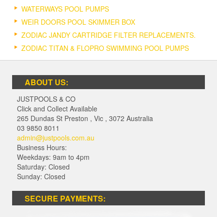
WATERWAYS POOL PUMPS
WEIR DOORS POOL SKIMMER BOX
ZODIAC JANDY CARTRIDGE FILTER REPLACEMENTS.
ZODIAC TITAN & FLOPRO SWIMMING POOL PUMPS
ABOUT US:
JUSTPOOLS & CO
Click and Collect Available
265 Dundas St Preston
,
Vic
,
3072
Australia
03 9850 8011
admin@justpools.com.au
Business Hours:
Weekdays: 9am to 4pm
Saturday: Closed
Sunday: Closed
SECURE PAYMENTS: