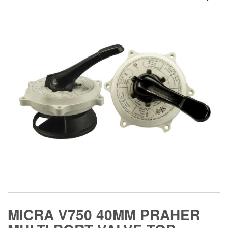
MICRA V750 40MM PRAHER