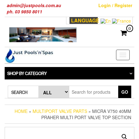
Skip
admin@justpools.com.au
Login / Register
to
ph. 03 9850 8011
the
LANGUAGE
content
0
Toggle
navigati
SHOP BY CATEGORY
GO
SEARCH
HOME
»
MULTIPORT VALVE PARTS
» MICRA V750 40MM
PRAHER MULTI PORT VALVE TOP SECTION