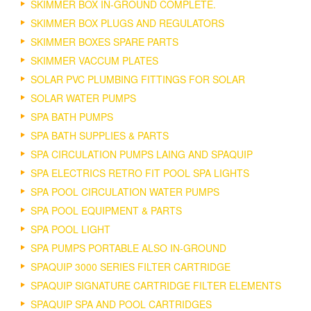
SKIMMER BOX IN-GROUND COMPLETE.
SKIMMER BOX PLUGS AND REGULATORS
SKIMMER BOXES SPARE PARTS
SKIMMER VACCUM PLATES
SOLAR PVC PLUMBING FITTINGS FOR SOLAR
SOLAR WATER PUMPS
SPA BATH PUMPS
SPA BATH SUPPLIES & PARTS
SPA CIRCULATION PUMPS LAING AND SPAQUIP
SPA ELECTRICS RETRO FIT POOL SPA LIGHTS
SPA POOL CIRCULATION WATER PUMPS
SPA POOL EQUIPMENT & PARTS
SPA POOL LIGHT
SPA PUMPS PORTABLE ALSO IN-GROUND
SPAQUIP 3000 SERIES FILTER CARTRIDGE
SPAQUIP SIGNATURE CARTRIDGE FILTER ELEMENTS
SPAQUIP SPA AND POOL CARTRIDGES