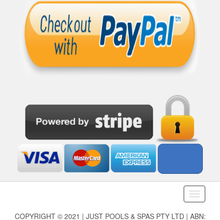
Toggle
navigati
COPYRIGHT © 2021 | JUST POOLS & SPAS PTY LTD | ABN: