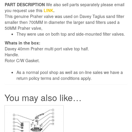
PART DESCRIPTION
We also sell parts separately please email
you request use this
LINK
.
This genuine Praher valve was used on Davey Taglus sand filter
smaller then 700MM in diameter the larger sand filters used a
50MM Praher valve,
They were use on both top and side-mounted filter valves.
Whats in the box:
Davey 40mm Praher multi port valve top half.
Handle.
Rotor C/W Gasket.
As a normal pool shop as well as on-line sales we have a
return policy terms and conditions apply.
You may also like…