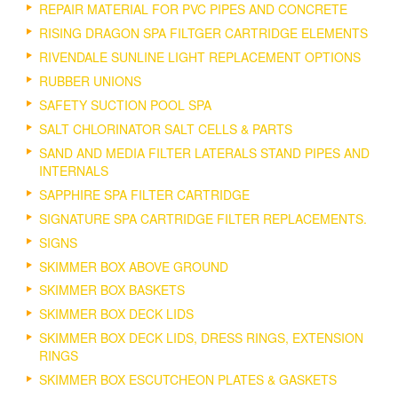
REPAIR MATERIAL FOR PVC PIPES AND CONCRETE
RISING DRAGON SPA FILTGER CARTRIDGE ELEMENTS
RIVENDALE SUNLINE LIGHT REPLACEMENT OPTIONS
RUBBER UNIONS
SAFETY SUCTION POOL SPA
SALT CHLORINATOR SALT CELLS & PARTS
SAND AND MEDIA FILTER LATERALS STAND PIPES AND
INTERNALS
SAPPHIRE SPA FILTER CARTRIDGE
SIGNATURE SPA CARTRIDGE FILTER REPLACEMENTS.
SIGNS
SKIMMER BOX ABOVE GROUND
SKIMMER BOX BASKETS
SKIMMER BOX DECK LIDS
SKIMMER BOX DECK LIDS, DRESS RINGS, EXTENSION
RINGS
SKIMMER BOX ESCUTCHEON PLATES & GASKETS