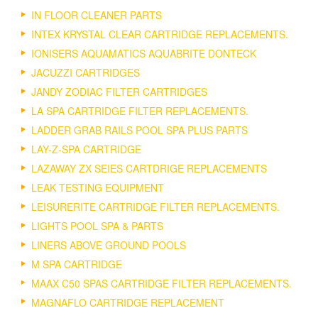
IN FLOOR CLEANER PARTS
INTEX KRYSTAL CLEAR CARTRIDGE REPLACEMENTS.
IONISERS AQUAMATICS AQUABRITE DONTECK
JACUZZI CARTRIDGES
JANDY ZODIAC FILTER CARTRIDGES
LA SPA CARTRIDGE FILTER REPLACEMENTS.
LADDER GRAB RAILS POOL SPA PLUS PARTS
LAY-Z-SPA CARTRIDGE
LAZAWAY ZX SEIES CARTDRIGE REPLACEMENTS
LEAK TESTING EQUIPMENT
LEISURERITE CARTRIDGE FILTER REPLACEMENTS.
LIGHTS POOL SPA & PARTS
LINERS ABOVE GROUND POOLS
M SPA CARTRIDGE
MAAX C50 SPAS CARTRIDGE FILTER REPLACEMENTS.
MAGNAFLO CARTRIDGE REPLACEMENT