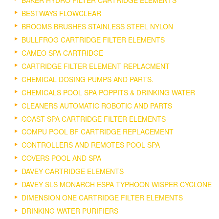
BESTWAYS FLOWCLEAR
BROOMS BRUSHES STAINLESS STEEL NYLON
BULLFROG CARTRIDGE FILTER ELEMENTS
CAMEO SPA CARTRIDGE
CARTRIDGE FILTER ELEMENT REPLACMENT
CHEMICAL DOSING PUMPS AND PARTS.
CHEMICALS POOL SPA POPPITS & DRINKING WATER
CLEANERS AUTOMATIC ROBOTIC AND PARTS
COAST SPA CARTRIDGE FILTER ELEMENTS
COMPU POOL BF CARTRIDGE REPLACEMENT
CONTROLLERS AND REMOTES POOL SPA
COVERS POOL AND SPA
DAVEY CARTRIDGE ELEMENTS
DAVEY SLS MONARCH ESPA TYPHOON WISPER CYCLONE
DIMENSION ONE CARTRIDGE FILTER ELEMENTS
DRINKING WATER PURIFIERS