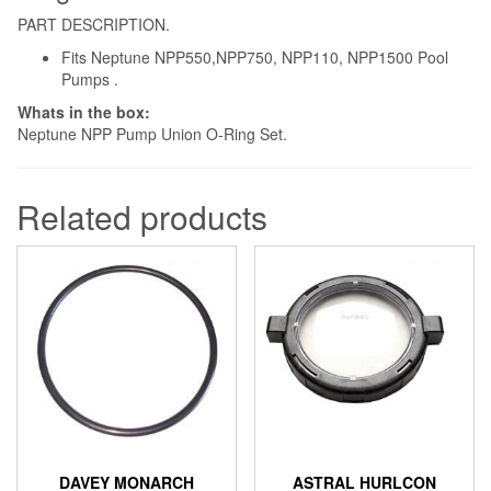
PART DESCRIPTION.
Fits Neptune NPP550,NPP750, NPP110, NPP1500 Pool
Pumps .
Whats in the box:
Neptune NPP Pump Union O-Ring Set.
Related products
DAVEY MONARCH
ASTRAL HURLCON