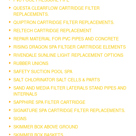
QUESTA CLEARFLOW CARTRIDGE FILTER
REPLACEMENTS.
QUIPTRON CARTRIDGE FILTER REPLACEMENTS.
RELTECH CARTRIDGE REPLACEMENT
REPAIR MATERIAL FOR PVC PIPES AND CONCRETE
RISING DRAGON SPA FILTGER CARTRIDGE ELEMENTS
RIVENDALE SUNLINE LIGHT REPLACEMENT OPTIONS
RUBBER UNIONS
SAFETY SUCTION POOL SPA
SALT CHLORINATOR SALT CELLS & PARTS
SAND AND MEDIA FILTER LATERALS STAND PIPES AND
INTERNALS
SAPPHIRE SPA FILTER CARTRIDGE
SIGNATURE SPA CARTRIDGE FILTER REPLACEMENTS.
SIGNS
SKIMMER BOX ABOVE GROUND
SKIMMER BOX BASKETS