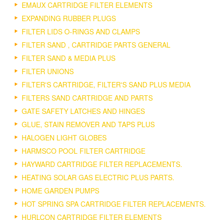
EMAUX CARTRIDGE FILTER ELEMENTS
EXPANDING RUBBER PLUGS
FILTER LIDS O-RINGS AND CLAMPS
FILTER SAND , CARTRIDGE PARTS GENERAL
FILTER SAND & MEDIA PLUS
FILTER UNIONS
FILTER'S CARTRIDGE, FILTER'S SAND PLUS MEDIA
FILTERS SAND CARTRIDGE AND PARTS
GATE SAFETY LATCHES AND HINGES
GLUE, STAIN REMOVER AND TAPS PLUS
HALOGEN LIGHT GLOBES
HARMSCO POOL FILTER CARTRIDGE
HAYWARD CARTRIDGE FILTER REPLACEMENTS.
HEATING SOLAR GAS ELECTRIC PLUS PARTS.
HOME GARDEN PUMPS
HOT SPRING SPA CARTRIDGE FILTER REPLACEMENTS.
HURLCON CARTRIDGE FILTER ELEMENTS