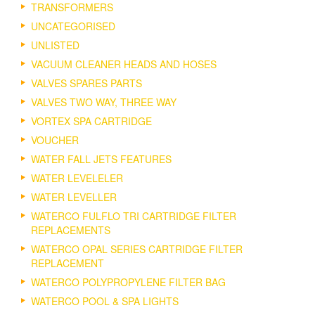
TRANSFORMERS
UNCATEGORISED
UNLISTED
VACUUM CLEANER HEADS AND HOSES
VALVES SPARES PARTS
VALVES TWO WAY, THREE WAY
VORTEX SPA CARTRIDGE
VOUCHER
WATER FALL JETS FEATURES
WATER LEVELELER
WATER LEVELLER
WATERCO FULFLO TRI CARTRIDGE FILTER
REPLACEMENTS
WATERCO OPAL SERIES CARTRIDGE FILTER
REPLACEMENT
WATERCO POLYPROPYLENE FILTER BAG
WATERCO POOL & SPA LIGHTS