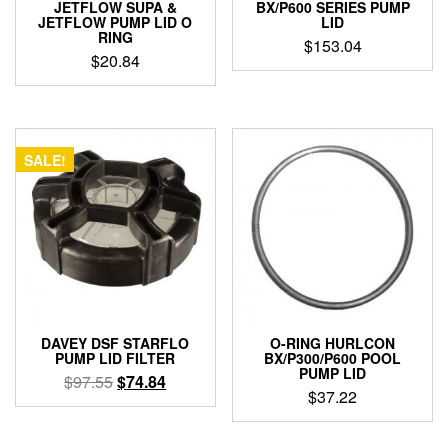
JETFLOW SUPA &
BX/P600 SERIES PUMP
JETFLOW PUMP LID O
LID
RING
$
153.04
$
20.84
SALE!
DAVEY DSF STARFLO
O-RING HURLCON
PUMP LID FILTER
BX/P300/P600 POOL
PUMP LID
Original
Current
$
97.55
$
74.84
$
37.22
price
price
was:
is:
$97.55.
$74.84.