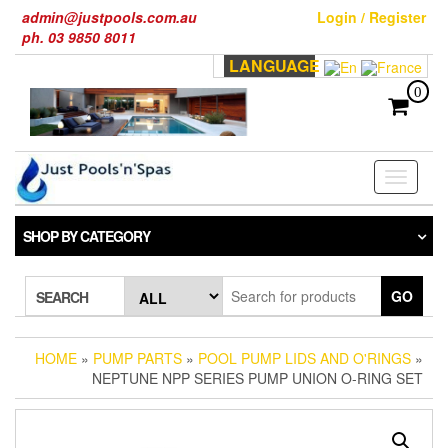
Skip
admin@justpools.com.au
Login / Register
to
ph. 03 9850 8011
the
LANGUAGE
content
0
Toggle
navigati
SHOP BY CATEGORY
GO
SEARCH
HOME
»
PUMP PARTS
»
POOL PUMP LIDS AND O'RINGS
»
NEPTUNE NPP SERIES PUMP UNION O-RING SET