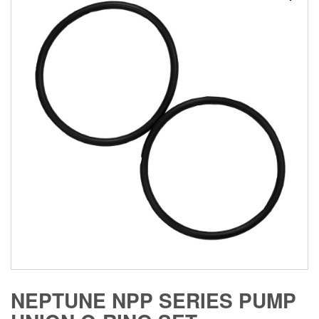
NEPTUNE NPP SERIES PUMP