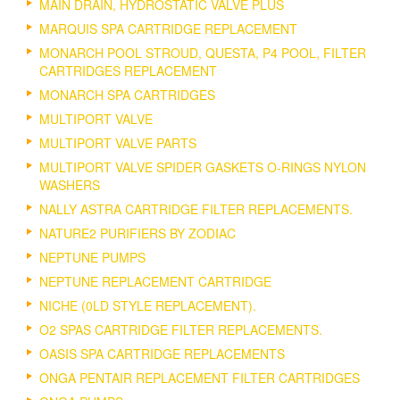
MAIN DRAIN, HYDROSTATIC VALVE PLUS
MARQUIS SPA CARTRIDGE REPLACEMENT
MONARCH POOL STROUD, QUESTA, P4 POOL, FILTER
CARTRIDGES REPLACEMENT
MONARCH SPA CARTRIDGES
MULTIPORT VALVE
MULTIPORT VALVE PARTS
MULTIPORT VALVE SPIDER GASKETS O-RINGS NYLON
WASHERS
NALLY ASTRA CARTRIDGE FILTER REPLACEMENTS.
NATURE2 PURIFIERS BY ZODIAC
NEPTUNE PUMPS
NEPTUNE REPLACEMENT CARTRIDGE
NICHE (0LD STYLE REPLACEMENT).
O2 SPAS CARTRIDGE FILTER REPLACEMENTS.
OASIS SPA CARTRIDGE REPLACEMENTS
ONGA PENTAIR REPLACEMENT FILTER CARTRIDGES