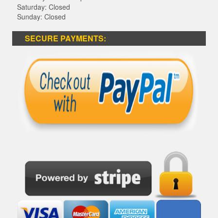
Saturday: Closed
Sunday: Closed
SECURE PAYMENTS: