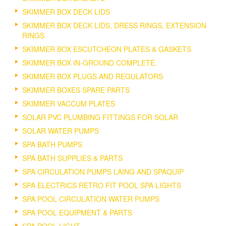
SKIMMER BOX DECK LIDS
SKIMMER BOX DECK LIDS, DRESS RINGS, EXTENSION
RINGS
SKIMMER BOX ESCUTCHEON PLATES & GASKETS
SKIMMER BOX IN-GROUND COMPLETE.
SKIMMER BOX PLUGS AND REGULATORS
SKIMMER BOXES SPARE PARTS
SKIMMER VACCUM PLATES
SOLAR PVC PLUMBING FITTINGS FOR SOLAR
SOLAR WATER PUMPS
SPA BATH PUMPS
SPA BATH SUPPLIES & PARTS
SPA CIRCULATION PUMPS LAING AND SPAQUIP
SPA ELECTRICS RETRO FIT POOL SPA LIGHTS
SPA POOL CIRCULATION WATER PUMPS
SPA POOL EQUIPMENT & PARTS
SPA POOL LIGHT