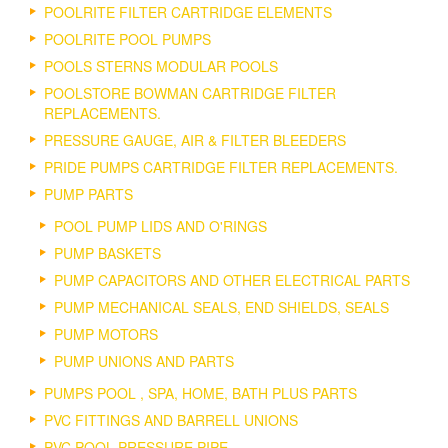
POOLRITE FILTER CARTRIDGE ELEMENTS
POOLRITE POOL PUMPS
POOLS STERNS MODULAR POOLS
POOLSTORE BOWMAN CARTRIDGE FILTER
REPLACEMENTS.
PRESSURE GAUGE, AIR & FILTER BLEEDERS
PRIDE PUMPS CARTRIDGE FILTER REPLACEMENTS.
PUMP PARTS
POOL PUMP LIDS AND O'RINGS
PUMP BASKETS
PUMP CAPACITORS AND OTHER ELECTRICAL PARTS
PUMP MECHANICAL SEALS, END SHIELDS, SEALS
PUMP MOTORS
PUMP UNIONS AND PARTS
PUMPS POOL , SPA, HOME, BATH PLUS PARTS
PVC FITTINGS AND BARRELL UNIONS
PVC POOL PRESSURE PIPE