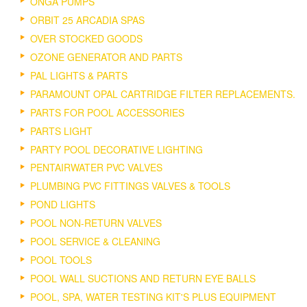
ONGA PUMPS
ORBIT 25 ARCADIA SPAS
OVER STOCKED GOODS
OZONE GENERATOR AND PARTS
PAL LIGHTS & PARTS
PARAMOUNT OPAL CARTRIDGE FILTER REPLACEMENTS.
PARTS FOR POOL ACCESSORIES
PARTS LIGHT
PARTY POOL DECORATIVE LIGHTING
PENTAIRWATER PVC VALVES
PLUMBING PVC FITTINGS VALVES & TOOLS
POND LIGHTS
POOL NON-RETURN VALVES
POOL SERVICE & CLEANING
POOL TOOLS
POOL WALL SUCTIONS AND RETURN EYE BALLS
POOL, SPA, WATER TESTING KIT'S PLUS EQUIPMENT