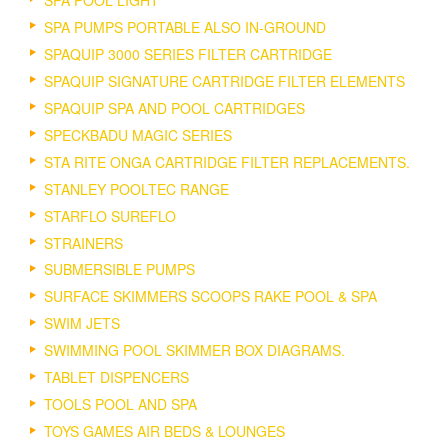
SPA PUMPS PORTABLE ALSO IN-GROUND
SPAQUIP 3000 SERIES FILTER CARTRIDGE
SPAQUIP SIGNATURE CARTRIDGE FILTER ELEMENTS
SPAQUIP SPA AND POOL CARTRIDGES
SPECKBADU MAGIC SERIES
STA RITE ONGA CARTRIDGE FILTER REPLACEMENTS.
STANLEY POOLTEC RANGE
STARFLO SUREFLO
STRAINERS
SUBMERSIBLE PUMPS
SURFACE SKIMMERS SCOOPS RAKE POOL & SPA
SWIM JETS
SWIMMING POOL SKIMMER BOX DIAGRAMS.
TABLET DISPENCERS
TOOLS POOL AND SPA
TOYS GAMES AIR BEDS & LOUNGES