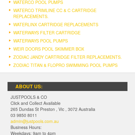
WATERCO POOL PUMPS
WATERCO TRIMLINE CC & C CARTRIDGE
REPLACEMENTS.
WATERLINX CARTRIDGE REPLACEMENTS
WATERWAYS FILTER CARTRIDGE
WATERWAYS POOL PUMPS
WEIR DOORS POOL SKIMMER BOX
ZODIAC JANDY CARTRIDGE FILTER REPLACEMENTS.
ZODIAC TITAN & FLOPRO SWIMMING POOL PUMPS
ABOUT US:
JUSTPOOLS & CO
Click and Collect Available
265 Dundas St Preston
,
Vic
,
3072
Australia
03 9850 8011
admin@justpools.com.au
Business Hours:
Weekdays: 9am to 4pm