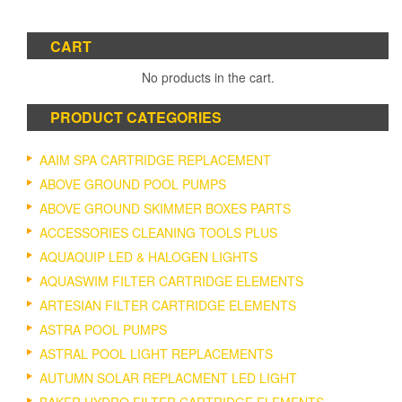
CART
No products in the cart.
PRODUCT CATEGORIES
AAIM SPA CARTRIDGE REPLACEMENT
ABOVE GROUND POOL PUMPS
ABOVE GROUND SKIMMER BOXES PARTS
ACCESSORIES CLEANING TOOLS PLUS
AQUAQUIP LED & HALOGEN LIGHTS
AQUASWIM FILTER CARTRIDGE ELEMENTS
ARTESIAN FILTER CARTRIDGE ELEMENTS
ASTRA POOL PUMPS
ASTRAL POOL LIGHT REPLACEMENTS
AUTUMN SOLAR REPLACMENT LED LIGHT
BAKER HYDRO FILTER CARTRIDGE ELEMENTS