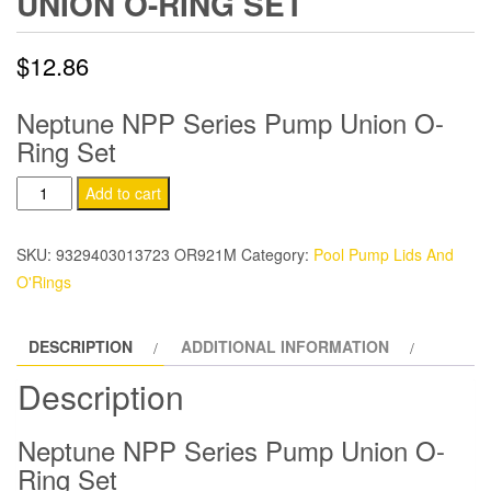
UNION O-RING SET
$
12.86
Neptune NPP Series Pump Union O-
Ring Set
Neptune
Add to cart
NPP
Series
SKU:
9329403013723 OR921M
Category:
Pool Pump Lids And
Pump
O'Rings
Union
O-
DESCRIPTION
ADDITIONAL INFORMATION
Ring
Set
Description
quantity
Neptune NPP Series Pump Union O-
Ring Set