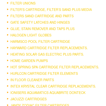
FILTER UNIONS
FILTER'S CARTRIDGE, FILTER'S SAND PLUS MEDIA
FILTERS SAND CARTRIDGE AND PARTS
GATE SAFETY LATCHES AND HINGES
GLUE, STAIN REMOVER AND TAPS PLUS
HALOGEN LIGHT GLOBES
HARMSCO POOL FILTER CARTRIDGE
HAYWARD CARTRIDGE FILTER REPLACEMENTS.
HEATING SOLAR GAS ELECTRIC PLUS PARTS.
HOME GARDEN PUMPS
HOT SPRING SPA CARTRIDGE FILTER REPLACEMENTS.
HURLCON CARTRIDGE FILTER ELEMENTS
IN FLOOR CLEANER PARTS
INTEX KRYSTAL CLEAR CARTRIDGE REPLACEMENTS.
IONISERS AQUAMATICS AQUABRITE DONTECK
JACUZZI CARTRIDGES
JANDY ZODIAC FILTER CARTRIDGES