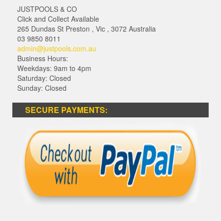
JUSTPOOLS & CO
Click and Collect Available
265 Dundas St Preston
,
Vic
,
3072
Australia
03 9850 8011
admin@justpools.com.au
Business Hours:
Weekdays: 9am to 4pm
Saturday: Closed
Sunday: Closed
SECURE PAYMENTS: