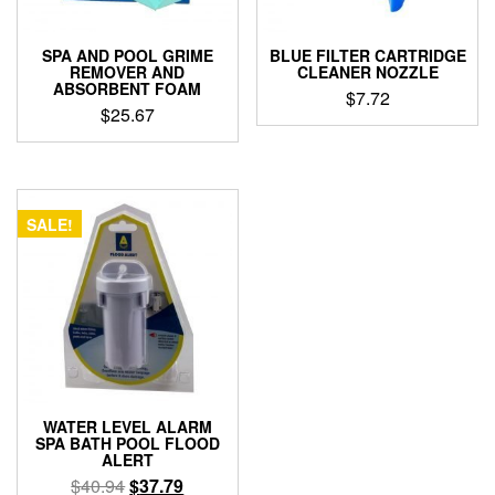
SPA AND POOL GRIME
BLUE FILTER CARTRIDGE
REMOVER AND
CLEANER NOZZLE
ABSORBENT FOAM
$
7.72
$
25.67
SALE!
WATER LEVEL ALARM
SPA BATH POOL FLOOD
ALERT
Original
Current
$
40.94
$
37.79