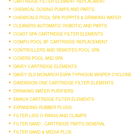
CARTRIDGE FILTER ELEMENT REPLACMENT
CHEMICAL DOSING PUMPS AND PARTS.
CHEMICALS POOL SPA POPPITS & DRINKING WATER
CLEANERS AUTOMATIC ROBOTIC AND PARTS
COAST SPA CARTRIDGE FILTER ELEMENTS
COMPU POOL BF CARTRIDGE REPLACEMENT
CONTROLLERS AND REMOTES POOL SPA
COVERS POOL AND SPA
DAVEY CARTRIDGE ELEMENTS
DAVEY SLS MONARCH ESPA TYPHOON WISPER CYCLONE
DIMENSION ONE CARTRIDGE FILTER ELEMENTS
DRINKING WATER PURIFIERS
EMAUX CARTRIDGE FILTER ELEMENTS
EXPANDING RUBBER PLUGS
FILTER LIDS O-RINGS AND CLAMPS
FILTER SAND , CARTRIDGE PARTS GENERAL
FILTER SAND & MEDIA PLUS