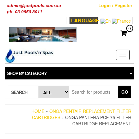
Skip
admin@justpools.com.au
Login / Register
to
ph. 03 9850 8011
the
LANGUAGE
content
0
Toggle
navigati
SHOP BY CATEGORY
GO
SEARCH
HOME
»
ONGA PENTAIR REPLACEMENT FILTER
CARTRIDGES
» ONGA PANTERA PCF 75 FILTER
CARTRIDGE REPLACEMENT