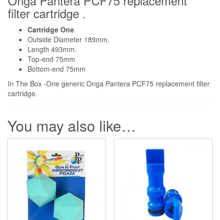
Onga Pantera PCF75 replacement
filter cartridge .
Cartridge One
Outside Diameter 189mm.
Length 493mm.
Top-end 75mm
Bottom-end 75mm
In The Box -One generic Onga Pantera PCF75 replacement filter
cartridge.
You may also like…