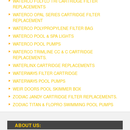
WATERCO FULFLO TRI CARTRIDGE FILTER
REPLACEMENTS
WATERCO OPAL SERIES CARTRIDGE FILTER
REPLACEMENT
WATERCO POLYPROPYLENE FILTER BAG
WATERCO POOL & SPA LIGHTS
WATERCO POOL PUMPS
WATERCO TRIMLINE CC & C CARTRIDGE
REPLACEMENTS.
WATERLINX CARTRIDGE REPLACEMENTS
WATERWAYS FILTER CARTRIDGE
WATERWAYS POOL PUMPS
WEIR DOORS POOL SKIMMER BOX
ZODIAC JANDY CARTRIDGE FILTER REPLACEMENTS.
ZODIAC TITAN & FLOPRO SWIMMING POOL PUMPS
ABOUT US: