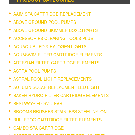
AAIM SPA CARTRIDGE REPLACEMENT
ABOVE GROUND POOL PUMPS
ABOVE GROUND SKIMMER BOXES PARTS
ACCESSORIES CLEANING TOOLS PLUS
AQUAQUIP LED & HALOGEN LIGHTS
AQUASWIM FILTER CARTRIDGE ELEMENTS
ARTESIAN FILTER CARTRIDGE ELEMENTS
ASTRA POOL PUMPS
ASTRAL POOL LIGHT REPLACEMENTS
AUTUMN SOLAR REPLACMENT LED LIGHT
BAKER HYDRO FILTER CARTRIDGE ELEMENTS
BESTWAYS FLOWCLEAR
BROOMS BRUSHES STAINLESS STEEL NYLON
BULLFROG CARTRIDGE FILTER ELEMENTS
CAMEO SPA CARTRIDGE