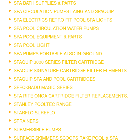
SPA BATH SUPPLIES & PARTS
SPA CIRCULATION PUMPS LAING AND SPAQUIP
SPA ELECTRICS RETRO FIT POOL SPA LIGHTS
SPA POOL CIRCULATION WATER PUMPS
SPA POOL EQUIPMENT & PARTS
SPA POOL LIGHT
SPA PUMPS PORTABLE ALSO IN-GROUND
SPAQUIP 3000 SERIES FILTER CARTRIDGE
SPAQUIP SIGNATURE CARTRIDGE FILTER ELEMENTS
SPAQUIP SPA AND POOL CARTRIDGES
SPECKBADU MAGIC SERIES
STA RITE ONGA CARTRIDGE FILTER REPLACEMENTS.
STANLEY POOLTEC RANGE
STARFLO SUREFLO
STRAINERS
SUBMERSIBLE PUMPS
SURFACE SKIMMERS SCOOPS RAKE POOL & SPA