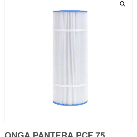
ONGA PANTERA PCF 75