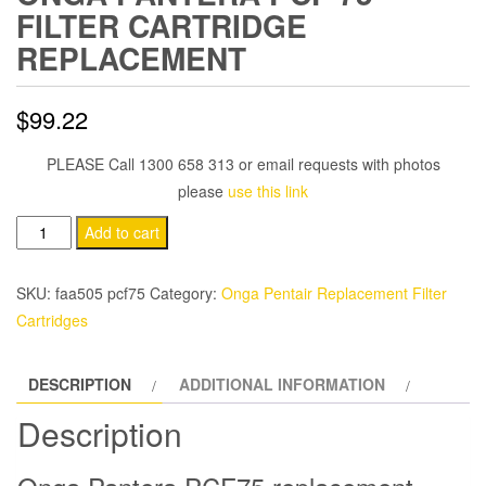
FILTER CARTRIDGE
REPLACEMENT
$
99.22
PLEASE Call 1300 658 313 or email requests with photos
please
use this link
Onga
Add to cart
Pantera
PCF
SKU:
faa505 pcf75
Category:
Onga Pentair Replacement Filter
75
Cartridges
Filter
Cartridge
DESCRIPTION
ADDITIONAL INFORMATION
Replacement
quantity
Description