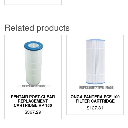
price
price
was:
is:
$40.94.
$37.79.
Related products
PENTAIR POST-CLEAR
ONGA PANTERA PCF 100
REPLACEMENT
FILTER CARTRIDGE
CARTRIDGE RP 150
$
127.31
$
367.29