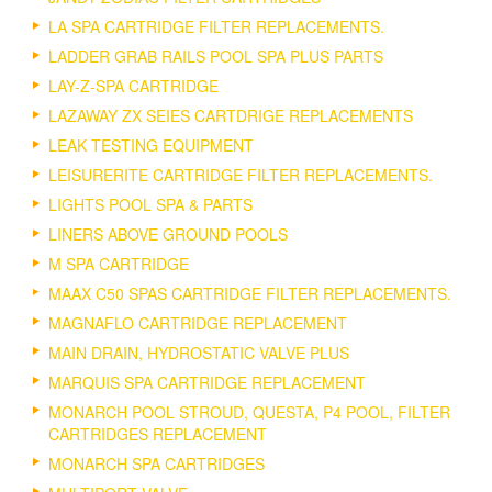
LA SPA CARTRIDGE FILTER REPLACEMENTS.
LADDER GRAB RAILS POOL SPA PLUS PARTS
LAY-Z-SPA CARTRIDGE
LAZAWAY ZX SEIES CARTDRIGE REPLACEMENTS
LEAK TESTING EQUIPMENT
LEISURERITE CARTRIDGE FILTER REPLACEMENTS.
LIGHTS POOL SPA & PARTS
LINERS ABOVE GROUND POOLS
M SPA CARTRIDGE
MAAX C50 SPAS CARTRIDGE FILTER REPLACEMENTS.
MAGNAFLO CARTRIDGE REPLACEMENT
MAIN DRAIN, HYDROSTATIC VALVE PLUS
MARQUIS SPA CARTRIDGE REPLACEMENT
MONARCH POOL STROUD, QUESTA, P4 POOL, FILTER
CARTRIDGES REPLACEMENT
MONARCH SPA CARTRIDGES