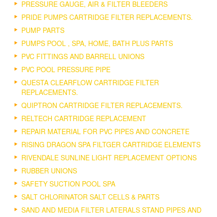
PRESSURE GAUGE, AIR & FILTER BLEEDERS
PRIDE PUMPS CARTRIDGE FILTER REPLACEMENTS.
PUMP PARTS
PUMPS POOL , SPA, HOME, BATH PLUS PARTS
PVC FITTINGS AND BARRELL UNIONS
PVC POOL PRESSURE PIPE
QUESTA CLEARFLOW CARTRIDGE FILTER
REPLACEMENTS.
QUIPTRON CARTRIDGE FILTER REPLACEMENTS.
RELTECH CARTRIDGE REPLACEMENT
REPAIR MATERIAL FOR PVC PIPES AND CONCRETE
RISING DRAGON SPA FILTGER CARTRIDGE ELEMENTS
RIVENDALE SUNLINE LIGHT REPLACEMENT OPTIONS
RUBBER UNIONS
SAFETY SUCTION POOL SPA
SALT CHLORINATOR SALT CELLS & PARTS
SAND AND MEDIA FILTER LATERALS STAND PIPES AND