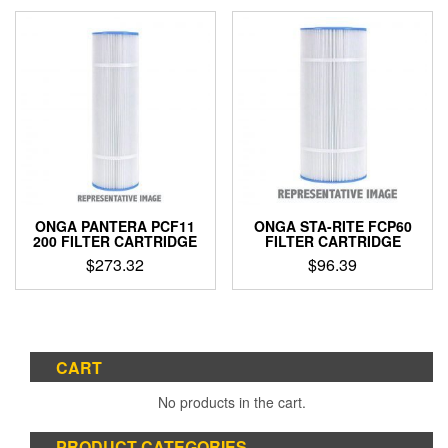
ONGA PANTERA PCF11
ONGA STA-RITE FCP60
200 FILTER CARTRIDGE
FILTER CARTRIDGE
$
273.32
$
96.39
CART
No products in the cart.
PRODUCT CATEGORIES