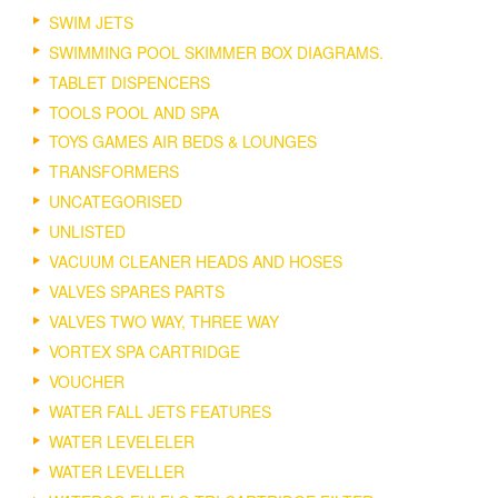
SWIM JETS
SWIMMING POOL SKIMMER BOX DIAGRAMS.
TABLET DISPENCERS
TOOLS POOL AND SPA
TOYS GAMES AIR BEDS & LOUNGES
TRANSFORMERS
UNCATEGORISED
UNLISTED
VACUUM CLEANER HEADS AND HOSES
VALVES SPARES PARTS
VALVES TWO WAY, THREE WAY
VORTEX SPA CARTRIDGE
VOUCHER
WATER FALL JETS FEATURES
WATER LEVELELER
WATER LEVELLER