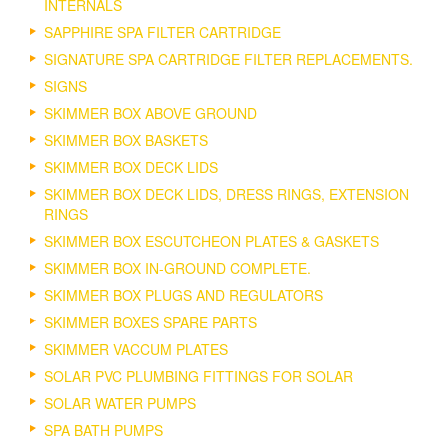
INTERNALS
SAPPHIRE SPA FILTER CARTRIDGE
SIGNATURE SPA CARTRIDGE FILTER REPLACEMENTS.
SIGNS
SKIMMER BOX ABOVE GROUND
SKIMMER BOX BASKETS
SKIMMER BOX DECK LIDS
SKIMMER BOX DECK LIDS, DRESS RINGS, EXTENSION
RINGS
SKIMMER BOX ESCUTCHEON PLATES & GASKETS
SKIMMER BOX IN-GROUND COMPLETE.
SKIMMER BOX PLUGS AND REGULATORS
SKIMMER BOXES SPARE PARTS
SKIMMER VACCUM PLATES
SOLAR PVC PLUMBING FITTINGS FOR SOLAR
SOLAR WATER PUMPS
SPA BATH PUMPS