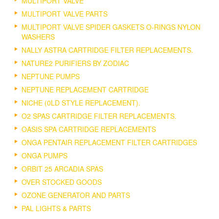
MULTIPORT VALVE
MULTIPORT VALVE PARTS
MULTIPORT VALVE SPIDER GASKETS O-RINGS NYLON
WASHERS
NALLY ASTRA CARTRIDGE FILTER REPLACEMENTS.
NATURE2 PURIFIERS BY ZODIAC
NEPTUNE PUMPS
NEPTUNE REPLACEMENT CARTRIDGE
NICHE (0LD STYLE REPLACEMENT).
O2 SPAS CARTRIDGE FILTER REPLACEMENTS.
OASIS SPA CARTRIDGE REPLACEMENTS
ONGA PENTAIR REPLACEMENT FILTER CARTRIDGES
ONGA PUMPS
ORBIT 25 ARCADIA SPAS
OVER STOCKED GOODS
OZONE GENERATOR AND PARTS
PAL LIGHTS & PARTS