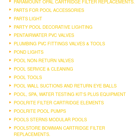
PARAMOUNT OPAL CARTRIDGE FILTER REPLACEMENTS.
PARTS FOR POOL ACCESSORIES
PARTS LIGHT
PARTY POOL DECORATIVE LIGHTING
PENTAIRWATER PVC VALVES
PLUMBING PVC FITTINGS VALVES & TOOLS
POND LIGHTS
POOL NON-RETURN VALVES
POOL SERVICE & CLEANING
POOL TOOLS
POOL WALL SUCTIONS AND RETURN EYE BALLS
POOL, SPA, WATER TESTING KIT'S PLUS EQUIPMENT
POOLRITE FILTER CARTRIDGE ELEMENTS
POOLRITE POOL PUMPS
POOLS STERNS MODULAR POOLS
POOLSTORE BOWMAN CARTRIDGE FILTER
REPLACEMENTS.