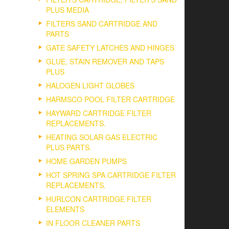
PLUS MEDIA
FILTERS SAND CARTRIDGE AND
PARTS
GATE SAFETY LATCHES AND HINGES
GLUE, STAIN REMOVER AND TAPS
PLUS
HALOGEN LIGHT GLOBES
HARMSCO POOL FILTER CARTRIDGE
HAYWARD CARTRIDGE FILTER
REPLACEMENTS.
HEATING SOLAR GAS ELECTRIC
PLUS PARTS.
HOME GARDEN PUMPS
HOT SPRING SPA CARTRIDGE FILTER
REPLACEMENTS.
HURLCON CARTRIDGE FILTER
ELEMENTS
IN FLOOR CLEANER PARTS