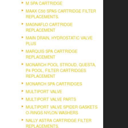
M SPA CARTRIDGE
MAAX C50 SPAS CARTRIDGE FILTER
REPLACEMENTS.
MAGNAFLO CARTRIDGE
REPLACEMENT
MAIN DRAIN, HYDROSTATIC VALVE
PLUS
MARQUIS SPA CARTRIDGE
REPLACEMENT
MONARCH POOL STROUD, QUESTA,
P4 POOL, FILTER CARTRIDGES
REPLACEMENT
MONARCH SPA CARTRIDGES
MULTIPORT VALVE
MULTIPORT VALVE PARTS
MULTIPORT VALVE SPIDER GASKETS
O-RINGS NYLON WASHERS
NALLY ASTRA CARTRIDGE FILTER
REPLACEMENTS.