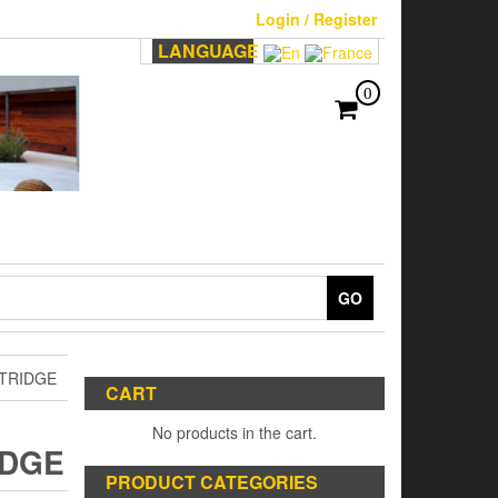
Login / Register
LANGUAGE
0
GO
RTRIDGE
CART
No products in the cart.
IDGE
PRODUCT CATEGORIES