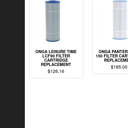
ONGA LEISURE TIME
ONGA PANTER
LCF90 FILTER
150 FILTER CA
CARTRIDGE
REPLACEM
REPLACEMENT
$
185.00
$
126.16