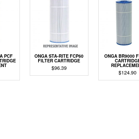
A PCF
ONGA STA-RITE FCP60
ONGA BR9000 F
RTRIDGE
FILTER CARTRIDGE
CARTRIDG
ENT
REPLACEME
$
96.39
$
124.90