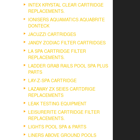
INTEX KRYSTAL CLEAR CARTRIDGE
REPLACEMENTS.
IONISERS AQUAMATICS AQUABRITE
DONTECK
JACUZZI CARTRIDGES
JANDY ZODIAC FILTER CARTRIDGES
LA SPA CARTRIDGE FILTER
REPLACEMENTS.
LADDER GRAB RAILS POOL SPA PLUS
PARTS
LAY-Z-SPA CARTRIDGE
LAZAWAY ZX SEIES CARTDRIGE
REPLACEMENTS
LEAK TESTING EQUIPMENT
LEISURERITE CARTRIDGE FILTER
REPLACEMENTS.
LIGHTS POOL SPA & PARTS
LINERS ABOVE GROUND POOLS