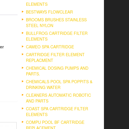
ELEMENTS
BESTWAYS FLOWCLEAR
BROOMS BRUSHES STAINLESS
STEEL NYLON
BULLFROG CARTRIDGE FILTER
ELEMENTS
er
CAMEO SPA CARTRIDGE
CARTRIDGE FILTER ELEMENT
REPLACMENT
CHEMICAL DOSING PUMPS AND
PARTS.
CHEMICALS POOL SPA POPPITS &
DRINKING WATER
CLEANERS AUTOMATIC ROBOTIC
AND PARTS
COAST SPA CARTRIDGE FILTER
ELEMENTS
COMPU POOL BF CARTRIDGE
REPLACEMENT