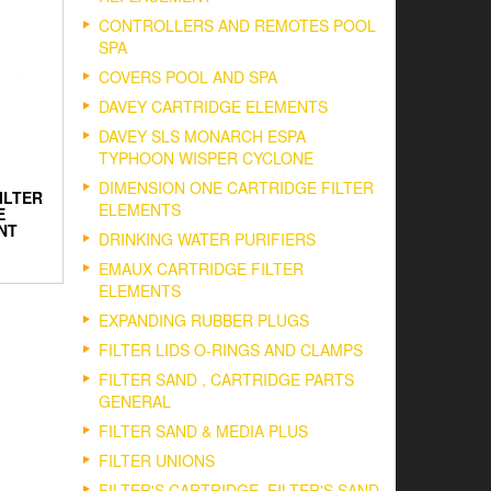
CONTROLLERS AND REMOTES POOL
SPA
COVERS POOL AND SPA
DAVEY CARTRIDGE ELEMENTS
DAVEY SLS MONARCH ESPA
TYPHOON WISPER CYCLONE
DIMENSION ONE CARTRIDGE FILTER
ILTER
ELEMENTS
E
NT
DRINKING WATER PURIFIERS
EMAUX CARTRIDGE FILTER
ELEMENTS
EXPANDING RUBBER PLUGS
FILTER LIDS O-RINGS AND CLAMPS
FILTER SAND , CARTRIDGE PARTS
GENERAL
FILTER SAND & MEDIA PLUS
FILTER UNIONS
FILTER'S CARTRIDGE, FILTER'S SAND