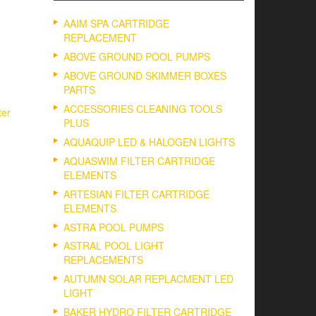
AAIM SPA CARTRIDGE
REPLACEMENT
ABOVE GROUND POOL PUMPS
ABOVE GROUND SKIMMER BOXES
PARTS
ACCESSORIES CLEANING TOOLS
ter
PLUS
AQUAQUIP LED & HALOGEN LIGHTS
AQUASWIM FILTER CARTRIDGE
ELEMENTS
ARTESIAN FILTER CARTRIDGE
ELEMENTS
ASTRA POOL PUMPS
ASTRAL POOL LIGHT
REPLACEMENTS
AUTUMN SOLAR REPLACMENT LED
LIGHT
BAKER HYDRO FILTER CARTRIDGE