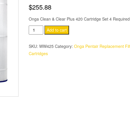
$
255.88
Onga Clean & Clear Plus 420 Cartridge Set 4 Required
Pentair
Add to cart
Onga
Clean
SKU:
WW425
Category:
Onga Pentair Replacement Fil
&
Cartridges
Clear
Plus
420
Cartridge
quantity