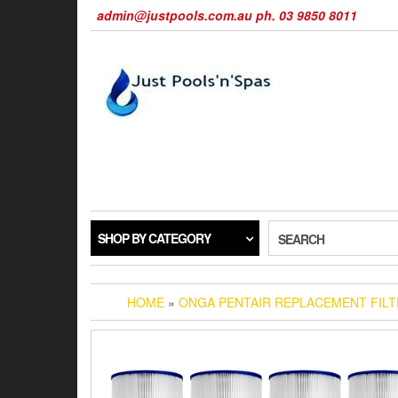
Skip
admin@justpools.com.au ph. 03 9850 8011
to
the
content
SHOP BY CATEGORY
SEARCH
HOME
»
ONGA PENTAIR REPLACEMENT FIL