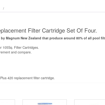
lacement Filter Cartridge Set Of Four.
 by Magnum New Zealand that produce around 80% of all pool filt
 105Sq. Filter Cartridges.
urement and compare.
lus 420 replacement filter cartridge.