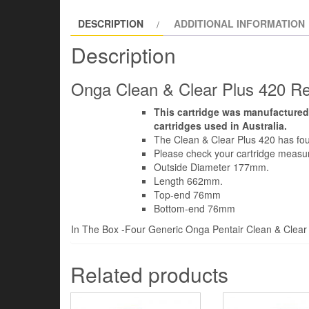
DESCRIPTION
ADDITIONAL INFORMATION
Description
Onga Clean & Clear Plus 420 Rep
This cartridge was manufactured
cartridges used in Australia.
The Clean & Clear Plus 420 has four
Please check your cartridge meas
Outside Diameter 177mm.
Length 662mm.
Top-end 76mm
Bottom-end 76mm
In The Box -Four Generic Onga Pentair Clean & Clear P
Related products