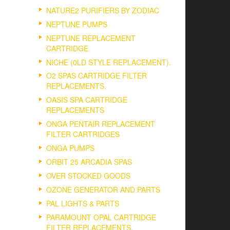
NATURE2 PURIFIERS BY ZODIAC
NEPTUNE PUMPS
NEPTUNE REPLACEMENT
CARTRIDGE
NICHE (0LD STYLE REPLACEMENT).
O2 SPAS CARTRIDGE FILTER
REPLACEMENTS.
OASIS SPA CARTRIDGE
REPLACEMENTS
ONGA PENTAIR REPLACEMENT
FILTER CARTRIDGES
ONGA PUMPS
ORBIT 25 ARCADIA SPAS
OVER STOCKED GOODS
OZONE GENERATOR AND PARTS
PAL LIGHTS & PARTS
PARAMOUNT OPAL CARTRIDGE
FILTER REPLACEMENTS.