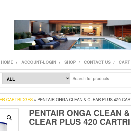
HOME
ACCOUNT-LOGIN
SHOP
CONTACT US
CART
TER CARTRIDGES
» PENTAIR ONGA CLEAN & CLEAR PLUS 420 CA
PENTAIR ONGA CLEAN &
CLEAR PLUS 420 CARTR