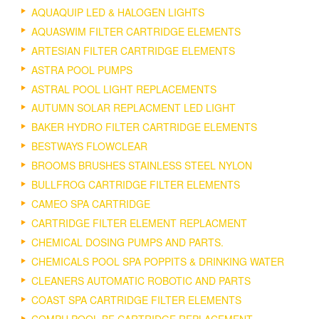
AQUAQUIP LED & HALOGEN LIGHTS
AQUASWIM FILTER CARTRIDGE ELEMENTS
ARTESIAN FILTER CARTRIDGE ELEMENTS
ASTRA POOL PUMPS
ASTRAL POOL LIGHT REPLACEMENTS
AUTUMN SOLAR REPLACMENT LED LIGHT
BAKER HYDRO FILTER CARTRIDGE ELEMENTS
BESTWAYS FLOWCLEAR
BROOMS BRUSHES STAINLESS STEEL NYLON
BULLFROG CARTRIDGE FILTER ELEMENTS
CAMEO SPA CARTRIDGE
CARTRIDGE FILTER ELEMENT REPLACMENT
CHEMICAL DOSING PUMPS AND PARTS.
CHEMICALS POOL SPA POPPITS & DRINKING WATER
CLEANERS AUTOMATIC ROBOTIC AND PARTS
COAST SPA CARTRIDGE FILTER ELEMENTS