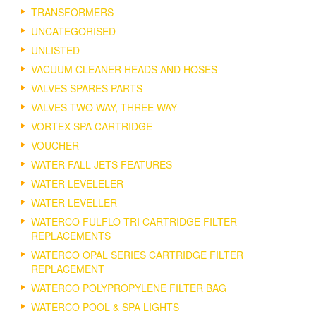
TRANSFORMERS
UNCATEGORISED
UNLISTED
VACUUM CLEANER HEADS AND HOSES
VALVES SPARES PARTS
VALVES TWO WAY, THREE WAY
VORTEX SPA CARTRIDGE
VOUCHER
WATER FALL JETS FEATURES
WATER LEVELELER
WATER LEVELLER
WATERCO FULFLO TRI CARTRIDGE FILTER
REPLACEMENTS
WATERCO OPAL SERIES CARTRIDGE FILTER
REPLACEMENT
WATERCO POLYPROPYLENE FILTER BAG
WATERCO POOL & SPA LIGHTS