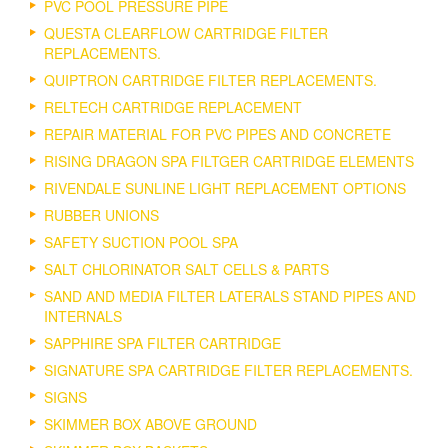
PVC POOL PRESSURE PIPE
QUESTA CLEARFLOW CARTRIDGE FILTER
REPLACEMENTS.
QUIPTRON CARTRIDGE FILTER REPLACEMENTS.
RELTECH CARTRIDGE REPLACEMENT
REPAIR MATERIAL FOR PVC PIPES AND CONCRETE
RISING DRAGON SPA FILTGER CARTRIDGE ELEMENTS
RIVENDALE SUNLINE LIGHT REPLACEMENT OPTIONS
RUBBER UNIONS
SAFETY SUCTION POOL SPA
SALT CHLORINATOR SALT CELLS & PARTS
SAND AND MEDIA FILTER LATERALS STAND PIPES AND
INTERNALS
SAPPHIRE SPA FILTER CARTRIDGE
SIGNATURE SPA CARTRIDGE FILTER REPLACEMENTS.
SIGNS
SKIMMER BOX ABOVE GROUND