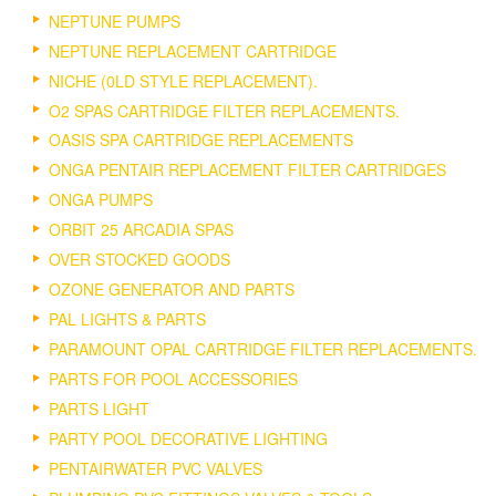
NEPTUNE PUMPS
NEPTUNE REPLACEMENT CARTRIDGE
NICHE (0LD STYLE REPLACEMENT).
O2 SPAS CARTRIDGE FILTER REPLACEMENTS.
OASIS SPA CARTRIDGE REPLACEMENTS
ONGA PENTAIR REPLACEMENT FILTER CARTRIDGES
ONGA PUMPS
ORBIT 25 ARCADIA SPAS
OVER STOCKED GOODS
OZONE GENERATOR AND PARTS
PAL LIGHTS & PARTS
PARAMOUNT OPAL CARTRIDGE FILTER REPLACEMENTS.
PARTS FOR POOL ACCESSORIES
PARTS LIGHT
PARTY POOL DECORATIVE LIGHTING
PENTAIRWATER PVC VALVES