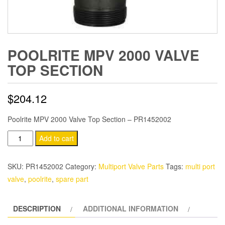
POOLRITE MPV 2000 VALVE
TOP SECTION
$
204.12
Poolrite MPV 2000 Valve Top Section – PR1452002
Poolrite
Add to cart
MPV
2000
SKU:
PR1452002
Category:
Multiport Valve Parts
Tags:
multi port
Valve
valve
,
poolrite
,
spare part
Top
Section
DESCRIPTION
ADDITIONAL INFORMATION
quantity