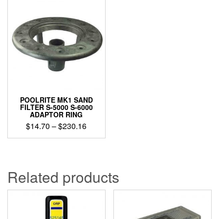
POOLRITE MK1 SAND
FILTER S-5000 S-6000
ADAPTOR RING
Price
$
14.70
–
$
230.16
range:
This
$14.70
product
through
has
$230.16
multiple
Related products
variants.
The
options
may
be