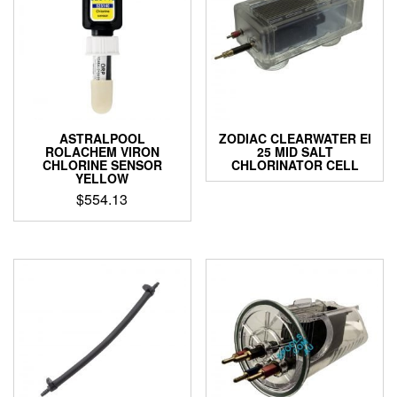
chosen
on
the
product
page
ASTRALPOOL
ZODIAC CLEARWATER EI
ROLACHEM VIRON
25 MID SALT
CHLORINE SENSOR
CHLORINATOR CELL
YELLOW
$
554.13