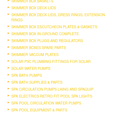
SKIMMER BOX BASKETS
SKIMMER BOX DECK LIDS
SKIMMER BOX DECK LIDS, DRESS RINGS, EXTENSION
RINGS
SKIMMER BOX ESCUTCHEON PLATES & GASKETS
SKIMMER BOX IN-GROUND COMPLETE.
SKIMMER BOX PLUGS AND REGULATORS
SKIMMER BOXES SPARE PARTS
SKIMMER VACCUM PLATES
SOLAR PVC PLUMBING FITTINGS FOR SOLAR
SOLAR WATER PUMPS
SPA BATH PUMPS
SPA BATH SUPPLIES & PARTS
SPA CIRCULATION PUMPS LAING AND SPAQUIP
SPA ELECTRICS RETRO FIT POOL SPA LIGHTS
SPA POOL CIRCULATION WATER PUMPS
SPA POOL EQUIPMENT & PARTS