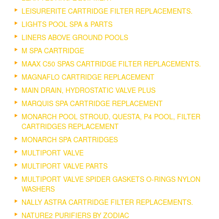
LEISURERITE CARTRIDGE FILTER REPLACEMENTS.
LIGHTS POOL SPA & PARTS
LINERS ABOVE GROUND POOLS
M SPA CARTRIDGE
MAAX C50 SPAS CARTRIDGE FILTER REPLACEMENTS.
MAGNAFLO CARTRIDGE REPLACEMENT
MAIN DRAIN, HYDROSTATIC VALVE PLUS
MARQUIS SPA CARTRIDGE REPLACEMENT
MONARCH POOL STROUD, QUESTA, P4 POOL, FILTER
CARTRIDGES REPLACEMENT
MONARCH SPA CARTRIDGES
MULTIPORT VALVE
MULTIPORT VALVE PARTS
MULTIPORT VALVE SPIDER GASKETS O-RINGS NYLON
WASHERS
NALLY ASTRA CARTRIDGE FILTER REPLACEMENTS.
NATURE2 PURIFIERS BY ZODIAC