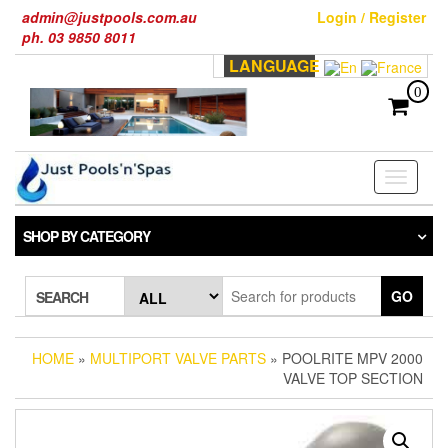
Skip
admin@justpools.com.au
Login / Register
to
ph. 03 9850 8011
the
LANGUAGE
content
0
Toggle
navigati
SHOP BY CATEGORY
GO
SEARCH
HOME
»
MULTIPORT VALVE PARTS
» POOLRITE MPV 2000
VALVE TOP SECTION