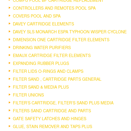
COMPU POOL BF CARTRIDGE REPLACEMENT
CONTROLLERS AND REMOTES POOL SPA
COVERS POOL AND SPA
DAVEY CARTRIDGE ELEMENTS
DAVEY SLS MONARCH ESPA TYPHOON WISPER CYCLONE
DIMENSION ONE CARTRIDGE FILTER ELEMENTS
DRINKING WATER PURIFIERS
EMAUX CARTRIDGE FILTER ELEMENTS
EXPANDING RUBBER PLUGS
FILTER LIDS O-RINGS AND CLAMPS
FILTER SAND , CARTRIDGE PARTS GENERAL
FILTER SAND & MEDIA PLUS
FILTER UNIONS
FILTER'S CARTRIDGE, FILTER'S SAND PLUS MEDIA
FILTERS SAND CARTRIDGE AND PARTS
GATE SAFETY LATCHES AND HINGES
GLUE, STAIN REMOVER AND TAPS PLUS