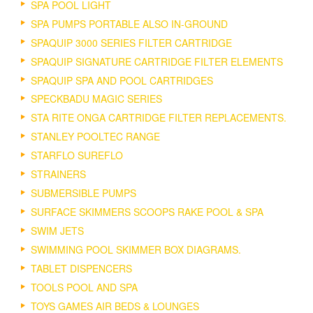
SPA POOL LIGHT
SPA PUMPS PORTABLE ALSO IN-GROUND
SPAQUIP 3000 SERIES FILTER CARTRIDGE
SPAQUIP SIGNATURE CARTRIDGE FILTER ELEMENTS
SPAQUIP SPA AND POOL CARTRIDGES
SPECKBADU MAGIC SERIES
STA RITE ONGA CARTRIDGE FILTER REPLACEMENTS.
STANLEY POOLTEC RANGE
STARFLO SUREFLO
STRAINERS
SUBMERSIBLE PUMPS
SURFACE SKIMMERS SCOOPS RAKE POOL & SPA
SWIM JETS
SWIMMING POOL SKIMMER BOX DIAGRAMS.
TABLET DISPENCERS
TOOLS POOL AND SPA
TOYS GAMES AIR BEDS & LOUNGES