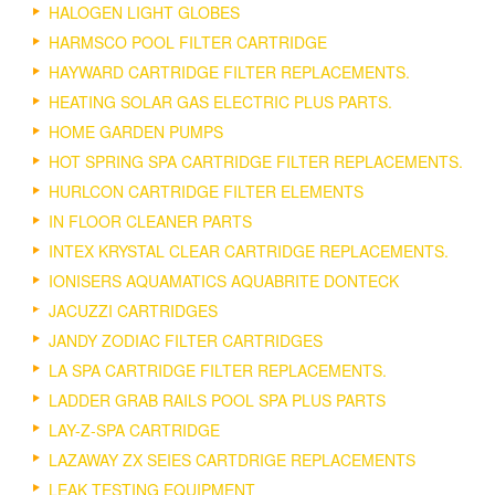
HALOGEN LIGHT GLOBES
HARMSCO POOL FILTER CARTRIDGE
HAYWARD CARTRIDGE FILTER REPLACEMENTS.
HEATING SOLAR GAS ELECTRIC PLUS PARTS.
HOME GARDEN PUMPS
HOT SPRING SPA CARTRIDGE FILTER REPLACEMENTS.
HURLCON CARTRIDGE FILTER ELEMENTS
IN FLOOR CLEANER PARTS
INTEX KRYSTAL CLEAR CARTRIDGE REPLACEMENTS.
IONISERS AQUAMATICS AQUABRITE DONTECK
JACUZZI CARTRIDGES
JANDY ZODIAC FILTER CARTRIDGES
LA SPA CARTRIDGE FILTER REPLACEMENTS.
LADDER GRAB RAILS POOL SPA PLUS PARTS
LAY-Z-SPA CARTRIDGE
LAZAWAY ZX SEIES CARTDRIGE REPLACEMENTS
LEAK TESTING EQUIPMENT