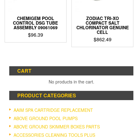
CHEMIGEM POOL
ZODIAC TRI-XO
CONTROL DSG TUBE
COMPACT SALT
ASSEMBLY 09061069
CHLORINATOR GENUINE
CELL
$
96.39
$
862.49
CART
No products in the cart.
PRODUCT CATEGORIES
AAIM SPA CARTRIDGE REPLACEMENT
ABOVE GROUND POOL PUMPS
ABOVE GROUND SKIMMER BOXES PARTS
ACCESSORIES CLEANING TOOLS PLUS