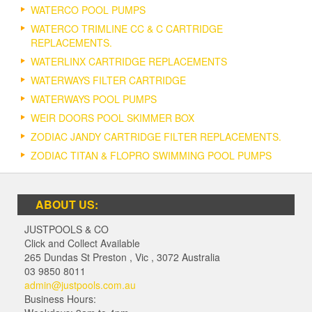
WATERCO POOL PUMPS
WATERCO TRIMLINE CC & C CARTRIDGE
REPLACEMENTS.
WATERLINX CARTRIDGE REPLACEMENTS
WATERWAYS FILTER CARTRIDGE
WATERWAYS POOL PUMPS
WEIR DOORS POOL SKIMMER BOX
ZODIAC JANDY CARTRIDGE FILTER REPLACEMENTS.
ZODIAC TITAN & FLOPRO SWIMMING POOL PUMPS
ABOUT US:
JUSTPOOLS & CO
Click and Collect Available
265 Dundas St Preston
,
Vic
,
3072
Australia
03 9850 8011
admin@justpools.com.au
Business Hours: