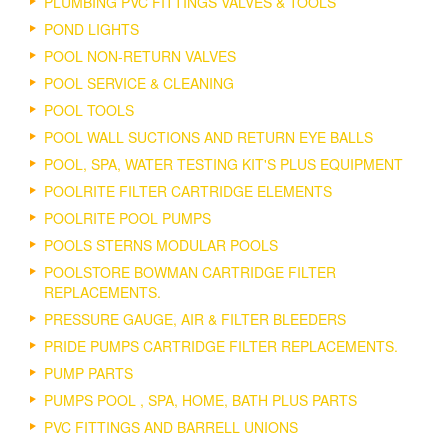
PLUMBING PVC FITTINGS VALVES & TOOLS
POND LIGHTS
POOL NON-RETURN VALVES
POOL SERVICE & CLEANING
POOL TOOLS
POOL WALL SUCTIONS AND RETURN EYE BALLS
POOL, SPA, WATER TESTING KIT'S PLUS EQUIPMENT
POOLRITE FILTER CARTRIDGE ELEMENTS
POOLRITE POOL PUMPS
POOLS STERNS MODULAR POOLS
POOLSTORE BOWMAN CARTRIDGE FILTER
REPLACEMENTS.
PRESSURE GAUGE, AIR & FILTER BLEEDERS
PRIDE PUMPS CARTRIDGE FILTER REPLACEMENTS.
PUMP PARTS
PUMPS POOL , SPA, HOME, BATH PLUS PARTS
PVC FITTINGS AND BARRELL UNIONS