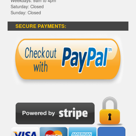
Weekdays: 9am to 4pm
Saturday: Closed
Sunday: Closed
SECURE PAYMENTS: