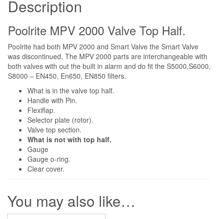
Description
Poolrite MPV 2000 Valve Top Half.
Poolrite had both MPV 2000 and Smart Valve the Smart Valve
was discontinued, The MPV 2000 parts are interchangeable with
both valves with out the built in alarm and do fit the S5000,S6000,
S8000 – EN450, En650, EN850 filters.
What is in the valve top half.
Handle with Pin.
Flexiflap.
Selector plate (rotor).
Valve top section.
What is not with top half.
Gauge
Gauge o-ring.
Clear cover.
You may also like…