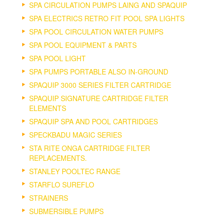
SPA CIRCULATION PUMPS LAING AND SPAQUIP
SPA ELECTRICS RETRO FIT POOL SPA LIGHTS
SPA POOL CIRCULATION WATER PUMPS
SPA POOL EQUIPMENT & PARTS
SPA POOL LIGHT
SPA PUMPS PORTABLE ALSO IN-GROUND
SPAQUIP 3000 SERIES FILTER CARTRIDGE
SPAQUIP SIGNATURE CARTRIDGE FILTER
ELEMENTS
SPAQUIP SPA AND POOL CARTRIDGES
SPECKBADU MAGIC SERIES
STA RITE ONGA CARTRIDGE FILTER
REPLACEMENTS.
STANLEY POOLTEC RANGE
STARFLO SUREFLO
STRAINERS
SUBMERSIBLE PUMPS