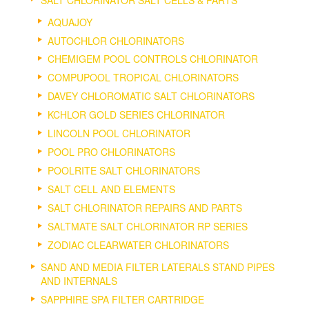
AQUAJOY
AUTOCHLOR CHLORINATORS
CHEMIGEM POOL CONTROLS CHLORINATOR
COMPUPOOL TROPICAL CHLORINATORS
DAVEY CHLOROMATIC SALT CHLORINATORS
KCHLOR GOLD SERIES CHLORINATOR
LINCOLN POOL CHLORINATOR
POOL PRO CHLORINATORS
POOLRITE SALT CHLORINATORS
SALT CELL AND ELEMENTS
SALT CHLORINATOR REPAIRS AND PARTS
SALTMATE SALT CHLORINATOR RP SERIES
ZODIAC CLEARWATER CHLORINATORS
SAND AND MEDIA FILTER LATERALS STAND PIPES
AND INTERNALS
SAPPHIRE SPA FILTER CARTRIDGE