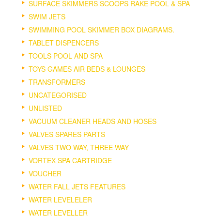
SURFACE SKIMMERS SCOOPS RAKE POOL & SPA
SWIM JETS
SWIMMING POOL SKIMMER BOX DIAGRAMS.
TABLET DISPENCERS
TOOLS POOL AND SPA
TOYS GAMES AIR BEDS & LOUNGES
TRANSFORMERS
UNCATEGORISED
UNLISTED
VACUUM CLEANER HEADS AND HOSES
VALVES SPARES PARTS
VALVES TWO WAY, THREE WAY
VORTEX SPA CARTRIDGE
VOUCHER
WATER FALL JETS FEATURES
WATER LEVELELER
WATER LEVELLER