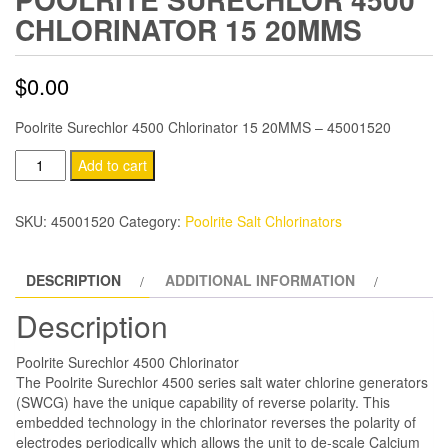
CHLORINATOR 15 20MMS
$
0.00
Poolrite Surechlor 4500 Chlorinator 15 20MMS – 45001520
Poolrite
Add to cart
Surechlor
4500
SKU:
45001520
Category:
Poolrite Salt Chlorinators
Chlorinator
15
DESCRIPTION
ADDITIONAL INFORMATION
20MMS
quantity
Description
Poolrite Surechlor 4500 Chlorinator
The Poolrite Surechlor 4500 series salt water chlorine generators
(SWCG) have the unique capability of reverse polarity. This
embedded technology in the chlorinator reverses the polarity of
electrodes periodically which allows the unit to de-scale Calcium