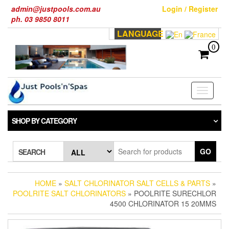
Skip
admin@justpools.com.au
Login / Register
to
ph. 03 9850 8011
the
LANGUAGE
content
0
Toggle
navigati
SHOP BY CATEGORY
GO
SEARCH
HOME
»
SALT CHLORINATOR SALT CELLS & PARTS
»
POOLRITE SALT CHLORINATORS
» POOLRITE SURECHLOR
4500 CHLORINATOR 15 20MMS