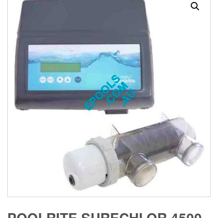
POOLRITE SURECHLOR 4500