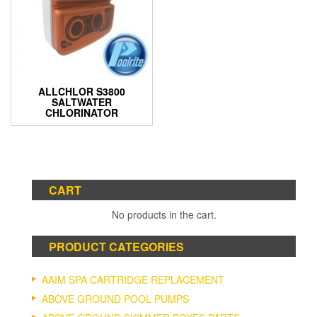
ALLCHLOR S3800
SALTWATER
CHLORINATOR
CART
No products in the cart.
PRODUCT CATEGORIES
AAIM SPA CARTRIDGE REPLACEMENT
ABOVE GROUND POOL PUMPS