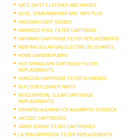
GATE SAFETY LATCHES AND HINGES
GLUE, STAIN REMOVER AND TAPS PLUS
HALOGEN LIGHT GLOBES
HARMSCO POOL FILTER CARTRIDGE
HAYWARD CARTRIDGE FILTER REPLACEMENTS.
HEATING SOLAR GAS ELECTRIC PLUS PARTS.
HOME GARDEN PUMPS
HOT SPRING SPA CARTRIDGE FILTER
REPLACEMENTS.
HURLCON CARTRIDGE FILTER ELEMENTS
IN FLOOR CLEANER PARTS
INTEX KRYSTAL CLEAR CARTRIDGE
REPLACEMENTS.
IONISERS AQUAMATICS AQUABRITE DONTECK
JACUZZI CARTRIDGES
JANDY ZODIAC FILTER CARTRIDGES
LA SPA CARTRIDGE FILTER REPLACEMENTS.