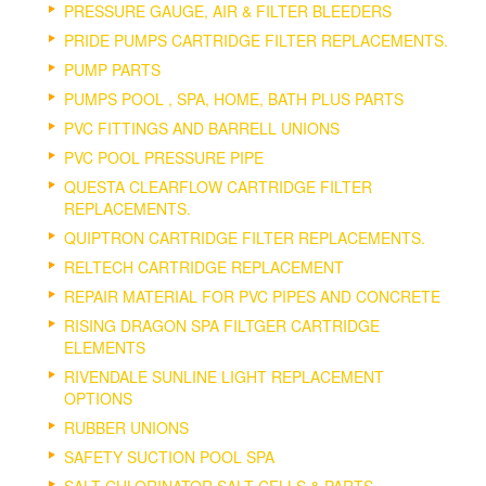
PRESSURE GAUGE, AIR & FILTER BLEEDERS
PRIDE PUMPS CARTRIDGE FILTER REPLACEMENTS.
PUMP PARTS
PUMPS POOL , SPA, HOME, BATH PLUS PARTS
PVC FITTINGS AND BARRELL UNIONS
PVC POOL PRESSURE PIPE
QUESTA CLEARFLOW CARTRIDGE FILTER
REPLACEMENTS.
QUIPTRON CARTRIDGE FILTER REPLACEMENTS.
RELTECH CARTRIDGE REPLACEMENT
REPAIR MATERIAL FOR PVC PIPES AND CONCRETE
RISING DRAGON SPA FILTGER CARTRIDGE
ELEMENTS
RIVENDALE SUNLINE LIGHT REPLACEMENT
OPTIONS
RUBBER UNIONS
SAFETY SUCTION POOL SPA
SALT CHLORINATOR SALT CELLS & PARTS