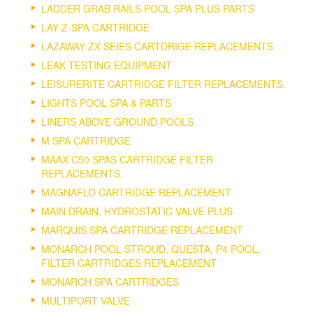
LADDER GRAB RAILS POOL SPA PLUS PARTS
LAY-Z-SPA CARTRIDGE
LAZAWAY ZX SEIES CARTDRIGE REPLACEMENTS
LEAK TESTING EQUIPMENT
LEISURERITE CARTRIDGE FILTER REPLACEMENTS.
LIGHTS POOL SPA & PARTS
LINERS ABOVE GROUND POOLS
M SPA CARTRIDGE
MAAX C50 SPAS CARTRIDGE FILTER
REPLACEMENTS.
MAGNAFLO CARTRIDGE REPLACEMENT
MAIN DRAIN, HYDROSTATIC VALVE PLUS
MARQUIS SPA CARTRIDGE REPLACEMENT
MONARCH POOL STROUD, QUESTA, P4 POOL,
FILTER CARTRIDGES REPLACEMENT
MONARCH SPA CARTRIDGES
MULTIPORT VALVE