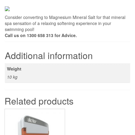
Consider converting to Magnesium Mineral Salt for that mineral
spa sensation of a relaxing softening experience in your
swimming pool!
Call us on 1300 658 313 for Advice.
Additional information
Weight
10 kg
Related products