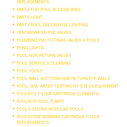
REPLACEMENTS.
PARTS FOR POOL ACCESSORIES
PARTS LIGHT
PARTY POOL DECORATIVE LIGHTING
PENTAIRWATER PVC VALVES
PLUMBING PVC FITTINGS VALVES & TOOLS
POND LIGHTS
POOL NON-RETURN VALVES
POOL SERVICE & CLEANING
POOL TOOLS
POOL WALL SUCTIONS AND RETURN EYE BALLS
POOL, SPA, WATER TESTING KIT'S PLUS EQUIPMENT
POOLRITE FILTER CARTRIDGE ELEMENTS
POOLRITE POOL PUMPS
POOLS STERNS MODULAR POOLS
POOLSTORE BOWMAN CARTRIDGE FILTER
REPLACEMENTS.