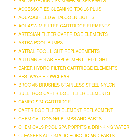
ABOVE GROUND SKIMMER BOXES PARTS
ACCESSORIES CLEANING TOOLS PLUS
AQUAQUIP LED & HALOGEN LIGHTS
AQUASWIM FILTER CARTRIDGE ELEMENTS
ARTESIAN FILTER CARTRIDGE ELEMENTS
ASTRA POOL PUMPS
ASTRAL POOL LIGHT REPLACEMENTS
AUTUMN SOLAR REPLACMENT LED LIGHT
BAKER HYDRO FILTER CARTRIDGE ELEMENTS
BESTWAYS FLOWCLEAR
BROOMS BRUSHES STAINLESS STEEL NYLON
BULLFROG CARTRIDGE FILTER ELEMENTS
CAMEO SPA CARTRIDGE
CARTRIDGE FILTER ELEMENT REPLACMENT
CHEMICAL DOSING PUMPS AND PARTS.
CHEMICALS POOL SPA POPPITS & DRINKING WATER
CLEANERS AUTOMATIC ROBOTIC AND PARTS