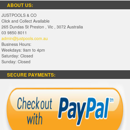
ABOUT US:
JUSTPOOLS & CO
Click and Collect Available
265 Dundas St Preston
,
Vic
,
3072
Australia
03 9850 8011
admin@justpools.com.au
Business Hours:
Weekdays: 9am to 4pm
Saturday: Closed
Sunday: Closed
SECURE PAYMENTS: