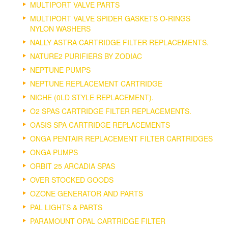
MULTIPORT VALVE PARTS
MULTIPORT VALVE SPIDER GASKETS O-RINGS
NYLON WASHERS
NALLY ASTRA CARTRIDGE FILTER REPLACEMENTS.
NATURE2 PURIFIERS BY ZODIAC
NEPTUNE PUMPS
NEPTUNE REPLACEMENT CARTRIDGE
NICHE (0LD STYLE REPLACEMENT).
O2 SPAS CARTRIDGE FILTER REPLACEMENTS.
OASIS SPA CARTRIDGE REPLACEMENTS
ONGA PENTAIR REPLACEMENT FILTER CARTRIDGES
ONGA PUMPS
ORBIT 25 ARCADIA SPAS
OVER STOCKED GOODS
OZONE GENERATOR AND PARTS
PAL LIGHTS & PARTS
PARAMOUNT OPAL CARTRIDGE FILTER