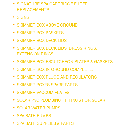
SIGNATURE SPA CARTRIDGE FILTER
REPLACEMENTS.
SIGNS
SKIMMER BOX ABOVE GROUND
SKIMMER BOX BASKETS
SKIMMER BOX DECK LIDS
SKIMMER BOX DECK LIDS, DRESS RINGS,
EXTENSION RINGS
SKIMMER BOX ESCUTCHEON PLATES & GASKETS
SKIMMER BOX IN-GROUND COMPLETE.
SKIMMER BOX PLUGS AND REGULATORS
SKIMMER BOXES SPARE PARTS
SKIMMER VACCUM PLATES
SOLAR PVC PLUMBING FITTINGS FOR SOLAR
SOLAR WATER PUMPS
SPA BATH PUMPS
SPA BATH SUPPLIES & PARTS