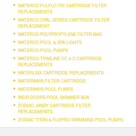
WATERCO FULFLO TRI CARTRIDGE FILTER
REPLACEMENTS
WATERCO OPAL SERIES CARTRIDGE FILTER
REPLACEMENT
WATERCO POLYPROPYLENE FILTER BAG
WATERCO POOL & SPA LIGHTS
WATERCO POOL PUMPS
WATERCO TRIMLINE CC & C CARTRIDGE
REPLACEMENTS.
WATERLINX CARTRIDGE REPLACEMENTS
WATERWAYS FILTER CARTRIDGE
WATERWAYS POOL PUMPS
WEIR DOORS POOL SKIMMER BOX
ZODIAC JANDY CARTRIDGE FILTER
REPLACEMENTS.
ZODIAC TITAN & FLOPRO SWIMMING POOL PUMPS