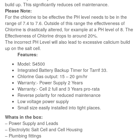
build up. This significantly reduces cell maintenance.
Please Note:
For the chlorine to be effective the PH level needs to be in the
range of 7.4 to 7.6. Outside of this range the effectiveness of
Chlorine is drastically altered, for example at a PH level of 8. The
Effectiveness of Chlorine drops to around 20%.
The incorrect PH Level will also lead to excessive calicium build
up on the salt cell.
Features:
Model: S4500
Integrated Battery Backup Timer for Tarrif 33.
Chlorine Gas output: 15 – 20 gm/hr
Warranty:- Power Supply 2 Years
Warranty:- Cell 2 full and 3 Years pro-rata
Reverse polarity for reduced maintenance
Low voltage power supply
Small size easily installed into tight places.
Whats in the box:
– Power Supply and Leads
– Electrolytic Salt Cell and Cell Housing
– Plumbing fittings