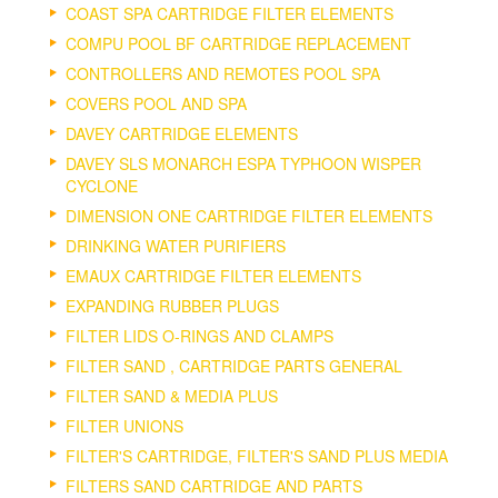
COAST SPA CARTRIDGE FILTER ELEMENTS
COMPU POOL BF CARTRIDGE REPLACEMENT
CONTROLLERS AND REMOTES POOL SPA
COVERS POOL AND SPA
DAVEY CARTRIDGE ELEMENTS
DAVEY SLS MONARCH ESPA TYPHOON WISPER
CYCLONE
DIMENSION ONE CARTRIDGE FILTER ELEMENTS
DRINKING WATER PURIFIERS
EMAUX CARTRIDGE FILTER ELEMENTS
EXPANDING RUBBER PLUGS
FILTER LIDS O-RINGS AND CLAMPS
FILTER SAND , CARTRIDGE PARTS GENERAL
FILTER SAND & MEDIA PLUS
FILTER UNIONS
FILTER'S CARTRIDGE, FILTER'S SAND PLUS MEDIA
FILTERS SAND CARTRIDGE AND PARTS