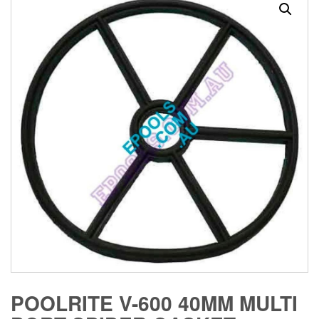
POOLRITE V-600 40MM MULTI