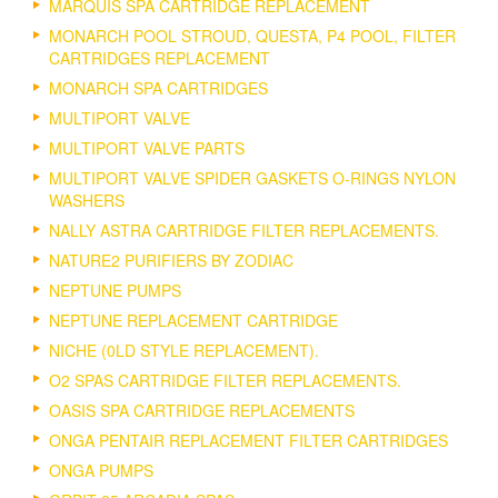
MARQUIS SPA CARTRIDGE REPLACEMENT
MONARCH POOL STROUD, QUESTA, P4 POOL, FILTER
CARTRIDGES REPLACEMENT
MONARCH SPA CARTRIDGES
MULTIPORT VALVE
MULTIPORT VALVE PARTS
MULTIPORT VALVE SPIDER GASKETS O-RINGS NYLON
WASHERS
NALLY ASTRA CARTRIDGE FILTER REPLACEMENTS.
NATURE2 PURIFIERS BY ZODIAC
NEPTUNE PUMPS
NEPTUNE REPLACEMENT CARTRIDGE
NICHE (0LD STYLE REPLACEMENT).
O2 SPAS CARTRIDGE FILTER REPLACEMENTS.
OASIS SPA CARTRIDGE REPLACEMENTS
ONGA PENTAIR REPLACEMENT FILTER CARTRIDGES
ONGA PUMPS