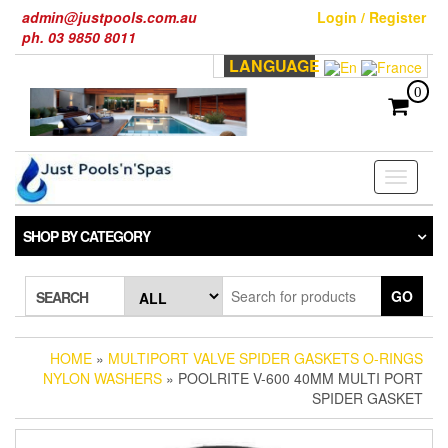
Skip
admin@justpools.com.au
Login / Register
to
ph. 03 9850 8011
the
LANGUAGE
content
0
Toggle
navigati
SHOP BY CATEGORY
GO
SEARCH
HOME
»
MULTIPORT VALVE SPIDER GASKETS O-RINGS
NYLON WASHERS
» POOLRITE V-600 40MM MULTI PORT
SPIDER GASKET