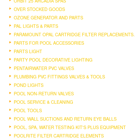
ORBIT 25 ARCADIA SPAS
OVER STOCKED GOODS
OZONE GENERATOR AND PARTS
PAL LIGHTS & PARTS
PARAMOUNT OPAL CARTRIDGE FILTER REPLACEMENTS.
PARTS FOR POOL ACCESSORIES
PARTS LIGHT
PARTY POOL DECORATIVE LIGHTING
PENTAIRWATER PVC VALVES
PLUMBING PVC FITTINGS VALVES & TOOLS
POND LIGHTS
POOL NON-RETURN VALVES
POOL SERVICE & CLEANING
POOL TOOLS
POOL WALL SUCTIONS AND RETURN EYE BALLS
POOL, SPA, WATER TESTING KIT'S PLUS EQUIPMENT
POOLRITE FILTER CARTRIDGE ELEMENTS