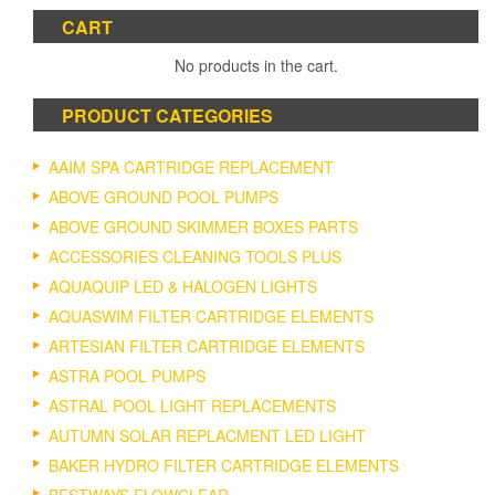
CART
No products in the cart.
PRODUCT CATEGORIES
AAIM SPA CARTRIDGE REPLACEMENT
ABOVE GROUND POOL PUMPS
ABOVE GROUND SKIMMER BOXES PARTS
ACCESSORIES CLEANING TOOLS PLUS
AQUAQUIP LED & HALOGEN LIGHTS
AQUASWIM FILTER CARTRIDGE ELEMENTS
ARTESIAN FILTER CARTRIDGE ELEMENTS
ASTRA POOL PUMPS
ASTRAL POOL LIGHT REPLACEMENTS
AUTUMN SOLAR REPLACMENT LED LIGHT
BAKER HYDRO FILTER CARTRIDGE ELEMENTS
BESTWAYS FLOWCLEAR