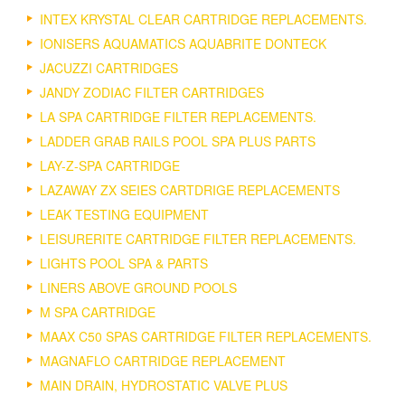
INTEX KRYSTAL CLEAR CARTRIDGE REPLACEMENTS.
IONISERS AQUAMATICS AQUABRITE DONTECK
JACUZZI CARTRIDGES
JANDY ZODIAC FILTER CARTRIDGES
LA SPA CARTRIDGE FILTER REPLACEMENTS.
LADDER GRAB RAILS POOL SPA PLUS PARTS
LAY-Z-SPA CARTRIDGE
LAZAWAY ZX SEIES CARTDRIGE REPLACEMENTS
LEAK TESTING EQUIPMENT
LEISURERITE CARTRIDGE FILTER REPLACEMENTS.
LIGHTS POOL SPA & PARTS
LINERS ABOVE GROUND POOLS
M SPA CARTRIDGE
MAAX C50 SPAS CARTRIDGE FILTER REPLACEMENTS.
MAGNAFLO CARTRIDGE REPLACEMENT
MAIN DRAIN, HYDROSTATIC VALVE PLUS