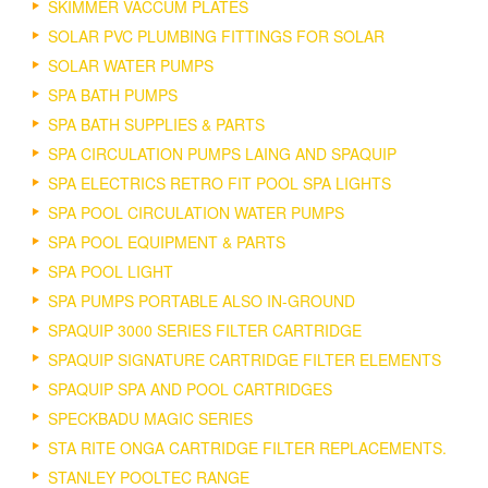
SKIMMER VACCUM PLATES
SOLAR PVC PLUMBING FITTINGS FOR SOLAR
SOLAR WATER PUMPS
SPA BATH PUMPS
SPA BATH SUPPLIES & PARTS
SPA CIRCULATION PUMPS LAING AND SPAQUIP
SPA ELECTRICS RETRO FIT POOL SPA LIGHTS
SPA POOL CIRCULATION WATER PUMPS
SPA POOL EQUIPMENT & PARTS
SPA POOL LIGHT
SPA PUMPS PORTABLE ALSO IN-GROUND
SPAQUIP 3000 SERIES FILTER CARTRIDGE
SPAQUIP SIGNATURE CARTRIDGE FILTER ELEMENTS
SPAQUIP SPA AND POOL CARTRIDGES
SPECKBADU MAGIC SERIES
STA RITE ONGA CARTRIDGE FILTER REPLACEMENTS.
STANLEY POOLTEC RANGE