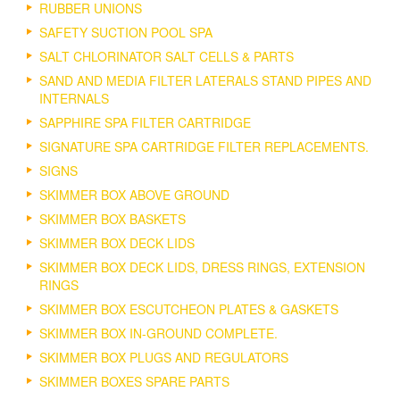
RUBBER UNIONS
SAFETY SUCTION POOL SPA
SALT CHLORINATOR SALT CELLS & PARTS
SAND AND MEDIA FILTER LATERALS STAND PIPES AND
INTERNALS
SAPPHIRE SPA FILTER CARTRIDGE
SIGNATURE SPA CARTRIDGE FILTER REPLACEMENTS.
SIGNS
SKIMMER BOX ABOVE GROUND
SKIMMER BOX BASKETS
SKIMMER BOX DECK LIDS
SKIMMER BOX DECK LIDS, DRESS RINGS, EXTENSION
RINGS
SKIMMER BOX ESCUTCHEON PLATES & GASKETS
SKIMMER BOX IN-GROUND COMPLETE.
SKIMMER BOX PLUGS AND REGULATORS
SKIMMER BOXES SPARE PARTS