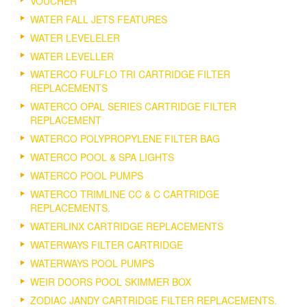
VOUCHER
WATER FALL JETS FEATURES
WATER LEVELELER
WATER LEVELLER
WATERCO FULFLO TRI CARTRIDGE FILTER
REPLACEMENTS
WATERCO OPAL SERIES CARTRIDGE FILTER
REPLACEMENT
WATERCO POLYPROPYLENE FILTER BAG
WATERCO POOL & SPA LIGHTS
WATERCO POOL PUMPS
WATERCO TRIMLINE CC & C CARTRIDGE
REPLACEMENTS.
WATERLINX CARTRIDGE REPLACEMENTS
WATERWAYS FILTER CARTRIDGE
WATERWAYS POOL PUMPS
WEIR DOORS POOL SKIMMER BOX
ZODIAC JANDY CARTRIDGE FILTER REPLACEMENTS.