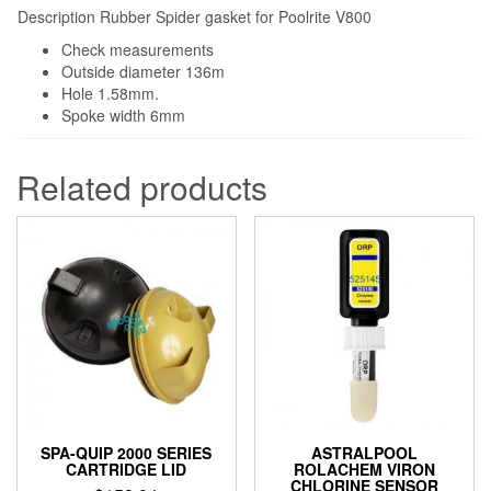
Description Rubber Spider gasket for Poolrite V800
Check measurements
Outside diameter 136m
Hole 1.58mm.
Spoke width 6mm
Related products
SPA-QUIP 2000 SERIES
ASTRALPOOL
CARTRIDGE LID
ROLACHEM VIRON
CHLORINE SENSOR