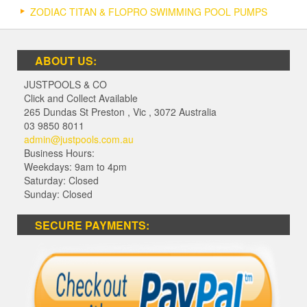
ZODIAC TITAN & FLOPRO SWIMMING POOL PUMPS
ABOUT US:
JUSTPOOLS & CO
Click and Collect Available
265 Dundas St Preston
,
Vic
,
3072
Australia
03 9850 8011
admin@justpools.com.au
Business Hours:
Weekdays: 9am to 4pm
Saturday: Closed
Sunday: Closed
SECURE PAYMENTS: