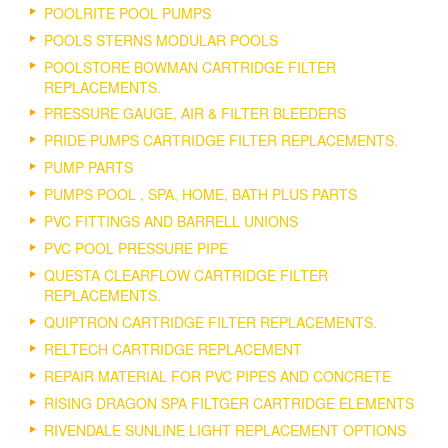
POOLRITE POOL PUMPS
POOLS STERNS MODULAR POOLS
POOLSTORE BOWMAN CARTRIDGE FILTER
REPLACEMENTS.
PRESSURE GAUGE, AIR & FILTER BLEEDERS
PRIDE PUMPS CARTRIDGE FILTER REPLACEMENTS.
PUMP PARTS
PUMPS POOL , SPA, HOME, BATH PLUS PARTS
PVC FITTINGS AND BARRELL UNIONS
PVC POOL PRESSURE PIPE
QUESTA CLEARFLOW CARTRIDGE FILTER
REPLACEMENTS.
QUIPTRON CARTRIDGE FILTER REPLACEMENTS.
RELTECH CARTRIDGE REPLACEMENT
REPAIR MATERIAL FOR PVC PIPES AND CONCRETE
RISING DRAGON SPA FILTGER CARTRIDGE ELEMENTS
RIVENDALE SUNLINE LIGHT REPLACEMENT OPTIONS