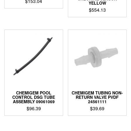
$
153.04
YELLOW
$
554.13
CHEMIGEM POOL
CHEMIGEM TUBING NON-
CONTROL DSG TUBE
RETURN VALVE PVDF
ASSEMBLY 09061069
24561111
$
96.39
$
39.69