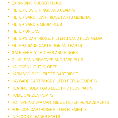
EXPANDING RUBBER PLUGS
FILTER LIDS O-RINGS AND CLAMPS
FILTER SAND , CARTRIDGE PARTS GENERAL
FILTER SAND & MEDIA PLUS
FILTER UNIONS
FILTER'S CARTRIDGE, FILTER'S SAND PLUS MEDIA
FILTERS SAND CARTRIDGE AND PARTS
GATE SAFETY LATCHES AND HINGES
GLUE, STAIN REMOVER AND TAPS PLUS
HALOGEN LIGHT GLOBES
HARMSCO POOL FILTER CARTRIDGE
HAYWARD CARTRIDGE FILTER REPLACEMENTS.
HEATING SOLAR GAS ELECTRIC PLUS PARTS.
HOME GARDEN PUMPS
HOT SPRING SPA CARTRIDGE FILTER REPLACEMENTS.
HURLCON CARTRIDGE FILTER ELEMENTS
IN FLOOR CLEANER PARTS