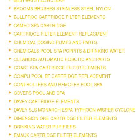
BROOMS BRUSHES STAINLESS STEEL NYLON
BULLFROG CARTRIDGE FILTER ELEMENTS
CAMEO SPA CARTRIDGE
CARTRIDGE FILTER ELEMENT REPLACMENT
CHEMICAL DOSING PUMPS AND PARTS.
CHEMICALS POOL SPA POPPITS & DRINKING WATER
CLEANERS AUTOMATIC ROBOTIC AND PARTS
COAST SPA CARTRIDGE FILTER ELEMENTS
COMPU POOL BF CARTRIDGE REPLACEMENT
CONTROLLERS AND REMOTES POOL SPA
COVERS POOL AND SPA
DAVEY CARTRIDGE ELEMENTS
DAVEY SLS MONARCH ESPA TYPHOON WISPER CYCLONE
DIMENSION ONE CARTRIDGE FILTER ELEMENTS
DRINKING WATER PURIFIERS
EMAUX CARTRIDGE FILTER ELEMENTS