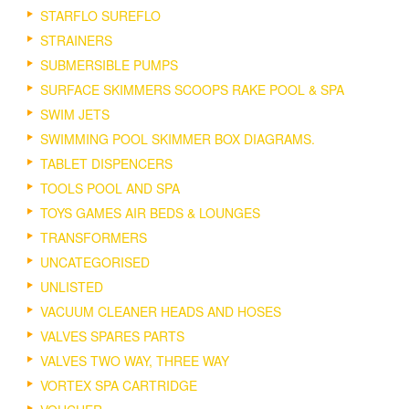
STARFLO SUREFLO
STRAINERS
SUBMERSIBLE PUMPS
SURFACE SKIMMERS SCOOPS RAKE POOL & SPA
SWIM JETS
SWIMMING POOL SKIMMER BOX DIAGRAMS.
TABLET DISPENCERS
TOOLS POOL AND SPA
TOYS GAMES AIR BEDS & LOUNGES
TRANSFORMERS
UNCATEGORISED
UNLISTED
VACUUM CLEANER HEADS AND HOSES
VALVES SPARES PARTS
VALVES TWO WAY, THREE WAY
VORTEX SPA CARTRIDGE