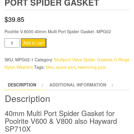
PORT SPIDER GASKET
$
39.85
Poolrite V-8000 40mm Multi Port Spider Gasket -MPG02
Poolrite
Add to cart
V-
600
SKU:
MPG02-1
Category:
Multiport Valve Spider Gaskets O-Rings
40mm
Nylon Washers
Tags:
filter
,
spare part
,
swimming pool
Multi
Port
DESCRIPTION
ADDITIONAL INFORMATION
Spider
Gasket
Description
quantity
40mm Multi Port Spider Gasket for
Poolrite V600 & V800 also Hayward
SP710X