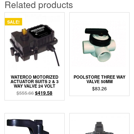
Related products
SALE!
WATERCO MOTORIZED
POOLSTORE THREE WAY
ACTUATOR SUITS 2 & 3
VALVE 50MM
WAY VALVE 24 VOLT
$
83.26
Original
Current
$
555.66
$
419.58
price
price
was:
is:
$555.66.
$419.58.