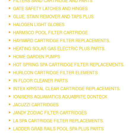
FILTERS SAND CARTRIDGE AND PARTS
GATE SAFETY LATCHES AND HINGES
GLUE, STAIN REMOVER AND TAPS PLUS
HALOGEN LIGHT GLOBES
HARMSCO POOL FILTER CARTRIDGE
HAYWARD CARTRIDGE FILTER REPLACEMENTS.
HEATING SOLAR GAS ELECTRIC PLUS PARTS.
HOME GARDEN PUMPS
HOT SPRING SPA CARTRIDGE FILTER REPLACEMENTS.
HURLCON CARTRIDGE FILTER ELEMENTS
IN FLOOR CLEANER PARTS
INTEX KRYSTAL CLEAR CARTRIDGE REPLACEMENTS.
IONISERS AQUAMATICS AQUABRITE DONTECK
JACUZZI CARTRIDGES
JANDY ZODIAC FILTER CARTRIDGES
LA SPA CARTRIDGE FILTER REPLACEMENTS.
LADDER GRAB RAILS POOL SPA PLUS PARTS