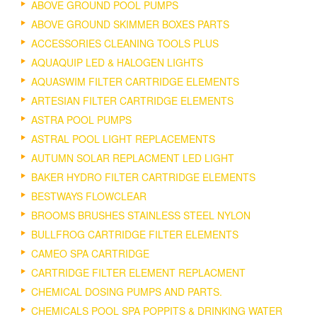
ABOVE GROUND POOL PUMPS
product
ABOVE GROUND SKIMMER BOXES PARTS
page
ACCESSORIES CLEANING TOOLS PLUS
AQUAQUIP LED & HALOGEN LIGHTS
AQUASWIM FILTER CARTRIDGE ELEMENTS
ARTESIAN FILTER CARTRIDGE ELEMENTS
ASTRA POOL PUMPS
ASTRAL POOL LIGHT REPLACEMENTS
AUTUMN SOLAR REPLACMENT LED LIGHT
BAKER HYDRO FILTER CARTRIDGE ELEMENTS
BESTWAYS FLOWCLEAR
BROOMS BRUSHES STAINLESS STEEL NYLON
BULLFROG CARTRIDGE FILTER ELEMENTS
CAMEO SPA CARTRIDGE
CARTRIDGE FILTER ELEMENT REPLACMENT
CHEMICAL DOSING PUMPS AND PARTS.
CHEMICALS POOL SPA POPPITS & DRINKING WATER