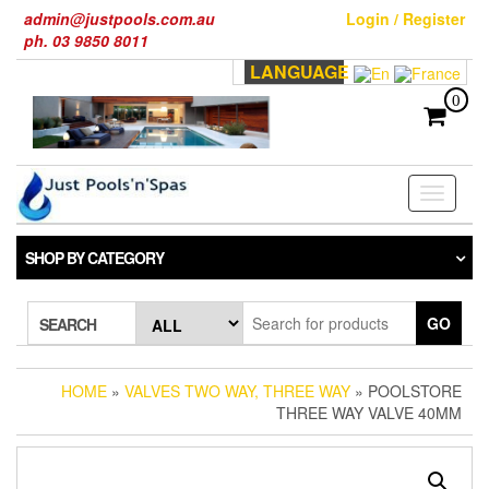
Skip
admin@justpools.com.au
Login / Register
to
ph. 03 9850 8011
the
LANGUAGE
content
0
Toggle
navigati
SHOP BY CATEGORY
GO
SEARCH
HOME
»
VALVES TWO WAY, THREE WAY
» POOLSTORE
THREE WAY VALVE 40MM