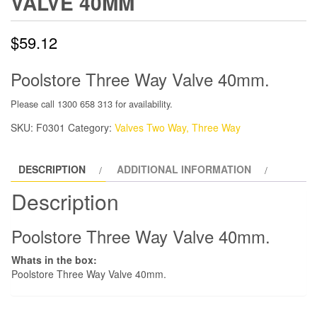
VALVE 40MM
$
59.12
Poolstore Three Way Valve 40mm.
Please call 1300 658 313 for availability.
SKU:
F0301
Category:
Valves Two Way, Three Way
DESCRIPTION
ADDITIONAL INFORMATION
Description
Poolstore Three Way Valve 40mm.
Whats in the box:
Poolstore Three Way Valve 40mm.