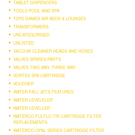
TABLET DISPENCERS
TOOLS POOL AND SPA
TOYS GAMES AIR BEDS & LOUNGES
TRANSFORMERS
UNCATEGORISED
UNLISTED
VACUUM CLEANER HEADS AND HOSES
VALVES SPARES PARTS
VALVES TWO WAY, THREE WAY
VORTEX SPA CARTRIDGE
VOUCHER
WATER FALL JETS FEATURES
WATER LEVELELER
WATER LEVELLER
WATERCO FULFLO TRI CARTRIDGE FILTER
REPLACEMENTS
WATERCO OPAL SERIES CARTRIDGE FILTER