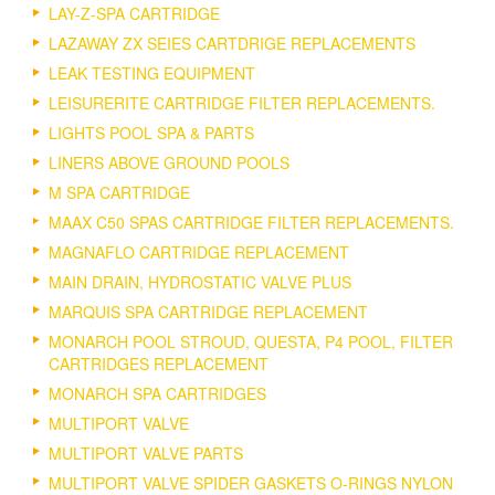
LAY-Z-SPA CARTRIDGE
LAZAWAY ZX SEIES CARTDRIGE REPLACEMENTS
LEAK TESTING EQUIPMENT
LEISURERITE CARTRIDGE FILTER REPLACEMENTS.
LIGHTS POOL SPA & PARTS
LINERS ABOVE GROUND POOLS
M SPA CARTRIDGE
MAAX C50 SPAS CARTRIDGE FILTER REPLACEMENTS.
MAGNAFLO CARTRIDGE REPLACEMENT
MAIN DRAIN, HYDROSTATIC VALVE PLUS
MARQUIS SPA CARTRIDGE REPLACEMENT
MONARCH POOL STROUD, QUESTA, P4 POOL, FILTER
CARTRIDGES REPLACEMENT
MONARCH SPA CARTRIDGES
MULTIPORT VALVE
MULTIPORT VALVE PARTS
MULTIPORT VALVE SPIDER GASKETS O-RINGS NYLON