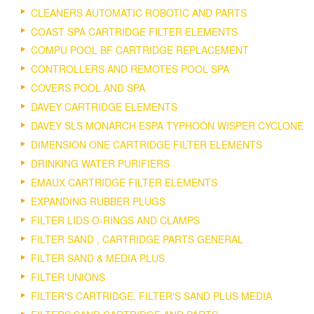
CLEANERS AUTOMATIC ROBOTIC AND PARTS
COAST SPA CARTRIDGE FILTER ELEMENTS
COMPU POOL BF CARTRIDGE REPLACEMENT
CONTROLLERS AND REMOTES POOL SPA
COVERS POOL AND SPA
DAVEY CARTRIDGE ELEMENTS
DAVEY SLS MONARCH ESPA TYPHOON WISPER CYCLONE
DIMENSION ONE CARTRIDGE FILTER ELEMENTS
DRINKING WATER PURIFIERS
EMAUX CARTRIDGE FILTER ELEMENTS
EXPANDING RUBBER PLUGS
FILTER LIDS O-RINGS AND CLAMPS
FILTER SAND , CARTRIDGE PARTS GENERAL
FILTER SAND & MEDIA PLUS
FILTER UNIONS
FILTER'S CARTRIDGE, FILTER'S SAND PLUS MEDIA