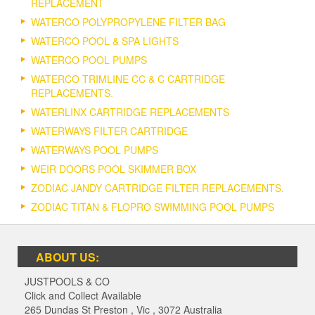
REPLACEMENT
WATERCO POLYPROPYLENE FILTER BAG
WATERCO POOL & SPA LIGHTS
WATERCO POOL PUMPS
WATERCO TRIMLINE CC & C CARTRIDGE
REPLACEMENTS.
WATERLINX CARTRIDGE REPLACEMENTS
WATERWAYS FILTER CARTRIDGE
WATERWAYS POOL PUMPS
WEIR DOORS POOL SKIMMER BOX
ZODIAC JANDY CARTRIDGE FILTER REPLACEMENTS.
ZODIAC TITAN & FLOPRO SWIMMING POOL PUMPS
ABOUT US:
JUSTPOOLS & CO
Click and Collect Available
265 Dundas St Preston
,
Vic
,
3072
Australia