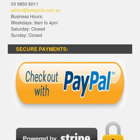
03 9850 8011
admin@justpools.com.au
Business Hours:
Weekdays: 9am to 4pm
Saturday: Closed
Sunday: Closed
SECURE PAYMENTS: