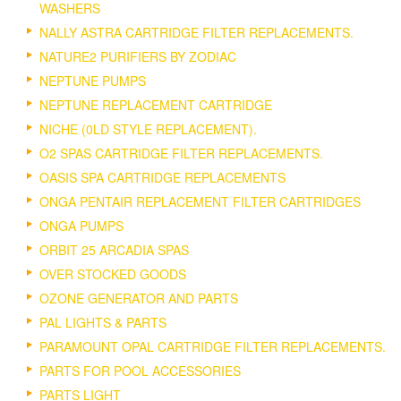
WASHERS
NALLY ASTRA CARTRIDGE FILTER REPLACEMENTS.
NATURE2 PURIFIERS BY ZODIAC
NEPTUNE PUMPS
NEPTUNE REPLACEMENT CARTRIDGE
NICHE (0LD STYLE REPLACEMENT).
O2 SPAS CARTRIDGE FILTER REPLACEMENTS.
OASIS SPA CARTRIDGE REPLACEMENTS
ONGA PENTAIR REPLACEMENT FILTER CARTRIDGES
ONGA PUMPS
ORBIT 25 ARCADIA SPAS
OVER STOCKED GOODS
OZONE GENERATOR AND PARTS
PAL LIGHTS & PARTS
PARAMOUNT OPAL CARTRIDGE FILTER REPLACEMENTS.
PARTS FOR POOL ACCESSORIES
PARTS LIGHT