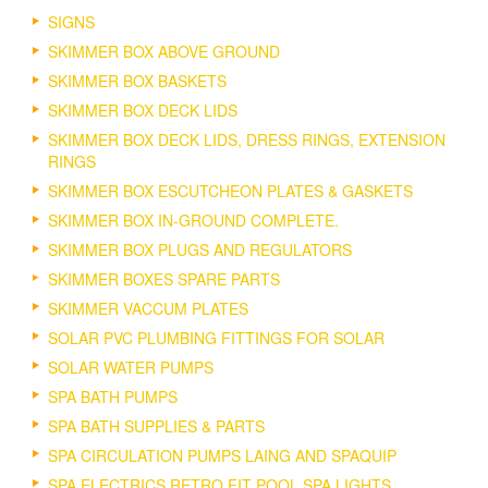
SIGNS
SKIMMER BOX ABOVE GROUND
SKIMMER BOX BASKETS
SKIMMER BOX DECK LIDS
SKIMMER BOX DECK LIDS, DRESS RINGS, EXTENSION
RINGS
SKIMMER BOX ESCUTCHEON PLATES & GASKETS
SKIMMER BOX IN-GROUND COMPLETE.
SKIMMER BOX PLUGS AND REGULATORS
SKIMMER BOXES SPARE PARTS
SKIMMER VACCUM PLATES
SOLAR PVC PLUMBING FITTINGS FOR SOLAR
SOLAR WATER PUMPS
SPA BATH PUMPS
SPA BATH SUPPLIES & PARTS
SPA CIRCULATION PUMPS LAING AND SPAQUIP
SPA ELECTRICS RETRO FIT POOL SPA LIGHTS