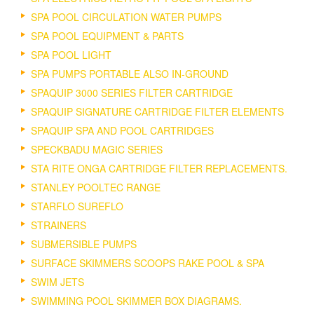
SPA POOL CIRCULATION WATER PUMPS
SPA POOL EQUIPMENT & PARTS
SPA POOL LIGHT
SPA PUMPS PORTABLE ALSO IN-GROUND
SPAQUIP 3000 SERIES FILTER CARTRIDGE
SPAQUIP SIGNATURE CARTRIDGE FILTER ELEMENTS
SPAQUIP SPA AND POOL CARTRIDGES
SPECKBADU MAGIC SERIES
STA RITE ONGA CARTRIDGE FILTER REPLACEMENTS.
STANLEY POOLTEC RANGE
STARFLO SUREFLO
STRAINERS
SUBMERSIBLE PUMPS
SURFACE SKIMMERS SCOOPS RAKE POOL & SPA
SWIM JETS
SWIMMING POOL SKIMMER BOX DIAGRAMS.