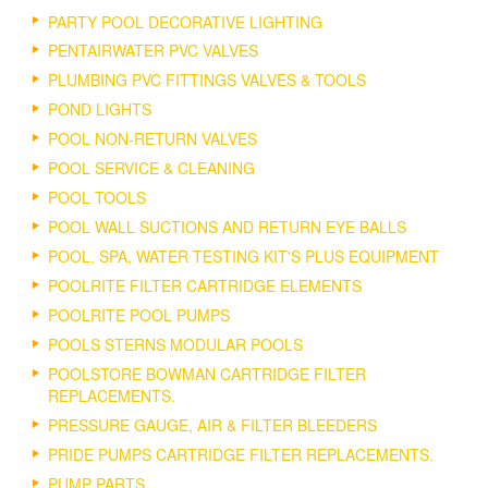
PARTY POOL DECORATIVE LIGHTING
PENTAIRWATER PVC VALVES
PLUMBING PVC FITTINGS VALVES & TOOLS
POND LIGHTS
POOL NON-RETURN VALVES
POOL SERVICE & CLEANING
POOL TOOLS
POOL WALL SUCTIONS AND RETURN EYE BALLS
POOL, SPA, WATER TESTING KIT'S PLUS EQUIPMENT
POOLRITE FILTER CARTRIDGE ELEMENTS
POOLRITE POOL PUMPS
POOLS STERNS MODULAR POOLS
POOLSTORE BOWMAN CARTRIDGE FILTER
REPLACEMENTS.
PRESSURE GAUGE, AIR & FILTER BLEEDERS
PRIDE PUMPS CARTRIDGE FILTER REPLACEMENTS.
PUMP PARTS