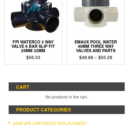
FPI WATERCO 3 WAY
EMAUX POOL WATER
VALVE 6 BAR SLIP FIT
40MM THREE WAY
25MM 32MM
VALVES AND PARTS
Price
$
56.33
$
48.88
–
$
55.28
range:
This
$48.88
product
through
has
$55.28
multiple
CART
variants.
The
No products in the cart.
options
may
PRODUCT CATEGORIES
be
chosen
on
AAIM SPA CARTRIDGE REPLACEMENT
the