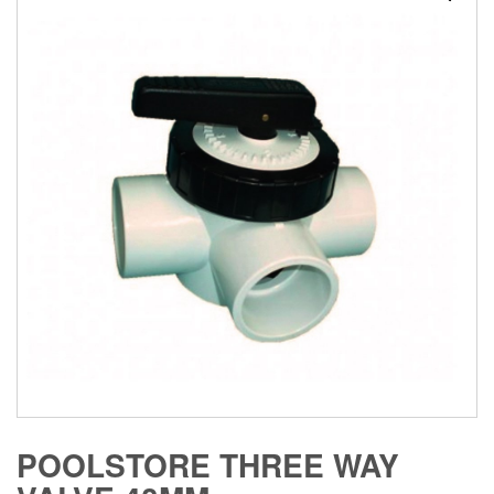
POOLSTORE THREE WAY