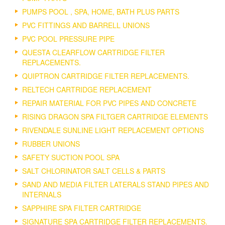
PUMPS POOL , SPA, HOME, BATH PLUS PARTS
PVC FITTINGS AND BARRELL UNIONS
PVC POOL PRESSURE PIPE
QUESTA CLEARFLOW CARTRIDGE FILTER
REPLACEMENTS.
QUIPTRON CARTRIDGE FILTER REPLACEMENTS.
RELTECH CARTRIDGE REPLACEMENT
REPAIR MATERIAL FOR PVC PIPES AND CONCRETE
RISING DRAGON SPA FILTGER CARTRIDGE ELEMENTS
RIVENDALE SUNLINE LIGHT REPLACEMENT OPTIONS
RUBBER UNIONS
SAFETY SUCTION POOL SPA
SALT CHLORINATOR SALT CELLS & PARTS
SAND AND MEDIA FILTER LATERALS STAND PIPES AND
INTERNALS
SAPPHIRE SPA FILTER CARTRIDGE
SIGNATURE SPA CARTRIDGE FILTER REPLACEMENTS.