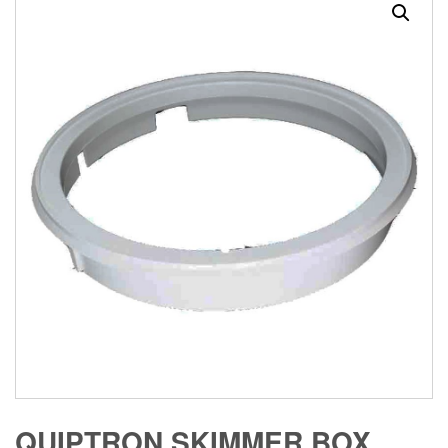
QUIPTRON SKIMMER BOX