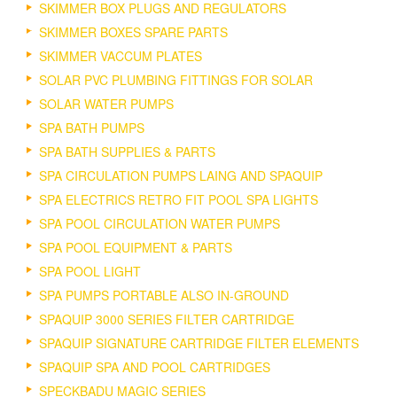
SKIMMER BOX PLUGS AND REGULATORS
SKIMMER BOXES SPARE PARTS
SKIMMER VACCUM PLATES
SOLAR PVC PLUMBING FITTINGS FOR SOLAR
SOLAR WATER PUMPS
SPA BATH PUMPS
SPA BATH SUPPLIES & PARTS
SPA CIRCULATION PUMPS LAING AND SPAQUIP
SPA ELECTRICS RETRO FIT POOL SPA LIGHTS
SPA POOL CIRCULATION WATER PUMPS
SPA POOL EQUIPMENT & PARTS
SPA POOL LIGHT
SPA PUMPS PORTABLE ALSO IN-GROUND
SPAQUIP 3000 SERIES FILTER CARTRIDGE
SPAQUIP SIGNATURE CARTRIDGE FILTER ELEMENTS
SPAQUIP SPA AND POOL CARTRIDGES
SPECKBADU MAGIC SERIES