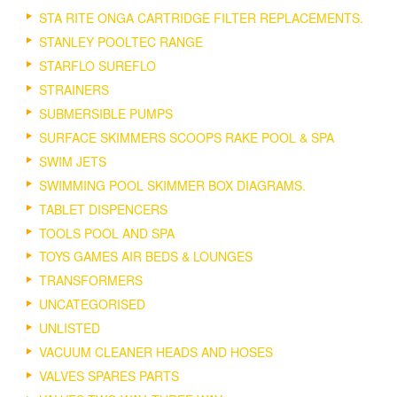
STA RITE ONGA CARTRIDGE FILTER REPLACEMENTS.
STANLEY POOLTEC RANGE
STARFLO SUREFLO
STRAINERS
SUBMERSIBLE PUMPS
SURFACE SKIMMERS SCOOPS RAKE POOL & SPA
SWIM JETS
SWIMMING POOL SKIMMER BOX DIAGRAMS.
TABLET DISPENCERS
TOOLS POOL AND SPA
TOYS GAMES AIR BEDS & LOUNGES
TRANSFORMERS
UNCATEGORISED
UNLISTED
VACUUM CLEANER HEADS AND HOSES
VALVES SPARES PARTS