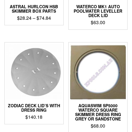
ASTRAL HURLCON HSB
WATERCO MK1 AUTO
SKIMMER BOX PARTS
POOLWATER LEVELLER
DECK LID
Price
$
28.24
–
$
74.84
$
63.00
range:
This
$28.24
product
through
has
$74.84
multiple
variants.
The
options
may
be
chosen
on
the
product
page
ZODIAC DECK LID’S WITH
AQUASWIM SP5000
DRESS RING
WATERCO SQUARE
SKIMMER DRESS RING
$
140.18
GREY OR SANDSTONE
This
$
68.00
product