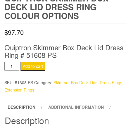
DECK LID DRESS RING
COLOUR OPTIONS
$
97.70
Quiptron Skimmer Box Deck Lid Dress
Ring # 51608 PS
Quiptron
Add to cart
Skimmer
Box
SKU:
51608 PS
Category:
Skimmer Box Deck Lids, Dress Rings,
Deck
Extension Rings
Lid
Dress
DESCRIPTION
ADDITIONAL INFORMATION
Ring
Colour
Description
Options
quantity