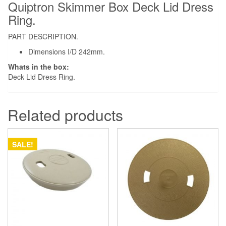
Quiptron Skimmer Box Deck Lid Dress
Ring.
PART DESCRIPTION.
Dimensions I/D 242mm.
Whats in the box:
Deck Lid Dress Ring.
Related products
SALE!