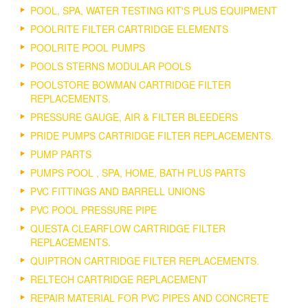
POOL, SPA, WATER TESTING KIT'S PLUS EQUIPMENT
POOLRITE FILTER CARTRIDGE ELEMENTS
POOLRITE POOL PUMPS
POOLS STERNS MODULAR POOLS
POOLSTORE BOWMAN CARTRIDGE FILTER
REPLACEMENTS.
PRESSURE GAUGE, AIR & FILTER BLEEDERS
PRIDE PUMPS CARTRIDGE FILTER REPLACEMENTS.
PUMP PARTS
PUMPS POOL , SPA, HOME, BATH PLUS PARTS
PVC FITTINGS AND BARRELL UNIONS
PVC POOL PRESSURE PIPE
QUESTA CLEARFLOW CARTRIDGE FILTER
REPLACEMENTS.
QUIPTRON CARTRIDGE FILTER REPLACEMENTS.
RELTECH CARTRIDGE REPLACEMENT
REPAIR MATERIAL FOR PVC PIPES AND CONCRETE