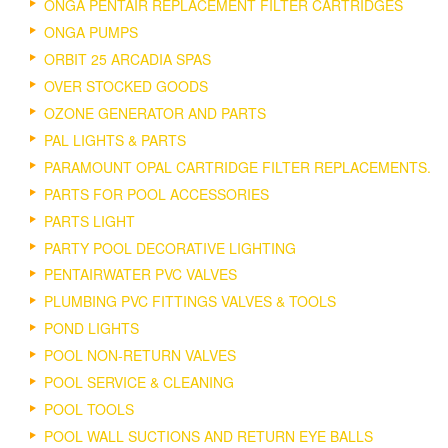
ONGA PENTAIR REPLACEMENT FILTER CARTRIDGES
ONGA PUMPS
ORBIT 25 ARCADIA SPAS
OVER STOCKED GOODS
OZONE GENERATOR AND PARTS
PAL LIGHTS & PARTS
PARAMOUNT OPAL CARTRIDGE FILTER REPLACEMENTS.
PARTS FOR POOL ACCESSORIES
PARTS LIGHT
PARTY POOL DECORATIVE LIGHTING
PENTAIRWATER PVC VALVES
PLUMBING PVC FITTINGS VALVES & TOOLS
POND LIGHTS
POOL NON-RETURN VALVES
POOL SERVICE & CLEANING
POOL TOOLS
POOL WALL SUCTIONS AND RETURN EYE BALLS