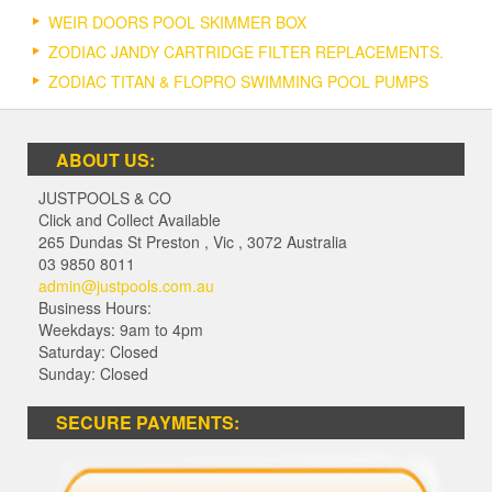
WEIR DOORS POOL SKIMMER BOX
ZODIAC JANDY CARTRIDGE FILTER REPLACEMENTS.
ZODIAC TITAN & FLOPRO SWIMMING POOL PUMPS
ABOUT US:
JUSTPOOLS & CO
Click and Collect Available
265 Dundas St Preston
,
Vic
,
3072
Australia
03 9850 8011
admin@justpools.com.au
Business Hours:
Weekdays: 9am to 4pm
Saturday: Closed
Sunday: Closed
SECURE PAYMENTS: