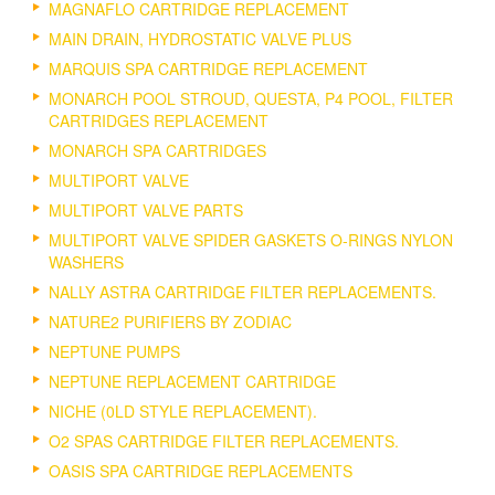
MAGNAFLO CARTRIDGE REPLACEMENT
MAIN DRAIN, HYDROSTATIC VALVE PLUS
MARQUIS SPA CARTRIDGE REPLACEMENT
MONARCH POOL STROUD, QUESTA, P4 POOL, FILTER
CARTRIDGES REPLACEMENT
MONARCH SPA CARTRIDGES
MULTIPORT VALVE
MULTIPORT VALVE PARTS
MULTIPORT VALVE SPIDER GASKETS O-RINGS NYLON
WASHERS
NALLY ASTRA CARTRIDGE FILTER REPLACEMENTS.
NATURE2 PURIFIERS BY ZODIAC
NEPTUNE PUMPS
NEPTUNE REPLACEMENT CARTRIDGE
NICHE (0LD STYLE REPLACEMENT).
O2 SPAS CARTRIDGE FILTER REPLACEMENTS.
OASIS SPA CARTRIDGE REPLACEMENTS