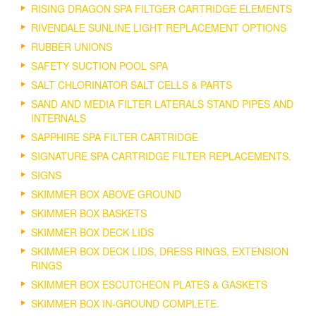
RISING DRAGON SPA FILTGER CARTRIDGE ELEMENTS
RIVENDALE SUNLINE LIGHT REPLACEMENT OPTIONS
RUBBER UNIONS
SAFETY SUCTION POOL SPA
SALT CHLORINATOR SALT CELLS & PARTS
SAND AND MEDIA FILTER LATERALS STAND PIPES AND
INTERNALS
SAPPHIRE SPA FILTER CARTRIDGE
SIGNATURE SPA CARTRIDGE FILTER REPLACEMENTS.
SIGNS
SKIMMER BOX ABOVE GROUND
SKIMMER BOX BASKETS
SKIMMER BOX DECK LIDS
SKIMMER BOX DECK LIDS, DRESS RINGS, EXTENSION
RINGS
SKIMMER BOX ESCUTCHEON PLATES & GASKETS
SKIMMER BOX IN-GROUND COMPLETE.