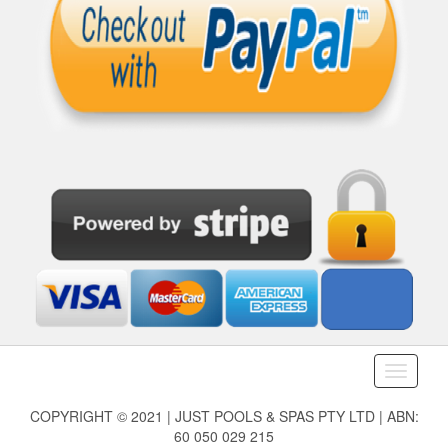
Toggle
navigati
COPYRIGHT © 2021 | JUST POOLS & SPAS PTY LTD | ABN:
60 050 029 215