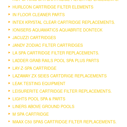
HURLCON CARTRIDGE FILTER ELEMENTS
IN FLOOR CLEANER PARTS
INTEX KRYSTAL CLEAR CARTRIDGE REPLACEMENTS.
IONISERS AQUAMATICS AQUABRITE DONTECK
JACUZZI CARTRIDGES
JANDY ZODIAC FILTER CARTRIDGES
LA SPA CARTRIDGE FILTER REPLACEMENTS.
LADDER GRAB RAILS POOL SPA PLUS PARTS
LAY-Z-SPA CARTRIDGE
LAZAWAY ZX SEIES CARTDRIGE REPLACEMENTS
LEAK TESTING EQUIPMENT
LEISURERITE CARTRIDGE FILTER REPLACEMENTS.
LIGHTS POOL SPA & PARTS
LINERS ABOVE GROUND POOLS
M SPA CARTRIDGE
MAAX C50 SPAS CARTRIDGE FILTER REPLACEMENTS.