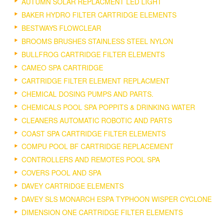
AUTUMN SOLAR REPLACMENT LED LIGHT
BAKER HYDRO FILTER CARTRIDGE ELEMENTS
BESTWAYS FLOWCLEAR
BROOMS BRUSHES STAINLESS STEEL NYLON
BULLFROG CARTRIDGE FILTER ELEMENTS
CAMEO SPA CARTRIDGE
CARTRIDGE FILTER ELEMENT REPLACMENT
CHEMICAL DOSING PUMPS AND PARTS.
CHEMICALS POOL SPA POPPITS & DRINKING WATER
CLEANERS AUTOMATIC ROBOTIC AND PARTS
COAST SPA CARTRIDGE FILTER ELEMENTS
COMPU POOL BF CARTRIDGE REPLACEMENT
CONTROLLERS AND REMOTES POOL SPA
COVERS POOL AND SPA
DAVEY CARTRIDGE ELEMENTS
DAVEY SLS MONARCH ESPA TYPHOON WISPER CYCLONE
DIMENSION ONE CARTRIDGE FILTER ELEMENTS