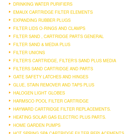
DRINKING WATER PURIFIERS
EMAUX CARTRIDGE FILTER ELEMENTS
EXPANDING RUBBER PLUGS
FILTER LIDS O-RINGS AND CLAMPS
FILTER SAND , CARTRIDGE PARTS GENERAL
FILTER SAND & MEDIA PLUS
FILTER UNIONS
FILTER'S CARTRIDGE, FILTER'S SAND PLUS MEDIA
FILTERS SAND CARTRIDGE AND PARTS
GATE SAFETY LATCHES AND HINGES
GLUE, STAIN REMOVER AND TAPS PLUS
HALOGEN LIGHT GLOBES
HARMSCO POOL FILTER CARTRIDGE
HAYWARD CARTRIDGE FILTER REPLACEMENTS.
HEATING SOLAR GAS ELECTRIC PLUS PARTS.
HOME GARDEN PUMPS
HOT SPRING SPA CARTRIDGE FILTER REPLACEMENTS.