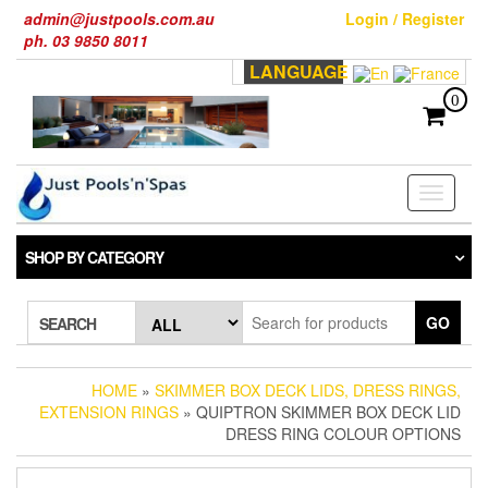
Skip
admin@justpools.com.au
Login / Register
to
ph. 03 9850 8011
the
LANGUAGE
content
0
Toggle
navigati
SHOP BY CATEGORY
GO
SEARCH
HOME
»
SKIMMER BOX DECK LIDS, DRESS RINGS,
EXTENSION RINGS
» QUIPTRON SKIMMER BOX DECK LID
DRESS RING COLOUR OPTIONS