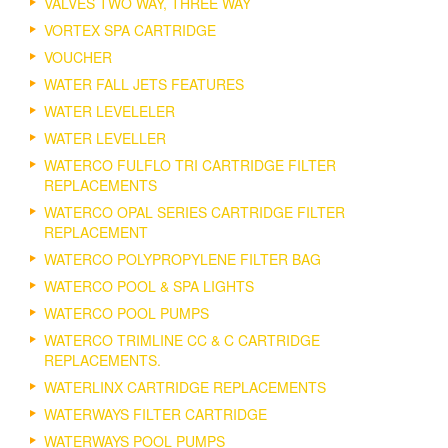
VALVES TWO WAY, THREE WAY
VORTEX SPA CARTRIDGE
VOUCHER
WATER FALL JETS FEATURES
WATER LEVELELER
WATER LEVELLER
WATERCO FULFLO TRI CARTRIDGE FILTER
REPLACEMENTS
WATERCO OPAL SERIES CARTRIDGE FILTER
REPLACEMENT
WATERCO POLYPROPYLENE FILTER BAG
WATERCO POOL & SPA LIGHTS
WATERCO POOL PUMPS
WATERCO TRIMLINE CC & C CARTRIDGE
REPLACEMENTS.
WATERLINX CARTRIDGE REPLACEMENTS
WATERWAYS FILTER CARTRIDGE
WATERWAYS POOL PUMPS