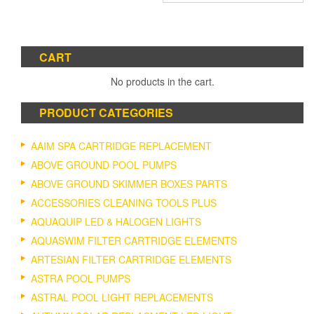
has
multiple
variants.
The
CART
options
No products in the cart.
may
be
chosen
PRODUCT CATEGORIES
on
the
AAIM SPA CARTRIDGE REPLACEMENT
product
ABOVE GROUND POOL PUMPS
page
ABOVE GROUND SKIMMER BOXES PARTS
ACCESSORIES CLEANING TOOLS PLUS
AQUAQUIP LED & HALOGEN LIGHTS
AQUASWIM FILTER CARTRIDGE ELEMENTS
ARTESIAN FILTER CARTRIDGE ELEMENTS
ASTRA POOL PUMPS
ASTRAL POOL LIGHT REPLACEMENTS