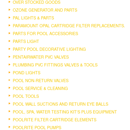
OVER STOCKED GOODS
OZONE GENERATOR AND PARTS
PAL LIGHTS & PARTS
PARAMOUNT OPAL CARTRIDGE FILTER REPLACEMENTS.
PARTS FOR POOL ACCESSORIES
PARTS LIGHT
PARTY POOL DECORATIVE LIGHTING
PENTAIRWATER PVC VALVES
PLUMBING PVC FITTINGS VALVES & TOOLS
POND LIGHTS
POOL NON-RETURN VALVES
POOL SERVICE & CLEANING
POOL TOOLS
POOL WALL SUCTIONS AND RETURN EYE BALLS
POOL, SPA, WATER TESTING KIT'S PLUS EQUIPMENT
POOLRITE FILTER CARTRIDGE ELEMENTS
POOLRITE POOL PUMPS