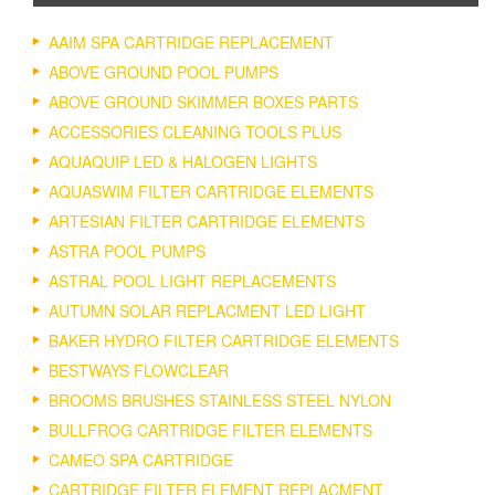
AAIM SPA CARTRIDGE REPLACEMENT
ABOVE GROUND POOL PUMPS
ABOVE GROUND SKIMMER BOXES PARTS
ACCESSORIES CLEANING TOOLS PLUS
AQUAQUIP LED & HALOGEN LIGHTS
AQUASWIM FILTER CARTRIDGE ELEMENTS
ARTESIAN FILTER CARTRIDGE ELEMENTS
ASTRA POOL PUMPS
ASTRAL POOL LIGHT REPLACEMENTS
AUTUMN SOLAR REPLACMENT LED LIGHT
BAKER HYDRO FILTER CARTRIDGE ELEMENTS
BESTWAYS FLOWCLEAR
BROOMS BRUSHES STAINLESS STEEL NYLON
BULLFROG CARTRIDGE FILTER ELEMENTS
CAMEO SPA CARTRIDGE
CARTRIDGE FILTER ELEMENT REPLACMENT