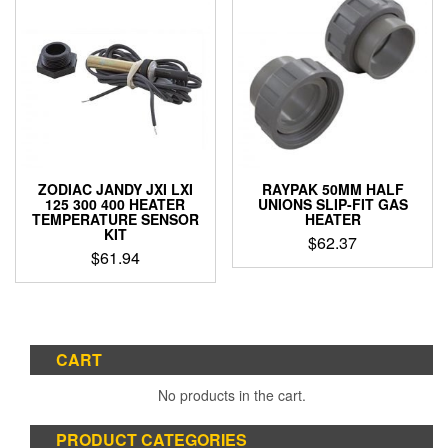
ZODIAC JANDY JXI LXI
RAYPAK 50MM HALF
125 300 400 HEATER
UNIONS SLIP-FIT GAS
TEMPERATURE SENSOR
HEATER
KIT
$
62.37
$
61.94
CART
No products in the cart.
PRODUCT CATEGORIES