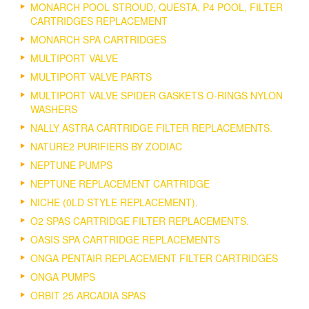
MONARCH POOL STROUD, QUESTA, P4 POOL, FILTER
CARTRIDGES REPLACEMENT
MONARCH SPA CARTRIDGES
MULTIPORT VALVE
MULTIPORT VALVE PARTS
MULTIPORT VALVE SPIDER GASKETS O-RINGS NYLON
WASHERS
NALLY ASTRA CARTRIDGE FILTER REPLACEMENTS.
NATURE2 PURIFIERS BY ZODIAC
NEPTUNE PUMPS
NEPTUNE REPLACEMENT CARTRIDGE
NICHE (0LD STYLE REPLACEMENT).
O2 SPAS CARTRIDGE FILTER REPLACEMENTS.
OASIS SPA CARTRIDGE REPLACEMENTS
ONGA PENTAIR REPLACEMENT FILTER CARTRIDGES
ONGA PUMPS
ORBIT 25 ARCADIA SPAS