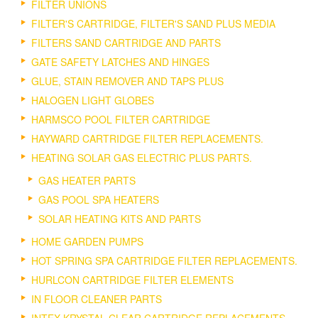
FILTER UNIONS
FILTER'S CARTRIDGE, FILTER'S SAND PLUS MEDIA
FILTERS SAND CARTRIDGE AND PARTS
GATE SAFETY LATCHES AND HINGES
GLUE, STAIN REMOVER AND TAPS PLUS
HALOGEN LIGHT GLOBES
HARMSCO POOL FILTER CARTRIDGE
HAYWARD CARTRIDGE FILTER REPLACEMENTS.
HEATING SOLAR GAS ELECTRIC PLUS PARTS.
GAS HEATER PARTS
GAS POOL SPA HEATERS
SOLAR HEATING KITS AND PARTS
HOME GARDEN PUMPS
HOT SPRING SPA CARTRIDGE FILTER REPLACEMENTS.
HURLCON CARTRIDGE FILTER ELEMENTS
IN FLOOR CLEANER PARTS
INTEX KRYSTAL CLEAR CARTRIDGE REPLACEMENTS.