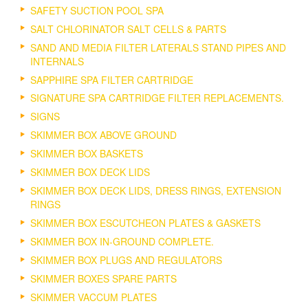
SAFETY SUCTION POOL SPA
SALT CHLORINATOR SALT CELLS & PARTS
SAND AND MEDIA FILTER LATERALS STAND PIPES AND
INTERNALS
SAPPHIRE SPA FILTER CARTRIDGE
SIGNATURE SPA CARTRIDGE FILTER REPLACEMENTS.
SIGNS
SKIMMER BOX ABOVE GROUND
SKIMMER BOX BASKETS
SKIMMER BOX DECK LIDS
SKIMMER BOX DECK LIDS, DRESS RINGS, EXTENSION
RINGS
SKIMMER BOX ESCUTCHEON PLATES & GASKETS
SKIMMER BOX IN-GROUND COMPLETE.
SKIMMER BOX PLUGS AND REGULATORS
SKIMMER BOXES SPARE PARTS
SKIMMER VACCUM PLATES