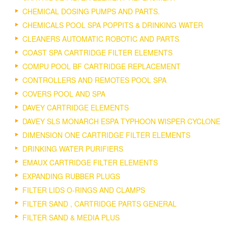
CHEMICAL DOSING PUMPS AND PARTS.
CHEMICALS POOL SPA POPPITS & DRINKING WATER
CLEANERS AUTOMATIC ROBOTIC AND PARTS
COAST SPA CARTRIDGE FILTER ELEMENTS
COMPU POOL BF CARTRIDGE REPLACEMENT
CONTROLLERS AND REMOTES POOL SPA
COVERS POOL AND SPA
DAVEY CARTRIDGE ELEMENTS
DAVEY SLS MONARCH ESPA TYPHOON WISPER CYCLONE
DIMENSION ONE CARTRIDGE FILTER ELEMENTS
DRINKING WATER PURIFIERS
EMAUX CARTRIDGE FILTER ELEMENTS
EXPANDING RUBBER PLUGS
FILTER LIDS O-RINGS AND CLAMPS
FILTER SAND , CARTRIDGE PARTS GENERAL
FILTER SAND & MEDIA PLUS