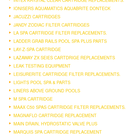
IONISERS AQUAMATICS AQUABRITE DONTECK
JACUZZI CARTRIDGES
JANDY ZODIAC FILTER CARTRIDGES
LA SPA CARTRIDGE FILTER REPLACEMENTS.
LADDER GRAB RAILS POOL SPA PLUS PARTS
LAY-Z-SPA CARTRIDGE
LAZAWAY ZX SEIES CARTDRIGE REPLACEMENTS
LEAK TESTING EQUIPMENT
LEISURERITE CARTRIDGE FILTER REPLACEMENTS.
LIGHTS POOL SPA & PARTS
LINERS ABOVE GROUND POOLS
M SPA CARTRIDGE
MAAX C50 SPAS CARTRIDGE FILTER REPLACEMENTS.
MAGNAFLO CARTRIDGE REPLACEMENT
MAIN DRAIN, HYDROSTATIC VALVE PLUS
MARQUIS SPA CARTRIDGE REPLACEMENT