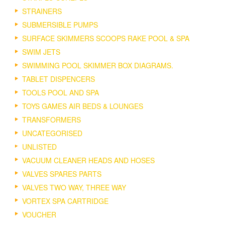
STRAINERS
SUBMERSIBLE PUMPS
SURFACE SKIMMERS SCOOPS RAKE POOL & SPA
SWIM JETS
SWIMMING POOL SKIMMER BOX DIAGRAMS.
TABLET DISPENCERS
TOOLS POOL AND SPA
TOYS GAMES AIR BEDS & LOUNGES
TRANSFORMERS
UNCATEGORISED
UNLISTED
VACUUM CLEANER HEADS AND HOSES
VALVES SPARES PARTS
VALVES TWO WAY, THREE WAY
VORTEX SPA CARTRIDGE
VOUCHER