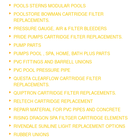
POOLS STERNS MODULAR POOLS
POOLSTORE BOWMAN CARTRIDGE FILTER
REPLACEMENTS.
PRESSURE GAUGE, AIR & FILTER BLEEDERS
PRIDE PUMPS CARTRIDGE FILTER REPLACEMENTS.
PUMP PARTS
PUMPS POOL , SPA, HOME, BATH PLUS PARTS
PVC FITTINGS AND BARRELL UNIONS
PVC POOL PRESSURE PIPE
QUESTA CLEARFLOW CARTRIDGE FILTER
REPLACEMENTS.
QUIPTRON CARTRIDGE FILTER REPLACEMENTS.
RELTECH CARTRIDGE REPLACEMENT
REPAIR MATERIAL FOR PVC PIPES AND CONCRETE
RISING DRAGON SPA FILTGER CARTRIDGE ELEMENTS
RIVENDALE SUNLINE LIGHT REPLACEMENT OPTIONS
RUBBER UNIONS