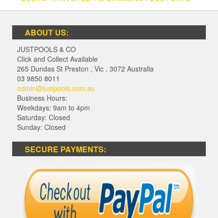
ABOUT US:
JUSTPOOLS & CO
Click and Collect Available
265 Dundas St Preston
,
Vic
,
3072
Australia
03 9850 8011
admin@justpools.com.au
Business Hours:
Weekdays: 9am to 4pm
Saturday: Closed
Sunday: Closed
SECURE PAYMENTS: