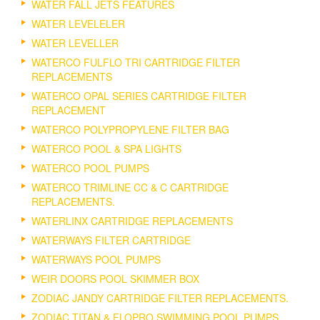
WATER FALL JETS FEATURES
WATER LEVELELER
WATER LEVELLER
WATERCO FULFLO TRI CARTRIDGE FILTER
REPLACEMENTS
WATERCO OPAL SERIES CARTRIDGE FILTER
REPLACEMENT
WATERCO POLYPROPYLENE FILTER BAG
WATERCO POOL & SPA LIGHTS
WATERCO POOL PUMPS
WATERCO TRIMLINE CC & C CARTRIDGE
REPLACEMENTS.
WATERLINX CARTRIDGE REPLACEMENTS
WATERWAYS FILTER CARTRIDGE
WATERWAYS POOL PUMPS
WEIR DOORS POOL SKIMMER BOX
ZODIAC JANDY CARTRIDGE FILTER REPLACEMENTS.
ZODIAC TITAN & FLOPRO SWIMMING POOL PUMPS