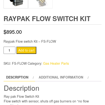
RAYPAK FLOW SWITCH KIT
$
895.00
Raypak Flow switch Kit – FS-FLOW
Raypak
Add to cart
Flow
switch
SKU:
FS-FLOW
Category:
Gas Heater Parts
Kit
quantity
DESCRIPTION
ADDITIONAL INFORMATION
Description
Ray pak Flow Switch Kit
Flow switch with sensor, shuts off gas burners on “no flow