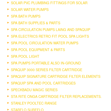
SOLAR PVC PLUMBING FITTINGS FOR SOLAR
SOLAR WATER PUMPS
SPA BATH PUMPS
SPA BATH SUPPLIES & PARTS
SPA CIRCULATION PUMPS LAING AND SPAQUIP
SPA ELECTRICS RETRO FIT POOL SPA LIGHTS
SPA POOL CIRCULATION WATER PUMPS
SPA POOL EQUIPMENT & PARTS
SPA POOL LIGHT
SPA PUMPS PORTABLE ALSO IN-GROUND
SPAQUIP 3000 SERIES FILTER CARTRIDGE
SPAQUIP SIGNATURE CARTRIDGE FILTER ELEMENTS
SPAQUIP SPA AND POOL CARTRIDGES
SPECKBADU MAGIC SERIES
STA RITE ONGA CARTRIDGE FILTER REPLACEMENTS.
STANLEY POOLTEC RANGE
STARFLO SUREFLO