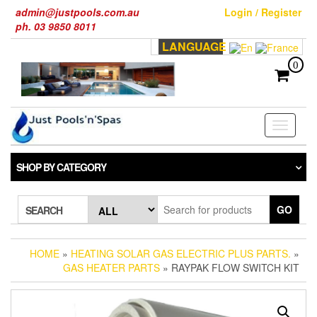
Skip
admin@justpools.com.au
Login / Register
to
ph. 03 9850 8011
the
LANGUAGE
content
0
Toggle
navigati
SHOP BY CATEGORY
GO
SEARCH
HOME
»
HEATING SOLAR GAS ELECTRIC PLUS PARTS.
»
GAS HEATER PARTS
» RAYPAK FLOW SWITCH KIT