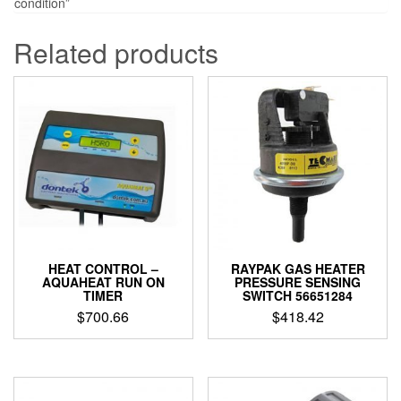
condition”
Related products
HEAT CONTROL –
RAYPAK GAS HEATER
AQUAHEAT RUN ON
PRESSURE SENSING
TIMER
SWITCH 56651284
$
700.66
$
418.42