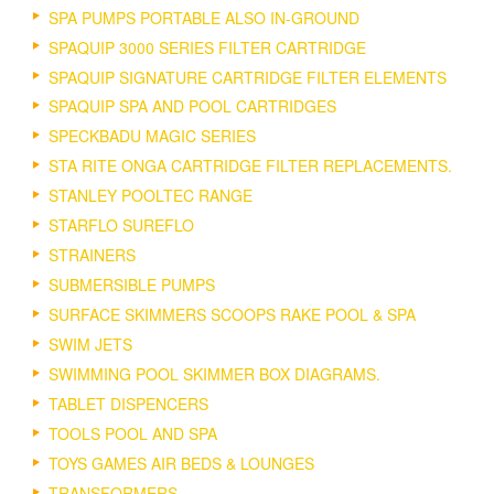
SPA PUMPS PORTABLE ALSO IN-GROUND
SPAQUIP 3000 SERIES FILTER CARTRIDGE
SPAQUIP SIGNATURE CARTRIDGE FILTER ELEMENTS
SPAQUIP SPA AND POOL CARTRIDGES
SPECKBADU MAGIC SERIES
STA RITE ONGA CARTRIDGE FILTER REPLACEMENTS.
STANLEY POOLTEC RANGE
STARFLO SUREFLO
STRAINERS
SUBMERSIBLE PUMPS
SURFACE SKIMMERS SCOOPS RAKE POOL & SPA
SWIM JETS
SWIMMING POOL SKIMMER BOX DIAGRAMS.
TABLET DISPENCERS
TOOLS POOL AND SPA
TOYS GAMES AIR BEDS & LOUNGES
TRANSFORMERS