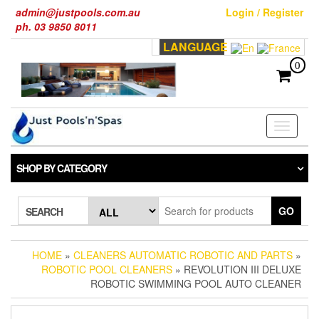
Skip
admin@justpools.com.au
Login / Register
to
ph. 03 9850 8011
the
LANGUAGE
content
0
Toggle
navigati
SHOP BY CATEGORY
GO
SEARCH
HOME
»
CLEANERS AUTOMATIC ROBOTIC AND PARTS
»
ROBOTIC POOL CLEANERS
» REVOLUTION III DELUXE
ROBOTIC SWIMMING POOL AUTO CLEANER