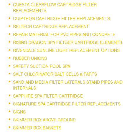
QUESTA CLEARFLOW CARTRIDGE FILTER
REPLACEMENTS.
QUIPTRON CARTRIDGE FILTER REPLACEMENTS.
RELTECH CARTRIDGE REPLACEMENT
REPAIR MATERIAL FOR PVC PIPES AND CONCRETE
RISING DRAGON SPA FILTGER CARTRIDGE ELEMENTS
RIVENDALE SUNLINE LIGHT REPLACEMENT OPTIONS
RUBBER UNIONS
SAFETY SUCTION POOL SPA
SALT CHLORINATOR SALT CELLS & PARTS
SAND AND MEDIA FILTER LATERALS STAND PIPES AND
INTERNALS
SAPPHIRE SPA FILTER CARTRIDGE
SIGNATURE SPA CARTRIDGE FILTER REPLACEMENTS.
SIGNS
SKIMMER BOX ABOVE GROUND
SKIMMER BOX BASKETS