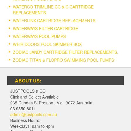
WATERCO TRIMLINE CC & C CARTRIDGE
REPLACEMENTS.
WATERLINX CARTRIDGE REPLACEMENTS
WATERWAYS FILTER CARTRIDGE
WATERWAYS POOL PUMPS
WEIR DOORS POOL SKIMMER BOX
ZODIAC JANDY CARTRIDGE FILTER REPLACEMENTS.
ZODIAC TITAN & FLOPRO SWIMMING POOL PUMPS
ABOUT US:
JUSTPOOLS & CO
Click and Collect Available
265 Dundas St Preston
,
Vic
,
3072
Australia
03 9850 8011
admin@justpools.com.au
Business Hours:
Weekdays: 9am to 4pm