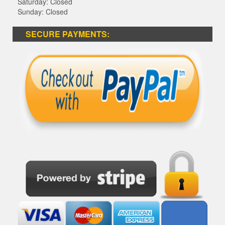
Saturday: Closed
Sunday: Closed
SECURE PAYMENTS: