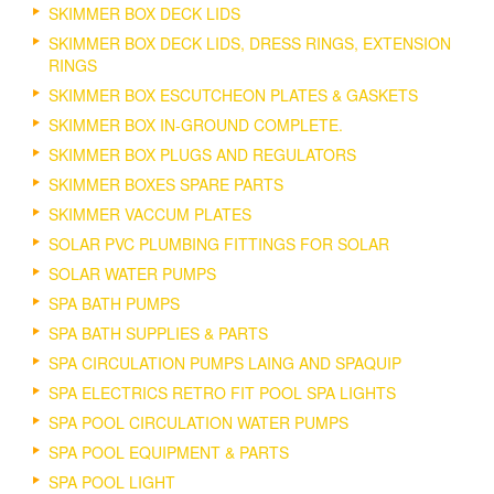
SKIMMER BOX DECK LIDS
SKIMMER BOX DECK LIDS, DRESS RINGS, EXTENSION
RINGS
SKIMMER BOX ESCUTCHEON PLATES & GASKETS
SKIMMER BOX IN-GROUND COMPLETE.
SKIMMER BOX PLUGS AND REGULATORS
SKIMMER BOXES SPARE PARTS
SKIMMER VACCUM PLATES
SOLAR PVC PLUMBING FITTINGS FOR SOLAR
SOLAR WATER PUMPS
SPA BATH PUMPS
SPA BATH SUPPLIES & PARTS
SPA CIRCULATION PUMPS LAING AND SPAQUIP
SPA ELECTRICS RETRO FIT POOL SPA LIGHTS
SPA POOL CIRCULATION WATER PUMPS
SPA POOL EQUIPMENT & PARTS
SPA POOL LIGHT