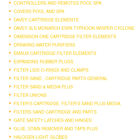
CONTROLLERS AND REMOTES POOL SPA
COVERS POOL AND SPA
DAVEY CARTRIDGE ELEMENTS
DAVEY SLS MONARCH ESPA TYPHOON WISPER CYCLONE
DIMENSION ONE CARTRIDGE FILTER ELEMENTS
DRINKING WATER PURIFIERS
EMAUX CARTRIDGE FILTER ELEMENTS
EXPANDING RUBBER PLUGS
FILTER LIDS O-RINGS AND CLAMPS
FILTER SAND , CARTRIDGE PARTS GENERAL
FILTER SAND & MEDIA PLUS
FILTER UNIONS
FILTER'S CARTRIDGE, FILTER'S SAND PLUS MEDIA
FILTERS SAND CARTRIDGE AND PARTS
GATE SAFETY LATCHES AND HINGES
GLUE, STAIN REMOVER AND TAPS PLUS
HALOGEN LIGHT GLOBES