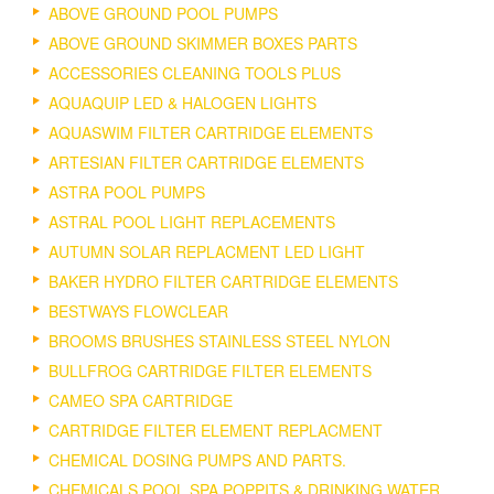
ABOVE GROUND POOL PUMPS
ABOVE GROUND SKIMMER BOXES PARTS
ACCESSORIES CLEANING TOOLS PLUS
AQUAQUIP LED & HALOGEN LIGHTS
AQUASWIM FILTER CARTRIDGE ELEMENTS
ARTESIAN FILTER CARTRIDGE ELEMENTS
ASTRA POOL PUMPS
ASTRAL POOL LIGHT REPLACEMENTS
AUTUMN SOLAR REPLACMENT LED LIGHT
BAKER HYDRO FILTER CARTRIDGE ELEMENTS
BESTWAYS FLOWCLEAR
BROOMS BRUSHES STAINLESS STEEL NYLON
BULLFROG CARTRIDGE FILTER ELEMENTS
CAMEO SPA CARTRIDGE
CARTRIDGE FILTER ELEMENT REPLACMENT
CHEMICAL DOSING PUMPS AND PARTS.
CHEMICALS POOL SPA POPPITS & DRINKING WATER