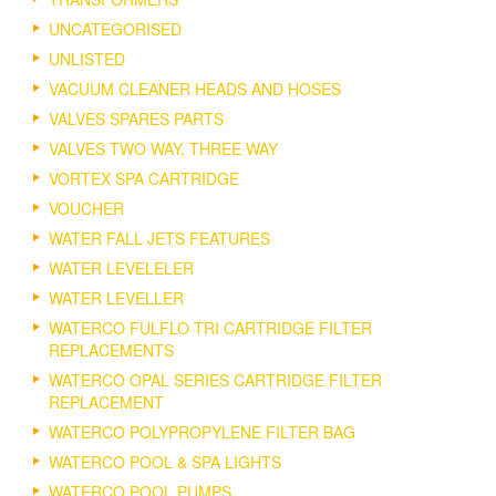
UNCATEGORISED
UNLISTED
VACUUM CLEANER HEADS AND HOSES
VALVES SPARES PARTS
VALVES TWO WAY, THREE WAY
VORTEX SPA CARTRIDGE
VOUCHER
WATER FALL JETS FEATURES
WATER LEVELELER
WATER LEVELLER
WATERCO FULFLO TRI CARTRIDGE FILTER
REPLACEMENTS
WATERCO OPAL SERIES CARTRIDGE FILTER
REPLACEMENT
WATERCO POLYPROPYLENE FILTER BAG
WATERCO POOL & SPA LIGHTS
WATERCO POOL PUMPS