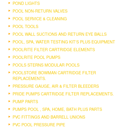
POND LIGHTS
POOL NON-RETURN VALVES
POOL SERVICE & CLEANING
POOL TOOLS
POOL WALL SUCTIONS AND RETURN EYE BALLS
POOL, SPA, WATER TESTING KIT'S PLUS EQUIPMENT
POOLRITE FILTER CARTRIDGE ELEMENTS
POOLRITE POOL PUMPS
POOLS STERNS MODULAR POOLS
POOLSTORE BOWMAN CARTRIDGE FILTER
REPLACEMENTS.
PRESSURE GAUGE, AIR & FILTER BLEEDERS
PRIDE PUMPS CARTRIDGE FILTER REPLACEMENTS.
PUMP PARTS
PUMPS POOL , SPA, HOME, BATH PLUS PARTS
PVC FITTINGS AND BARRELL UNIONS
PVC POOL PRESSURE PIPE