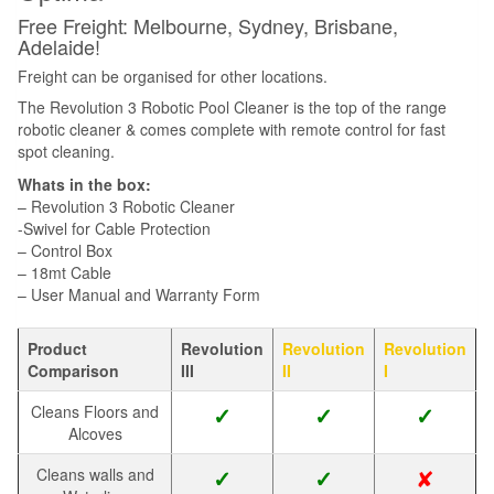
Free Freight: Melbourne, Sydney, Brisbane,
Adelaide!
Freight can be organised for other locations.
The Revolution 3 Robotic Pool Cleaner is the top of the range
robotic cleaner & comes complete with remote control for fast
spot cleaning.
Whats in the box:
– Revolution 3 Robotic Cleaner
-Swivel for Cable Protection
– Control Box
– 18mt Cable
– User Manual and Warranty Form
Product
Revolution
Revolution
Revolution
Comparison
III
II
I
Cleans Floors and
✓
✓
✓
Alcoves
✘
Cleans walls and
✓
✓