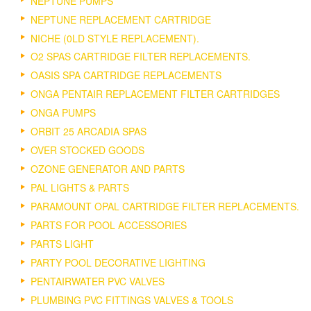
NEPTUNE PUMPS
NEPTUNE REPLACEMENT CARTRIDGE
NICHE (0LD STYLE REPLACEMENT).
O2 SPAS CARTRIDGE FILTER REPLACEMENTS.
OASIS SPA CARTRIDGE REPLACEMENTS
ONGA PENTAIR REPLACEMENT FILTER CARTRIDGES
ONGA PUMPS
ORBIT 25 ARCADIA SPAS
OVER STOCKED GOODS
OZONE GENERATOR AND PARTS
PAL LIGHTS & PARTS
PARAMOUNT OPAL CARTRIDGE FILTER REPLACEMENTS.
PARTS FOR POOL ACCESSORIES
PARTS LIGHT
PARTY POOL DECORATIVE LIGHTING
PENTAIRWATER PVC VALVES
PLUMBING PVC FITTINGS VALVES & TOOLS