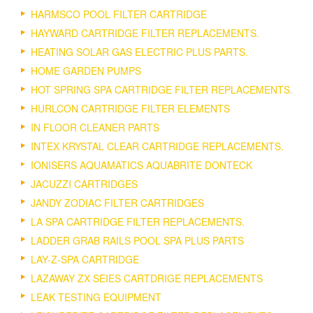
HARMSCO POOL FILTER CARTRIDGE
HAYWARD CARTRIDGE FILTER REPLACEMENTS.
HEATING SOLAR GAS ELECTRIC PLUS PARTS.
HOME GARDEN PUMPS
HOT SPRING SPA CARTRIDGE FILTER REPLACEMENTS.
HURLCON CARTRIDGE FILTER ELEMENTS
IN FLOOR CLEANER PARTS
INTEX KRYSTAL CLEAR CARTRIDGE REPLACEMENTS.
IONISERS AQUAMATICS AQUABRITE DONTECK
JACUZZI CARTRIDGES
JANDY ZODIAC FILTER CARTRIDGES
LA SPA CARTRIDGE FILTER REPLACEMENTS.
LADDER GRAB RAILS POOL SPA PLUS PARTS
LAY-Z-SPA CARTRIDGE
LAZAWAY ZX SEIES CARTDRIGE REPLACEMENTS
LEAK TESTING EQUIPMENT