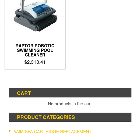
RAPTOR ROBOTIC
SWIMMING POOL
CLEANER
$
2,313.41
CART
No products in the cart.
PRODUCT CATEGORIES
AAIM SPA CARTRIDGE REPLACEMENT