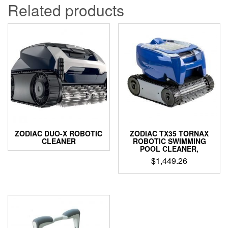
Related products
ZODIAC DUO-X ROBOTIC
ZODIAC TX35 TORNAX
CLEANER
ROBOTIC SWIMMING
POOL CLEANER,
$
1,449.26