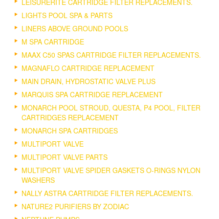
LEISURERITE CARTRIDGE FILTER REPLACEMENTS.
LIGHTS POOL SPA & PARTS
LINERS ABOVE GROUND POOLS
M SPA CARTRIDGE
MAAX C50 SPAS CARTRIDGE FILTER REPLACEMENTS.
MAGNAFLO CARTRIDGE REPLACEMENT
MAIN DRAIN, HYDROSTATIC VALVE PLUS
MARQUIS SPA CARTRIDGE REPLACEMENT
MONARCH POOL STROUD, QUESTA, P4 POOL, FILTER
CARTRIDGES REPLACEMENT
MONARCH SPA CARTRIDGES
MULTIPORT VALVE
MULTIPORT VALVE PARTS
MULTIPORT VALVE SPIDER GASKETS O-RINGS NYLON
WASHERS
NALLY ASTRA CARTRIDGE FILTER REPLACEMENTS.
NATURE2 PURIFIERS BY ZODIAC