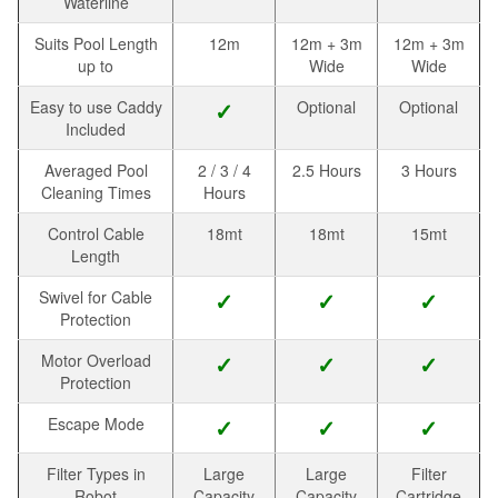
Waterline
Suits Pool Length
12m
12m + 3m
12m + 3m
up to
Wide
Wide
Easy to use Caddy
✓
Optional
Optional
Included
Averaged Pool
2 / 3 / 4
2.5 Hours
3 Hours
Cleaning Times
Hours
Control Cable
18mt
18mt
15mt
Length
Swivel for Cable
✓
✓
✓
Protection
Motor Overload
✓
✓
✓
Protection
Escape Mode
✓
✓
✓
Filter Types in
Large
Large
Filter
Robot
Capacity
Capacity
Cartridge