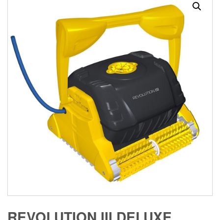
REVOLUTION III DELUXE