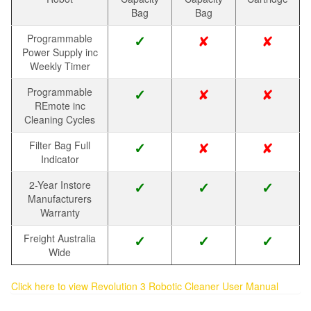
Bag
Bag
✘
✘
Programmable
✓
Power Supply inc
Weekly Timer
✘
✘
Programmable
✓
REmote inc
Cleaning Cycles
✘
✘
Filter Bag Full
✓
Indicator
2-Year Instore
✓
✓
✓
Manufacturers
Warranty
Freight Australia
✓
✓
✓
Wide
Click here to view Revolution 3 Robotic Cleaner User Manual