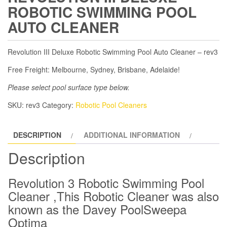
ROBOTIC SWIMMING POOL
AUTO CLEANER
Revolution III Deluxe Robotic Swimming Pool Auto Cleaner – rev3
Free Freight: Melbourne, Sydney, Brisbane, Adelaide!
Please select pool surface type below.
SKU:
rev3
Category:
Robotic Pool Cleaners
DESCRIPTION
ADDITIONAL INFORMATION
Description
Revolution 3 Robotic Swimming Pool
Cleaner ,This Robotic Cleaner was also
known as the Davey PoolSweepa
Optima