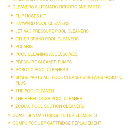
CLEANERS AUTOMATIC ROBOTIC AND PARTS
FLIP HOSES KIT
HAYWARD POOL CLEANERS
JET VAC PRESSURE POOL CLEANERS
OTHER BRAND POOL CLEANERS
POLARIS
POOL CLEANING ACCESSORIES
PRESSURE CLEANER PUMPS
ROBOTIC POOL CLEANERS
SPARE PARTS ALL POOL CLEANERS REPAIRS ROBOTIC
PLUS
THE POOLCLEANER
THE REBEL ONGA POOL CLEANER
ZODIAC POOL SUCTION CLEANERS
COAST SPA CARTRIDGE FILTER ELEMENTS
COMPU POOL BF CARTRIDGE REPLACEMENT