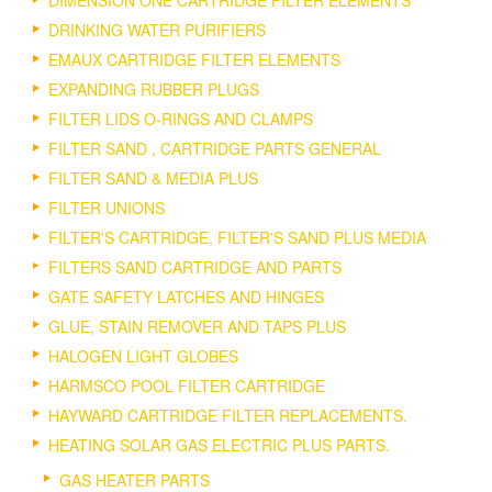
DIMENSION ONE CARTRIDGE FILTER ELEMENTS
DRINKING WATER PURIFIERS
EMAUX CARTRIDGE FILTER ELEMENTS
EXPANDING RUBBER PLUGS
FILTER LIDS O-RINGS AND CLAMPS
FILTER SAND , CARTRIDGE PARTS GENERAL
FILTER SAND & MEDIA PLUS
FILTER UNIONS
FILTER'S CARTRIDGE, FILTER'S SAND PLUS MEDIA
FILTERS SAND CARTRIDGE AND PARTS
GATE SAFETY LATCHES AND HINGES
GLUE, STAIN REMOVER AND TAPS PLUS
HALOGEN LIGHT GLOBES
HARMSCO POOL FILTER CARTRIDGE
HAYWARD CARTRIDGE FILTER REPLACEMENTS.
HEATING SOLAR GAS ELECTRIC PLUS PARTS.
GAS HEATER PARTS