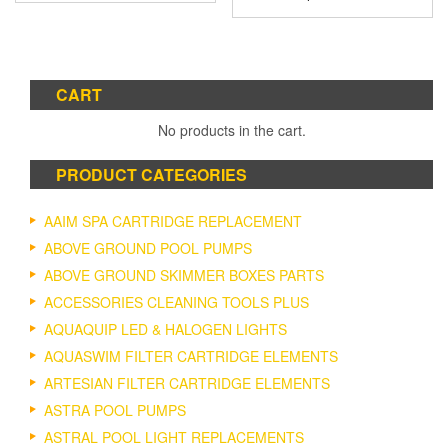
CART
No products in the cart.
PRODUCT CATEGORIES
AAIM SPA CARTRIDGE REPLACEMENT
ABOVE GROUND POOL PUMPS
ABOVE GROUND SKIMMER BOXES PARTS
ACCESSORIES CLEANING TOOLS PLUS
AQUAQUIP LED & HALOGEN LIGHTS
AQUASWIM FILTER CARTRIDGE ELEMENTS
ARTESIAN FILTER CARTRIDGE ELEMENTS
ASTRA POOL PUMPS
ASTRAL POOL LIGHT REPLACEMENTS