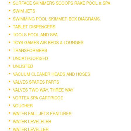
SURFACE SKIMMERS SCOOPS RAKE POOL & SPA
SWIM JETS
SWIMMING POOL SKIMMER BOX DIAGRAMS.
TABLET DISPENCERS
TOOLS POOL AND SPA
TOYS GAMES AIR BEDS & LOUNGES
TRANSFORMERS
UNCATEGORISED
UNLISTED
VACUUM CLEANER HEADS AND HOSES
VALVES SPARES PARTS
VALVES TWO WAY, THREE WAY
VORTEX SPA CARTRIDGE
VOUCHER
WATER FALL JETS FEATURES
WATER LEVELELER
WATER LEVELLER