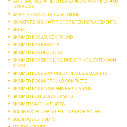
SAND AND MEDIA FILTER LATERALS STAND PIPES AND
INTERNALS
SAPPHIRE SPA FILTER CARTRIDGE
SIGNATURE SPA CARTRIDGE FILTER REPLACEMENTS.
SIGNS
SKIMMER BOX ABOVE GROUND
SKIMMER BOX BASKETS
SKIMMER BOX DECK LIDS
SKIMMER BOX DECK LIDS, DRESS RINGS, EXTENSION
RINGS
SKIMMER BOX ESCUTCHEON PLATES & GASKETS
SKIMMER BOX IN-GROUND COMPLETE.
SKIMMER BOX PLUGS AND REGULATORS
SKIMMER BOXES SPARE PARTS
SKIMMER VACCUM PLATES
SOLAR PVC PLUMBING FITTINGS FOR SOLAR
SOLAR WATER PUMPS
SPA BATH PUMPS