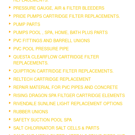
PRESSURE GAUGE, AIR & FILTER BLEEDERS
PRIDE PUMPS CARTRIDGE FILTER REPLACEMENTS.
PUMP PARTS
PUMPS POOL , SPA, HOME, BATH PLUS PARTS
PVC FITTINGS AND BARRELL UNIONS
PVC POOL PRESSURE PIPE
QUESTA CLEARFLOW CARTRIDGE FILTER
REPLACEMENTS.
QUIPTRON CARTRIDGE FILTER REPLACEMENTS.
RELTECH CARTRIDGE REPLACEMENT
REPAIR MATERIAL FOR PVC PIPES AND CONCRETE
RISING DRAGON SPA FILTGER CARTRIDGE ELEMENTS
RIVENDALE SUNLINE LIGHT REPLACEMENT OPTIONS
RUBBER UNIONS
SAFETY SUCTION POOL SPA
SALT CHLORINATOR SALT CELLS & PARTS