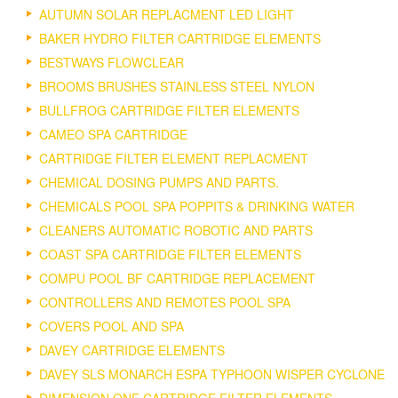
AUTUMN SOLAR REPLACMENT LED LIGHT
BAKER HYDRO FILTER CARTRIDGE ELEMENTS
BESTWAYS FLOWCLEAR
BROOMS BRUSHES STAINLESS STEEL NYLON
BULLFROG CARTRIDGE FILTER ELEMENTS
CAMEO SPA CARTRIDGE
CARTRIDGE FILTER ELEMENT REPLACMENT
CHEMICAL DOSING PUMPS AND PARTS.
CHEMICALS POOL SPA POPPITS & DRINKING WATER
CLEANERS AUTOMATIC ROBOTIC AND PARTS
COAST SPA CARTRIDGE FILTER ELEMENTS
COMPU POOL BF CARTRIDGE REPLACEMENT
CONTROLLERS AND REMOTES POOL SPA
COVERS POOL AND SPA
DAVEY CARTRIDGE ELEMENTS
DAVEY SLS MONARCH ESPA TYPHOON WISPER CYCLONE