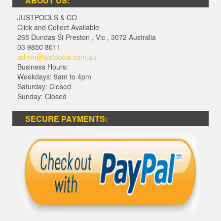
ABOUT US:
JUSTPOOLS & CO
Click and Collect Available
265 Dundas St Preston
,
Vic
,
3072
Australia
03 9850 8011
admin@justpools.com.au
Business Hours:
Weekdays: 9am to 4pm
Saturday: Closed
Sunday: Closed
SECURE PAYMENTS: