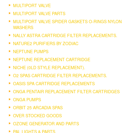
MULTIPORT VALVE
MULTIPORT VALVE PARTS
MULTIPORT VALVE SPIDER GASKETS O-RINGS NYLON
WASHERS
NALLY ASTRA CARTRIDGE FILTER REPLACEMENTS.
NATURE2 PURIFIERS BY ZODIAC
NEPTUNE PUMPS
NEPTUNE REPLACEMENT CARTRIDGE
NICHE (0LD STYLE REPLACEMENT).
O2 SPAS CARTRIDGE FILTER REPLACEMENTS.
OASIS SPA CARTRIDGE REPLACEMENTS
ONGA PENTAIR REPLACEMENT FILTER CARTRIDGES
ONGA PUMPS
ORBIT 25 ARCADIA SPAS
OVER STOCKED GOODS
OZONE GENERATOR AND PARTS
PAL LIGHTS & PARTS