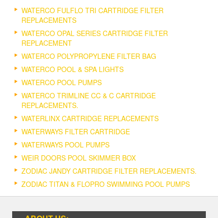
WATERCO FULFLO TRI CARTRIDGE FILTER
REPLACEMENTS
WATERCO OPAL SERIES CARTRIDGE FILTER
REPLACEMENT
WATERCO POLYPROPYLENE FILTER BAG
WATERCO POOL & SPA LIGHTS
WATERCO POOL PUMPS
WATERCO TRIMLINE CC & C CARTRIDGE
REPLACEMENTS.
WATERLINX CARTRIDGE REPLACEMENTS
WATERWAYS FILTER CARTRIDGE
WATERWAYS POOL PUMPS
WEIR DOORS POOL SKIMMER BOX
ZODIAC JANDY CARTRIDGE FILTER REPLACEMENTS.
ZODIAC TITAN & FLOPRO SWIMMING POOL PUMPS