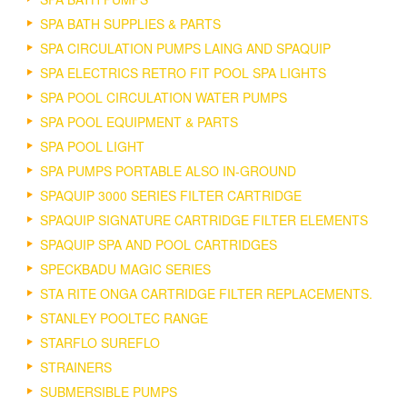
SPA BATH SUPPLIES & PARTS
SPA CIRCULATION PUMPS LAING AND SPAQUIP
SPA ELECTRICS RETRO FIT POOL SPA LIGHTS
SPA POOL CIRCULATION WATER PUMPS
SPA POOL EQUIPMENT & PARTS
SPA POOL LIGHT
SPA PUMPS PORTABLE ALSO IN-GROUND
SPAQUIP 3000 SERIES FILTER CARTRIDGE
SPAQUIP SIGNATURE CARTRIDGE FILTER ELEMENTS
SPAQUIP SPA AND POOL CARTRIDGES
SPECKBADU MAGIC SERIES
STA RITE ONGA CARTRIDGE FILTER REPLACEMENTS.
STANLEY POOLTEC RANGE
STARFLO SUREFLO
STRAINERS
SUBMERSIBLE PUMPS