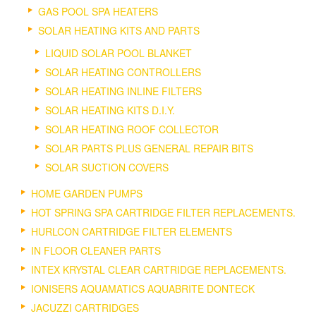
GAS POOL SPA HEATERS
SOLAR HEATING KITS AND PARTS
LIQUID SOLAR POOL BLANKET
SOLAR HEATING CONTROLLERS
SOLAR HEATING INLINE FILTERS
SOLAR HEATING KITS D.I.Y.
SOLAR HEATING ROOF COLLECTOR
SOLAR PARTS PLUS GENERAL REPAIR BITS
SOLAR SUCTION COVERS
HOME GARDEN PUMPS
HOT SPRING SPA CARTRIDGE FILTER REPLACEMENTS.
HURLCON CARTRIDGE FILTER ELEMENTS
IN FLOOR CLEANER PARTS
INTEX KRYSTAL CLEAR CARTRIDGE REPLACEMENTS.
IONISERS AQUAMATICS AQUABRITE DONTECK
JACUZZI CARTRIDGES