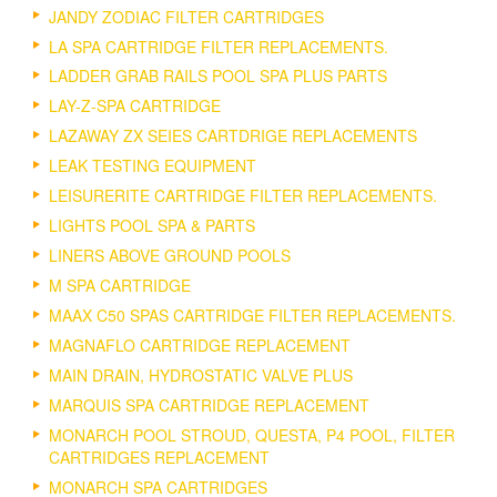
JANDY ZODIAC FILTER CARTRIDGES
LA SPA CARTRIDGE FILTER REPLACEMENTS.
LADDER GRAB RAILS POOL SPA PLUS PARTS
LAY-Z-SPA CARTRIDGE
LAZAWAY ZX SEIES CARTDRIGE REPLACEMENTS
LEAK TESTING EQUIPMENT
LEISURERITE CARTRIDGE FILTER REPLACEMENTS.
LIGHTS POOL SPA & PARTS
LINERS ABOVE GROUND POOLS
M SPA CARTRIDGE
MAAX C50 SPAS CARTRIDGE FILTER REPLACEMENTS.
MAGNAFLO CARTRIDGE REPLACEMENT
MAIN DRAIN, HYDROSTATIC VALVE PLUS
MARQUIS SPA CARTRIDGE REPLACEMENT
MONARCH POOL STROUD, QUESTA, P4 POOL, FILTER
CARTRIDGES REPLACEMENT
MONARCH SPA CARTRIDGES