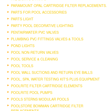
PARAMOUNT OPAL CARTRIDGE FILTER REPLACEMENTS.
PARTS FOR POOL ACCESSORIES
PARTS LIGHT
PARTY POOL DECORATIVE LIGHTING
PENTAIRWATER PVC VALVES
PLUMBING PVC FITTINGS VALVES & TOOLS
POND LIGHTS
POOL NON-RETURN VALVES
POOL SERVICE & CLEANING
POOL TOOLS
POOL WALL SUCTIONS AND RETURN EYE BALLS
POOL, SPA, WATER TESTING KIT'S PLUS EQUIPMENT
POOLRITE FILTER CARTRIDGE ELEMENTS
POOLRITE POOL PUMPS
POOLS STERNS MODULAR POOLS
POOLSTORE BOWMAN CARTRIDGE FILTER
REPLACEMENTS.