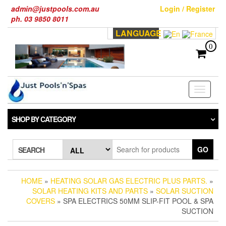
Skip
admin@justpools.com.au
Login / Register
to
ph. 03 9850 8011
the
LANGUAGE
content
0
Toggle
navigati
SHOP BY CATEGORY
GO
SEARCH
HOME
»
HEATING SOLAR GAS ELECTRIC PLUS PARTS.
»
SOLAR HEATING KITS AND PARTS
»
SOLAR SUCTION
COVERS
» SPA ELECTRICS 50MM SLIP-FIT POOL & SPA
SUCTION