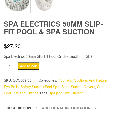
SPA ELECTRICS 50MM SLIP-
FIT POOL & SPA SUCTION
$
27.20
Spa Electrics 50mm Slip-Fit Pool Or Spa Suction – SE9
Spa
Add to cart
Electrics
50mm
SKU:
SCC509 50mm
Categories:
Pool Wall Suctions And Return
Slip-
Eye Balls
,
Safety Suction Pool Spa
,
Solar Suction Covers
,
Spa
Fit
Pool Jets and Fittings
Tags:
spa pool
,
wall suction
Pool
&
DESCRIPTION
ADDITIONAL INFORMATION
Spa