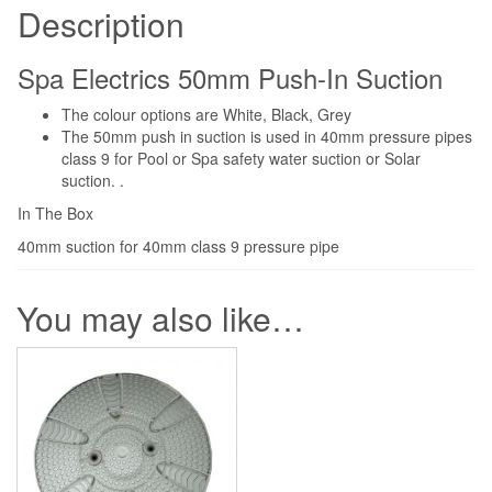
Suction
Description
quantity
Spa Electrics 50mm Push-In Suction
The colour options are White, Black, Grey
The 50mm push in suction is used in 40mm pressure pipes
class 9 for Pool or Spa safety water suction or Solar
suction. .
In The Box
40mm suction for 40mm class 9 pressure pipe
You may also like…