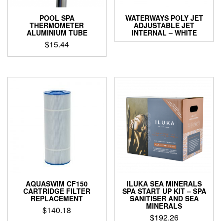
POOL SPA
WATERWAYS POLY JET
THERMOMETER
ADJUSTABLE JET
ALUMINIUM TUBE
INTERNAL – WHITE
$
15.44
AQUASWIM CF150
ILUKA SEA MINERALS
CARTRIDGE FILTER
SPA START UP KIT – SPA
REPLACEMENT
SANITISER AND SEA
MINERALS
$
140.18
$
192.26