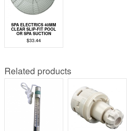
SPA ELECTRICS 40MM
CLEAR SLIP-FIT POOL
OR SPA SUCTION
$
33.44
Related products