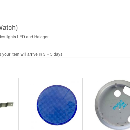
Watch)
ies lights LED and Halogen.
your item will arrive in 3 – 5 days