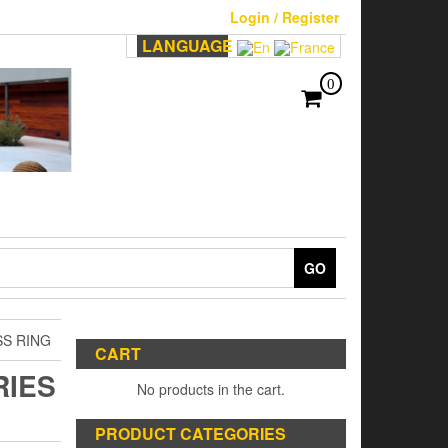
Login / Register
LANGUAGE
0
GO
SS RING
CART
RIES
No products in the cart.
PRODUCT CATEGORIES