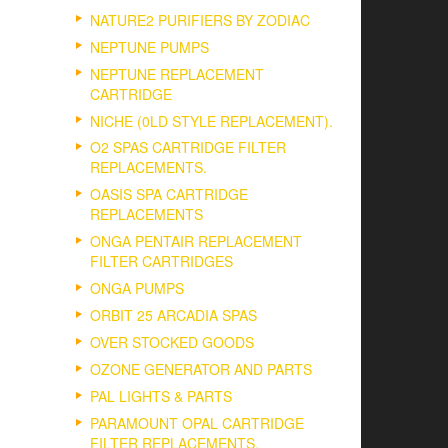
NATURE2 PURIFIERS BY ZODIAC
NEPTUNE PUMPS
NEPTUNE REPLACEMENT
CARTRIDGE
NICHE (0LD STYLE REPLACEMENT).
O2 SPAS CARTRIDGE FILTER
REPLACEMENTS.
OASIS SPA CARTRIDGE
REPLACEMENTS
ONGA PENTAIR REPLACEMENT
FILTER CARTRIDGES
ONGA PUMPS
ORBIT 25 ARCADIA SPAS
OVER STOCKED GOODS
OZONE GENERATOR AND PARTS
PAL LIGHTS & PARTS
PARAMOUNT OPAL CARTRIDGE
FILTER REPLACEMENTS.