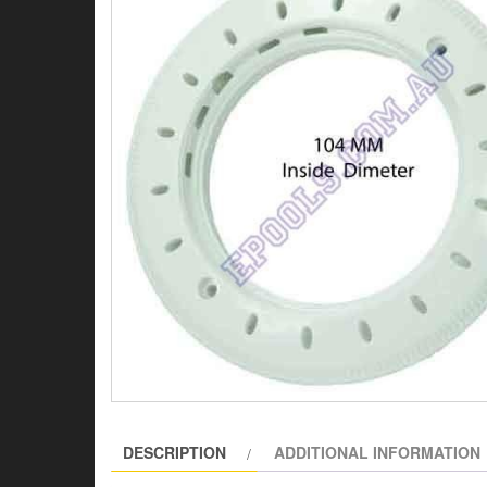
DESCRIPTION
ADDITIONAL INFORMATION