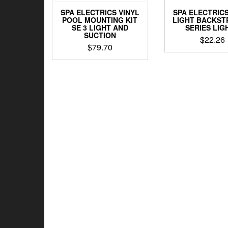
SPA ELECTRICS VINYL
SPA ELECTRIC
POOL MOUNTING KIT
LIGHT BACKST
SE 3 LIGHT AND
SERIES LIG
SUCTION
$
22.26
$
79.70