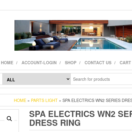
HOME
ACCOUNT-LOGIN
SHOP
CONTACT US
CART
HOME
»
PARTS LIGHT
» SPA ELECTRICS WN2 SERIES DRE
SPA ELECTRICS WN2 SE
DRESS RING