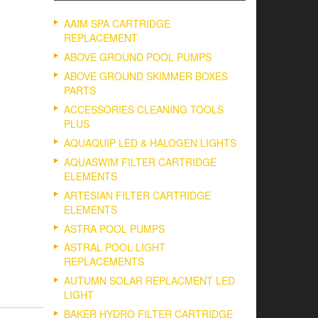
AAIM SPA CARTRIDGE
REPLACEMENT
ABOVE GROUND POOL PUMPS
ABOVE GROUND SKIMMER BOXES
PARTS
ACCESSORIES CLEANING TOOLS
PLUS
AQUAQUIP LED & HALOGEN LIGHTS
AQUASWIM FILTER CARTRIDGE
ELEMENTS
ARTESIAN FILTER CARTRIDGE
ELEMENTS
ASTRA POOL PUMPS
ASTRAL POOL LIGHT
REPLACEMENTS
AUTUMN SOLAR REPLACMENT LED
LIGHT
BAKER HYDRO FILTER CARTRIDGE