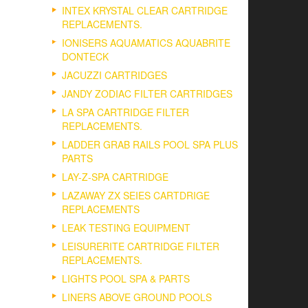
INTEX KRYSTAL CLEAR CARTRIDGE
REPLACEMENTS.
IONISERS AQUAMATICS AQUABRITE
DONTECK
JACUZZI CARTRIDGES
JANDY ZODIAC FILTER CARTRIDGES
LA SPA CARTRIDGE FILTER
REPLACEMENTS.
LADDER GRAB RAILS POOL SPA PLUS
PARTS
LAY-Z-SPA CARTRIDGE
LAZAWAY ZX SEIES CARTDRIGE
REPLACEMENTS
LEAK TESTING EQUIPMENT
LEISURERITE CARTRIDGE FILTER
REPLACEMENTS.
LIGHTS POOL SPA & PARTS
LINERS ABOVE GROUND POOLS