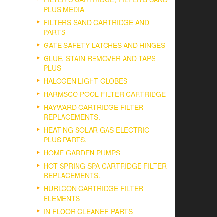
PLUS MEDIA
FILTERS SAND CARTRIDGE AND
PARTS
GATE SAFETY LATCHES AND HINGES
GLUE, STAIN REMOVER AND TAPS
PLUS
HALOGEN LIGHT GLOBES
HARMSCO POOL FILTER CARTRIDGE
HAYWARD CARTRIDGE FILTER
REPLACEMENTS.
HEATING SOLAR GAS ELECTRIC
PLUS PARTS.
HOME GARDEN PUMPS
HOT SPRING SPA CARTRIDGE FILTER
REPLACEMENTS.
HURLCON CARTRIDGE FILTER
ELEMENTS
IN FLOOR CLEANER PARTS