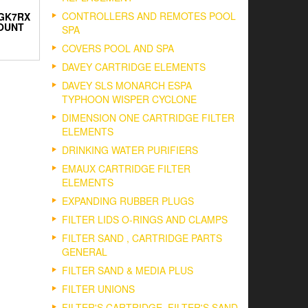
CONTROLLERS AND REMOTES POOL
 GK7RX
OUNT
SPA
COVERS POOL AND SPA
DAVEY CARTRIDGE ELEMENTS
DAVEY SLS MONARCH ESPA
TYPHOON WISPER CYCLONE
DIMENSION ONE CARTRIDGE FILTER
ELEMENTS
DRINKING WATER PURIFIERS
EMAUX CARTRIDGE FILTER
ELEMENTS
EXPANDING RUBBER PLUGS
FILTER LIDS O-RINGS AND CLAMPS
FILTER SAND , CARTRIDGE PARTS
GENERAL
FILTER SAND & MEDIA PLUS
FILTER UNIONS
FILTER'S CARTRIDGE, FILTER'S SAND