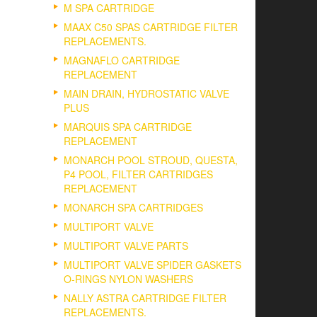
M SPA CARTRIDGE
MAAX C50 SPAS CARTRIDGE FILTER
REPLACEMENTS.
MAGNAFLO CARTRIDGE
REPLACEMENT
MAIN DRAIN, HYDROSTATIC VALVE
PLUS
MARQUIS SPA CARTRIDGE
REPLACEMENT
MONARCH POOL STROUD, QUESTA,
P4 POOL, FILTER CARTRIDGES
REPLACEMENT
MONARCH SPA CARTRIDGES
MULTIPORT VALVE
MULTIPORT VALVE PARTS
MULTIPORT VALVE SPIDER GASKETS
O-RINGS NYLON WASHERS
NALLY ASTRA CARTRIDGE FILTER
REPLACEMENTS.