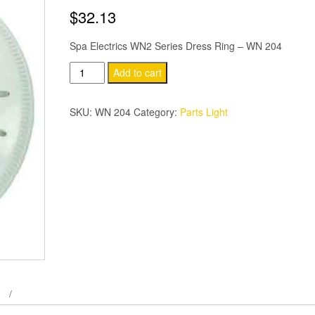
$
32.13
Spa Electrics WN2 Series Dress Ring – WN 204
Spa
Add to cart
Electrics
WN2
SKU:
WN 204
Category:
Parts Light
Series
Dress
Ring
quantity