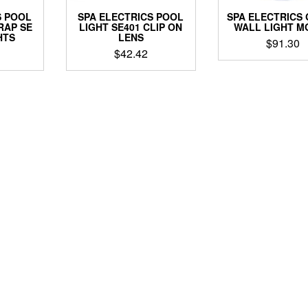
S POOL
SPA ELECTRICS POOL
SPA ELECTRICS
RAP SE
LIGHT SE401 CLIP ON
WALL LIGHT M
HTS
LENS
$
91.30
$
42.42