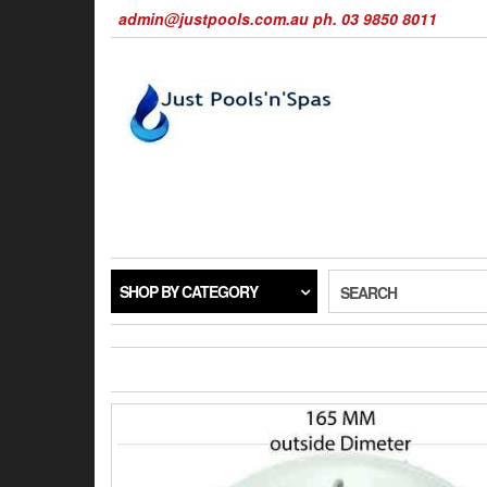
Skip
admin@justpools.com.au ph. 03 9850 8011
to
the
content
SHOP BY CATEGORY
SEARCH