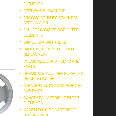
ELEMENTS
BESTWAYS FLOWCLEAR
BROOMS BRUSHES STAINLESS
STEEL NYLON
BULLFROG CARTRIDGE FILTER
ELEMENTS
CAMEO SPA CARTRIDGE
CARTRIDGE FILTER ELEMENT
REPLACMENT
CHEMICAL DOSING PUMPS AND
PARTS.
CHEMICALS POOL SPA POPPITS &
DRINKING WATER
CLEANERS AUTOMATIC ROBOTIC
AND PARTS
COAST SPA CARTRIDGE FILTER
ELEMENTS
COMPU POOL BF CARTRIDGE
REPLACEMENT