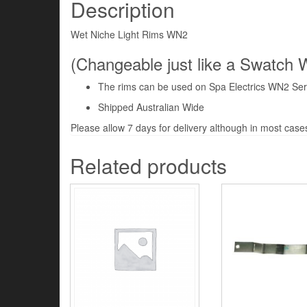
Description
Wet Niche Light Rims WN2
(Changeable just like a Swatch 
The rims can be used on Spa Electrics WN2 Ser
Shipped Australian Wide
Please allow 7 days for delivery although in most cases 
Related products