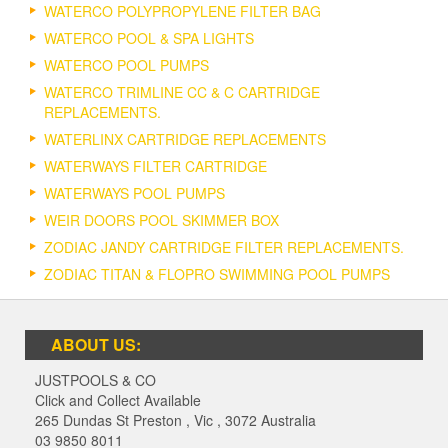
WATERCO POLYPROPYLENE FILTER BAG
WATERCO POOL & SPA LIGHTS
WATERCO POOL PUMPS
WATERCO TRIMLINE CC & C CARTRIDGE
REPLACEMENTS.
WATERLINX CARTRIDGE REPLACEMENTS
WATERWAYS FILTER CARTRIDGE
WATERWAYS POOL PUMPS
WEIR DOORS POOL SKIMMER BOX
ZODIAC JANDY CARTRIDGE FILTER REPLACEMENTS.
ZODIAC TITAN & FLOPRO SWIMMING POOL PUMPS
ABOUT US:
JUSTPOOLS & CO
Click and Collect Available
265 Dundas St Preston
,
Vic
,
3072
Australia
03 9850 8011