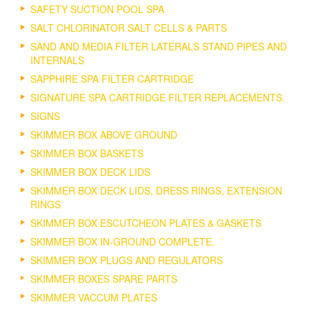
SAFETY SUCTION POOL SPA
SALT CHLORINATOR SALT CELLS & PARTS
SAND AND MEDIA FILTER LATERALS STAND PIPES AND
INTERNALS
SAPPHIRE SPA FILTER CARTRIDGE
SIGNATURE SPA CARTRIDGE FILTER REPLACEMENTS.
SIGNS
SKIMMER BOX ABOVE GROUND
SKIMMER BOX BASKETS
SKIMMER BOX DECK LIDS
SKIMMER BOX DECK LIDS, DRESS RINGS, EXTENSION
RINGS
SKIMMER BOX ESCUTCHEON PLATES & GASKETS
SKIMMER BOX IN-GROUND COMPLETE.
SKIMMER BOX PLUGS AND REGULATORS
SKIMMER BOXES SPARE PARTS
SKIMMER VACCUM PLATES