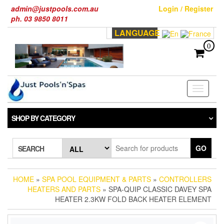
Skip
admin@justpools.com.au
Login / Register
to
ph. 03 9850 8011
the
LANGUAGE
content
0
Toggle
navigati
SHOP BY CATEGORY
GO
SEARCH
HOME
»
SPA POOL EQUIPMENT & PARTS
»
CONTROLLERS
HEATERS AND PARTS
» SPA-QUIP CLASSIC DAVEY SPA
HEATER 2.3KW FOLD BACK HEATER ELEMENT