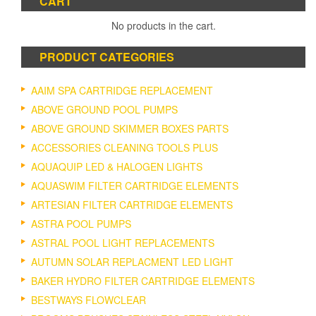
CART
No products in the cart.
PRODUCT CATEGORIES
AAIM SPA CARTRIDGE REPLACEMENT
ABOVE GROUND POOL PUMPS
ABOVE GROUND SKIMMER BOXES PARTS
ACCESSORIES CLEANING TOOLS PLUS
AQUAQUIP LED & HALOGEN LIGHTS
AQUASWIM FILTER CARTRIDGE ELEMENTS
ARTESIAN FILTER CARTRIDGE ELEMENTS
ASTRA POOL PUMPS
ASTRAL POOL LIGHT REPLACEMENTS
AUTUMN SOLAR REPLACMENT LED LIGHT
BAKER HYDRO FILTER CARTRIDGE ELEMENTS
BESTWAYS FLOWCLEAR