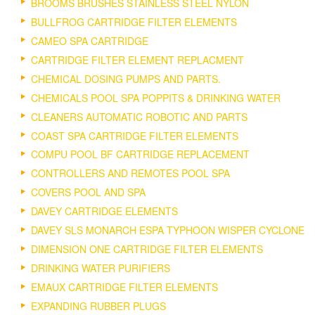
BROOMS BRUSHES STAINLESS STEEL NYLON
BULLFROG CARTRIDGE FILTER ELEMENTS
CAMEO SPA CARTRIDGE
CARTRIDGE FILTER ELEMENT REPLACMENT
CHEMICAL DOSING PUMPS AND PARTS.
CHEMICALS POOL SPA POPPITS & DRINKING WATER
CLEANERS AUTOMATIC ROBOTIC AND PARTS
COAST SPA CARTRIDGE FILTER ELEMENTS
COMPU POOL BF CARTRIDGE REPLACEMENT
CONTROLLERS AND REMOTES POOL SPA
COVERS POOL AND SPA
DAVEY CARTRIDGE ELEMENTS
DAVEY SLS MONARCH ESPA TYPHOON WISPER CYCLONE
DIMENSION ONE CARTRIDGE FILTER ELEMENTS
DRINKING WATER PURIFIERS
EMAUX CARTRIDGE FILTER ELEMENTS
EXPANDING RUBBER PLUGS