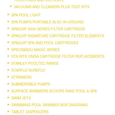
VACUUMS AND CLEANERS PLUS TEST KITS
SPA POOL LIGHT
SPA PUMPS PORTABLE ALSO IN-GROUND
SPAQUIP 3000 SERIES FILTER CARTRIDGE
SPAQUIP SIGNATURE CARTRIDGE FILTER ELEMENTS
SPAQUIP SPA AND POOL CARTRIDGES
SPECKBADU MAGIC SERIES
STA RITE ONGA CARTRIDGE FILTER REPLACEMENTS.
STANLEY POOLTEC RANGE
STARFLO SUREFLO
STRAINERS
SUBMERSIBLE PUMPS
SURFACE SKIMMERS SCOOPS RAKE POOL & SPA
SWIM JETS
SWIMMING POOL SKIMMER BOX DIAGRAMS.
TABLET DISPENCERS