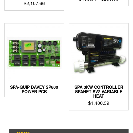
$
2,107.66
range:
This
$153.0
product
throug
has
$230.1
multiple
variants.
The
options
may
be
chosen
on
the
product
page
SPA-QUIP DAVEY SP600
SPA 3KW CONTROLLER
POWER PCB
SPANET SV2 VARIABLE
HEAT
$
1,400.39