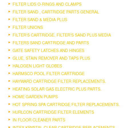
FILTER LIDS O-RINGS AND CLAMPS
FILTER SAND , CARTRIDGE PARTS GENERAL
FILTER SAND & MEDIA PLUS
FILTER UNIONS
FILTER'S CARTRIDGE, FILTER'S SAND PLUS MEDIA
FILTERS SAND CARTRIDGE AND PARTS
GATE SAFETY LATCHES AND HINGES
GLUE, STAIN REMOVER AND TAPS PLUS
HALOGEN LIGHT GLOBES
HARMSCO POOL FILTER CARTRIDGE
HAYWARD CARTRIDGE FILTER REPLACEMENTS.
HEATING SOLAR GAS ELECTRIC PLUS PARTS.
HOME GARDEN PUMPS
HOT SPRING SPA CARTRIDGE FILTER REPLACEMENTS.
HURLCON CARTRIDGE FILTER ELEMENTS
IN FLOOR CLEANER PARTS
INTEX KRYSTAL CLEAR CARTRIDGE REPLACEMENTS.