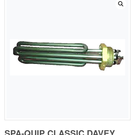
SPA-QUIP CLASSIC DAVEY