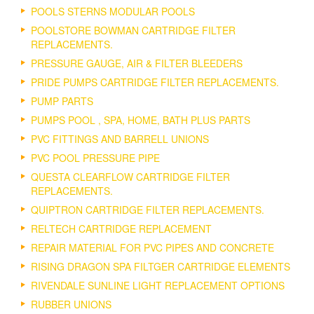
POOLS STERNS MODULAR POOLS
POOLSTORE BOWMAN CARTRIDGE FILTER
REPLACEMENTS.
PRESSURE GAUGE, AIR & FILTER BLEEDERS
PRIDE PUMPS CARTRIDGE FILTER REPLACEMENTS.
PUMP PARTS
PUMPS POOL , SPA, HOME, BATH PLUS PARTS
PVC FITTINGS AND BARRELL UNIONS
PVC POOL PRESSURE PIPE
QUESTA CLEARFLOW CARTRIDGE FILTER
REPLACEMENTS.
QUIPTRON CARTRIDGE FILTER REPLACEMENTS.
RELTECH CARTRIDGE REPLACEMENT
REPAIR MATERIAL FOR PVC PIPES AND CONCRETE
RISING DRAGON SPA FILTGER CARTRIDGE ELEMENTS
RIVENDALE SUNLINE LIGHT REPLACEMENT OPTIONS
RUBBER UNIONS