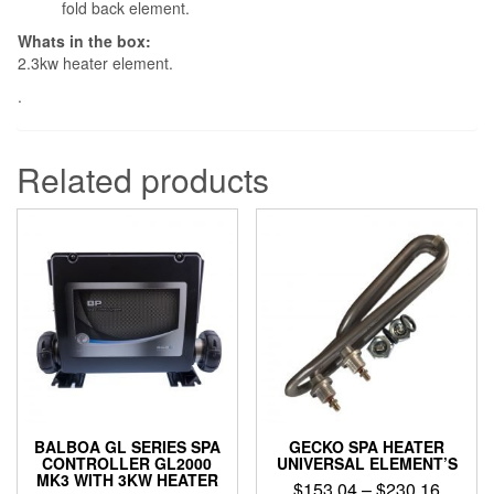
fold back element.
Whats in the box:
2.3kw heater element.
.
Related products
BALBOA GL SERIES SPA
GECKO SPA HEATER
CONTROLLER GL2000
UNIVERSAL ELEMENT’S
MK3 WITH 3KW HEATER
Price
$
153.04
–
$
230.16