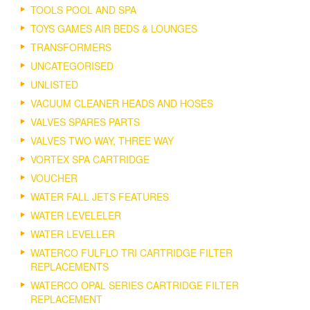
TOOLS POOL AND SPA
TOYS GAMES AIR BEDS & LOUNGES
TRANSFORMERS
UNCATEGORISED
UNLISTED
VACUUM CLEANER HEADS AND HOSES
VALVES SPARES PARTS
VALVES TWO WAY, THREE WAY
VORTEX SPA CARTRIDGE
VOUCHER
WATER FALL JETS FEATURES
WATER LEVELELER
WATER LEVELLER
WATERCO FULFLO TRI CARTRIDGE FILTER
REPLACEMENTS
WATERCO OPAL SERIES CARTRIDGE FILTER
REPLACEMENT