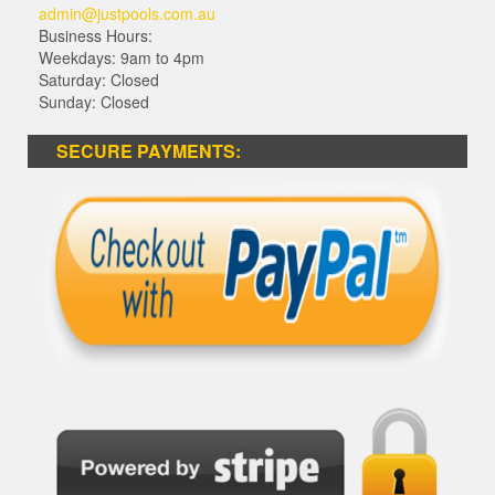
admin@justpools.com.au
Business Hours:
Weekdays: 9am to 4pm
Saturday: Closed
Sunday: Closed
SECURE PAYMENTS: