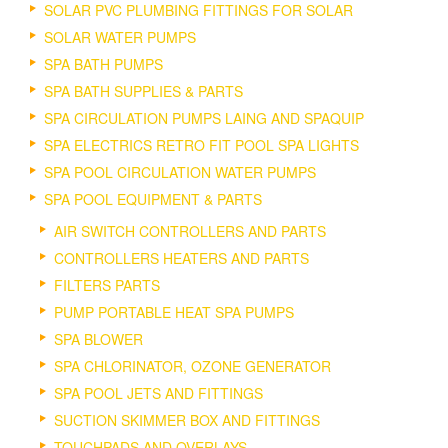
SOLAR PVC PLUMBING FITTINGS FOR SOLAR
SOLAR WATER PUMPS
SPA BATH PUMPS
SPA BATH SUPPLIES & PARTS
SPA CIRCULATION PUMPS LAING AND SPAQUIP
SPA ELECTRICS RETRO FIT POOL SPA LIGHTS
SPA POOL CIRCULATION WATER PUMPS
SPA POOL EQUIPMENT & PARTS
AIR SWITCH CONTROLLERS AND PARTS
CONTROLLERS HEATERS AND PARTS
FILTERS PARTS
PUMP PORTABLE HEAT SPA PUMPS
SPA BLOWER
SPA CHLORINATOR, OZONE GENERATOR
SPA POOL JETS AND FITTINGS
SUCTION SKIMMER BOX AND FITTINGS
TOUCHPADS AND OVERLAYS