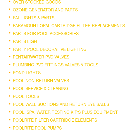
OVER STOCKED GOODS
OZONE GENERATOR AND PARTS
PAL LIGHTS & PARTS
PARAMOUNT OPAL CARTRIDGE FILTER REPLACEMENTS.
PARTS FOR POOL ACCESSORIES
PARTS LIGHT
PARTY POOL DECORATIVE LIGHTING
PENTAIRWATER PVC VALVES
PLUMBING PVC FITTINGS VALVES & TOOLS
POND LIGHTS
POOL NON-RETURN VALVES
POOL SERVICE & CLEANING
POOL TOOLS
POOL WALL SUCTIONS AND RETURN EYE BALLS
POOL, SPA, WATER TESTING KIT'S PLUS EQUIPMENT
POOLRITE FILTER CARTRIDGE ELEMENTS
POOLRITE POOL PUMPS