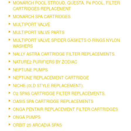
MONARCH POOL STROUD, QUESTA, P4 POOL, FILTER
CARTRIDGES REPLACEMENT
MONARCH SPA CARTRIDGES
MULTIPORT VALVE
MULTIPORT VALVE PARTS
MULTIPORT VALVE SPIDER GASKETS O-RINGS NYLON
WASHERS
NALLY ASTRA CARTRIDGE FILTER REPLACEMENTS.
NATURE2 PURIFIERS BY ZODIAC
NEPTUNE PUMPS
NEPTUNE REPLACEMENT CARTRIDGE
NICHE (0LD STYLE REPLACEMENT).
O2 SPAS CARTRIDGE FILTER REPLACEMENTS.
OASIS SPA CARTRIDGE REPLACEMENTS
ONGA PENTAIR REPLACEMENT FILTER CARTRIDGES
ONGA PUMPS
ORBIT 25 ARCADIA SPAS