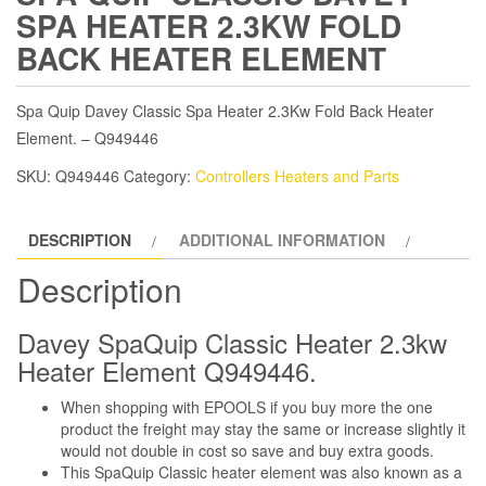
SPA HEATER 2.3KW FOLD
BACK HEATER ELEMENT
Spa Quip Davey Classic Spa Heater 2.3Kw Fold Back Heater
Element. – Q949446
SKU:
Q949446
Category:
Controllers Heaters and Parts
DESCRIPTION
ADDITIONAL INFORMATION
Description
Davey SpaQuip Classic Heater 2.3kw
Heater Element Q949446.
When shopping with EPOOLS if you buy more the one
product the freight may stay the same or increase slightly it
would not double in cost so save and buy extra goods.
This SpaQuip Classic heater element was also known as a