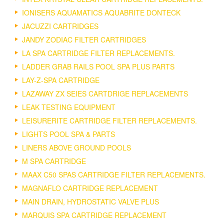
IONISERS AQUAMATICS AQUABRITE DONTECK
JACUZZI CARTRIDGES
JANDY ZODIAC FILTER CARTRIDGES
LA SPA CARTRIDGE FILTER REPLACEMENTS.
LADDER GRAB RAILS POOL SPA PLUS PARTS
LAY-Z-SPA CARTRIDGE
LAZAWAY ZX SEIES CARTDRIGE REPLACEMENTS
LEAK TESTING EQUIPMENT
LEISURERITE CARTRIDGE FILTER REPLACEMENTS.
LIGHTS POOL SPA & PARTS
LINERS ABOVE GROUND POOLS
M SPA CARTRIDGE
MAAX C50 SPAS CARTRIDGE FILTER REPLACEMENTS.
MAGNAFLO CARTRIDGE REPLACEMENT
MAIN DRAIN, HYDROSTATIC VALVE PLUS
MARQUIS SPA CARTRIDGE REPLACEMENT