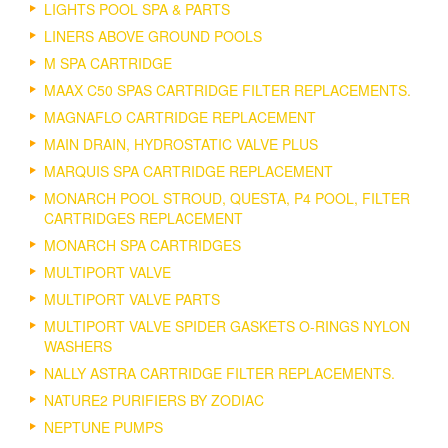
LIGHTS POOL SPA & PARTS
LINERS ABOVE GROUND POOLS
M SPA CARTRIDGE
MAAX C50 SPAS CARTRIDGE FILTER REPLACEMENTS.
MAGNAFLO CARTRIDGE REPLACEMENT
MAIN DRAIN, HYDROSTATIC VALVE PLUS
MARQUIS SPA CARTRIDGE REPLACEMENT
MONARCH POOL STROUD, QUESTA, P4 POOL, FILTER
CARTRIDGES REPLACEMENT
MONARCH SPA CARTRIDGES
MULTIPORT VALVE
MULTIPORT VALVE PARTS
MULTIPORT VALVE SPIDER GASKETS O-RINGS NYLON
WASHERS
NALLY ASTRA CARTRIDGE FILTER REPLACEMENTS.
NATURE2 PURIFIERS BY ZODIAC
NEPTUNE PUMPS