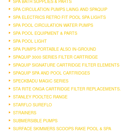
SPA BATH SUPPLIES & PARTS
SPA CIRCULATION PUMPS LAING AND SPAQUIP
SPA ELECTRICS RETRO FIT POOL SPA LIGHTS
SPA POOL CIRCULATION WATER PUMPS
SPA POOL EQUIPMENT & PARTS
SPA POOL LIGHT
SPA PUMPS PORTABLE ALSO IN-GROUND
SPAQUIP 3000 SERIES FILTER CARTRIDGE
SPAQUIP SIGNATURE CARTRIDGE FILTER ELEMENTS
SPAQUIP SPA AND POOL CARTRIDGES
SPECKBADU MAGIC SERIES
STA RITE ONGA CARTRIDGE FILTER REPLACEMENTS.
STANLEY POOLTEC RANGE
STARFLO SUREFLO
STRAINERS
SUBMERSIBLE PUMPS
SURFACE SKIMMERS SCOOPS RAKE POOL & SPA