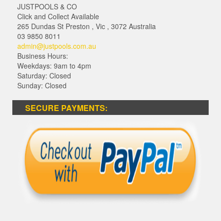
JUSTPOOLS & CO
Click and Collect Available
265 Dundas St Preston
,
Vic
,
3072
Australia
03 9850 8011
admin@justpools.com.au
Business Hours:
Weekdays: 9am to 4pm
Saturday: Closed
Sunday: Closed
SECURE PAYMENTS: