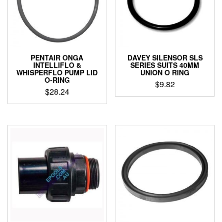
PENTAIR ONGA
DAVEY SILENSOR SLS
INTELLIFLO &
SERIES SUITS 40MM
WHISPERFLO PUMP LID
UNION O RING
O-RING
$
9.82
$
28.24