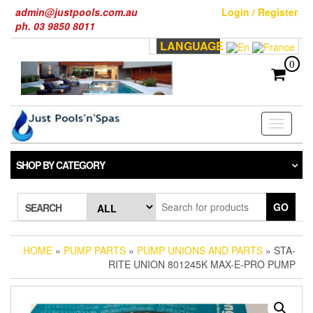
Skip
admin@justpools.com.au
Login / Register
to
ph. 03 9850 8011
the
LANGUAGE
content
0
Toggle
navigati
SHOP BY CATEGORY
GO
SEARCH
HOME
»
PUMP PARTS
»
PUMP UNIONS AND PARTS
» STA-
RITE UNION 801245K MAX-E-PRO PUMP