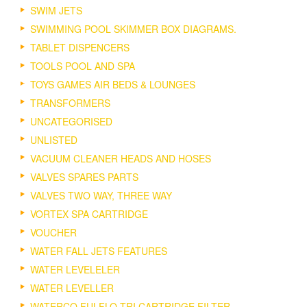
SWIM JETS
SWIMMING POOL SKIMMER BOX DIAGRAMS.
TABLET DISPENCERS
TOOLS POOL AND SPA
TOYS GAMES AIR BEDS & LOUNGES
TRANSFORMERS
UNCATEGORISED
UNLISTED
VACUUM CLEANER HEADS AND HOSES
VALVES SPARES PARTS
VALVES TWO WAY, THREE WAY
VORTEX SPA CARTRIDGE
VOUCHER
WATER FALL JETS FEATURES
WATER LEVELELER
WATER LEVELLER
WATERCO FULFLO TRI CARTRIDGE FILTER