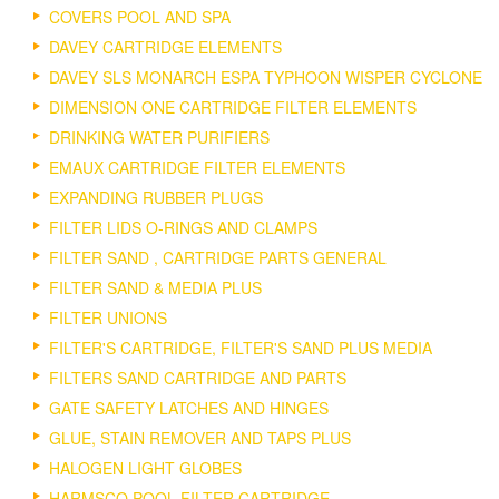
COVERS POOL AND SPA
DAVEY CARTRIDGE ELEMENTS
DAVEY SLS MONARCH ESPA TYPHOON WISPER CYCLONE
DIMENSION ONE CARTRIDGE FILTER ELEMENTS
DRINKING WATER PURIFIERS
EMAUX CARTRIDGE FILTER ELEMENTS
EXPANDING RUBBER PLUGS
FILTER LIDS O-RINGS AND CLAMPS
FILTER SAND , CARTRIDGE PARTS GENERAL
FILTER SAND & MEDIA PLUS
FILTER UNIONS
FILTER'S CARTRIDGE, FILTER'S SAND PLUS MEDIA
FILTERS SAND CARTRIDGE AND PARTS
GATE SAFETY LATCHES AND HINGES
GLUE, STAIN REMOVER AND TAPS PLUS
HALOGEN LIGHT GLOBES
HARMSCO POOL FILTER CARTRIDGE