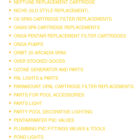
NEPTUNE REPLACEMENT CARTRIDGE
NICHE (0LD STYLE REPLACEMENT).
O2 SPAS CARTRIDGE FILTER REPLACEMENTS.
OASIS SPA CARTRIDGE REPLACEMENTS
ONGA PENTAIR REPLACEMENT FILTER CARTRIDGES
ONGA PUMPS
ORBIT 25 ARCADIA SPAS
OVER STOCKED GOODS
OZONE GENERATOR AND PARTS
PAL LIGHTS & PARTS
PARAMOUNT OPAL CARTRIDGE FILTER REPLACEMENTS.
PARTS FOR POOL ACCESSORIES
PARTS LIGHT
PARTY POOL DECORATIVE LIGHTING
PENTAIRWATER PVC VALVES
PLUMBING PVC FITTINGS VALVES & TOOLS
POND LIGHTS