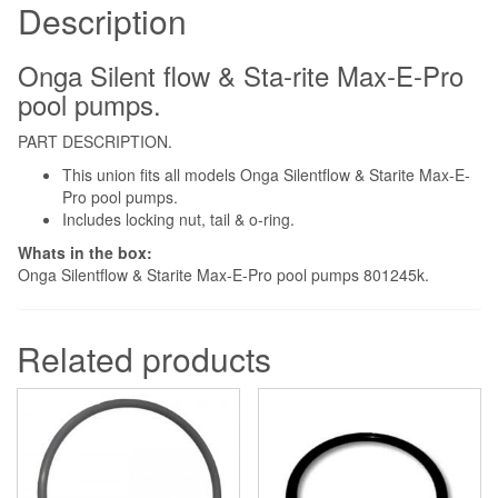
Pump
Description
quantity
Onga Silent flow & Sta-rite Max-E-Pro
pool pumps.
PART DESCRIPTION.
This union fits all models Onga Silentflow & Starite Max-E-
Pro pool pumps.
Includes locking nut, tail & o-ring.
Whats in the box:
Onga Silentflow & Starite Max-E-Pro pool pumps 801245k.
Related products