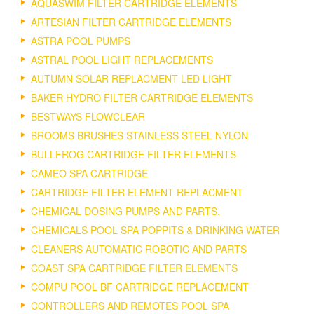
AQUASWIM FILTER CARTRIDGE ELEMENTS
ARTESIAN FILTER CARTRIDGE ELEMENTS
ASTRA POOL PUMPS
ASTRAL POOL LIGHT REPLACEMENTS
AUTUMN SOLAR REPLACMENT LED LIGHT
BAKER HYDRO FILTER CARTRIDGE ELEMENTS
BESTWAYS FLOWCLEAR
BROOMS BRUSHES STAINLESS STEEL NYLON
BULLFROG CARTRIDGE FILTER ELEMENTS
CAMEO SPA CARTRIDGE
CARTRIDGE FILTER ELEMENT REPLACMENT
CHEMICAL DOSING PUMPS AND PARTS.
CHEMICALS POOL SPA POPPITS & DRINKING WATER
CLEANERS AUTOMATIC ROBOTIC AND PARTS
COAST SPA CARTRIDGE FILTER ELEMENTS
COMPU POOL BF CARTRIDGE REPLACEMENT
CONTROLLERS AND REMOTES POOL SPA