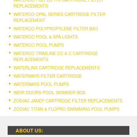
REPLACEMENTS
WATERCO OPAL SERIES CARTRIDGE FILTER
REPLACEMENT
WATERCO POLYPROPYLENE FILTER BAG
WATERCO POOL & SPA LIGHTS
WATERCO POOL PUMPS
WATERCO TRIMLINE CC & C CARTRIDGE
REPLACEMENTS.
WATERLINX CARTRIDGE REPLACEMENTS
WATERWAYS FILTER CARTRIDGE
WATERWAYS POOL PUMPS
WEIR DOORS POOL SKIMMER BOX
ZODIAC JANDY CARTRIDGE FILTER REPLACEMENTS.
ZODIAC TITAN & FLOPRO SWIMMING POOL PUMPS
ABOUT US: