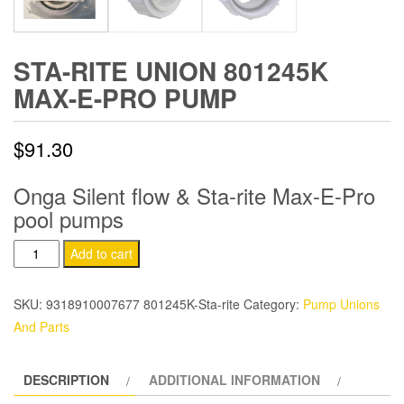
STA-RITE UNION 801245K
MAX-E-PRO PUMP
$
91.30
Onga Silent flow & Sta-rite Max-E-Pro
pool pumps
Sta-
Add to cart
Rite
Union
SKU:
9318910007677 801245K-Sta-rite
Category:
Pump Unions
801245k
And Parts
Max-
E-
DESCRIPTION
ADDITIONAL INFORMATION
Pro