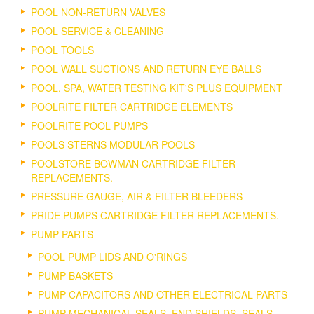
POOL NON-RETURN VALVES
POOL SERVICE & CLEANING
POOL TOOLS
POOL WALL SUCTIONS AND RETURN EYE BALLS
POOL, SPA, WATER TESTING KIT'S PLUS EQUIPMENT
POOLRITE FILTER CARTRIDGE ELEMENTS
POOLRITE POOL PUMPS
POOLS STERNS MODULAR POOLS
POOLSTORE BOWMAN CARTRIDGE FILTER
REPLACEMENTS.
PRESSURE GAUGE, AIR & FILTER BLEEDERS
PRIDE PUMPS CARTRIDGE FILTER REPLACEMENTS.
PUMP PARTS
POOL PUMP LIDS AND O'RINGS
PUMP BASKETS
PUMP CAPACITORS AND OTHER ELECTRICAL PARTS
PUMP MECHANICAL SEALS, END SHIELDS, SEALS