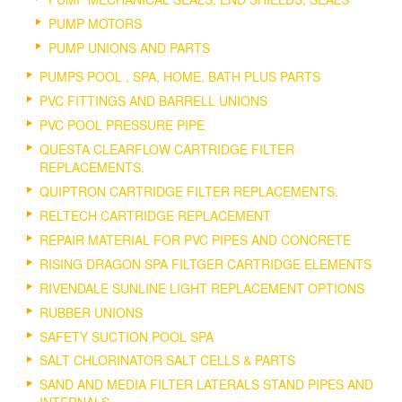
PUMP MOTORS
PUMP UNIONS AND PARTS
PUMPS POOL , SPA, HOME, BATH PLUS PARTS
PVC FITTINGS AND BARRELL UNIONS
PVC POOL PRESSURE PIPE
QUESTA CLEARFLOW CARTRIDGE FILTER
REPLACEMENTS.
QUIPTRON CARTRIDGE FILTER REPLACEMENTS.
RELTECH CARTRIDGE REPLACEMENT
REPAIR MATERIAL FOR PVC PIPES AND CONCRETE
RISING DRAGON SPA FILTGER CARTRIDGE ELEMENTS
RIVENDALE SUNLINE LIGHT REPLACEMENT OPTIONS
RUBBER UNIONS
SAFETY SUCTION POOL SPA
SALT CHLORINATOR SALT CELLS & PARTS
SAND AND MEDIA FILTER LATERALS STAND PIPES AND