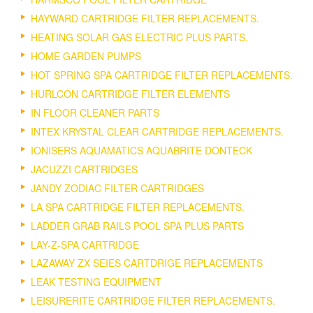
HAYWARD CARTRIDGE FILTER REPLACEMENTS.
HEATING SOLAR GAS ELECTRIC PLUS PARTS.
HOME GARDEN PUMPS
HOT SPRING SPA CARTRIDGE FILTER REPLACEMENTS.
HURLCON CARTRIDGE FILTER ELEMENTS
IN FLOOR CLEANER PARTS
INTEX KRYSTAL CLEAR CARTRIDGE REPLACEMENTS.
IONISERS AQUAMATICS AQUABRITE DONTECK
JACUZZI CARTRIDGES
JANDY ZODIAC FILTER CARTRIDGES
LA SPA CARTRIDGE FILTER REPLACEMENTS.
LADDER GRAB RAILS POOL SPA PLUS PARTS
LAY-Z-SPA CARTRIDGE
LAZAWAY ZX SEIES CARTDRIGE REPLACEMENTS
LEAK TESTING EQUIPMENT
LEISURERITE CARTRIDGE FILTER REPLACEMENTS.