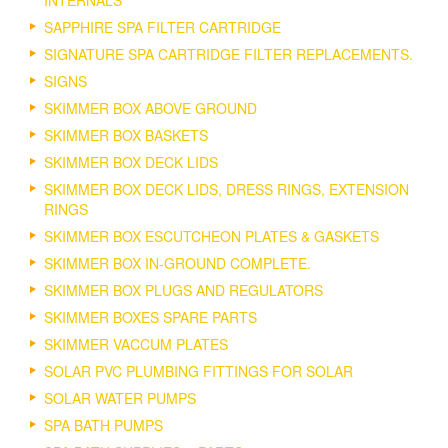
INTERNALS
SAPPHIRE SPA FILTER CARTRIDGE
SIGNATURE SPA CARTRIDGE FILTER REPLACEMENTS.
SIGNS
SKIMMER BOX ABOVE GROUND
SKIMMER BOX BASKETS
SKIMMER BOX DECK LIDS
SKIMMER BOX DECK LIDS, DRESS RINGS, EXTENSION
RINGS
SKIMMER BOX ESCUTCHEON PLATES & GASKETS
SKIMMER BOX IN-GROUND COMPLETE.
SKIMMER BOX PLUGS AND REGULATORS
SKIMMER BOXES SPARE PARTS
SKIMMER VACCUM PLATES
SOLAR PVC PLUMBING FITTINGS FOR SOLAR
SOLAR WATER PUMPS
SPA BATH PUMPS