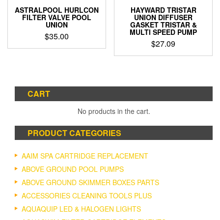
ASTRALPOOL HURLCON
HAYWARD TRISTAR
FILTER VALVE POOL
UNION DIFFUSER
UNION
GASKET TRISTAR &
MULTI SPEED PUMP
$
35.00
$
27.09
This
product
has
multiple
variants.
CART
The
options
No products in the cart.
may
be
PRODUCT CATEGORIES
chosen
on
AAIM SPA CARTRIDGE REPLACEMENT
the
product
ABOVE GROUND POOL PUMPS
page
ABOVE GROUND SKIMMER BOXES PARTS
ACCESSORIES CLEANING TOOLS PLUS
AQUAQUIP LED & HALOGEN LIGHTS