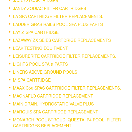
JACUZZI CARTRIDGES
JANDY ZODIAC FILTER CARTRIDGES
LA SPA CARTRIDGE FILTER REPLACEMENTS.
LADDER GRAB RAILS POOL SPA PLUS PARTS
LAY-Z-SPA CARTRIDGE
LAZAWAY ZX SEIES CARTDRIGE REPLACEMENTS
LEAK TESTING EQUIPMENT
LEISURERITE CARTRIDGE FILTER REPLACEMENTS.
LIGHTS POOL SPA & PARTS
LINERS ABOVE GROUND POOLS
M SPA CARTRIDGE
MAAX C50 SPAS CARTRIDGE FILTER REPLACEMENTS.
MAGNAFLO CARTRIDGE REPLACEMENT
MAIN DRAIN, HYDROSTATIC VALVE PLUS
MARQUIS SPA CARTRIDGE REPLACEMENT
MONARCH POOL STROUD, QUESTA, P4 POOL, FILTER
CARTRIDGES REPLACEMENT