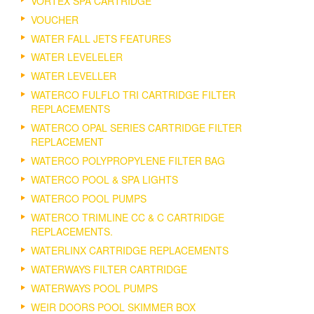
VORTEX SPA CARTRIDGE
VOUCHER
WATER FALL JETS FEATURES
WATER LEVELELER
WATER LEVELLER
WATERCO FULFLO TRI CARTRIDGE FILTER
REPLACEMENTS
WATERCO OPAL SERIES CARTRIDGE FILTER
REPLACEMENT
WATERCO POLYPROPYLENE FILTER BAG
WATERCO POOL & SPA LIGHTS
WATERCO POOL PUMPS
WATERCO TRIMLINE CC & C CARTRIDGE
REPLACEMENTS.
WATERLINX CARTRIDGE REPLACEMENTS
WATERWAYS FILTER CARTRIDGE
WATERWAYS POOL PUMPS
WEIR DOORS POOL SKIMMER BOX