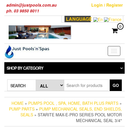
Skip
admin@justpools.com.au
Login / Register
to
ph. 03 9850 8011
the
LANGUAGE
content
0
Toggle
navigati
SHOP BY CATEGORY
GO
SEARCH
HOME
»
PUMPS POOL , SPA, HOME, BATH PLUS PARTS
»
PUMP PARTS
»
PUMP MECHANICAL SEALS, END SHIELDS,
SEALS
» STARITE MAX-E-PRO SERIES POOL MOTOR
MECHANICAL SEAL 3/4″