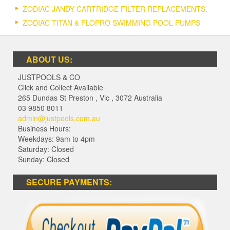
ZODIAC JANDY CARTRIDGE FILTER REPLACEMENTS.
ZODIAC TITAN & FLOPRO SWIMMING POOL PUMPS
ABOUT US:
JUSTPOOLS & CO
Click and Collect Available
265 Dundas St Preston
,
Vic
,
3072
Australia
03 9850 8011
admin@justpools.com.au
Business Hours:
Weekdays: 9am to 4pm
Saturday: Closed
Sunday: Closed
SECURE PAYMENTS: