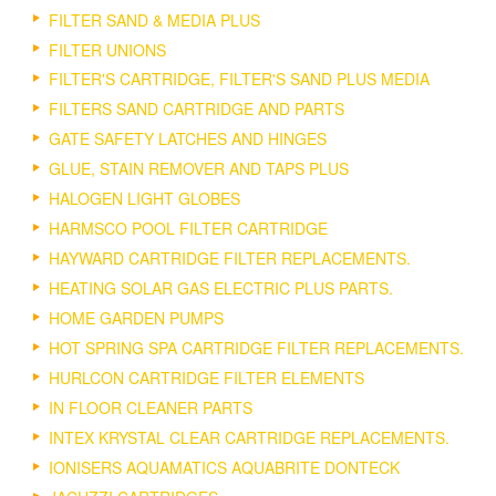
FILTER SAND & MEDIA PLUS
FILTER UNIONS
FILTER'S CARTRIDGE, FILTER'S SAND PLUS MEDIA
FILTERS SAND CARTRIDGE AND PARTS
GATE SAFETY LATCHES AND HINGES
GLUE, STAIN REMOVER AND TAPS PLUS
HALOGEN LIGHT GLOBES
HARMSCO POOL FILTER CARTRIDGE
HAYWARD CARTRIDGE FILTER REPLACEMENTS.
HEATING SOLAR GAS ELECTRIC PLUS PARTS.
HOME GARDEN PUMPS
HOT SPRING SPA CARTRIDGE FILTER REPLACEMENTS.
HURLCON CARTRIDGE FILTER ELEMENTS
IN FLOOR CLEANER PARTS
INTEX KRYSTAL CLEAR CARTRIDGE REPLACEMENTS.
IONISERS AQUAMATICS AQUABRITE DONTECK