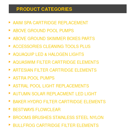
PRODUCT CATEGORIES
AAIM SPA CARTRIDGE REPLACEMENT
ABOVE GROUND POOL PUMPS
ABOVE GROUND SKIMMER BOXES PARTS
ACCESSORIES CLEANING TOOLS PLUS
AQUAQUIP LED & HALOGEN LIGHTS
AQUASWIM FILTER CARTRIDGE ELEMENTS
ARTESIAN FILTER CARTRIDGE ELEMENTS
ASTRA POOL PUMPS
ASTRAL POOL LIGHT REPLACEMENTS
AUTUMN SOLAR REPLACMENT LED LIGHT
BAKER HYDRO FILTER CARTRIDGE ELEMENTS
BESTWAYS FLOWCLEAR
BROOMS BRUSHES STAINLESS STEEL NYLON
BULLFROG CARTRIDGE FILTER ELEMENTS