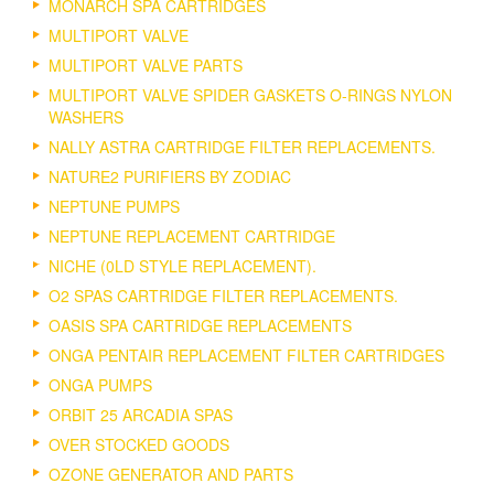
MONARCH SPA CARTRIDGES
MULTIPORT VALVE
MULTIPORT VALVE PARTS
MULTIPORT VALVE SPIDER GASKETS O-RINGS NYLON
WASHERS
NALLY ASTRA CARTRIDGE FILTER REPLACEMENTS.
NATURE2 PURIFIERS BY ZODIAC
NEPTUNE PUMPS
NEPTUNE REPLACEMENT CARTRIDGE
NICHE (0LD STYLE REPLACEMENT).
O2 SPAS CARTRIDGE FILTER REPLACEMENTS.
OASIS SPA CARTRIDGE REPLACEMENTS
ONGA PENTAIR REPLACEMENT FILTER CARTRIDGES
ONGA PUMPS
ORBIT 25 ARCADIA SPAS
OVER STOCKED GOODS
OZONE GENERATOR AND PARTS