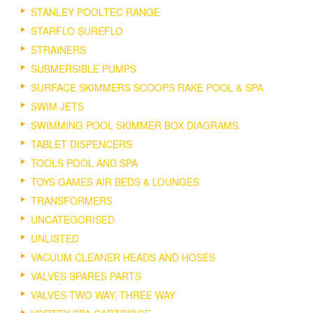
STANLEY POOLTEC RANGE
STARFLO SUREFLO
STRAINERS
SUBMERSIBLE PUMPS
SURFACE SKIMMERS SCOOPS RAKE POOL & SPA
SWIM JETS
SWIMMING POOL SKIMMER BOX DIAGRAMS.
TABLET DISPENCERS
TOOLS POOL AND SPA
TOYS GAMES AIR BEDS & LOUNGES
TRANSFORMERS
UNCATEGORISED
UNLISTED
VACUUM CLEANER HEADS AND HOSES
VALVES SPARES PARTS
VALVES TWO WAY, THREE WAY