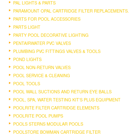
PAL LIGHTS & PARTS
PARAMOUNT OPAL CARTRIDGE FILTER REPLACEMENTS.
PARTS FOR POOL ACCESSORIES
PARTS LIGHT
PARTY POOL DECORATIVE LIGHTING
PENTAIRWATER PVC VALVES
PLUMBING PVC FITTINGS VALVES & TOOLS
POND LIGHTS
POOL NON-RETURN VALVES
POOL SERVICE & CLEANING
POOL TOOLS
POOL WALL SUCTIONS AND RETURN EYE BALLS
POOL, SPA, WATER TESTING KIT'S PLUS EQUIPMENT
POOLRITE FILTER CARTRIDGE ELEMENTS
POOLRITE POOL PUMPS
POOLS STERNS MODULAR POOLS
POOLSTORE BOWMAN CARTRIDGE FILTER