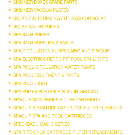
SKIMMER BOXES SPARE PARTS
SKIMMER VACCUM PLATES
SOLAR PVC PLUMBING FITTINGS FOR SOLAR
SOLAR WATER PUMPS
SPA BATH PUMPS
SPA BATH SUPPLIES & PARTS
SPA CIRCULATION PUMPS LAING AND SPAQUIP
SPA ELECTRICS RETRO FIT POOL SPA LIGHTS
SPA POOL CIRCULATION WATER PUMPS
SPA POOL EQUIPMENT & PARTS
SPA POOL LIGHT
SPA PUMPS PORTABLE ALSO IN-GROUND
SPAQUIP 3000 SERIES FILTER CARTRIDGE
SPAQUIP SIGNATURE CARTRIDGE FILTER ELEMENTS
SPAQUIP SPA AND POOL CARTRIDGES
SPECKBADU MAGIC SERIES
STA RITE ONGA CARTRIDGE FILTER REPLACEMENTS.