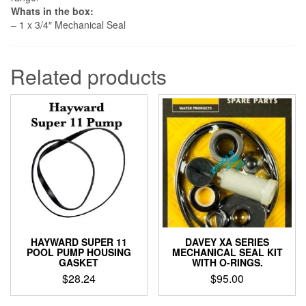
Whats in the box:
– 1 x 3/4″ Mechanical Seal
Related products
HAYWARD SUPER 11
DAVEY XA SERIES
POOL PUMP HOUSING
MECHANICAL SEAL KIT
GASKET
WITH O-RINGS.
$
28.24
$
95.00