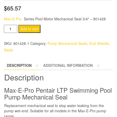
$
65.57
Max-E-Pro
Series Pool Motor Mechanical Seal 3/4″ – 801428
Starite
Add to cart
Max-
E-
SKU:
801428-1
Category:
Pump Mechanical Seals, End Shields,
Pro
Seals
Series
Pool
DESCRIPTION
ADDITIONAL INFORMATION
Motor
Mechanical
Description
Seal
3/4″
Max-E-Pro Pentair LTP Swimming Pool
quantity
Pump Mechanical Seal
Replacement mechanical seal to stop water leaking from the
pump wet-end. Suitable for all models in the Max-E-Pro pump
range.