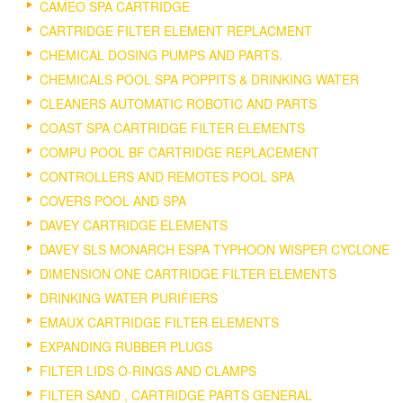
CAMEO SPA CARTRIDGE
CARTRIDGE FILTER ELEMENT REPLACMENT
CHEMICAL DOSING PUMPS AND PARTS.
CHEMICALS POOL SPA POPPITS & DRINKING WATER
CLEANERS AUTOMATIC ROBOTIC AND PARTS
COAST SPA CARTRIDGE FILTER ELEMENTS
COMPU POOL BF CARTRIDGE REPLACEMENT
CONTROLLERS AND REMOTES POOL SPA
COVERS POOL AND SPA
DAVEY CARTRIDGE ELEMENTS
DAVEY SLS MONARCH ESPA TYPHOON WISPER CYCLONE
DIMENSION ONE CARTRIDGE FILTER ELEMENTS
DRINKING WATER PURIFIERS
EMAUX CARTRIDGE FILTER ELEMENTS
EXPANDING RUBBER PLUGS
FILTER LIDS O-RINGS AND CLAMPS
FILTER SAND , CARTRIDGE PARTS GENERAL