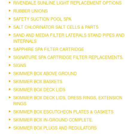
RIVENDALE SUNLINE LIGHT REPLACEMENT OPTIONS
RUBBER UNIONS
SAFETY SUCTION POOL SPA
SALT CHLORINATOR SALT CELLS & PARTS
SAND AND MEDIA FILTER LATERALS STAND PIPES AND
INTERNALS
SAPPHIRE SPA FILTER CARTRIDGE
SIGNATURE SPA CARTRIDGE FILTER REPLACEMENTS.
SIGNS
SKIMMER BOX ABOVE GROUND
SKIMMER BOX BASKETS
SKIMMER BOX DECK LIDS
SKIMMER BOX DECK LIDS, DRESS RINGS, EXTENSION
RINGS
SKIMMER BOX ESCUTCHEON PLATES & GASKETS
SKIMMER BOX IN-GROUND COMPLETE.
SKIMMER BOX PLUGS AND REGULATORS