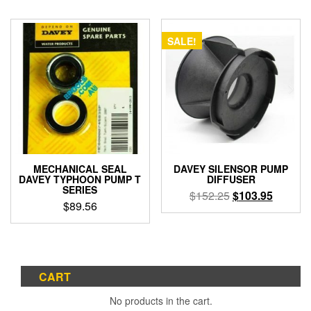
SALE!
MECHANICAL SEAL
DAVEY SILENSOR PUMP
DAVEY TYPHOON PUMP T
DIFFUSER
SERIES
Original
Current
$
152.25
$
103.95
$
89.56
price
price
was:
is:
$152.25.
$103.95
CART
No products in the cart.