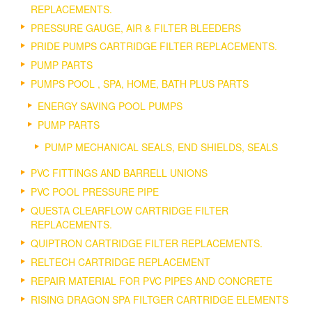
REPLACEMENTS.
PRESSURE GAUGE, AIR & FILTER BLEEDERS
PRIDE PUMPS CARTRIDGE FILTER REPLACEMENTS.
PUMP PARTS
PUMPS POOL , SPA, HOME, BATH PLUS PARTS
ENERGY SAVING POOL PUMPS
PUMP PARTS
PUMP MECHANICAL SEALS, END SHIELDS, SEALS
PVC FITTINGS AND BARRELL UNIONS
PVC POOL PRESSURE PIPE
QUESTA CLEARFLOW CARTRIDGE FILTER
REPLACEMENTS.
QUIPTRON CARTRIDGE FILTER REPLACEMENTS.
RELTECH CARTRIDGE REPLACEMENT
REPAIR MATERIAL FOR PVC PIPES AND CONCRETE
RISING DRAGON SPA FILTGER CARTRIDGE ELEMENTS