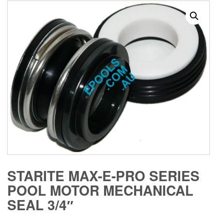
STARITE MAX-E-PRO SERIES
POOL MOTOR MECHANICAL
SEAL 3/4″