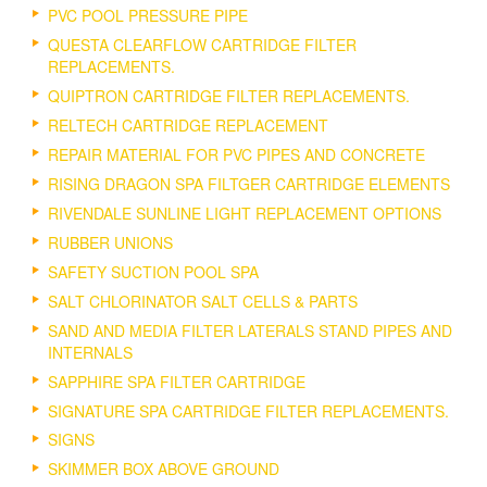
PVC POOL PRESSURE PIPE
QUESTA CLEARFLOW CARTRIDGE FILTER
REPLACEMENTS.
QUIPTRON CARTRIDGE FILTER REPLACEMENTS.
RELTECH CARTRIDGE REPLACEMENT
REPAIR MATERIAL FOR PVC PIPES AND CONCRETE
RISING DRAGON SPA FILTGER CARTRIDGE ELEMENTS
RIVENDALE SUNLINE LIGHT REPLACEMENT OPTIONS
RUBBER UNIONS
SAFETY SUCTION POOL SPA
SALT CHLORINATOR SALT CELLS & PARTS
SAND AND MEDIA FILTER LATERALS STAND PIPES AND
INTERNALS
SAPPHIRE SPA FILTER CARTRIDGE
SIGNATURE SPA CARTRIDGE FILTER REPLACEMENTS.
SIGNS
SKIMMER BOX ABOVE GROUND