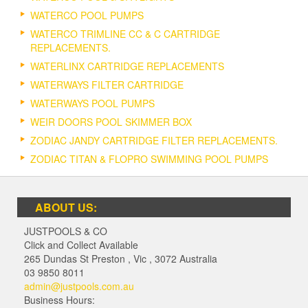
WATERCO POOL PUMPS
WATERCO TRIMLINE CC & C CARTRIDGE
REPLACEMENTS.
WATERLINX CARTRIDGE REPLACEMENTS
WATERWAYS FILTER CARTRIDGE
WATERWAYS POOL PUMPS
WEIR DOORS POOL SKIMMER BOX
ZODIAC JANDY CARTRIDGE FILTER REPLACEMENTS.
ZODIAC TITAN & FLOPRO SWIMMING POOL PUMPS
ABOUT US:
JUSTPOOLS & CO
Click and Collect Available
265 Dundas St Preston
,
Vic
,
3072
Australia
03 9850 8011
admin@justpools.com.au
Business Hours: