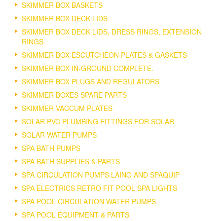
SKIMMER BOX BASKETS
SKIMMER BOX DECK LIDS
SKIMMER BOX DECK LIDS, DRESS RINGS, EXTENSION
RINGS
SKIMMER BOX ESCUTCHEON PLATES & GASKETS
SKIMMER BOX IN-GROUND COMPLETE.
SKIMMER BOX PLUGS AND REGULATORS
SKIMMER BOXES SPARE PARTS
SKIMMER VACCUM PLATES
SOLAR PVC PLUMBING FITTINGS FOR SOLAR
SOLAR WATER PUMPS
SPA BATH PUMPS
SPA BATH SUPPLIES & PARTS
SPA CIRCULATION PUMPS LAING AND SPAQUIP
SPA ELECTRICS RETRO FIT POOL SPA LIGHTS
SPA POOL CIRCULATION WATER PUMPS
SPA POOL EQUIPMENT & PARTS