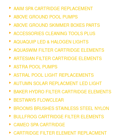
AAIM SPA CARTRIDGE REPLACEMENT
ABOVE GROUND POOL PUMPS
ABOVE GROUND SKIMMER BOXES PARTS
ACCESSORIES CLEANING TOOLS PLUS
AQUAQUIP LED & HALOGEN LIGHTS
AQUASWIM FILTER CARTRIDGE ELEMENTS
ARTESIAN FILTER CARTRIDGE ELEMENTS
ASTRA POOL PUMPS
ASTRAL POOL LIGHT REPLACEMENTS
AUTUMN SOLAR REPLACMENT LED LIGHT
BAKER HYDRO FILTER CARTRIDGE ELEMENTS
BESTWAYS FLOWCLEAR
BROOMS BRUSHES STAINLESS STEEL NYLON
BULLFROG CARTRIDGE FILTER ELEMENTS
CAMEO SPA CARTRIDGE
CARTRIDGE FILTER ELEMENT REPLACMENT