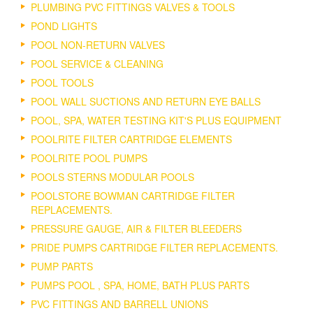
PLUMBING PVC FITTINGS VALVES & TOOLS
POND LIGHTS
POOL NON-RETURN VALVES
POOL SERVICE & CLEANING
POOL TOOLS
POOL WALL SUCTIONS AND RETURN EYE BALLS
POOL, SPA, WATER TESTING KIT'S PLUS EQUIPMENT
POOLRITE FILTER CARTRIDGE ELEMENTS
POOLRITE POOL PUMPS
POOLS STERNS MODULAR POOLS
POOLSTORE BOWMAN CARTRIDGE FILTER
REPLACEMENTS.
PRESSURE GAUGE, AIR & FILTER BLEEDERS
PRIDE PUMPS CARTRIDGE FILTER REPLACEMENTS.
PUMP PARTS
PUMPS POOL , SPA, HOME, BATH PLUS PARTS
PVC FITTINGS AND BARRELL UNIONS