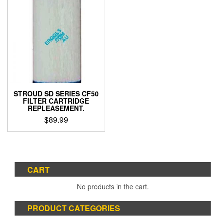
STROUD SD SERIES CF50
FILTER CARTRIDGE
REPLEASEMENT.
$
89.99
CART
No products in the cart.
PRODUCT CATEGORIES