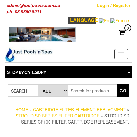
Skip
admin@justpools.com.au
Login / Register
to
ph. 03 9850 8011
the
LANGUAGE
content
0
Toggle
navigati
SHOP BY CATEGORY
GO
SEARCH
HOME
»
CARTRIDGE FILTER ELEMENT REPLACMENT
»
STROUD SD SERIES FILTER CARTRIDGE
» STROUD SD
SERIES CF100 FILTER CARTRIDGE REPLEASEMENT.