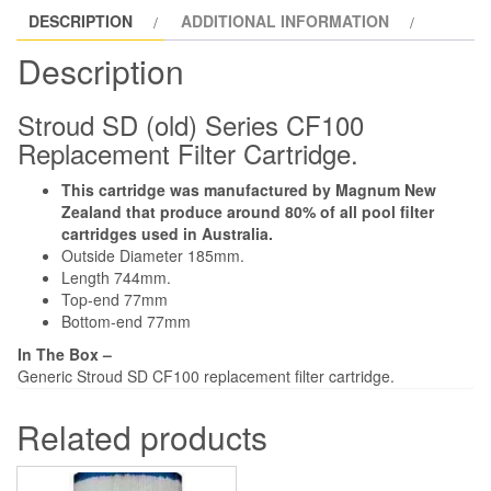
DESCRIPTION
ADDITIONAL INFORMATION
Cartridge
Repleasement.
Description
quantity
Stroud SD (old) Series CF100
Replacement Filter Cartridge.
This cartridge was manufactured by Magnum New
Zealand that produce around 80% of all pool filter
cartridges used in Australia.
Outside Diameter 185mm.
Length 744mm.
Top-end 77mm
Bottom-end 77mm
In The Box –
Generic Stroud SD CF100 replacement filter cartridge.
Related products