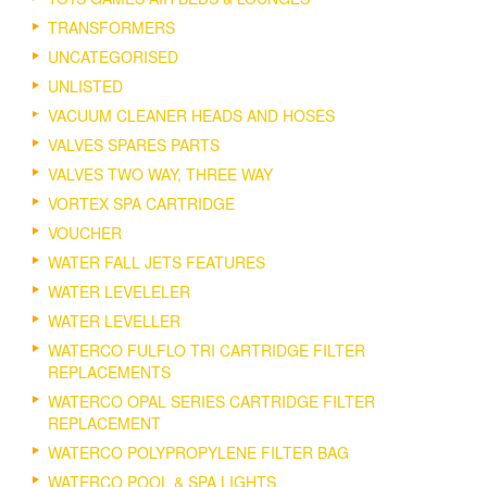
TRANSFORMERS
UNCATEGORISED
UNLISTED
VACUUM CLEANER HEADS AND HOSES
VALVES SPARES PARTS
VALVES TWO WAY, THREE WAY
VORTEX SPA CARTRIDGE
VOUCHER
WATER FALL JETS FEATURES
WATER LEVELELER
WATER LEVELLER
WATERCO FULFLO TRI CARTRIDGE FILTER
REPLACEMENTS
WATERCO OPAL SERIES CARTRIDGE FILTER
REPLACEMENT
WATERCO POLYPROPYLENE FILTER BAG
WATERCO POOL & SPA LIGHTS