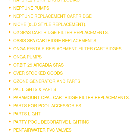
NEPTUNE PUMPS
NEPTUNE REPLACEMENT CARTRIDGE
NICHE (0LD STYLE REPLACEMENT).
O2 SPAS CARTRIDGE FILTER REPLACEMENTS.
OASIS SPA CARTRIDGE REPLACEMENTS
ONGA PENTAIR REPLACEMENT FILTER CARTRIDGES
ONGA PUMPS
ORBIT 25 ARCADIA SPAS
OVER STOCKED GOODS
OZONE GENERATOR AND PARTS
PAL LIGHTS & PARTS
PARAMOUNT OPAL CARTRIDGE FILTER REPLACEMENTS.
PARTS FOR POOL ACCESSORIES
PARTS LIGHT
PARTY POOL DECORATIVE LIGHTING
PENTAIRWATER PVC VALVES