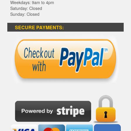
Weekdays: 9am to 4pm
Saturday: Closed
Sunday: Closed
SECURE PAYMENTS: