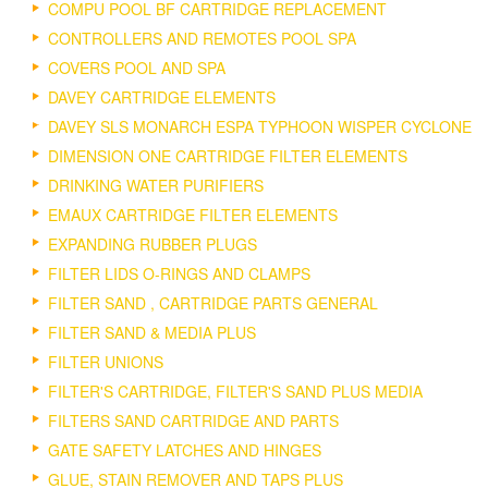
COMPU POOL BF CARTRIDGE REPLACEMENT
CONTROLLERS AND REMOTES POOL SPA
COVERS POOL AND SPA
DAVEY CARTRIDGE ELEMENTS
DAVEY SLS MONARCH ESPA TYPHOON WISPER CYCLONE
DIMENSION ONE CARTRIDGE FILTER ELEMENTS
DRINKING WATER PURIFIERS
EMAUX CARTRIDGE FILTER ELEMENTS
EXPANDING RUBBER PLUGS
FILTER LIDS O-RINGS AND CLAMPS
FILTER SAND , CARTRIDGE PARTS GENERAL
FILTER SAND & MEDIA PLUS
FILTER UNIONS
FILTER'S CARTRIDGE, FILTER'S SAND PLUS MEDIA
FILTERS SAND CARTRIDGE AND PARTS
GATE SAFETY LATCHES AND HINGES
GLUE, STAIN REMOVER AND TAPS PLUS