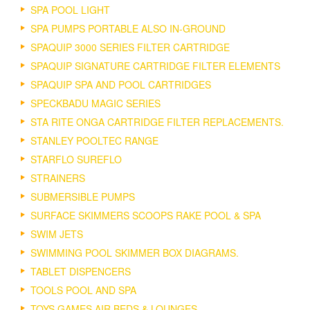
SPA POOL LIGHT
SPA PUMPS PORTABLE ALSO IN-GROUND
SPAQUIP 3000 SERIES FILTER CARTRIDGE
SPAQUIP SIGNATURE CARTRIDGE FILTER ELEMENTS
SPAQUIP SPA AND POOL CARTRIDGES
SPECKBADU MAGIC SERIES
STA RITE ONGA CARTRIDGE FILTER REPLACEMENTS.
STANLEY POOLTEC RANGE
STARFLO SUREFLO
STRAINERS
SUBMERSIBLE PUMPS
SURFACE SKIMMERS SCOOPS RAKE POOL & SPA
SWIM JETS
SWIMMING POOL SKIMMER BOX DIAGRAMS.
TABLET DISPENCERS
TOOLS POOL AND SPA
TOYS GAMES AIR BEDS & LOUNGES