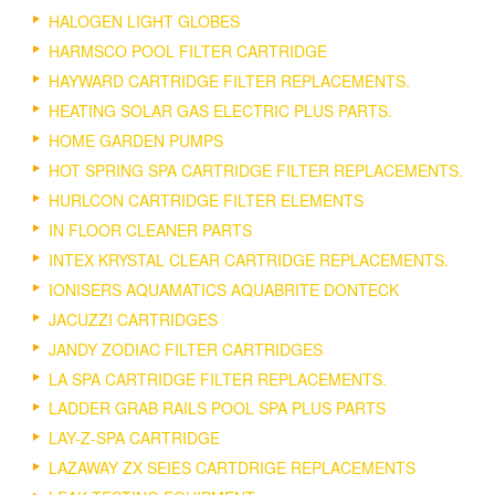
HALOGEN LIGHT GLOBES
HARMSCO POOL FILTER CARTRIDGE
HAYWARD CARTRIDGE FILTER REPLACEMENTS.
HEATING SOLAR GAS ELECTRIC PLUS PARTS.
HOME GARDEN PUMPS
HOT SPRING SPA CARTRIDGE FILTER REPLACEMENTS.
HURLCON CARTRIDGE FILTER ELEMENTS
IN FLOOR CLEANER PARTS
INTEX KRYSTAL CLEAR CARTRIDGE REPLACEMENTS.
IONISERS AQUAMATICS AQUABRITE DONTECK
JACUZZI CARTRIDGES
JANDY ZODIAC FILTER CARTRIDGES
LA SPA CARTRIDGE FILTER REPLACEMENTS.
LADDER GRAB RAILS POOL SPA PLUS PARTS
LAY-Z-SPA CARTRIDGE
LAZAWAY ZX SEIES CARTDRIGE REPLACEMENTS