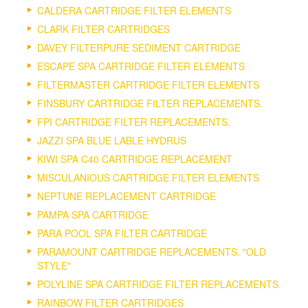
CALDERA CARTRIDGE FILTER ELEMENTS
CLARK FILTER CARTRIDGES
DAVEY FILTERPURE SEDIMENT CARTRIDGE
ESCAPE SPA CARTRIDGE FILTER ELEMENTS
FILTERMASTER CARTRIDGE FILTER ELEMENTS
FINSBURY CARTRIDGE FILTER REPLACEMENTS.
FPI CARTRIDGE FILTER REPLACEMENTS.
JAZZI SPA BLUE LABLE HYDRUS
KIWI SPA C40 CARTRIDGE REPLACEMENT
MISCULANIOUS CARTRIDGE FILTER ELEMENTS
NEPTUNE REPLACEMENT CARTRIDGE
PAMPA SPA CARTRIDGE
PARA POOL SPA FILTER CARTRIDGE
PARAMOUNT CARTRIDGE REPLACEMENTS. "OLD
STYLE"
POLYLINE SPA CARTRIDGE FILTER REPLACEMENTS.
RAINBOW FILTER CARTRIDGES