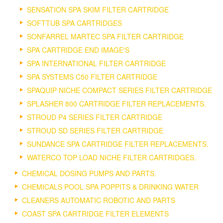
SENSATION SPA SKIM FILTER CARTRIDGE
SOFTTUB SPA CARTRIDGES
SONFARREL MARTEC SPA FILTER CARTRIDGE
SPA CARTRIDGE END IMAGE'S
SPA INTERNATIONAL FILTER CARTRIDGE
SPA SYSTEMS C50 FILTER CARTRIDGE
SPAQUIP NICHE COMPACT SERIES FILTER CARTRIDGE
SPLASHER 800 CARTRIDGE FILTER REPLACEMENTS.
STROUD P4 SERIES FILTER CARTRIDGE
STROUD SD SERIES FILTER CARTRIDGE
SUNDANCE SPA CARTRIDGE FILTER REPLACEMENTS.
WATERCO TOP LOAD NICHE FILTER CARTRIDGES.
CHEMICAL DOSING PUMPS AND PARTS.
CHEMICALS POOL SPA POPPITS & DRINKING WATER
CLEANERS AUTOMATIC ROBOTIC AND PARTS
COAST SPA CARTRIDGE FILTER ELEMENTS