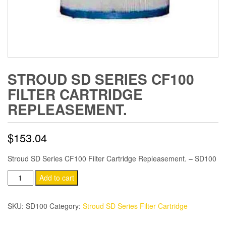
STROUD SD SERIES CF100
FILTER CARTRIDGE
REPLEASEMENT.
$
153.04
Stroud SD Series CF100 Filter Cartridge Repleasement. – SD100
Stroud
Add to cart
SD
Series
SKU:
SD100
Category:
Stroud SD Series Filter Cartridge
CF100
Filter