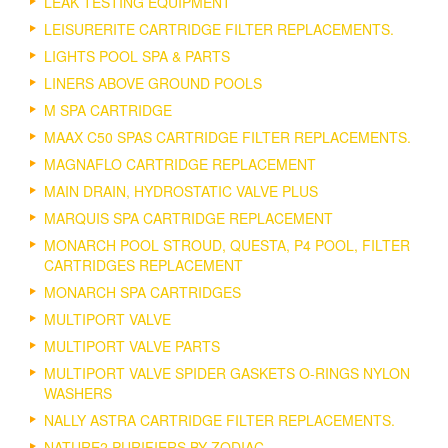
LEAK TESTING EQUIPMENT
LEISURERITE CARTRIDGE FILTER REPLACEMENTS.
LIGHTS POOL SPA & PARTS
LINERS ABOVE GROUND POOLS
M SPA CARTRIDGE
MAAX C50 SPAS CARTRIDGE FILTER REPLACEMENTS.
MAGNAFLO CARTRIDGE REPLACEMENT
MAIN DRAIN, HYDROSTATIC VALVE PLUS
MARQUIS SPA CARTRIDGE REPLACEMENT
MONARCH POOL STROUD, QUESTA, P4 POOL, FILTER
CARTRIDGES REPLACEMENT
MONARCH SPA CARTRIDGES
MULTIPORT VALVE
MULTIPORT VALVE PARTS
MULTIPORT VALVE SPIDER GASKETS O-RINGS NYLON
WASHERS
NALLY ASTRA CARTRIDGE FILTER REPLACEMENTS.
NATURE2 PURIFIERS BY ZODIAC