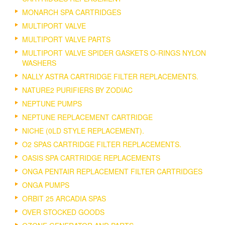
MONARCH SPA CARTRIDGES
MULTIPORT VALVE
MULTIPORT VALVE PARTS
MULTIPORT VALVE SPIDER GASKETS O-RINGS NYLON
WASHERS
NALLY ASTRA CARTRIDGE FILTER REPLACEMENTS.
NATURE2 PURIFIERS BY ZODIAC
NEPTUNE PUMPS
NEPTUNE REPLACEMENT CARTRIDGE
NICHE (0LD STYLE REPLACEMENT).
O2 SPAS CARTRIDGE FILTER REPLACEMENTS.
OASIS SPA CARTRIDGE REPLACEMENTS
ONGA PENTAIR REPLACEMENT FILTER CARTRIDGES
ONGA PUMPS
ORBIT 25 ARCADIA SPAS
OVER STOCKED GOODS