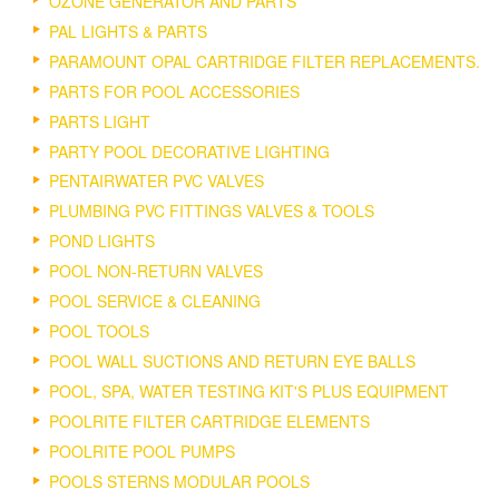
OZONE GENERATOR AND PARTS
PAL LIGHTS & PARTS
PARAMOUNT OPAL CARTRIDGE FILTER REPLACEMENTS.
PARTS FOR POOL ACCESSORIES
PARTS LIGHT
PARTY POOL DECORATIVE LIGHTING
PENTAIRWATER PVC VALVES
PLUMBING PVC FITTINGS VALVES & TOOLS
POND LIGHTS
POOL NON-RETURN VALVES
POOL SERVICE & CLEANING
POOL TOOLS
POOL WALL SUCTIONS AND RETURN EYE BALLS
POOL, SPA, WATER TESTING KIT'S PLUS EQUIPMENT
POOLRITE FILTER CARTRIDGE ELEMENTS
POOLRITE POOL PUMPS
POOLS STERNS MODULAR POOLS