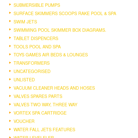
SUBMERSIBLE PUMPS
SURFACE SKIMMERS SCOOPS RAKE POOL & SPA
SWIM JETS
SWIMMING POOL SKIMMER BOX DIAGRAMS.
TABLET DISPENCERS
TOOLS POOL AND SPA
TOYS GAMES AIR BEDS & LOUNGES
TRANSFORMERS
UNCATEGORISED
UNLISTED
VACUUM CLEANER HEADS AND HOSES
VALVES SPARES PARTS
VALVES TWO WAY, THREE WAY
VORTEX SPA CARTRIDGE
VOUCHER
WATER FALL JETS FEATURES
WATER LEVELELER