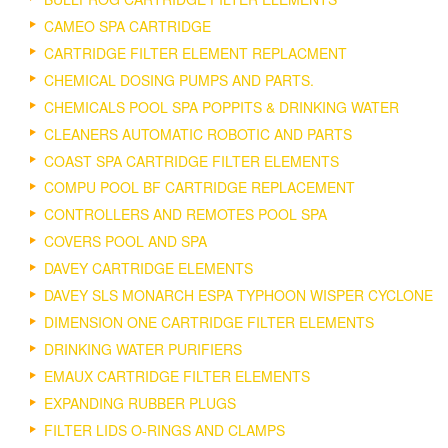
CAMEO SPA CARTRIDGE
CARTRIDGE FILTER ELEMENT REPLACMENT
CHEMICAL DOSING PUMPS AND PARTS.
CHEMICALS POOL SPA POPPITS & DRINKING WATER
CLEANERS AUTOMATIC ROBOTIC AND PARTS
COAST SPA CARTRIDGE FILTER ELEMENTS
COMPU POOL BF CARTRIDGE REPLACEMENT
CONTROLLERS AND REMOTES POOL SPA
COVERS POOL AND SPA
DAVEY CARTRIDGE ELEMENTS
DAVEY SLS MONARCH ESPA TYPHOON WISPER CYCLONE
DIMENSION ONE CARTRIDGE FILTER ELEMENTS
DRINKING WATER PURIFIERS
EMAUX CARTRIDGE FILTER ELEMENTS
EXPANDING RUBBER PLUGS
FILTER LIDS O-RINGS AND CLAMPS