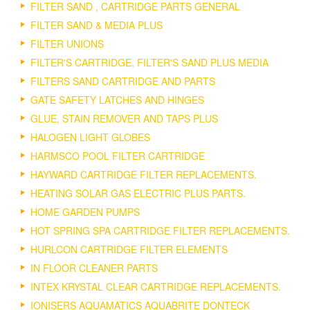
FILTER SAND , CARTRIDGE PARTS GENERAL
FILTER SAND & MEDIA PLUS
FILTER UNIONS
FILTER'S CARTRIDGE, FILTER'S SAND PLUS MEDIA
FILTERS SAND CARTRIDGE AND PARTS
GATE SAFETY LATCHES AND HINGES
GLUE, STAIN REMOVER AND TAPS PLUS
HALOGEN LIGHT GLOBES
HARMSCO POOL FILTER CARTRIDGE
HAYWARD CARTRIDGE FILTER REPLACEMENTS.
HEATING SOLAR GAS ELECTRIC PLUS PARTS.
HOME GARDEN PUMPS
HOT SPRING SPA CARTRIDGE FILTER REPLACEMENTS.
HURLCON CARTRIDGE FILTER ELEMENTS
IN FLOOR CLEANER PARTS
INTEX KRYSTAL CLEAR CARTRIDGE REPLACEMENTS.
IONISERS AQUAMATICS AQUABRITE DONTECK