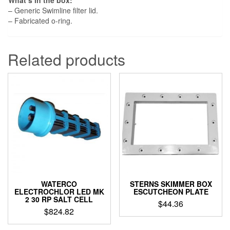
What’s in the box:
– Generic Swimline filter lid.
– Fabricated o-ring.
Related products
WATERCO
STERNS SKIMMER BOX
ELECTROCHLOR LED MK
ESCUTCHEON PLATE
2 30 RP SALT CELL
$
44.36
$
824.82