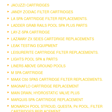
JACUZZI CARTRIDGES
JANDY ZODIAC FILTER CARTRIDGES
LA SPA CARTRIDGE FILTER REPLACEMENTS.
LADDER GRAB RAILS POOL SPA PLUS PARTS
LAY-Z-SPA CARTRIDGE
LAZAWAY ZX SEIES CARTDRIGE REPLACEMENTS
LEAK TESTING EQUIPMENT
LEISURERITE CARTRIDGE FILTER REPLACEMENTS.
LIGHTS POOL SPA & PARTS
LINERS ABOVE GROUND POOLS
M SPA CARTRIDGE
MAAX C50 SPAS CARTRIDGE FILTER REPLACEMENTS.
MAGNAFLO CARTRIDGE REPLACEMENT
MAIN DRAIN, HYDROSTATIC VALVE PLUS
MARQUIS SPA CARTRIDGE REPLACEMENT
MONARCH POOL STROUD, QUESTA, P4 POOL, FILTER
CARTRIDGES REPLACEMENT