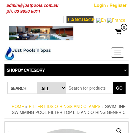
Skip
admin@justpools.com.au
Login / Register
to
ph. 03 9850 8011
the
LANGUAGE
content
0
Toggle
navigati
SHOP BY CATEGORY
GO
SEARCH
HOME
»
FILTER LIDS O-RINGS AND CLAMPS
» SWIMLINE
SWIMMING POOL FILTER TOP LID AND O-RING GENERIC