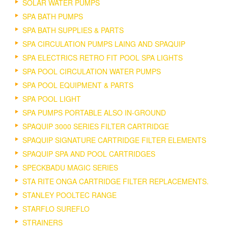
SOLAR WATER PUMPS
SPA BATH PUMPS
SPA BATH SUPPLIES & PARTS
SPA CIRCULATION PUMPS LAING AND SPAQUIP
SPA ELECTRICS RETRO FIT POOL SPA LIGHTS
SPA POOL CIRCULATION WATER PUMPS
SPA POOL EQUIPMENT & PARTS
SPA POOL LIGHT
SPA PUMPS PORTABLE ALSO IN-GROUND
SPAQUIP 3000 SERIES FILTER CARTRIDGE
SPAQUIP SIGNATURE CARTRIDGE FILTER ELEMENTS
SPAQUIP SPA AND POOL CARTRIDGES
SPECKBADU MAGIC SERIES
STA RITE ONGA CARTRIDGE FILTER REPLACEMENTS.
STANLEY POOLTEC RANGE
STARFLO SUREFLO
STRAINERS