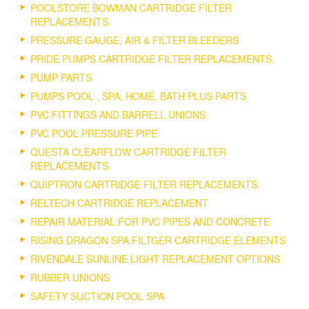
POOLSTORE BOWMAN CARTRIDGE FILTER
REPLACEMENTS.
PRESSURE GAUGE, AIR & FILTER BLEEDERS
PRIDE PUMPS CARTRIDGE FILTER REPLACEMENTS.
PUMP PARTS
PUMPS POOL , SPA, HOME, BATH PLUS PARTS
PVC FITTINGS AND BARRELL UNIONS
PVC POOL PRESSURE PIPE
QUESTA CLEARFLOW CARTRIDGE FILTER
REPLACEMENTS.
QUIPTRON CARTRIDGE FILTER REPLACEMENTS.
RELTECH CARTRIDGE REPLACEMENT
REPAIR MATERIAL FOR PVC PIPES AND CONCRETE
RISING DRAGON SPA FILTGER CARTRIDGE ELEMENTS
RIVENDALE SUNLINE LIGHT REPLACEMENT OPTIONS
RUBBER UNIONS
SAFETY SUCTION POOL SPA