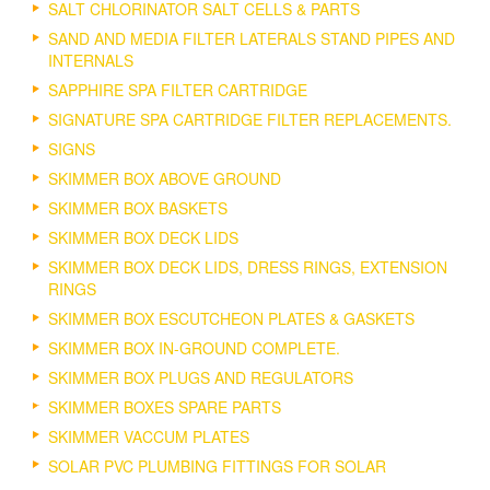
SALT CHLORINATOR SALT CELLS & PARTS
SAND AND MEDIA FILTER LATERALS STAND PIPES AND
INTERNALS
SAPPHIRE SPA FILTER CARTRIDGE
SIGNATURE SPA CARTRIDGE FILTER REPLACEMENTS.
SIGNS
SKIMMER BOX ABOVE GROUND
SKIMMER BOX BASKETS
SKIMMER BOX DECK LIDS
SKIMMER BOX DECK LIDS, DRESS RINGS, EXTENSION
RINGS
SKIMMER BOX ESCUTCHEON PLATES & GASKETS
SKIMMER BOX IN-GROUND COMPLETE.
SKIMMER BOX PLUGS AND REGULATORS
SKIMMER BOXES SPARE PARTS
SKIMMER VACCUM PLATES
SOLAR PVC PLUMBING FITTINGS FOR SOLAR