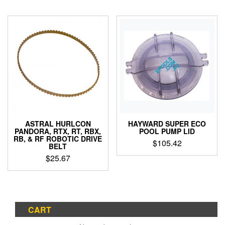
ASTRAL HURLCON
HAYWARD SUPER ECO
PANDORA, RTX, RT, RBX,
POOL PUMP LID
RB, & RF ROBOTIC DRIVE
$
105.42
BELT
$
25.67
CART