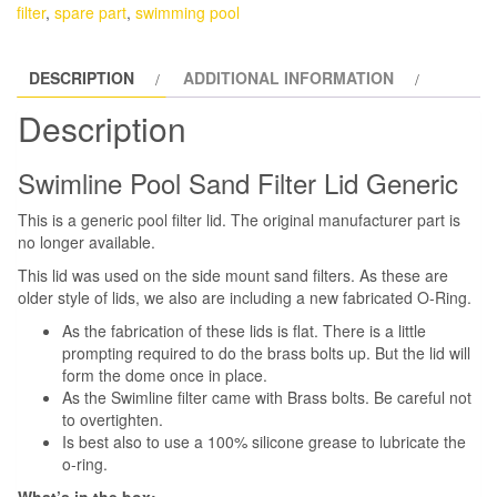
Filter
filter
,
spare part
,
swimming pool
Top
Lid
DESCRIPTION
ADDITIONAL INFORMATION
and
O-
Description
Ring
Generic
Swimline Pool Sand Filter Lid Generic
quantity
This is a generic pool filter lid. The original manufacturer part is
no longer available.
This lid was used on the side mount sand filters. As these are
older style of lids, we also are including a new fabricated O-Ring.
As the fabrication of these lids is flat. There is a little
prompting required to do the brass bolts up. But the lid will
form the dome once in place.
As the Swimline filter came with Brass bolts. Be careful not
to overtighten.
Is best also to use a 100% silicone grease to lubricate the
o-ring.