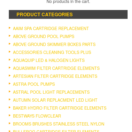
No products in the cart.
PRODUCT CATEGORIES
AAIM SPA CARTRIDGE REPLACEMENT
ABOVE GROUND POOL PUMPS
ABOVE GROUND SKIMMER BOXES PARTS
ACCESSORIES CLEANING TOOLS PLUS
AQUAQUIP LED & HALOGEN LIGHTS
AQUASWIM FILTER CARTRIDGE ELEMENTS
ARTESIAN FILTER CARTRIDGE ELEMENTS
ASTRA POOL PUMPS
ASTRAL POOL LIGHT REPLACEMENTS
AUTUMN SOLAR REPLACMENT LED LIGHT
BAKER HYDRO FILTER CARTRIDGE ELEMENTS
BESTWAYS FLOWCLEAR
BROOMS BRUSHES STAINLESS STEEL NYLON
BULLFROG CARTRIDGE FILTER ELEMENTS