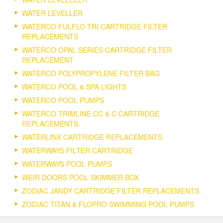
WATER LEVELLER
WATERCO FULFLO TRI CARTRIDGE FILTER
REPLACEMENTS
WATERCO OPAL SERIES CARTRIDGE FILTER
REPLACEMENT
WATERCO POLYPROPYLENE FILTER BAG
WATERCO POOL & SPA LIGHTS
WATERCO POOL PUMPS
WATERCO TRIMLINE CC & C CARTRIDGE
REPLACEMENTS.
WATERLINX CARTRIDGE REPLACEMENTS
WATERWAYS FILTER CARTRIDGE
WATERWAYS POOL PUMPS
WEIR DOORS POOL SKIMMER BOX
ZODIAC JANDY CARTRIDGE FILTER REPLACEMENTS.
ZODIAC TITAN & FLOPRO SWIMMING POOL PUMPS