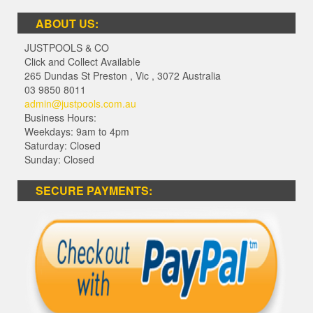
ABOUT US:
JUSTPOOLS & CO
Click and Collect Available
265 Dundas St Preston
,
Vic
,
3072
Australia
03 9850 8011
admin@justpools.com.au
Business Hours:
Weekdays: 9am to 4pm
Saturday: Closed
Sunday: Closed
SECURE PAYMENTS: