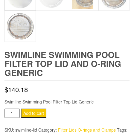
SWIMLINE SWIMMING POOL
FILTER TOP LID AND O-RING
GENERIC
$
140.18
Swimline Swimming Pool Filter Top Lid Generic
Swimline
Add to cart
Swimming
Pool
SKU:
swimline-lid
Category:
Filter Lids O-rings and Clamps
Tags: