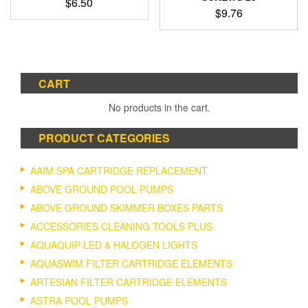
$
6.50
$
9.76
CART
No products in the cart.
PRODUCT CATEGORIES
AAIM SPA CARTRIDGE REPLACEMENT
ABOVE GROUND POOL PUMPS
ABOVE GROUND SKIMMER BOXES PARTS
ACCESSORIES CLEANING TOOLS PLUS
AQUAQUIP LED & HALOGEN LIGHTS
AQUASWIM FILTER CARTRIDGE ELEMENTS
ARTESIAN FILTER CARTRIDGE ELEMENTS
ASTRA POOL PUMPS