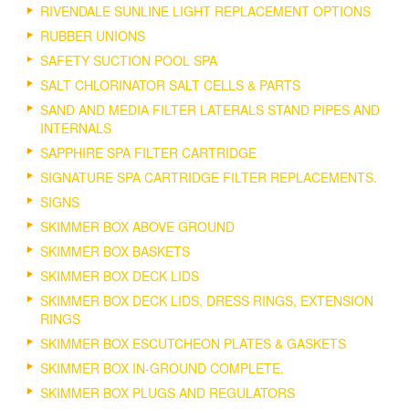
RIVENDALE SUNLINE LIGHT REPLACEMENT OPTIONS
RUBBER UNIONS
SAFETY SUCTION POOL SPA
SALT CHLORINATOR SALT CELLS & PARTS
SAND AND MEDIA FILTER LATERALS STAND PIPES AND
INTERNALS
SAPPHIRE SPA FILTER CARTRIDGE
SIGNATURE SPA CARTRIDGE FILTER REPLACEMENTS.
SIGNS
SKIMMER BOX ABOVE GROUND
SKIMMER BOX BASKETS
SKIMMER BOX DECK LIDS
SKIMMER BOX DECK LIDS, DRESS RINGS, EXTENSION
RINGS
SKIMMER BOX ESCUTCHEON PLATES & GASKETS
SKIMMER BOX IN-GROUND COMPLETE.
SKIMMER BOX PLUGS AND REGULATORS