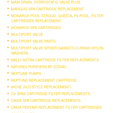
MAIN DRAIN, HYDROSTATIC VALVE PLUS
MARQUIS SPA CARTRIDGE REPLACEMENT
MONARCH POOL STROUD, QUESTA, P4 POOL, FILTER
CARTRIDGES REPLACEMENT
MONARCH SPA CARTRIDGES
MULTIPORT VALVE
MULTIPORT VALVE PARTS
MULTIPORT VALVE SPIDER GASKETS O-RINGS NYLON
WASHERS
NALLY ASTRA CARTRIDGE FILTER REPLACEMENTS.
NATURE2 PURIFIERS BY ZODIAC
NEPTUNE PUMPS
NEPTUNE REPLACEMENT CARTRIDGE
NICHE (0LD STYLE REPLACEMENT).
O2 SPAS CARTRIDGE FILTER REPLACEMENTS.
OASIS SPA CARTRIDGE REPLACEMENTS
ONGA PENTAIR REPLACEMENT FILTER CARTRIDGES