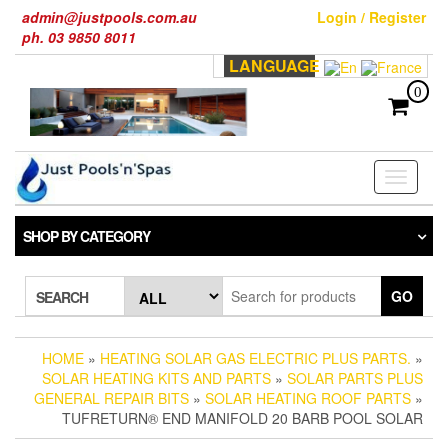
Skip
admin@justpools.com.au
Login / Register
to
ph. 03 9850 8011
the
LANGUAGE
content
0
Toggle
navigati
SHOP BY CATEGORY
GO
SEARCH
HOME
»
HEATING SOLAR GAS ELECTRIC PLUS PARTS.
»
SOLAR HEATING KITS AND PARTS
»
SOLAR PARTS PLUS
GENERAL REPAIR BITS
»
SOLAR HEATING ROOF PARTS
»
TUFRETURN® END MANIFOLD 20 BARB POOL SOLAR