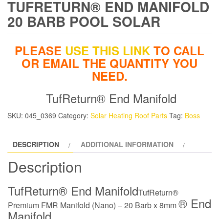
TUFRETURN® END MANIFOLD
20 BARB POOL SOLAR
PLEASE
USE THIS LINK
TO CALL
OR EMAIL THE QUANTITY YOU
NEED.
TufReturn® End Manifold
SKU:
045_0369
Category:
Solar Heating Roof Parts
Tag:
Boss
DESCRIPTION
ADDITIONAL INFORMATION
Description
TufReturn® End Manifold
TufReturn®
® End
Premium FMR Manifold (Nano) – 20 Barb x 8mm
Manifold