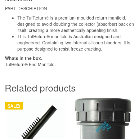
PART DESCRIPTION.
The TufReturn® is a premium moulded return manifold,
designed to avoid doubling the collector (absorber) back on
itself, creating a more aesthetically appealing finish.
This TufReturn® manifold is Australian designed and
engineered. Containing two internal silicone bladders, it is
purpose designed to resist freeze cracking.
Whats in the box:
TufReturn® End Manifold.
Related products
SALE!