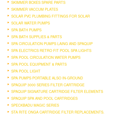
SKIMMER BOXES SPARE PARTS
SKIMMER VACCUM PLATES
SOLAR PVC PLUMBING FITTINGS FOR SOLAR
SOLAR WATER PUMPS
SPA BATH PUMPS
SPA BATH SUPPLIES & PARTS
SPA CIRCULATION PUMPS LAING AND SPAQUIP
SPA ELECTRICS RETRO FIT POOL SPA LIGHTS
SPA POOL CIRCULATION WATER PUMPS
SPA POOL EQUIPMENT & PARTS
SPA POOL LIGHT
SPA PUMPS PORTABLE ALSO IN-GROUND
SPAQUIP 3000 SERIES FILTER CARTRIDGE
SPAQUIP SIGNATURE CARTRIDGE FILTER ELEMENTS
SPAQUIP SPA AND POOL CARTRIDGES
SPECKBADU MAGIC SERIES
STA RITE ONGA CARTRIDGE FILTER REPLACEMENTS.