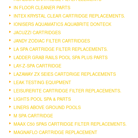
IN FLOOR CLEANER PARTS
INTEX KRYSTAL CLEAR CARTRIDGE REPLACEMENTS.
IONISERS AQUAMATICS AQUABRITE DONTECK
JACUZZI CARTRIDGES
JANDY ZODIAC FILTER CARTRIDGES
LA SPA CARTRIDGE FILTER REPLACEMENTS.
LADDER GRAB RAILS POOL SPA PLUS PARTS
LAY-Z-SPA CARTRIDGE
LAZAWAY ZX SEIES CARTDRIGE REPLACEMENTS
LEAK TESTING EQUIPMENT
LEISURERITE CARTRIDGE FILTER REPLACEMENTS.
LIGHTS POOL SPA & PARTS
LINERS ABOVE GROUND POOLS
M SPA CARTRIDGE
MAAX C50 SPAS CARTRIDGE FILTER REPLACEMENTS.
MAGNAFLO CARTRIDGE REPLACEMENT