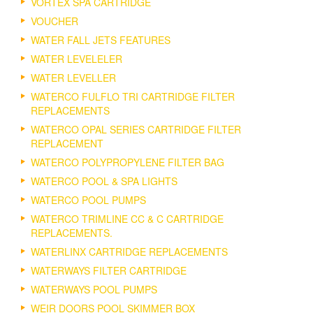
VORTEX SPA CARTRIDGE
VOUCHER
WATER FALL JETS FEATURES
WATER LEVELELER
WATER LEVELLER
WATERCO FULFLO TRI CARTRIDGE FILTER
REPLACEMENTS
WATERCO OPAL SERIES CARTRIDGE FILTER
REPLACEMENT
WATERCO POLYPROPYLENE FILTER BAG
WATERCO POOL & SPA LIGHTS
WATERCO POOL PUMPS
WATERCO TRIMLINE CC & C CARTRIDGE
REPLACEMENTS.
WATERLINX CARTRIDGE REPLACEMENTS
WATERWAYS FILTER CARTRIDGE
WATERWAYS POOL PUMPS
WEIR DOORS POOL SKIMMER BOX