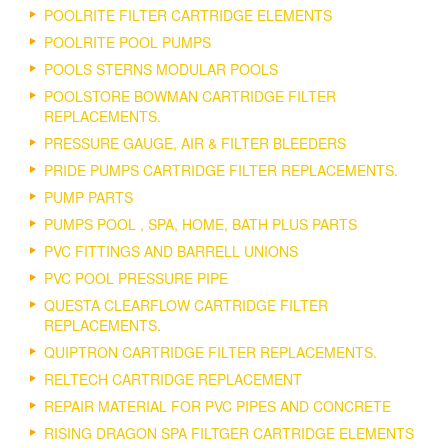
POOLRITE FILTER CARTRIDGE ELEMENTS
POOLRITE POOL PUMPS
POOLS STERNS MODULAR POOLS
POOLSTORE BOWMAN CARTRIDGE FILTER
REPLACEMENTS.
PRESSURE GAUGE, AIR & FILTER BLEEDERS
PRIDE PUMPS CARTRIDGE FILTER REPLACEMENTS.
PUMP PARTS
PUMPS POOL , SPA, HOME, BATH PLUS PARTS
PVC FITTINGS AND BARRELL UNIONS
PVC POOL PRESSURE PIPE
QUESTA CLEARFLOW CARTRIDGE FILTER
REPLACEMENTS.
QUIPTRON CARTRIDGE FILTER REPLACEMENTS.
RELTECH CARTRIDGE REPLACEMENT
REPAIR MATERIAL FOR PVC PIPES AND CONCRETE
RISING DRAGON SPA FILTGER CARTRIDGE ELEMENTS