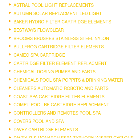
ASTRAL POOL LIGHT REPLACEMENTS
AUTUMN SOLAR REPLACMENT LED LIGHT
BAKER HYDRO FILTER CARTRIDGE ELEMENTS
BESTWAYS FLOWCLEAR
BROOMS BRUSHES STAINLESS STEEL NYLON
BULLFROG CARTRIDGE FILTER ELEMENTS
CAMEO SPA CARTRIDGE
CARTRIDGE FILTER ELEMENT REPLACMENT
CHEMICAL DOSING PUMPS AND PARTS.
CHEMICALS POOL SPA POPPITS & DRINKING WATER
CLEANERS AUTOMATIC ROBOTIC AND PARTS
COAST SPA CARTRIDGE FILTER ELEMENTS
COMPU POOL BF CARTRIDGE REPLACEMENT
CONTROLLERS AND REMOTES POOL SPA
COVERS POOL AND SPA
DAVEY CARTRIDGE ELEMENTS
DAVEY SLS MONARCH ESPA TYPHOON WISPER CYCLONE