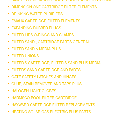
DIMENSION ONE CARTRIDGE FILTER ELEMENTS
DRINKING WATER PURIFIERS
EMAUX CARTRIDGE FILTER ELEMENTS
EXPANDING RUBBER PLUGS
FILTER LIDS O-RINGS AND CLAMPS
FILTER SAND , CARTRIDGE PARTS GENERAL
FILTER SAND & MEDIA PLUS
FILTER UNIONS
FILTER'S CARTRIDGE, FILTER'S SAND PLUS MEDIA
FILTERS SAND CARTRIDGE AND PARTS
GATE SAFETY LATCHES AND HINGES
GLUE, STAIN REMOVER AND TAPS PLUS
HALOGEN LIGHT GLOBES
HARMSCO POOL FILTER CARTRIDGE
HAYWARD CARTRIDGE FILTER REPLACEMENTS.
HEATING SOLAR GAS ELECTRIC PLUS PARTS.