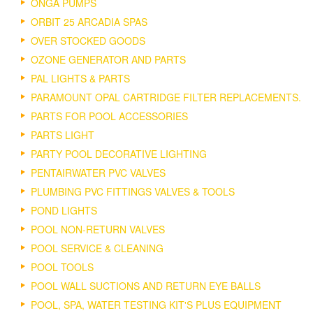
ONGA PUMPS
ORBIT 25 ARCADIA SPAS
OVER STOCKED GOODS
OZONE GENERATOR AND PARTS
PAL LIGHTS & PARTS
PARAMOUNT OPAL CARTRIDGE FILTER REPLACEMENTS.
PARTS FOR POOL ACCESSORIES
PARTS LIGHT
PARTY POOL DECORATIVE LIGHTING
PENTAIRWATER PVC VALVES
PLUMBING PVC FITTINGS VALVES & TOOLS
POND LIGHTS
POOL NON-RETURN VALVES
POOL SERVICE & CLEANING
POOL TOOLS
POOL WALL SUCTIONS AND RETURN EYE BALLS
POOL, SPA, WATER TESTING KIT'S PLUS EQUIPMENT