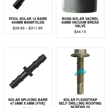
POOL SOLAR 12 BARB
BOSS SOLAR VACREL
400MM MANIFOLDS
40MM VACUUM BREAK
VALVE
Price
$
39.69
–
$
311.85
$
44.10
range:
This
$39.69
product
through
has
$311.85
multiple
variants.
The
options
may
be
chosen
on
the
product
page
SOLAR SPLICING BARB
SOLAR FLEXISTRAP
47.6MM X 6MM (FIVE)
SELF DRILLING ROOFING
SCREWS 20