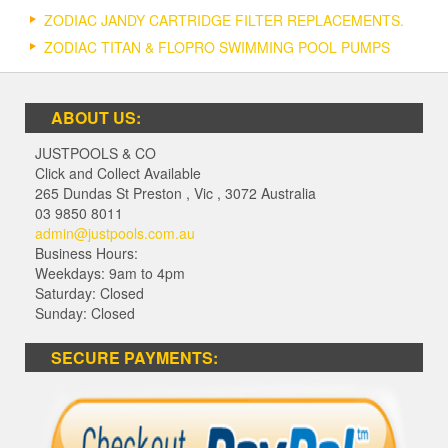
ZODIAC JANDY CARTRIDGE FILTER REPLACEMENTS.
ZODIAC TITAN & FLOPRO SWIMMING POOL PUMPS
ABOUT US:
JUSTPOOLS & CO
Click and Collect Available
265 Dundas St Preston
,
Vic
,
3072
Australia
03 9850 8011
admin@justpools.com.au
Business Hours:
Weekdays: 9am to 4pm
Saturday: Closed
Sunday: Closed
SECURE PAYMENTS: