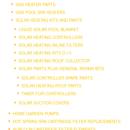
GAS HEATER PARTS
GAS POOL SPA HEATERS
SOLAR HEATING KITS AND PARTS
LIQUID SOLAR POOL BLANKET
SOLAR HEATING CONTROLLERS
SOLAR HEATING INLINE FILTERS
SOLAR HEATING KITS D.I.Y.
SOLAR HEATING ROOF COLLECTOR
SOLAR PARTS PLUS GENERAL REPAIR BITS
SOLAR CONTROLLER SPARE PARTS
SOLAR HEATING ROOF PARTS
TIMER FOR CONTROLLERS
SOLAR SUCTION COVERS
HOME GARDEN PUMPS
HOT SPRING SPA CARTRIDGE FILTER REPLACEMENTS.
HURLCON CARTRIDGE FILTER ELEMENTS