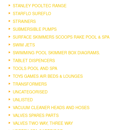
STANLEY POOLTEC RANGE
STARFLO SUREFLO
STRAINERS
SUBMERSIBLE PUMPS
SURFACE SKIMMERS SCOOPS RAKE POOL & SPA
SWIM JETS
SWIMMING POOL SKIMMER BOX DIAGRAMS.
TABLET DISPENCERS
TOOLS POOL AND SPA
TOYS GAMES AIR BEDS & LOUNGES
TRANSFORMERS
UNCATEGORISED
UNLISTED
VACUUM CLEANER HEADS AND HOSES
VALVES SPARES PARTS
VALVES TWO WAY, THREE WAY