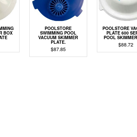
IMMING
POOLSTORE
POOLSTORE V
R BOX
SWIMMING POOL
PLATE 600 SE
ATE
VACUUM SKIMMER
POOL SKIMMER
PLATE.
$
88.72
$
87.85