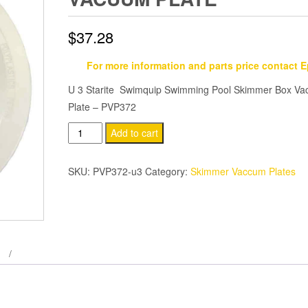
$
37.28
For more information and parts price contact 
U 3 Starite Swimquip Swimming Pool Skimmer Box V
Plate – PVP372
U
Add to cart
3
Starite
SKU:
PVP372-u3
Category:
Skimmer Vaccum Plates
Swimming
Pool
Skimmer
Box
Vacuum
Plate
quantity