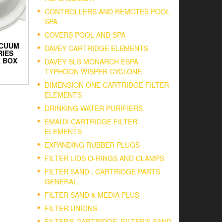
CONTROLLERS AND REMOTES POOL
SPA
COVERS POOL AND SPA
ACUUM
DAVEY CARTRIDGE ELEMENTS
RIES
 BOX
DAVEY SLS MONARCH ESPA
TYPHOON WISPER CYCLONE
DIMENSION ONE CARTRIDGE FILTER
ELEMENTS
DRINKING WATER PURIFIERS
EMAUX CARTRIDGE FILTER
ELEMENTS
EXPANDING RUBBER PLUGS
FILTER LIDS O-RINGS AND CLAMPS
FILTER SAND , CARTRIDGE PARTS
GENERAL
FILTER SAND & MEDIA PLUS
FILTER UNIONS
FILTER'S CARTRIDGE, FILTER'S SAND