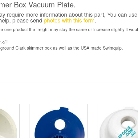
mmer Box Vacuum Plate.
 require more information about this part, You can use 
 help, please send
photos with this form
.
ne product the freight may stay the same or increase slightly it woul
</li
in-ground Clark skimmer box as well as the USA made Swimquip.