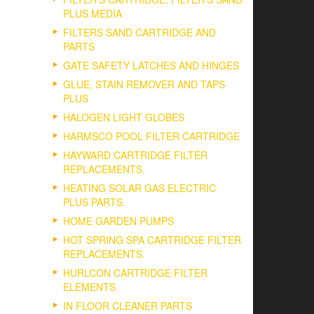
PLUS MEDIA
FILTERS SAND CARTRIDGE AND
PARTS
GATE SAFETY LATCHES AND HINGES
GLUE, STAIN REMOVER AND TAPS
PLUS
HALOGEN LIGHT GLOBES
HARMSCO POOL FILTER CARTRIDGE
HAYWARD CARTRIDGE FILTER
REPLACEMENTS.
HEATING SOLAR GAS ELECTRIC
PLUS PARTS.
HOME GARDEN PUMPS
HOT SPRING SPA CARTRIDGE FILTER
REPLACEMENTS.
HURLCON CARTRIDGE FILTER
ELEMENTS
IN FLOOR CLEANER PARTS