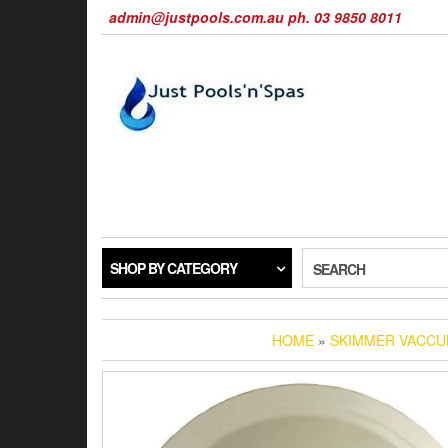
Skip
admin@justpools.com.au ph. 03 9850 8011
to
the
content
SHOP BY CATEGORY
SEARCH
HOME
»
SKIMMER VACCU