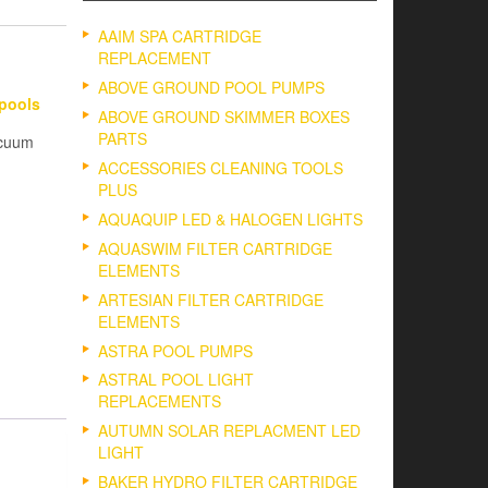
AAIM SPA CARTRIDGE
REPLACEMENT
ABOVE GROUND POOL PUMPS
Epools
ABOVE GROUND SKIMMER BOXES
PARTS
acuum
ACCESSORIES CLEANING TOOLS
PLUS
AQUAQUIP LED & HALOGEN LIGHTS
AQUASWIM FILTER CARTRIDGE
ELEMENTS
ARTESIAN FILTER CARTRIDGE
ELEMENTS
ASTRA POOL PUMPS
ASTRAL POOL LIGHT
REPLACEMENTS
AUTUMN SOLAR REPLACMENT LED
LIGHT
BAKER HYDRO FILTER CARTRIDGE