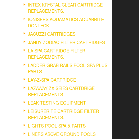
INTEX KRYSTAL CLEAR CARTRIDGE
REPLACEMENTS.
IONISERS AQUAMATICS AQUABRITE
DONTECK
JACUZZI CARTRIDGES
JANDY ZODIAC FILTER CARTRIDGES
LA SPA CARTRIDGE FILTER
REPLACEMENTS.
LADDER GRAB RAILS POOL SPA PLUS
PARTS
LAY-Z-SPA CARTRIDGE
LAZAWAY ZX SEIES CARTDRIGE
REPLACEMENTS
LEAK TESTING EQUIPMENT
LEISURERITE CARTRIDGE FILTER
REPLACEMENTS.
LIGHTS POOL SPA & PARTS
LINERS ABOVE GROUND POOLS