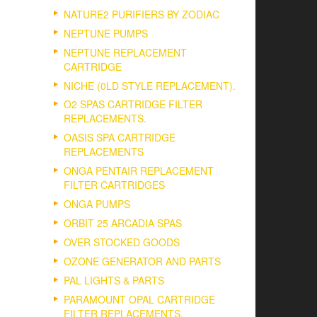
NATURE2 PURIFIERS BY ZODIAC
NEPTUNE PUMPS
NEPTUNE REPLACEMENT
CARTRIDGE
NICHE (0LD STYLE REPLACEMENT).
O2 SPAS CARTRIDGE FILTER
REPLACEMENTS.
OASIS SPA CARTRIDGE
REPLACEMENTS
ONGA PENTAIR REPLACEMENT
FILTER CARTRIDGES
ONGA PUMPS
ORBIT 25 ARCADIA SPAS
OVER STOCKED GOODS
OZONE GENERATOR AND PARTS
PAL LIGHTS & PARTS
PARAMOUNT OPAL CARTRIDGE
FILTER REPLACEMENTS.