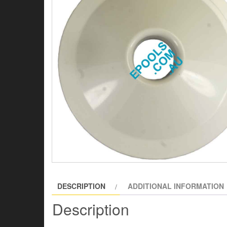
DESCRIPTION
ADDITIONAL INFORMATION
Description