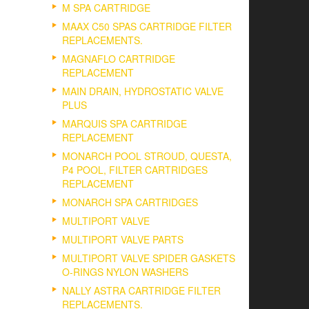
M SPA CARTRIDGE
MAAX C50 SPAS CARTRIDGE FILTER
REPLACEMENTS.
MAGNAFLO CARTRIDGE
REPLACEMENT
MAIN DRAIN, HYDROSTATIC VALVE
PLUS
MARQUIS SPA CARTRIDGE
REPLACEMENT
MONARCH POOL STROUD, QUESTA,
P4 POOL, FILTER CARTRIDGES
REPLACEMENT
MONARCH SPA CARTRIDGES
MULTIPORT VALVE
MULTIPORT VALVE PARTS
MULTIPORT VALVE SPIDER GASKETS
O-RINGS NYLON WASHERS
NALLY ASTRA CARTRIDGE FILTER
REPLACEMENTS.