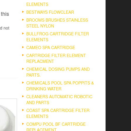
ELEMENTS
BESTWAYS FLOWCLEAR
this
BROOMS BRUSHES STAINLESS
STEEL NYLON
d not
BULLFROG CARTRIDGE FILTER
ELEMENTS
CAMEO SPA CARTRIDGE
CARTRIDGE FILTER ELEMENT
REPLACMENT
CHEMICAL DOSING PUMPS AND
PARTS.
CHEMICALS POOL SPA POPPITS &
DRINKING WATER
CLEANERS AUTOMATIC ROBOTIC
AND PARTS
COAST SPA CARTRIDGE FILTER
ELEMENTS
COMPU POOL BF CARTRIDGE
REPLACEMENT