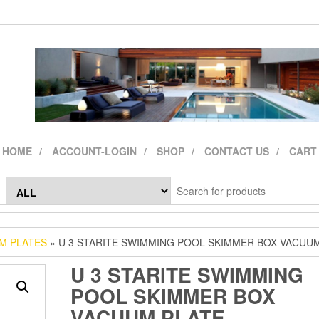
HOME
ACCOUNT-LOGIN
SHOP
CONTACT US
CART
M PLATES
» U 3 STARITE SWIMMING POOL SKIMMER BOX VACUU
U 3 STARITE SWIMMING
POOL SKIMMER BOX
VACUUM PLATE