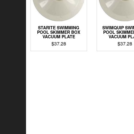
STARITE SWIMMING
SWIMQUIP SW
POOL SKIMMER BOX
POOL SKIMME
VACUUM PLATE
VACUUM PL
$
37.28
$
37.28