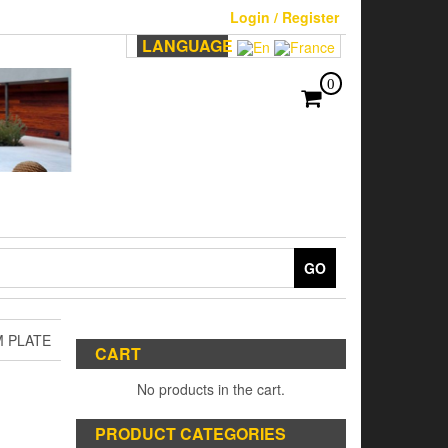
Login / Register
LANGUAGE
0
GO
M PLATE
CART
No products in the cart.
PRODUCT CATEGORIES