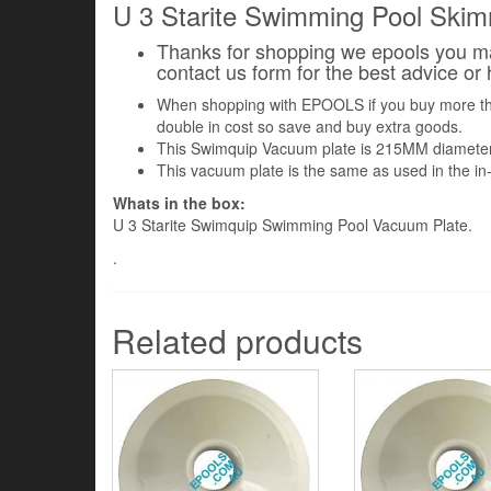
U 3 Starite Swimming Pool Ski
Thanks for shopping we epools you may
contact us form for the best advice or
When shopping with EPOOLS if you buy more the o
double in cost so save and buy extra goods.
This Swimquip Vacuum plate is 215MM diameter.
This vacuum plate is the same as used in the 
Whats in the box:
U 3 Starite Swimquip Swimming Pool Vacuum Plate.
.
Related products