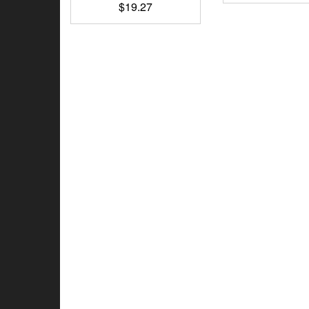
$
19.27