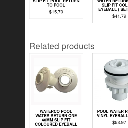
SLIP FIT POOL RETURN
WATER RETUR
TO POOL
SLIP FIT CO
EYEBALL ( SET
$
15.70
$
41.79
Related products
WATERCO POOL
POOL WATER 
WATER RETURN ONE
VINYL EYEBAL
40MM SLIP FIT
$
53.97
COLOURED EYEBALL