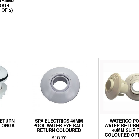
N 50MM
LOUR
 OF 2)
RETURN
SPA ELECTRICS 40MM
WATERCO P
L ONGA
POOL WATER EYE BALL
WATER RETUR
RETURN COLOURED
40MM SLIP F
COLOURED OPT
$
15.70