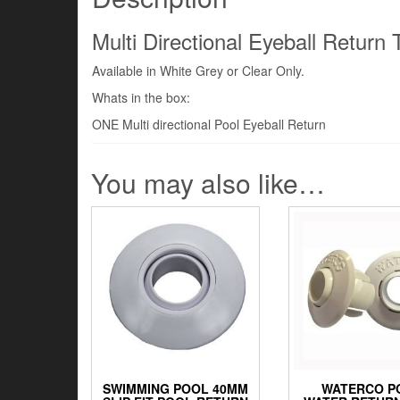
Multi Directional Eyeball Return 
Available in White Grey or Clear Only.
Whats in the box:
ONE Multi directional Pool Eyeball Return
You may also like…
SWIMMING POOL 40MM
WATERCO P