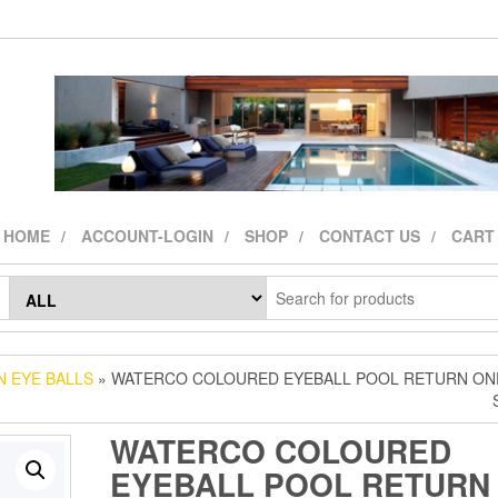
HOME
ACCOUNT-LOGIN
SHOP
CONTACT US
CART
 EYE BALLS
» WATERCO COLOURED EYEBALL POOL RETURN ON
WATERCO COLOURED
EYEBALL POOL RETURN