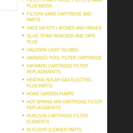
PLUS MEDIA
FILTERS SAND CARTRIDGE AND
PARTS
GATE SAFETY LATCHES AND HINGES
GLUE, STAIN REMOVER AND TAPS
PLUS
HALOGEN LIGHT GLOBES
HARMSCO POOL FILTER CARTRIDGE
HAYWARD CARTRIDGE FILTER
REPLACEMENTS.
HEATING SOLAR GAS ELECTRIC
PLUS PARTS.
HOME GARDEN PUMPS
HOT SPRING SPA CARTRIDGE FILTER
REPLACEMENTS.
HURLCON CARTRIDGE FILTER
ELEMENTS
IN FLOOR CLEANER PARTS