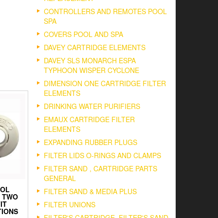
CONTROLLERS AND REMOTES POOL
SPA
COVERS POOL AND SPA
DAVEY CARTRIDGE ELEMENTS
DAVEY SLS MONARCH ESPA
TYPHOON WISPER CYCLONE
DIMENSION ONE CARTRIDGE FILTER
ELEMENTS
DRINKING WATER PURIFIERS
EMAUX CARTRIDGE FILTER
ELEMENTS
EXPANDING RUBBER PLUGS
FILTER LIDS O-RINGS AND CLAMPS
FILTER SAND , CARTRIDGE PARTS
GENERAL
OOL
FILTER SAND & MEDIA PLUS
N TWO
IT
FILTER UNIONS
IONS
FILTER'S CARTRIDGE, FILTER'S SAND