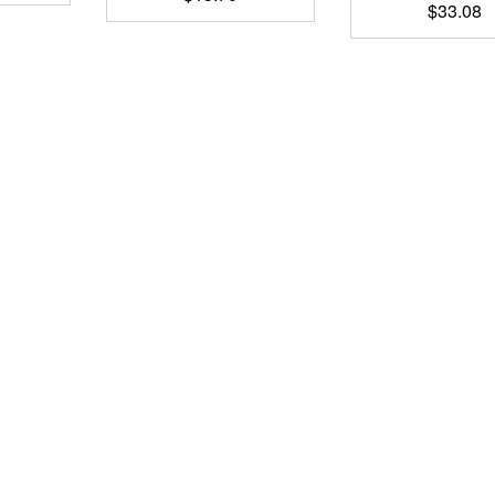
$
33.08