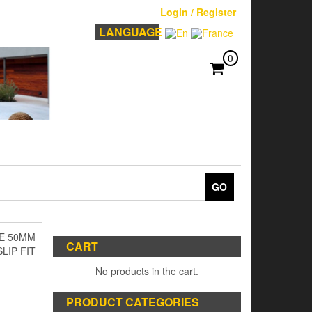
Login / Register
LANGUAGE
0
GO
E 50MM
CART
SLIP FIT
No products in the cart.
PRODUCT CATEGORIES