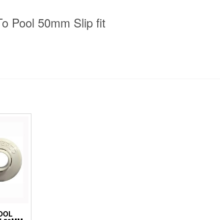
To Pool 50mm Slip fit
OOL