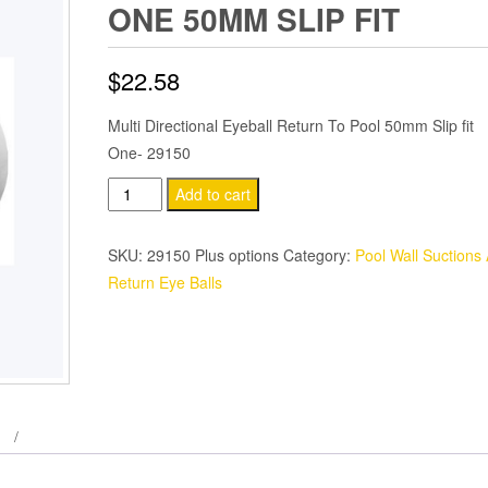
ONE 50MM SLIP FIT
$
22.58
Multi Directional Eyeball Return To Pool 50mm Slip fit
One- 29150
Waterco
Add to cart
Coloured
Eyeball
SKU:
29150 Plus options
Category:
Pool Wall Suctions
Pool
Return Eye Balls
Return
One
50mm
Slip
Fit
quantity