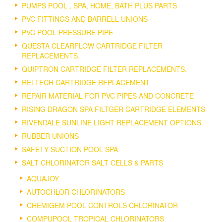
PUMPS POOL , SPA, HOME, BATH PLUS PARTS
PVC FITTINGS AND BARRELL UNIONS
PVC POOL PRESSURE PIPE
QUESTA CLEARFLOW CARTRIDGE FILTER
REPLACEMENTS.
QUIPTRON CARTRIDGE FILTER REPLACEMENTS.
RELTECH CARTRIDGE REPLACEMENT
REPAIR MATERIAL FOR PVC PIPES AND CONCRETE
RISING DRAGON SPA FILTGER CARTRIDGE ELEMENTS
RIVENDALE SUNLINE LIGHT REPLACEMENT OPTIONS
RUBBER UNIONS
SAFETY SUCTION POOL SPA
SALT CHLORINATOR SALT CELLS & PARTS
AQUAJOY
AUTOCHLOR CHLORINATORS
CHEMIGEM POOL CONTROLS CHLORINATOR
COMPUPOOL TROPICAL CHLORINATORS