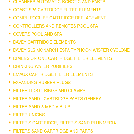
CLEANERS AUTOMATIC ROBOTIC AND PARTS
COAST SPA CARTRIDGE FILTER ELEMENTS
COMPU POOL BF CARTRIDGE REPLACEMENT
CONTROLLERS AND REMOTES POOL SPA
COVERS POOL AND SPA
DAVEY CARTRIDGE ELEMENTS
DAVEY SLS MONARCH ESPA TYPHOON WISPER CYCLONE
DIMENSION ONE CARTRIDGE FILTER ELEMENTS
DRINKING WATER PURIFIERS
EMAUX CARTRIDGE FILTER ELEMENTS
EXPANDING RUBBER PLUGS
FILTER LIDS O-RINGS AND CLAMPS
FILTER SAND , CARTRIDGE PARTS GENERAL
FILTER SAND & MEDIA PLUS
FILTER UNIONS
FILTER'S CARTRIDGE, FILTER'S SAND PLUS MEDIA
FILTERS SAND CARTRIDGE AND PARTS