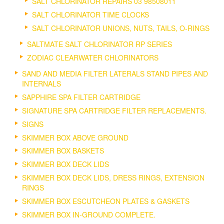
SALT CHLORINATOR REPAIRS 03 98508011
SALT CHLORINATOR TIME CLOCKS
SALT CHLORINATOR UNIONS, NUTS, TAILS, O-RINGS
SALTMATE SALT CHLORINATOR RP SERIES
ZODIAC CLEARWATER CHLORINATORS
SAND AND MEDIA FILTER LATERALS STAND PIPES AND
INTERNALS
SAPPHIRE SPA FILTER CARTRIDGE
SIGNATURE SPA CARTRIDGE FILTER REPLACEMENTS.
SIGNS
SKIMMER BOX ABOVE GROUND
SKIMMER BOX BASKETS
SKIMMER BOX DECK LIDS
SKIMMER BOX DECK LIDS, DRESS RINGS, EXTENSION
RINGS
SKIMMER BOX ESCUTCHEON PLATES & GASKETS
SKIMMER BOX IN-GROUND COMPLETE.