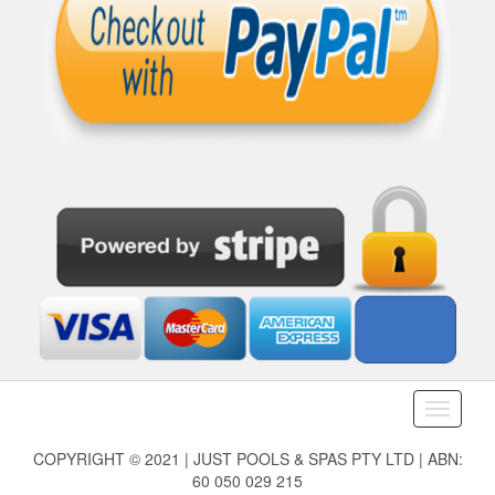
Toggle
navigati
COPYRIGHT © 2021 | JUST POOLS & SPAS PTY LTD | ABN:
60 050 029 215