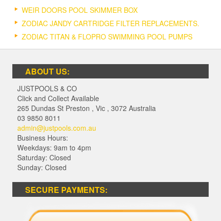
WEIR DOORS POOL SKIMMER BOX
ZODIAC JANDY CARTRIDGE FILTER REPLACEMENTS.
ZODIAC TITAN & FLOPRO SWIMMING POOL PUMPS
ABOUT US:
JUSTPOOLS & CO
Click and Collect Available
265 Dundas St Preston
,
Vic
,
3072
Australia
03 9850 8011
admin@justpools.com.au
Business Hours:
Weekdays: 9am to 4pm
Saturday: Closed
Sunday: Closed
SECURE PAYMENTS: