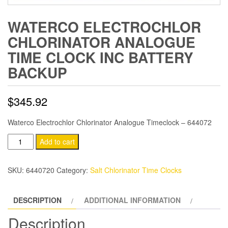
WATERCO ELECTROCHLOR
CHLORINATOR ANALOGUE
TIME CLOCK INC BATTERY
BACKUP
$
345.92
Waterco Electrochlor Chlorinator Analogue Timeclock – 644072
Waterco
Add to cart
Electrochlor
Chlorinator
SKU:
6440720
Category:
Salt Chlorinator Time Clocks
Analogue
Time
DESCRIPTION
ADDITIONAL INFORMATION
Clock
inc
Description