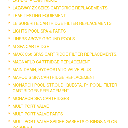
LAZAWAY ZX SEIES CARTDRIGE REPLACEMENTS
LEAK TESTING EQUIPMENT
LEISURERITE CARTRIDGE FILTER REPLACEMENTS.
LIGHTS POOL SPA & PARTS
LINERS ABOVE GROUND POOLS
M SPA CARTRIDGE
MAAX C50 SPAS CARTRIDGE FILTER REPLACEMENTS.
MAGNAFLO CARTRIDGE REPLACEMENT
MAIN DRAIN, HYDROSTATIC VALVE PLUS
MARQUIS SPA CARTRIDGE REPLACEMENT
MONARCH POOL STROUD, QUESTA, P4 POOL, FILTER
CARTRIDGES REPLACEMENT
MONARCH SPA CARTRIDGES
MULTIPORT VALVE
MULTIPORT VALVE PARTS
MULTIPORT VALVE SPIDER GASKETS O-RINGS NYLON
WASHERS