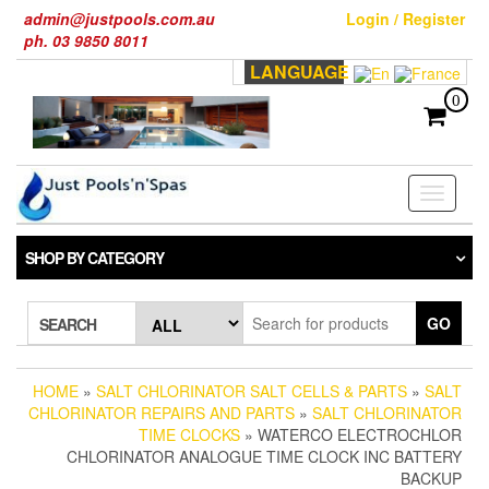
Skip
admin@justpools.com.au
Login / Register
to
ph. 03 9850 8011
the
LANGUAGE
content
0
Toggle
navigati
SHOP BY CATEGORY
GO
SEARCH
HOME
»
SALT CHLORINATOR SALT CELLS & PARTS
»
SALT
CHLORINATOR REPAIRS AND PARTS
»
SALT CHLORINATOR
TIME CLOCKS
» WATERCO ELECTROCHLOR
CHLORINATOR ANALOGUE TIME CLOCK INC BATTERY
BACKUP