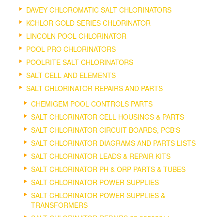
DAVEY CHLOROMATIC SALT CHLORINATORS
KCHLOR GOLD SERIES CHLORINATOR
LINCOLN POOL CHLORINATOR
POOL PRO CHLORINATORS
POOLRITE SALT CHLORINATORS
SALT CELL AND ELEMENTS
SALT CHLORINATOR REPAIRS AND PARTS
CHEMIGEM POOL CONTROLS PARTS
SALT CHLORINATOR CELL HOUSINGS & PARTS
SALT CHLORINATOR CIRCUIT BOARDS, PCB'S
SALT CHLORINATOR DIAGRAMS AND PARTS LISTS
SALT CHLORINATOR LEADS & REPAIR KITS
SALT CHLORINATOR PH & ORP PARTS & TUBES
SALT CHLORINATOR POWER SUPPLIES
SALT CHLORINATOR POWER SUPPLIES &
TRANSFORMERS