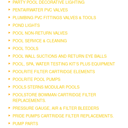
PARTY POOL DECORATIVE LIGHTING
PENTAIRWATER PVC VALVES
PLUMBING PVC FITTINGS VALVES & TOOLS
POND LIGHTS
POOL NON-RETURN VALVES
POOL SERVICE & CLEANING
POOL TOOLS
POOL WALL SUCTIONS AND RETURN EYE BALLS
POOL, SPA, WATER TESTING KIT'S PLUS EQUIPMENT
POOLRITE FILTER CARTRIDGE ELEMENTS
POOLRITE POOL PUMPS
POOLS STERNS MODULAR POOLS
POOLSTORE BOWMAN CARTRIDGE FILTER
REPLACEMENTS.
PRESSURE GAUGE, AIR & FILTER BLEEDERS
PRIDE PUMPS CARTRIDGE FILTER REPLACEMENTS.
PUMP PARTS