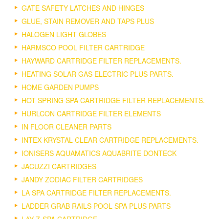
GATE SAFETY LATCHES AND HINGES
GLUE, STAIN REMOVER AND TAPS PLUS
HALOGEN LIGHT GLOBES
HARMSCO POOL FILTER CARTRIDGE
HAYWARD CARTRIDGE FILTER REPLACEMENTS.
HEATING SOLAR GAS ELECTRIC PLUS PARTS.
HOME GARDEN PUMPS
HOT SPRING SPA CARTRIDGE FILTER REPLACEMENTS.
HURLCON CARTRIDGE FILTER ELEMENTS
IN FLOOR CLEANER PARTS
INTEX KRYSTAL CLEAR CARTRIDGE REPLACEMENTS.
IONISERS AQUAMATICS AQUABRITE DONTECK
JACUZZI CARTRIDGES
JANDY ZODIAC FILTER CARTRIDGES
LA SPA CARTRIDGE FILTER REPLACEMENTS.
LADDER GRAB RAILS POOL SPA PLUS PARTS
LAY-Z-SPA CARTRIDGE