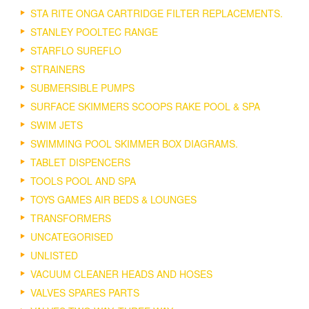
STA RITE ONGA CARTRIDGE FILTER REPLACEMENTS.
STANLEY POOLTEC RANGE
STARFLO SUREFLO
STRAINERS
SUBMERSIBLE PUMPS
SURFACE SKIMMERS SCOOPS RAKE POOL & SPA
SWIM JETS
SWIMMING POOL SKIMMER BOX DIAGRAMS.
TABLET DISPENCERS
TOOLS POOL AND SPA
TOYS GAMES AIR BEDS & LOUNGES
TRANSFORMERS
UNCATEGORISED
UNLISTED
VACUUM CLEANER HEADS AND HOSES
VALVES SPARES PARTS