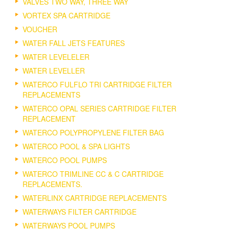
VALVES TWO WAY, THREE WAY
VORTEX SPA CARTRIDGE
VOUCHER
WATER FALL JETS FEATURES
WATER LEVELELER
WATER LEVELLER
WATERCO FULFLO TRI CARTRIDGE FILTER
REPLACEMENTS
WATERCO OPAL SERIES CARTRIDGE FILTER
REPLACEMENT
WATERCO POLYPROPYLENE FILTER BAG
WATERCO POOL & SPA LIGHTS
WATERCO POOL PUMPS
WATERCO TRIMLINE CC & C CARTRIDGE
REPLACEMENTS.
WATERLINX CARTRIDGE REPLACEMENTS
WATERWAYS FILTER CARTRIDGE
WATERWAYS POOL PUMPS