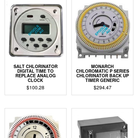
SALT CHLORINATOR
MONARCH
DIGITAL TIME TO
CHLOROMATIC P SERIES
REPLACE ANALOG
CHLORINATOR BACK UP
CLOCK
TIMER GENERIC
$
100.28
$
294.47