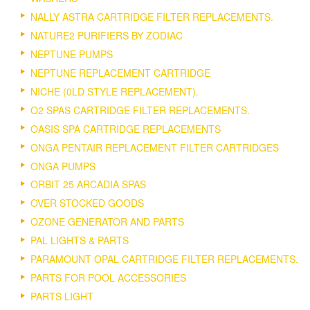
NALLY ASTRA CARTRIDGE FILTER REPLACEMENTS.
NATURE2 PURIFIERS BY ZODIAC
NEPTUNE PUMPS
NEPTUNE REPLACEMENT CARTRIDGE
NICHE (0LD STYLE REPLACEMENT).
O2 SPAS CARTRIDGE FILTER REPLACEMENTS.
OASIS SPA CARTRIDGE REPLACEMENTS
ONGA PENTAIR REPLACEMENT FILTER CARTRIDGES
ONGA PUMPS
ORBIT 25 ARCADIA SPAS
OVER STOCKED GOODS
OZONE GENERATOR AND PARTS
PAL LIGHTS & PARTS
PARAMOUNT OPAL CARTRIDGE FILTER REPLACEMENTS.
PARTS FOR POOL ACCESSORIES
PARTS LIGHT