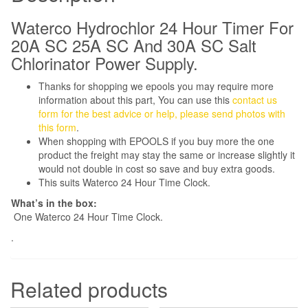
Battery
Backup
Waterco Hydrochlor 24 Hour Timer For
quantity
20A SC 25A SC And 30A SC Salt
Chlorinator Power Supply.
Thanks for shopping we epools you may require more
information about this part, You can use this
contact us
form for the best advice or help, please send photos with
this form
.
When shopping with EPOOLS if you buy more the one
product the freight may stay the same or increase slightly it
would not double in cost so save and buy extra goods.
This suits Waterco 24 Hour Time Clock.
What’s in the box:
One Waterco 24 Hour Time Clock.
.
Related products