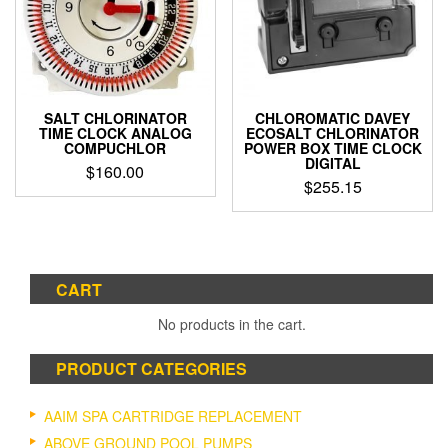
SALT CHLORINATOR
CHLOROMATIC DAVEY
TIME CLOCK ANALOG
ECOSALT CHLORINATOR
COMPUCHLOR
POWER BOX TIME CLOCK
DIGITAL
$
160.00
$
255.15
CART
No products in the cart.
PRODUCT CATEGORIES
AAIM SPA CARTRIDGE REPLACEMENT
ABOVE GROUND POOL PUMPS