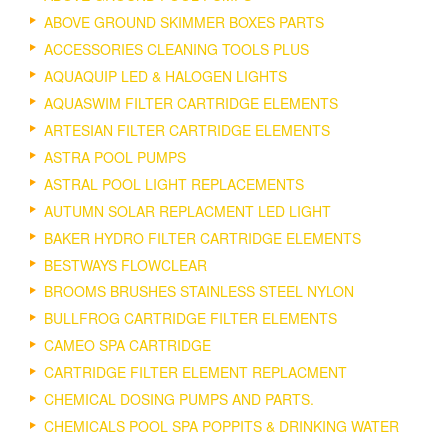
ABOVE GROUND SKIMMER BOXES PARTS
ACCESSORIES CLEANING TOOLS PLUS
AQUAQUIP LED & HALOGEN LIGHTS
AQUASWIM FILTER CARTRIDGE ELEMENTS
ARTESIAN FILTER CARTRIDGE ELEMENTS
ASTRA POOL PUMPS
ASTRAL POOL LIGHT REPLACEMENTS
AUTUMN SOLAR REPLACMENT LED LIGHT
BAKER HYDRO FILTER CARTRIDGE ELEMENTS
BESTWAYS FLOWCLEAR
BROOMS BRUSHES STAINLESS STEEL NYLON
BULLFROG CARTRIDGE FILTER ELEMENTS
CAMEO SPA CARTRIDGE
CARTRIDGE FILTER ELEMENT REPLACMENT
CHEMICAL DOSING PUMPS AND PARTS.
CHEMICALS POOL SPA POPPITS & DRINKING WATER