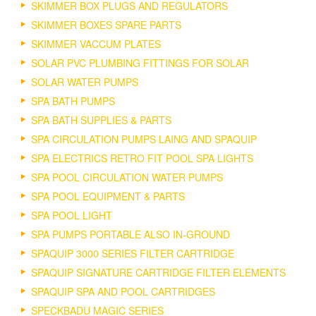
SKIMMER BOX PLUGS AND REGULATORS
SKIMMER BOXES SPARE PARTS
SKIMMER VACCUM PLATES
SOLAR PVC PLUMBING FITTINGS FOR SOLAR
SOLAR WATER PUMPS
SPA BATH PUMPS
SPA BATH SUPPLIES & PARTS
SPA CIRCULATION PUMPS LAING AND SPAQUIP
SPA ELECTRICS RETRO FIT POOL SPA LIGHTS
SPA POOL CIRCULATION WATER PUMPS
SPA POOL EQUIPMENT & PARTS
SPA POOL LIGHT
SPA PUMPS PORTABLE ALSO IN-GROUND
SPAQUIP 3000 SERIES FILTER CARTRIDGE
SPAQUIP SIGNATURE CARTRIDGE FILTER ELEMENTS
SPAQUIP SPA AND POOL CARTRIDGES
SPECKBADU MAGIC SERIES