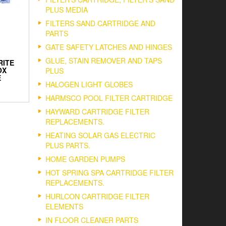
PLUS MEDIA
FILTERS SAND CARTRIDGE AND
PARTS
GATE SAFETY LATCHES AND HINGES
GLUE, STAIN REMOVER AND TAPS
RITE
OX
PLUS
E
HALOGEN LIGHT GLOBES
HARMSCO POOL FILTER CARTRIDGE
HAYWARD CARTRIDGE FILTER
REPLACEMENTS.
HEATING SOLAR GAS ELECTRIC
PLUS PARTS.
HOME GARDEN PUMPS
HOT SPRING SPA CARTRIDGE FILTER
REPLACEMENTS.
HURLCON CARTRIDGE FILTER
ELEMENTS
IN FLOOR CLEANER PARTS