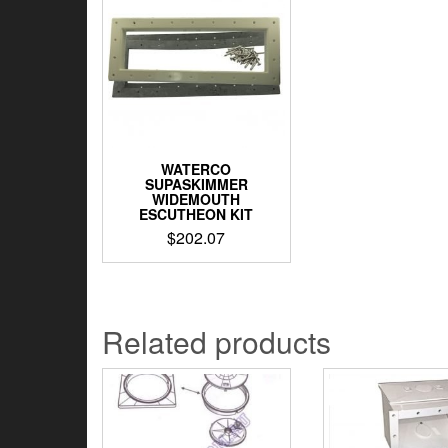
WATERCO
SUPASKIMMER
WIDEMOUTH
ESCUTHEON KIT
$
202.07
Related products