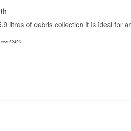
th
9 litres of debris collection it is ideal for a
crews 62426