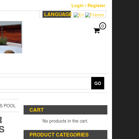
Login / Register
LANGUAGE
0
GO
S POOL
CART
R
No products in the cart.
S
PRODUCT CATEGORIES