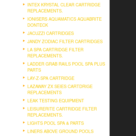
INTEX KRYSTAL CLEAR CARTRIDGE
REPLACEMENTS.
IONISERS AQUAMATICS AQUABRITE
DONTECK
JACUZZI CARTRIDGES
JANDY ZODIAC FILTER CARTRIDGES
LA SPA CARTRIDGE FILTER
REPLACEMENTS.
LADDER GRAB RAILS POOL SPA PLUS
PARTS
LAY-Z-SPA CARTRIDGE
LAZAWAY ZX SEIES CARTDRIGE
REPLACEMENTS
LEAK TESTING EQUIPMENT
LEISURERITE CARTRIDGE FILTER
REPLACEMENTS.
LIGHTS POOL SPA & PARTS
LINERS ABOVE GROUND POOLS