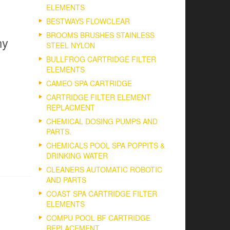
ELEMENTS
BESTWAYS FLOWCLEAR
BROOMS BRUSHES STAINLESS
ny
STEEL NYLON
BULLFROG CARTRIDGE FILTER
ELEMENTS
CAMEO SPA CARTRIDGE
CARTRIDGE FILTER ELEMENT
REPLACMENT
CHEMICAL DOSING PUMPS AND
PARTS.
CHEMICALS POOL SPA POPPITS &
DRINKING WATER
CLEANERS AUTOMATIC ROBOTIC
AND PARTS
COAST SPA CARTRIDGE FILTER
ELEMENTS
COMPU POOL BF CARTRIDGE
REPLACEMENT