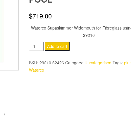
$
719.00
Waterco Supaskimmer Widemouth for Fibreglass using
29210
Waterco
Add to cart
Supaskimmer
Widemouth
SKU:
29210 62426
Category:
Uncategorised
Tags:
plu
Fibreglass
Waterco
Pool
quantity