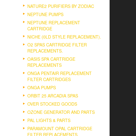
NATURE2 PURIFIERS BY ZODIAC
NEPTUNE PUMPS
NEPTUNE REPLACEMENT
CARTRIDGE
NICHE (0LD STYLE REPLACEMENT).
O2 SPAS CARTRIDGE FILTER
REPLACEMENTS.
OASIS SPA CARTRIDGE
REPLACEMENTS
ONGA PENTAIR REPLACEMENT
FILTER CARTRIDGES
ONGA PUMPS
ORBIT 25 ARCADIA SPAS
OVER STOCKED GOODS
OZONE GENERATOR AND PARTS
PAL LIGHTS & PARTS
PARAMOUNT OPAL CARTRIDGE
FILTER REPLACEMENTS.