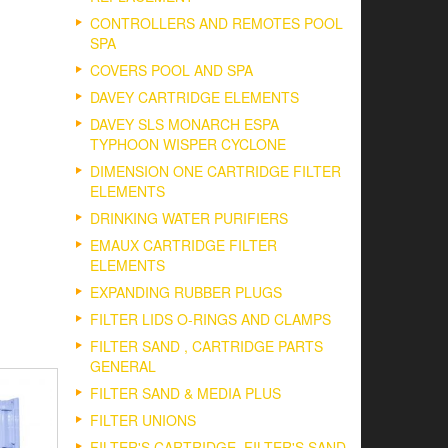
CONTROLLERS AND REMOTES POOL
SPA
COVERS POOL AND SPA
DAVEY CARTRIDGE ELEMENTS
DAVEY SLS MONARCH ESPA
TYPHOON WISPER CYCLONE
DIMENSION ONE CARTRIDGE FILTER
ELEMENTS
DRINKING WATER PURIFIERS
EMAUX CARTRIDGE FILTER
ELEMENTS
EXPANDING RUBBER PLUGS
FILTER LIDS O-RINGS AND CLAMPS
FILTER SAND , CARTRIDGE PARTS
GENERAL
FILTER SAND & MEDIA PLUS
FILTER UNIONS
FILTER'S CARTRIDGE, FILTER'S SAND