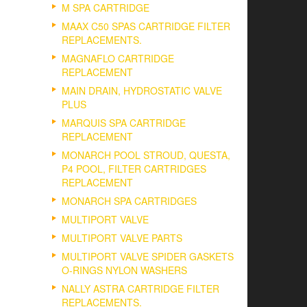
M SPA CARTRIDGE
MAAX C50 SPAS CARTRIDGE FILTER
REPLACEMENTS.
MAGNAFLO CARTRIDGE
REPLACEMENT
MAIN DRAIN, HYDROSTATIC VALVE
PLUS
MARQUIS SPA CARTRIDGE
REPLACEMENT
MONARCH POOL STROUD, QUESTA,
P4 POOL, FILTER CARTRIDGES
REPLACEMENT
MONARCH SPA CARTRIDGES
MULTIPORT VALVE
MULTIPORT VALVE PARTS
MULTIPORT VALVE SPIDER GASKETS
O-RINGS NYLON WASHERS
NALLY ASTRA CARTRIDGE FILTER
REPLACEMENTS.