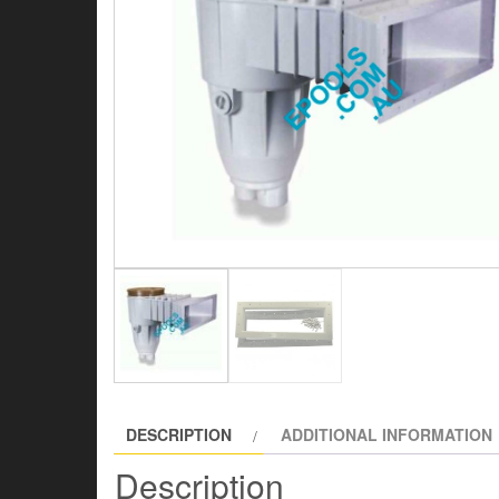
DESCRIPTION
ADDITIONAL INFORMATION
Description