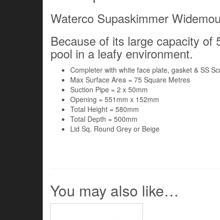
Waterco Supaskimmer Widemou
Because of its large capacity of 5.
pool in a leafy environment.
Completer with white face plate, gasket & SS S
Max Surface Area = 75 Square Metres
Suction Pipe = 2 x 50mm
Opening = 551mm x 152mm
Total Height = 580mm
Total Depth = 500mm
Lid Sq. Round Grey or Beige
You may also like…