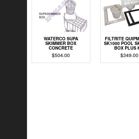
WATERCO SUPA
FILTRITE QUIP
SKIMMER BOX
SK1000 POOL S
CONCRETE
BOX PLUS 
$
504.00
$
349.00