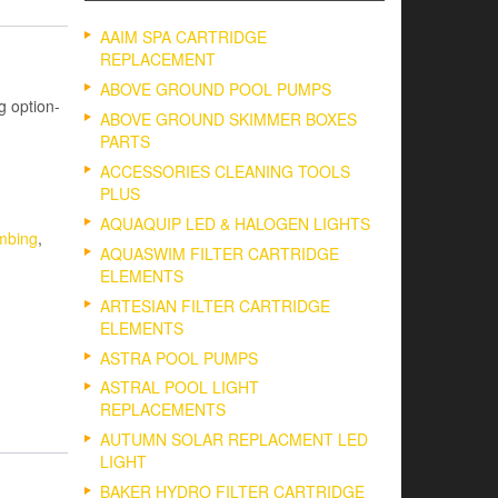
AAIM SPA CARTRIDGE
REPLACEMENT
ABOVE GROUND POOL PUMPS
 option-
ABOVE GROUND SKIMMER BOXES
PARTS
ACCESSORIES CLEANING TOOLS
PLUS
AQUAQUIP LED & HALOGEN LIGHTS
mbing
,
AQUASWIM FILTER CARTRIDGE
ELEMENTS
ARTESIAN FILTER CARTRIDGE
ELEMENTS
ASTRA POOL PUMPS
ASTRAL POOL LIGHT
REPLACEMENTS
AUTUMN SOLAR REPLACMENT LED
LIGHT
BAKER HYDRO FILTER CARTRIDGE