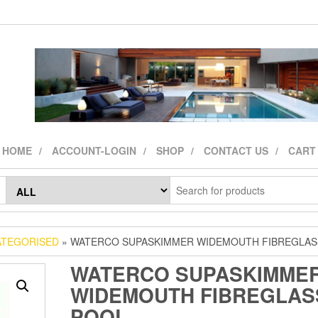
HOME
ACCOUNT-LOGIN
SHOP
CONTACT US
CART
TEGORISED
» WATERCO SUPASKIMMER WIDEMOUTH FIBREGLAS
WATERCO SUPASKIMME
WIDEMOUTH FIBREGLAS
POOL