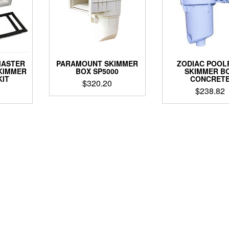
MASTER
PARAMOUNT SKIMMER
ZODIAC POOL
KIMMER
BOX SP5000
SKIMMER B
KIT
CONCRET
$
320.20
$
238.82