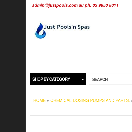
Skip
admin@justpools.com.au ph. 03 9850 8011
to
the
content
SHOP BY CATEGORY
SEARCH
HOME
»
CHEMICAL DOSING PUMPS AND PARTS.