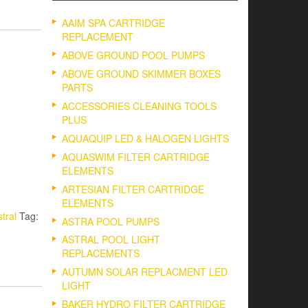
AAIM SPA CARTRIDGE
REPLACEMENT
ABOVE GROUND POOL PUMPS
ABOVE GROUND SKIMMER BOXES
PARTS
ACCESSORIES CLEANING TOOLS
PLUS
AQUAQUIP LED & HALOGEN LIGHTS
AQUASWIM FILTER CARTRIDGE
ELEMENTS
ARTESIAN FILTER CARTRIDGE
ELEMENTS
tral
Tag:
ASTRA POOL PUMPS
ASTRAL POOL LIGHT
REPLACEMENTS
AUTUMN SOLAR REPLACMENT LED
LIGHT
BAKER HYDRO FILTER CARTRIDGE