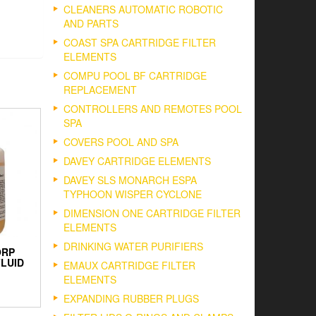
CLEANERS AUTOMATIC ROBOTIC
AND PARTS
COAST SPA CARTRIDGE FILTER
ELEMENTS
COMPU POOL BF CARTRIDGE
REPLACEMENT
CONTROLLERS AND REMOTES POOL
SPA
COVERS POOL AND SPA
DAVEY CARTRIDGE ELEMENTS
DAVEY SLS MONARCH ESPA
TYPHOON WISPER CYCLONE
DIMENSION ONE CARTRIDGE FILTER
ELEMENTS
DRINKING WATER PURIFIERS
ORP
FLUID
EMAUX CARTRIDGE FILTER
ELEMENTS
EXPANDING RUBBER PLUGS