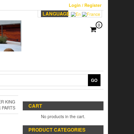
Login / Register
LANGUAGE
0
GO
R KING
CART
R PARTS
No products in the cart.
PRODUCT CATEGORIES