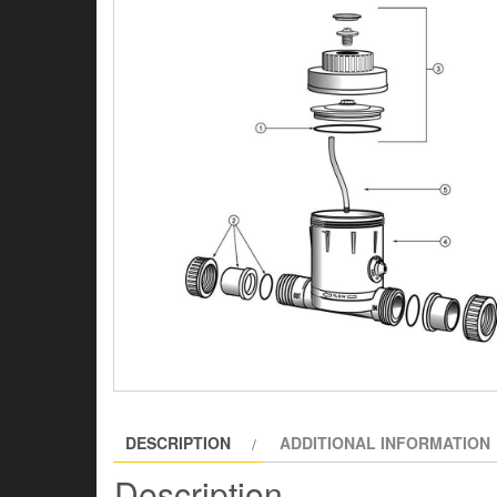
DESCRIPTION
ADDITIONAL INFORMATION
Description