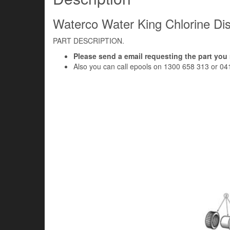
Waterco Water King Chlorine Dis
PART DESCRIPTION.
Please send a email requesting the part you
Also you can call epools on 1300 658 313 or 04