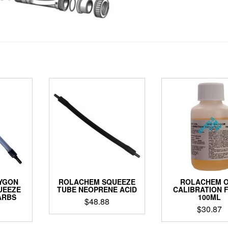
YGON
ROLACHEM SQUEEZE
ROLACHEM 
UEEZE
TUBE NEOPRENE ACID
CALIBRATION 
ARBS
100ML
$
48.88
$
30.87