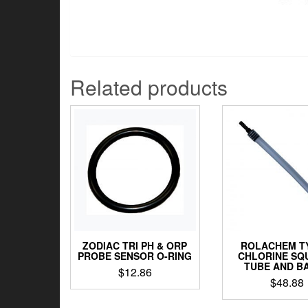
Related products
ZODIAC TRI PH & ORP
ROLACHEM T
PROBE SENSOR O-RING
CHLORINE SQ
TUBE AND B
$
12.86
$
48.88