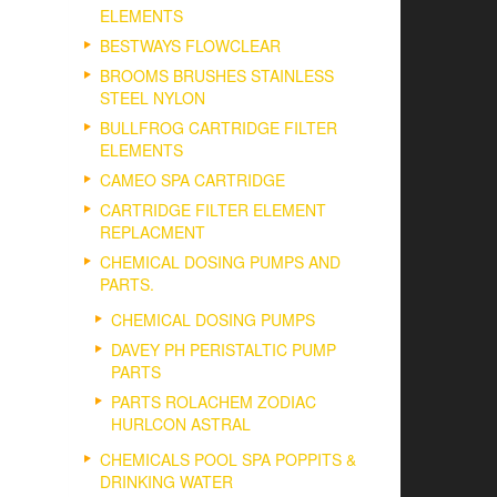
ELEMENTS
BESTWAYS FLOWCLEAR
BROOMS BRUSHES STAINLESS
STEEL NYLON
BULLFROG CARTRIDGE FILTER
ELEMENTS
CAMEO SPA CARTRIDGE
CARTRIDGE FILTER ELEMENT
REPLACMENT
CHEMICAL DOSING PUMPS AND
PARTS.
CHEMICAL DOSING PUMPS
DAVEY PH PERISTALTIC PUMP
PARTS
PARTS ROLACHEM ZODIAC
HURLCON ASTRAL
CHEMICALS POOL SPA POPPITS &
DRINKING WATER