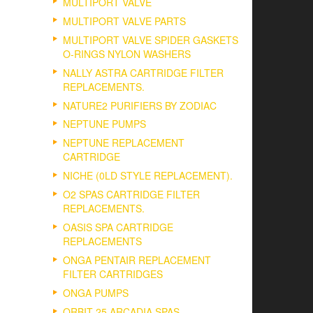
MULTIPORT VALVE
MULTIPORT VALVE PARTS
MULTIPORT VALVE SPIDER GASKETS
O-RINGS NYLON WASHERS
NALLY ASTRA CARTRIDGE FILTER
REPLACEMENTS.
NATURE2 PURIFIERS BY ZODIAC
NEPTUNE PUMPS
NEPTUNE REPLACEMENT
CARTRIDGE
NICHE (0LD STYLE REPLACEMENT).
O2 SPAS CARTRIDGE FILTER
REPLACEMENTS.
OASIS SPA CARTRIDGE
REPLACEMENTS
ONGA PENTAIR REPLACEMENT
FILTER CARTRIDGES
ONGA PUMPS
ORBIT 25 ARCADIA SPAS