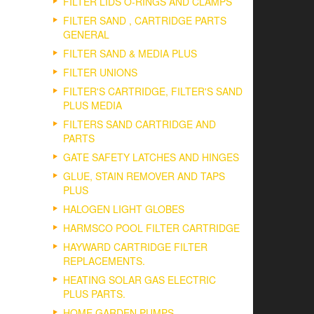
FILTER LIDS O-RINGS AND CLAMPS
FILTER SAND , CARTRIDGE PARTS
GENERAL
FILTER SAND & MEDIA PLUS
FILTER UNIONS
FILTER'S CARTRIDGE, FILTER'S SAND
PLUS MEDIA
FILTERS SAND CARTRIDGE AND
PARTS
GATE SAFETY LATCHES AND HINGES
GLUE, STAIN REMOVER AND TAPS
PLUS
HALOGEN LIGHT GLOBES
HARMSCO POOL FILTER CARTRIDGE
HAYWARD CARTRIDGE FILTER
REPLACEMENTS.
HEATING SOLAR GAS ELECTRIC
PLUS PARTS.
HOME GARDEN PUMPS