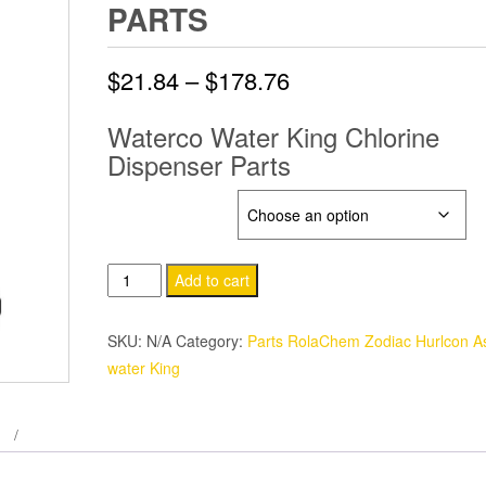
PARTS
Price
$
21.84
–
$
178.76
range:
Waterco Water King Chlorine
Dispenser Parts
$21.84
through
WATER KING
$178.76
Waterco
Add to cart
Water
King
SKU:
N/A
Category:
Parts RolaChem Zodiac Hurlcon As
Chlorine
water King
Dispenser
Parts
quantity