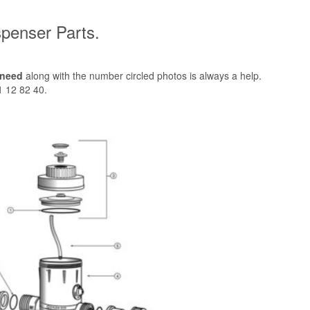
penser Parts.
 need
along with the number circled photos is always a help.
1 12 82 40.