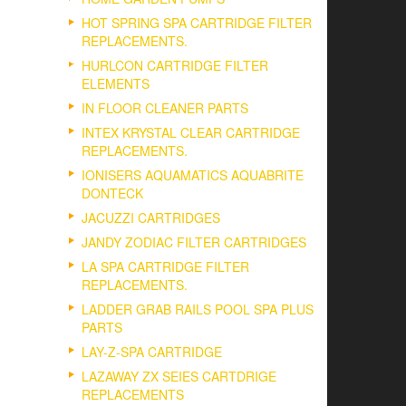
HOT SPRING SPA CARTRIDGE FILTER
REPLACEMENTS.
HURLCON CARTRIDGE FILTER
ELEMENTS
IN FLOOR CLEANER PARTS
INTEX KRYSTAL CLEAR CARTRIDGE
REPLACEMENTS.
IONISERS AQUAMATICS AQUABRITE
DONTECK
JACUZZI CARTRIDGES
JANDY ZODIAC FILTER CARTRIDGES
LA SPA CARTRIDGE FILTER
REPLACEMENTS.
LADDER GRAB RAILS POOL SPA PLUS
PARTS
LAY-Z-SPA CARTRIDGE
LAZAWAY ZX SEIES CARTDRIGE
REPLACEMENTS