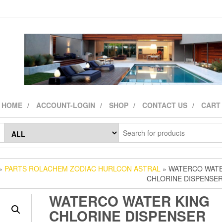
HOME
ACCOUNT-LOGIN
SHOP
CONTACT US
CART
»
PARTS ROLACHEM ZODIAC HURLCON ASTRAL
» WATERCO WATE
CHLORINE DISPENSE
WATERCO WATER KING
CHLORINE DISPENSER