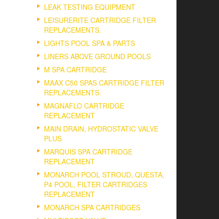
LEAK TESTING EQUIPMENT
LEISURERITE CARTRIDGE FILTER
REPLACEMENTS.
LIGHTS POOL SPA & PARTS
LINERS ABOVE GROUND POOLS
M SPA CARTRIDGE
MAAX C50 SPAS CARTRIDGE FILTER
REPLACEMENTS.
MAGNAFLO CARTRIDGE
REPLACEMENT
MAIN DRAIN, HYDROSTATIC VALVE
PLUS
MARQUIS SPA CARTRIDGE
REPLACEMENT
MONARCH POOL STROUD, QUESTA,
P4 POOL, FILTER CARTRIDGES
REPLACEMENT
MONARCH SPA CARTRIDGES