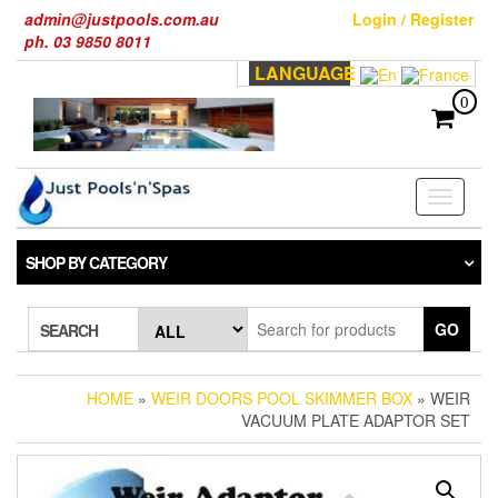
Skip
admin@justpools.com.au
Login / Register
to
ph. 03 9850 8011
the
LANGUAGE
content
0
Toggle
navigati
SHOP BY CATEGORY
GO
SEARCH
HOME
»
WEIR DOORS POOL SKIMMER BOX
» WEIR
VACUUM PLATE ADAPTOR SET