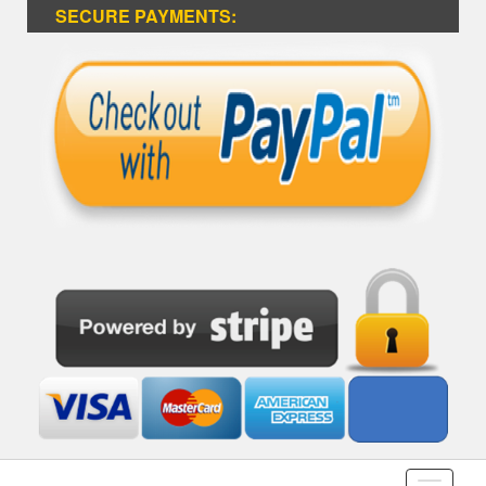
SECURE PAYMENTS: