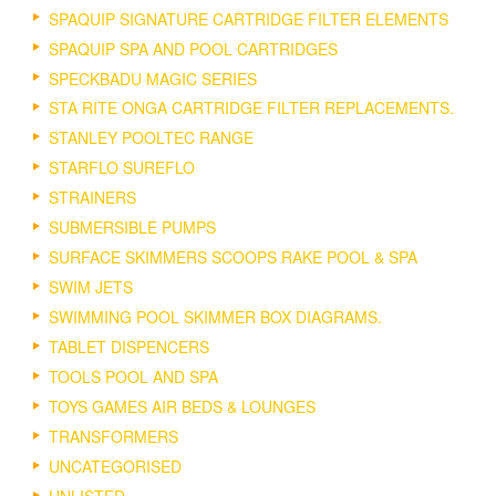
SPAQUIP SIGNATURE CARTRIDGE FILTER ELEMENTS
SPAQUIP SPA AND POOL CARTRIDGES
SPECKBADU MAGIC SERIES
STA RITE ONGA CARTRIDGE FILTER REPLACEMENTS.
STANLEY POOLTEC RANGE
STARFLO SUREFLO
STRAINERS
SUBMERSIBLE PUMPS
SURFACE SKIMMERS SCOOPS RAKE POOL & SPA
SWIM JETS
SWIMMING POOL SKIMMER BOX DIAGRAMS.
TABLET DISPENCERS
TOOLS POOL AND SPA
TOYS GAMES AIR BEDS & LOUNGES
TRANSFORMERS
UNCATEGORISED