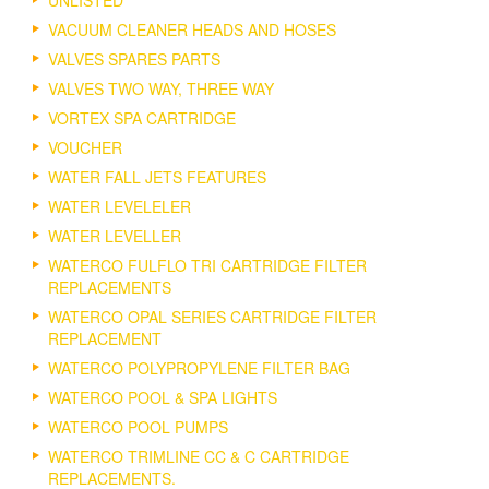
UNLISTED
VACUUM CLEANER HEADS AND HOSES
VALVES SPARES PARTS
VALVES TWO WAY, THREE WAY
VORTEX SPA CARTRIDGE
VOUCHER
WATER FALL JETS FEATURES
WATER LEVELELER
WATER LEVELLER
WATERCO FULFLO TRI CARTRIDGE FILTER
REPLACEMENTS
WATERCO OPAL SERIES CARTRIDGE FILTER
REPLACEMENT
WATERCO POLYPROPYLENE FILTER BAG
WATERCO POOL & SPA LIGHTS
WATERCO POOL PUMPS
WATERCO TRIMLINE CC & C CARTRIDGE
REPLACEMENTS.