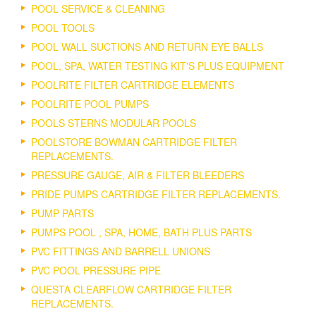
POOL SERVICE & CLEANING
POOL TOOLS
POOL WALL SUCTIONS AND RETURN EYE BALLS
POOL, SPA, WATER TESTING KIT'S PLUS EQUIPMENT
POOLRITE FILTER CARTRIDGE ELEMENTS
POOLRITE POOL PUMPS
POOLS STERNS MODULAR POOLS
POOLSTORE BOWMAN CARTRIDGE FILTER
REPLACEMENTS.
PRESSURE GAUGE, AIR & FILTER BLEEDERS
PRIDE PUMPS CARTRIDGE FILTER REPLACEMENTS.
PUMP PARTS
PUMPS POOL , SPA, HOME, BATH PLUS PARTS
PVC FITTINGS AND BARRELL UNIONS
PVC POOL PRESSURE PIPE
QUESTA CLEARFLOW CARTRIDGE FILTER
REPLACEMENTS.