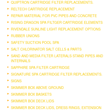
QUIPTRON CARTRIDGE FILTER REPLACEMENTS.
RELTECH CARTRIDGE REPLACEMENT
REPAIR MATERIAL FOR PVC PIPES AND CONCRETE
RISING DRAGON SPA FILTGER CARTRIDGE ELEMENTS
RIVENDALE SUNLINE LIGHT REPLACEMENT OPTIONS
RUBBER UNIONS
SAFETY SUCTION POOL SPA
SALT CHLORINATOR SALT CELLS & PARTS
SAND AND MEDIA FILTER LATERALS STAND PIPES AND
INTERNALS
SAPPHIRE SPA FILTER CARTRIDGE
SIGNATURE SPA CARTRIDGE FILTER REPLACEMENTS.
SIGNS
SKIMMER BOX ABOVE GROUND
SKIMMER BOX BASKETS
SKIMMER BOX DECK LIDS
SKIMMER BOX DECK LIDS, DRESS RINGS, EXTENSION