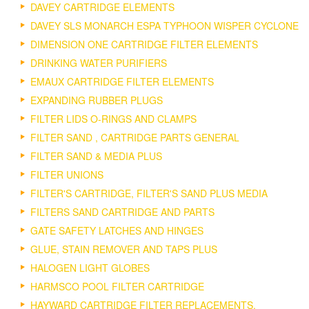
DAVEY CARTRIDGE ELEMENTS
DAVEY SLS MONARCH ESPA TYPHOON WISPER CYCLONE
DIMENSION ONE CARTRIDGE FILTER ELEMENTS
DRINKING WATER PURIFIERS
EMAUX CARTRIDGE FILTER ELEMENTS
EXPANDING RUBBER PLUGS
FILTER LIDS O-RINGS AND CLAMPS
FILTER SAND , CARTRIDGE PARTS GENERAL
FILTER SAND & MEDIA PLUS
FILTER UNIONS
FILTER'S CARTRIDGE, FILTER'S SAND PLUS MEDIA
FILTERS SAND CARTRIDGE AND PARTS
GATE SAFETY LATCHES AND HINGES
GLUE, STAIN REMOVER AND TAPS PLUS
HALOGEN LIGHT GLOBES
HARMSCO POOL FILTER CARTRIDGE
HAYWARD CARTRIDGE FILTER REPLACEMENTS.