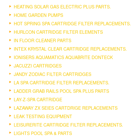
HEATING SOLAR GAS ELECTRIC PLUS PARTS.
HOME GARDEN PUMPS
HOT SPRING SPA CARTRIDGE FILTER REPLACEMENTS.
HURLCON CARTRIDGE FILTER ELEMENTS
IN FLOOR CLEANER PARTS
INTEX KRYSTAL CLEAR CARTRIDGE REPLACEMENTS.
IONISERS AQUAMATICS AQUABRITE DONTECK
JACUZZI CARTRIDGES
JANDY ZODIAC FILTER CARTRIDGES
LA SPA CARTRIDGE FILTER REPLACEMENTS.
LADDER GRAB RAILS POOL SPA PLUS PARTS
LAY-Z-SPA CARTRIDGE
LAZAWAY ZX SEIES CARTDRIGE REPLACEMENTS
LEAK TESTING EQUIPMENT
LEISURERITE CARTRIDGE FILTER REPLACEMENTS.
LIGHTS POOL SPA & PARTS