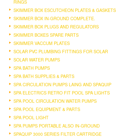
RINGS
SKIMMER BOX ESCUTCHEON PLATES & GASKETS
SKIMMER BOX IN-GROUND COMPLETE.
SKIMMER BOX PLUGS AND REGULATORS
SKIMMER BOXES SPARE PARTS
SKIMMER VACCUM PLATES
SOLAR PVC PLUMBING FITTINGS FOR SOLAR
SOLAR WATER PUMPS
SPA BATH PUMPS
SPA BATH SUPPLIES & PARTS
SPA CIRCULATION PUMPS LAING AND SPAQUIP
SPA ELECTRICS RETRO FIT POOL SPA LIGHTS
SPA POOL CIRCULATION WATER PUMPS
SPA POOL EQUIPMENT & PARTS
SPA POOL LIGHT
SPA PUMPS PORTABLE ALSO IN-GROUND
SPAQUIP 3000 SERIES FILTER CARTRIDGE