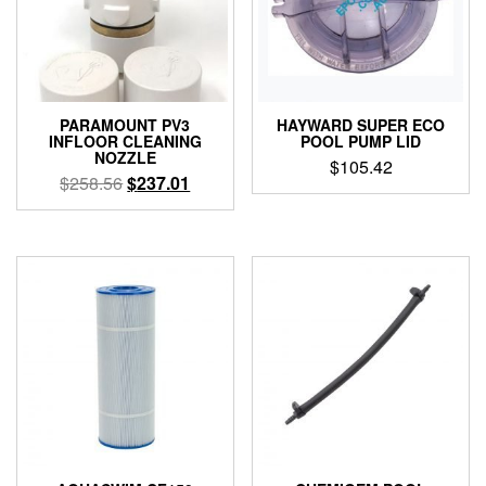
PARAMOUNT PV3
HAYWARD SUPER ECO
INFLOOR CLEANING
POOL PUMP LID
NOZZLE
$
105.42
Original
Current
$
258.56
$
237.01
price
price
This
was:
is:
product
$258.56.
$237.01.
has
multiple
variants.
The
options
may
be
chosen
on
the
product