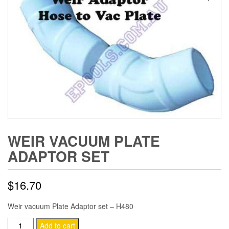
WEIR VACUUM PLATE
ADAPTOR SET
$
16.70
Weir vacuum Plate Adaptor set – H480
Weir
Add to cart