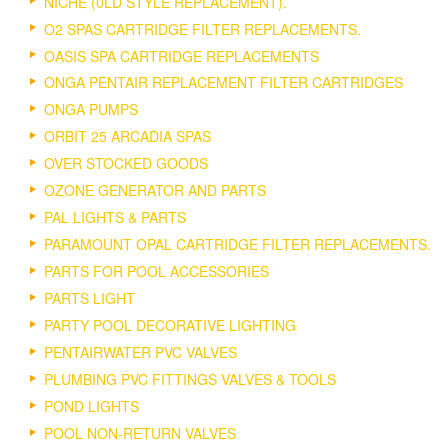
NICHE (0LD STYLE REPLACEMENT).
O2 SPAS CARTRIDGE FILTER REPLACEMENTS.
OASIS SPA CARTRIDGE REPLACEMENTS
ONGA PENTAIR REPLACEMENT FILTER CARTRIDGES
ONGA PUMPS
ORBIT 25 ARCADIA SPAS
OVER STOCKED GOODS
OZONE GENERATOR AND PARTS
PAL LIGHTS & PARTS
PARAMOUNT OPAL CARTRIDGE FILTER REPLACEMENTS.
PARTS FOR POOL ACCESSORIES
PARTS LIGHT
PARTY POOL DECORATIVE LIGHTING
PENTAIRWATER PVC VALVES
PLUMBING PVC FITTINGS VALVES & TOOLS
POND LIGHTS
POOL NON-RETURN VALVES