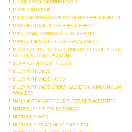
LINERS ABOVE GROUND POOLS
M SPA CARTRIDGE
MAAX C50 SPAS CARTRIDGE FILTER REPLACEMENTS.
MAGNAFLO CARTRIDGE REPLACEMENT
MAIN DRAIN, HYDROSTATIC VALVE PLUS
MARQUIS SPA CARTRIDGE REPLACEMENT
MONARCH POOL STROUD, QUESTA, P4 POOL, FILTER
CARTRIDGES REPLACEMENT
MONARCH SPA CARTRIDGES
MULTIPORT VALVE
MULTIPORT VALVE PARTS
MULTIPORT VALVE SPIDER GASKETS O-RINGS NYLON
WASHERS
NALLY ASTRA CARTRIDGE FILTER REPLACEMENTS.
NATURE2 PURIFIERS BY ZODIAC
NEPTUNE PUMPS
NEPTUNE REPLACEMENT CARTRIDGE