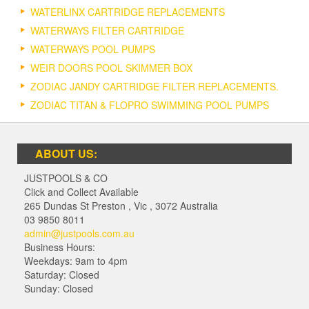
WATERLINX CARTRIDGE REPLACEMENTS
WATERWAYS FILTER CARTRIDGE
WATERWAYS POOL PUMPS
WEIR DOORS POOL SKIMMER BOX
ZODIAC JANDY CARTRIDGE FILTER REPLACEMENTS.
ZODIAC TITAN & FLOPRO SWIMMING POOL PUMPS
ABOUT US:
JUSTPOOLS & CO
Click and Collect Available
265 Dundas St Preston
,
Vic
,
3072
Australia
03 9850 8011
admin@justpools.com.au
Business Hours:
Weekdays: 9am to 4pm
Saturday: Closed
Sunday: Closed