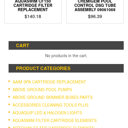
AQUASWIM CF150
CHEMIGEM POOL
page
CARTRIDGE FILTER
CONTROL DSG TUBE
REPLACEMENT
ASSEMBLY 09061069
$
140.18
$
96.39
CART
No products in the cart.
PRODUCT CATEGORIES
AAIM SPA CARTRIDGE REPLACEMENT
ABOVE GROUND POOL PUMPS
ABOVE GROUND SKIMMER BOXES PARTS
ACCESSORIES CLEANING TOOLS PLUS
AQUAQUIP LED & HALOGEN LIGHTS
AQUASWIM FILTER CARTRIDGE ELEMENTS
ARTESIAN FILTER CARTRIDGE ELEMENTS