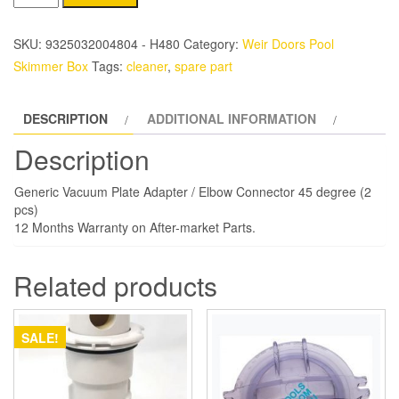
vacuum
Plate
SKU:
9325032004804 - H480
Category:
Weir Doors Pool
Adaptor
Skimmer Box
Tags:
cleaner
,
spare part
set
quantity
DESCRIPTION
ADDITIONAL INFORMATION
Description
Generic Vacuum Plate Adapter / Elbow Connector 45 degree (2
pcs)
12 Months Warranty on After-market Parts.
Related products
SALE!