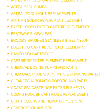
ASTRA POOL PUMPS
ASTRAL POOL LIGHT REPLACEMENTS
AUTUMN SOLAR REPLACMENT LED LIGHT
BAKER HYDRO FILTER CARTRIDGE ELEMENTS
BESTWAYS FLOWCLEAR
BROOMS BRUSHES STAINLESS STEEL NYLON
BULLFROG CARTRIDGE FILTER ELEMENTS
CAMEO SPA CARTRIDGE
CARTRIDGE FILTER ELEMENT REPLACMENT
CHEMICAL DOSING PUMPS AND PARTS.
CHEMICALS POOL SPA POPPITS & DRINKING WATER
CLEANERS AUTOMATIC ROBOTIC AND PARTS
COAST SPA CARTRIDGE FILTER ELEMENTS
COMPU POOL BF CARTRIDGE REPLACEMENT
CONTROLLERS AND REMOTES POOL SPA
COVERS POOL AND SPA