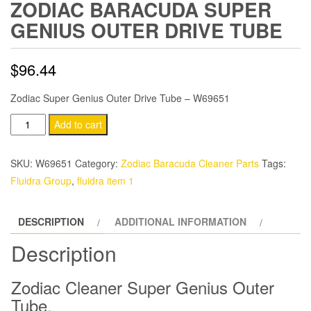
ZODIAC BARACUDA SUPER
GENIUS OUTER DRIVE TUBE
$
96.44
Zodiac Super Genius Outer Drive Tube – W69651
Zodiac
Add to cart
Baracuda
Super
SKU:
W69651
Category:
Zodiac Baracuda Cleaner Parts
Tags:
Genius
Fluidra Group
,
fluidra item 1
Outer
Drive
DESCRIPTION
ADDITIONAL INFORMATION
Tube
quantity
Description
Zodiac Cleaner Super Genius Outer
Tube.