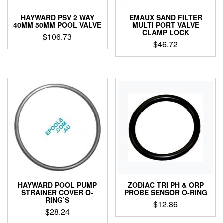
HAYWARD PSV 2 WAY
EMAUX SAND FILTER
40MM 50MM POOL VALVE
MULTI PORT VALVE
CLAMP LOCK
$
106.73
$
46.72
HAYWARD POOL PUMP
ZODIAC TRI PH & ORP
STRAINER COVER O-
PROBE SENSOR O-RING
RING’S
$
12.86
$
28.24