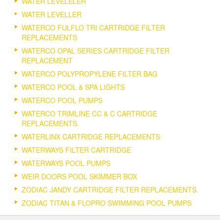
WATER LEVELELER
WATER LEVELLER
WATERCO FULFLO TRI CARTRIDGE FILTER
REPLACEMENTS
WATERCO OPAL SERIES CARTRIDGE FILTER
REPLACEMENT
WATERCO POLYPROPYLENE FILTER BAG
WATERCO POOL & SPA LIGHTS
WATERCO POOL PUMPS
WATERCO TRIMLINE CC & C CARTRIDGE
REPLACEMENTS.
WATERLINX CARTRIDGE REPLACEMENTS
WATERWAYS FILTER CARTRIDGE
WATERWAYS POOL PUMPS
WEIR DOORS POOL SKIMMER BOX
ZODIAC JANDY CARTRIDGE FILTER REPLACEMENTS.
ZODIAC TITAN & FLOPRO SWIMMING POOL PUMPS