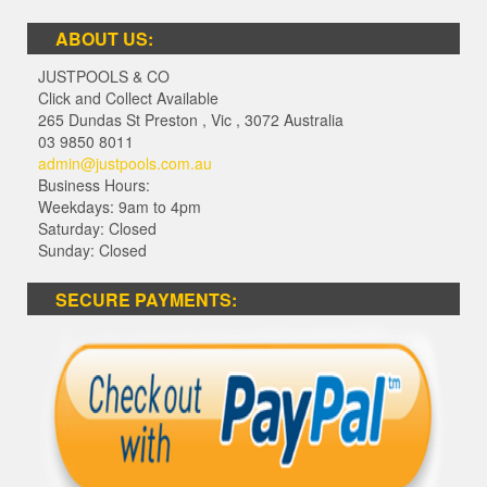
ABOUT US:
JUSTPOOLS & CO
Click and Collect Available
265 Dundas St Preston
,
Vic
,
3072
Australia
03 9850 8011
admin@justpools.com.au
Business Hours:
Weekdays: 9am to 4pm
Saturday: Closed
Sunday: Closed
SECURE PAYMENTS: