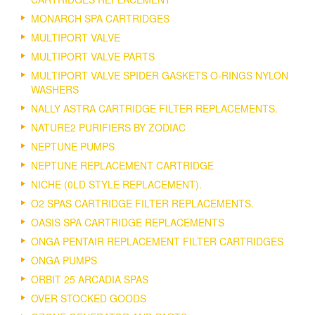
MONARCH SPA CARTRIDGES
MULTIPORT VALVE
MULTIPORT VALVE PARTS
MULTIPORT VALVE SPIDER GASKETS O-RINGS NYLON
WASHERS
NALLY ASTRA CARTRIDGE FILTER REPLACEMENTS.
NATURE2 PURIFIERS BY ZODIAC
NEPTUNE PUMPS
NEPTUNE REPLACEMENT CARTRIDGE
NICHE (0LD STYLE REPLACEMENT).
O2 SPAS CARTRIDGE FILTER REPLACEMENTS.
OASIS SPA CARTRIDGE REPLACEMENTS
ONGA PENTAIR REPLACEMENT FILTER CARTRIDGES
ONGA PUMPS
ORBIT 25 ARCADIA SPAS
OVER STOCKED GOODS