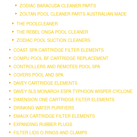
ZODIAC BARACUDA CLEANER PARTS
ZOLTAN POOL CLEANER PARTS AUSTRALIAN MADE
THE POOLCLEANER
THE REBEL ONGA POOL CLEANER
ZODIAC POOL SUCTION CLEANERS
COAST SPA CARTRIDGE FILTER ELEMENTS
COMPU POOL BF CARTRIDGE REPLACEMENT
CONTROLLERS AND REMOTES POOL SPA
COVERS POOL AND SPA
DAVEY CARTRIDGE ELEMENTS
DAVEY SLS MONARCH ESPA TYPHOON WISPER CYCLONE
DIMENSION ONE CARTRIDGE FILTER ELEMENTS
DRINKING WATER PURIFIERS
EMAUX CARTRIDGE FILTER ELEMENTS
EXPANDING RUBBER PLUGS
FILTER LIDS O-RINGS AND CLAMPS