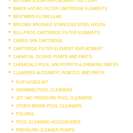
AUTUMN SOLAR REPLACMENT LED LIGHT
BAKER HYDRO FILTER CARTRIDGE ELEMENTS
BESTWAYS FLOWCLEAR
BROOMS BRUSHES STAINLESS STEEL NYLON
BULLFROG CARTRIDGE FILTER ELEMENTS
CAMEO SPA CARTRIDGE
CARTRIDGE FILTER ELEMENT REPLACMENT
CHEMICAL DOSING PUMPS AND PARTS.
CHEMICALS POOL SPA POPPITS & DRINKING WATER
CLEANERS AUTOMATIC ROBOTIC AND PARTS
FLIP HOSES KIT
HAYWARD POOL CLEANERS
JET VAC PRESSURE POOL CLEANERS
OTHER BRAND POOL CLEANERS
POLARIS
POOL CLEANING ACCESSORIES
PRESSURE CLEANER PUMPS