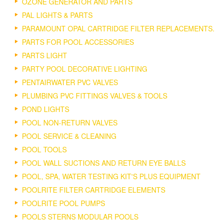
OZONE GENERATOR AND PARTS
PAL LIGHTS & PARTS
PARAMOUNT OPAL CARTRIDGE FILTER REPLACEMENTS.
PARTS FOR POOL ACCESSORIES
PARTS LIGHT
PARTY POOL DECORATIVE LIGHTING
PENTAIRWATER PVC VALVES
PLUMBING PVC FITTINGS VALVES & TOOLS
POND LIGHTS
POOL NON-RETURN VALVES
POOL SERVICE & CLEANING
POOL TOOLS
POOL WALL SUCTIONS AND RETURN EYE BALLS
POOL, SPA, WATER TESTING KIT'S PLUS EQUIPMENT
POOLRITE FILTER CARTRIDGE ELEMENTS
POOLRITE POOL PUMPS
POOLS STERNS MODULAR POOLS