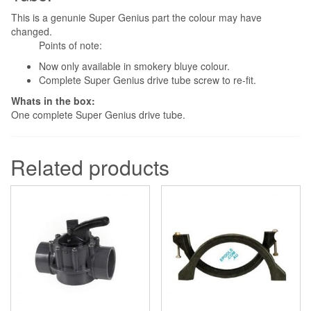
This is a genunie Super Genius part the colour may have
changed.
Points of note:
Now only available in smokery bluye colour.
Complete Super Genius drive tube screw to re-fit.
Whats in the box:
One complete Super Genius drive tube.
Related products