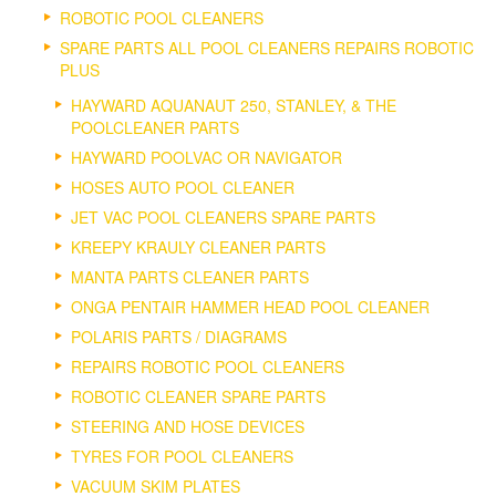
ROBOTIC POOL CLEANERS
SPARE PARTS ALL POOL CLEANERS REPAIRS ROBOTIC
PLUS
HAYWARD AQUANAUT 250, STANLEY, & THE
POOLCLEANER PARTS
HAYWARD POOLVAC OR NAVIGATOR
HOSES AUTO POOL CLEANER
JET VAC POOL CLEANERS SPARE PARTS
KREEPY KRAULY CLEANER PARTS
MANTA PARTS CLEANER PARTS
ONGA PENTAIR HAMMER HEAD POOL CLEANER
POLARIS PARTS / DIAGRAMS
REPAIRS ROBOTIC POOL CLEANERS
ROBOTIC CLEANER SPARE PARTS
STEERING AND HOSE DEVICES
TYRES FOR POOL CLEANERS
VACUUM SKIM PLATES