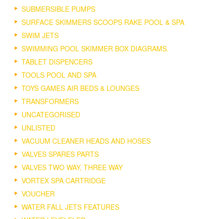
SUBMERSIBLE PUMPS
SURFACE SKIMMERS SCOOPS RAKE POOL & SPA
SWIM JETS
SWIMMING POOL SKIMMER BOX DIAGRAMS.
TABLET DISPENCERS
TOOLS POOL AND SPA
TOYS GAMES AIR BEDS & LOUNGES
TRANSFORMERS
UNCATEGORISED
UNLISTED
VACUUM CLEANER HEADS AND HOSES
VALVES SPARES PARTS
VALVES TWO WAY, THREE WAY
VORTEX SPA CARTRIDGE
VOUCHER
WATER FALL JETS FEATURES