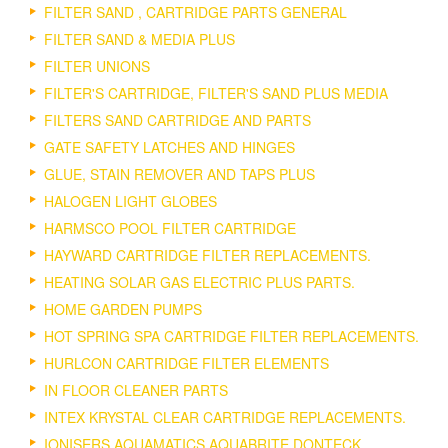
FILTER SAND , CARTRIDGE PARTS GENERAL
FILTER SAND & MEDIA PLUS
FILTER UNIONS
FILTER'S CARTRIDGE, FILTER'S SAND PLUS MEDIA
FILTERS SAND CARTRIDGE AND PARTS
GATE SAFETY LATCHES AND HINGES
GLUE, STAIN REMOVER AND TAPS PLUS
HALOGEN LIGHT GLOBES
HARMSCO POOL FILTER CARTRIDGE
HAYWARD CARTRIDGE FILTER REPLACEMENTS.
HEATING SOLAR GAS ELECTRIC PLUS PARTS.
HOME GARDEN PUMPS
HOT SPRING SPA CARTRIDGE FILTER REPLACEMENTS.
HURLCON CARTRIDGE FILTER ELEMENTS
IN FLOOR CLEANER PARTS
INTEX KRYSTAL CLEAR CARTRIDGE REPLACEMENTS.
IONISERS AQUAMATICS AQUABRITE DONTECK