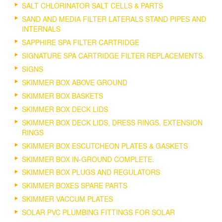
SALT CHLORINATOR SALT CELLS & PARTS
SAND AND MEDIA FILTER LATERALS STAND PIPES AND
INTERNALS
SAPPHIRE SPA FILTER CARTRIDGE
SIGNATURE SPA CARTRIDGE FILTER REPLACEMENTS.
SIGNS
SKIMMER BOX ABOVE GROUND
SKIMMER BOX BASKETS
SKIMMER BOX DECK LIDS
SKIMMER BOX DECK LIDS, DRESS RINGS, EXTENSION
RINGS
SKIMMER BOX ESCUTCHEON PLATES & GASKETS
SKIMMER BOX IN-GROUND COMPLETE.
SKIMMER BOX PLUGS AND REGULATORS
SKIMMER BOXES SPARE PARTS
SKIMMER VACCUM PLATES
SOLAR PVC PLUMBING FITTINGS FOR SOLAR