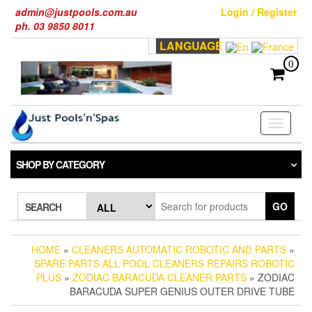
Skip
admin@justpools.com.au
Login / Register
to
ph. 03 9850 8011
the
LANGUAGE
content
0
Toggle
navigati
SHOP BY CATEGORY
GO
SEARCH
HOME
»
CLEANERS AUTOMATIC ROBOTIC AND PARTS
»
SPARE PARTS ALL POOL CLEANERS REPAIRS ROBOTIC
PLUS
»
ZODIAC BARACUDA CLEANER PARTS
» ZODIAC
BARACUDA SUPER GENIUS OUTER DRIVE TUBE