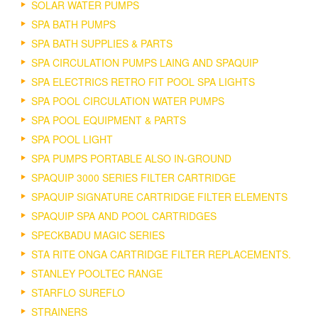
SOLAR WATER PUMPS
SPA BATH PUMPS
SPA BATH SUPPLIES & PARTS
SPA CIRCULATION PUMPS LAING AND SPAQUIP
SPA ELECTRICS RETRO FIT POOL SPA LIGHTS
SPA POOL CIRCULATION WATER PUMPS
SPA POOL EQUIPMENT & PARTS
SPA POOL LIGHT
SPA PUMPS PORTABLE ALSO IN-GROUND
SPAQUIP 3000 SERIES FILTER CARTRIDGE
SPAQUIP SIGNATURE CARTRIDGE FILTER ELEMENTS
SPAQUIP SPA AND POOL CARTRIDGES
SPECKBADU MAGIC SERIES
STA RITE ONGA CARTRIDGE FILTER REPLACEMENTS.
STANLEY POOLTEC RANGE
STARFLO SUREFLO
STRAINERS