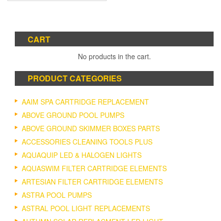
CART
No products in the cart.
PRODUCT CATEGORIES
AAIM SPA CARTRIDGE REPLACEMENT
ABOVE GROUND POOL PUMPS
ABOVE GROUND SKIMMER BOXES PARTS
ACCESSORIES CLEANING TOOLS PLUS
AQUAQUIP LED & HALOGEN LIGHTS
AQUASWIM FILTER CARTRIDGE ELEMENTS
ARTESIAN FILTER CARTRIDGE ELEMENTS
ASTRA POOL PUMPS
ASTRAL POOL LIGHT REPLACEMENTS