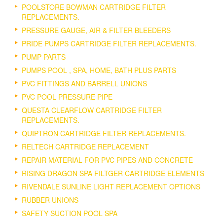
POOLSTORE BOWMAN CARTRIDGE FILTER
REPLACEMENTS.
PRESSURE GAUGE, AIR & FILTER BLEEDERS
PRIDE PUMPS CARTRIDGE FILTER REPLACEMENTS.
PUMP PARTS
PUMPS POOL , SPA, HOME, BATH PLUS PARTS
PVC FITTINGS AND BARRELL UNIONS
PVC POOL PRESSURE PIPE
QUESTA CLEARFLOW CARTRIDGE FILTER
REPLACEMENTS.
QUIPTRON CARTRIDGE FILTER REPLACEMENTS.
RELTECH CARTRIDGE REPLACEMENT
REPAIR MATERIAL FOR PVC PIPES AND CONCRETE
RISING DRAGON SPA FILTGER CARTRIDGE ELEMENTS
RIVENDALE SUNLINE LIGHT REPLACEMENT OPTIONS
RUBBER UNIONS
SAFETY SUCTION POOL SPA