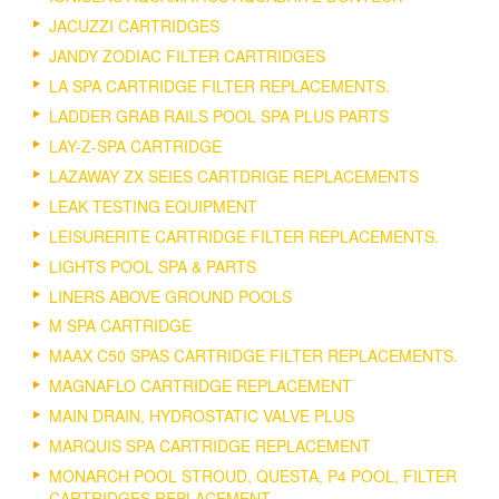
JACUZZI CARTRIDGES
JANDY ZODIAC FILTER CARTRIDGES
LA SPA CARTRIDGE FILTER REPLACEMENTS.
LADDER GRAB RAILS POOL SPA PLUS PARTS
LAY-Z-SPA CARTRIDGE
LAZAWAY ZX SEIES CARTDRIGE REPLACEMENTS
LEAK TESTING EQUIPMENT
LEISURERITE CARTRIDGE FILTER REPLACEMENTS.
LIGHTS POOL SPA & PARTS
LINERS ABOVE GROUND POOLS
M SPA CARTRIDGE
MAAX C50 SPAS CARTRIDGE FILTER REPLACEMENTS.
MAGNAFLO CARTRIDGE REPLACEMENT
MAIN DRAIN, HYDROSTATIC VALVE PLUS
MARQUIS SPA CARTRIDGE REPLACEMENT
MONARCH POOL STROUD, QUESTA, P4 POOL, FILTER
CARTRIDGES REPLACEMENT