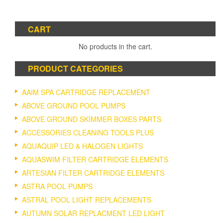
CART
No products in the cart.
PRODUCT CATEGORIES
AAIM SPA CARTRIDGE REPLACEMENT
ABOVE GROUND POOL PUMPS
ABOVE GROUND SKIMMER BOXES PARTS
ACCESSORIES CLEANING TOOLS PLUS
AQUAQUIP LED & HALOGEN LIGHTS
AQUASWIM FILTER CARTRIDGE ELEMENTS
ARTESIAN FILTER CARTRIDGE ELEMENTS
ASTRA POOL PUMPS
ASTRAL POOL LIGHT REPLACEMENTS
AUTUMN SOLAR REPLACMENT LED LIGHT