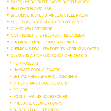
BAKER HYDRO FILTER CARTRIDGE ELEMENTS
BESTWAYS FLOWCLEAR
BROOMS BRUSHES STAINLESS STEEL NYLON
BULLFROG CARTRIDGE FILTER ELEMENTS
CAMEO SPA CARTRIDGE
CARTRIDGE FILTER ELEMENT REPLACMENT
CHEMICAL DOSING PUMPS AND PARTS.
CHEMICALS POOL SPA POPPITS & DRINKING WATER
CLEANERS AUTOMATIC ROBOTIC AND PARTS
FLIP HOSES KIT
HAYWARD POOL CLEANERS
JET VAC PRESSURE POOL CLEANERS
OTHER BRAND POOL CLEANERS
POLARIS
POOL CLEANING ACCESSORIES
PRESSURE CLEANER PUMPS
ROBOTIC POOL CLEANERS