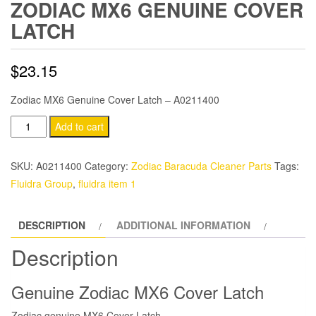
ZODIAC MX6 GENUINE COVER
LATCH
$
23.15
Zodiac MX6 Genuine Cover Latch – A0211400
Zodiac
Add to cart
MX6
Genuine
SKU:
A0211400
Category:
Zodiac Baracuda Cleaner Parts
Tags:
Cover
Fluidra Group
,
fluidra item 1
Latch
quantity
DESCRIPTION
ADDITIONAL INFORMATION
Description
Genuine Zodiac MX6 Cover Latch
Zodiac genuine MX6 Cover Latch