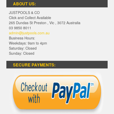
ABOUT US:
JUSTPOOLS & CO
Click and Collect Available
265 Dundas St Preston
,
Vic
,
3072
Australia
03 9850 8011
admin@justpools.com.au
Business Hours:
Weekdays: 9am to 4pm
Saturday: Closed
Sunday: Closed
SECURE PAYMENTS: