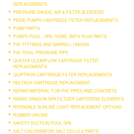
REPLACEMENTS.
PRESSURE GAUGE, AIR & FILTER BLEEDERS
PRIDE PUMPS CARTRIDGE FILTER REPLACEMENTS.
PUMP PARTS
PUMPS POOL , SPA, HOME, BATH PLUS PARTS
PVC FITTINGS AND BARRELL UNIONS
PVC POOL PRESSURE PIPE
QUESTA CLEARFLOW CARTRIDGE FILTER
REPLACEMENTS.
QUIPTRON CARTRIDGE FILTER REPLACEMENTS.
RELTECH CARTRIDGE REPLACEMENT
REPAIR MATERIAL FOR PVC PIPES AND CONCRETE
RISING DRAGON SPA FILTGER CARTRIDGE ELEMENTS
RIVENDALE SUNLINE LIGHT REPLACEMENT OPTIONS
RUBBER UNIONS
SAFETY SUCTION POOL SPA
SALT CHLORINATOR SALT CELLS & PARTS