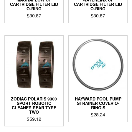
CARTRIDGE FILTER LID
CARTRIDGE FILTER LID
O-RING
O-RING
$
30.87
$
30.87
ZODIAC POLARIS 9300
HAYWARD POOL PUMP
SPORT ROBOTIC
STRAINER COVER O-
CLEANER REAR TYRE
RING’S
TWO
$
28.24
$
59.12