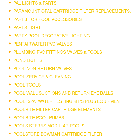
PAL LIGHTS & PARTS
PARAMOUNT OPAL CARTRIDGE FILTER REPLACEMENTS.
PARTS FOR POOL ACCESSORIES
PARTS LIGHT
PARTY POOL DECORATIVE LIGHTING
PENTAIRWATER PVC VALVES
PLUMBING PVC FITTINGS VALVES & TOOLS
POND LIGHTS
POOL NON-RETURN VALVES
POOL SERVICE & CLEANING
POOL TOOLS
POOL WALL SUCTIONS AND RETURN EYE BALLS
POOL, SPA, WATER TESTING KIT'S PLUS EQUIPMENT
POOLRITE FILTER CARTRIDGE ELEMENTS
POOLRITE POOL PUMPS
POOLS STERNS MODULAR POOLS
POOLSTORE BOWMAN CARTRIDGE FILTER