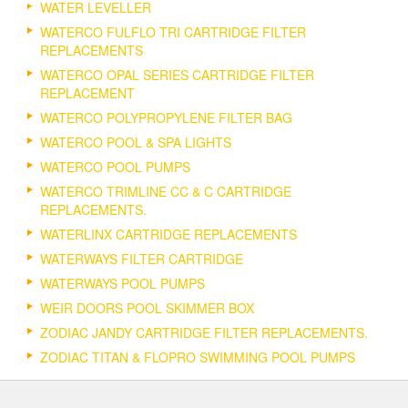
WATER LEVELLER
WATERCO FULFLO TRI CARTRIDGE FILTER
REPLACEMENTS
WATERCO OPAL SERIES CARTRIDGE FILTER
REPLACEMENT
WATERCO POLYPROPYLENE FILTER BAG
WATERCO POOL & SPA LIGHTS
WATERCO POOL PUMPS
WATERCO TRIMLINE CC & C CARTRIDGE
REPLACEMENTS.
WATERLINX CARTRIDGE REPLACEMENTS
WATERWAYS FILTER CARTRIDGE
WATERWAYS POOL PUMPS
WEIR DOORS POOL SKIMMER BOX
ZODIAC JANDY CARTRIDGE FILTER REPLACEMENTS.
ZODIAC TITAN & FLOPRO SWIMMING POOL PUMPS