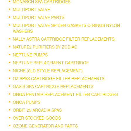
MONARCH SPA CARTRIDGES
MULTIPORT VALVE
MULTIPORT VALVE PARTS
MULTIPORT VALVE SPIDER GASKETS O-RINGS NYLON
WASHERS
NALLY ASTRA CARTRIDGE FILTER REPLACEMENTS.
NATURE2 PURIFIERS BY ZODIAC
NEPTUNE PUMPS
NEPTUNE REPLACEMENT CARTRIDGE
NICHE (0LD STYLE REPLACEMENT).
O2 SPAS CARTRIDGE FILTER REPLACEMENTS.
OASIS SPA CARTRIDGE REPLACEMENTS
ONGA PENTAIR REPLACEMENT FILTER CARTRIDGES
ONGA PUMPS
ORBIT 25 ARCADIA SPAS
OVER STOCKED GOODS
OZONE GENERATOR AND PARTS