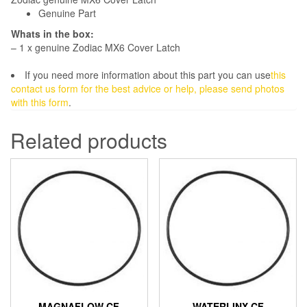
Genuine Part
Whats in the box:
– 1 x genuine Zodiac MX6 Cover Latch
If you need more information about this part you can use
this
contact us form for the best advice or help, please send photos
with this form
.
Related products
MAGNAFLOW CF
WATERLINX CF