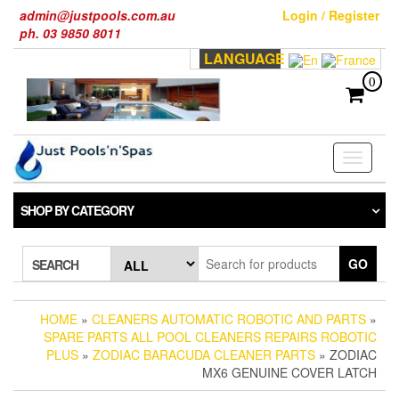
Skip
admin@justpools.com.au
Login / Register
to
ph. 03 9850 8011
the
LANGUAGE
content
0
Toggle
navigati
SHOP BY CATEGORY
GO
SEARCH
HOME
»
CLEANERS AUTOMATIC ROBOTIC AND PARTS
»
SPARE PARTS ALL POOL CLEANERS REPAIRS ROBOTIC
PLUS
»
ZODIAC BARACUDA CLEANER PARTS
» ZODIAC
MX6 GENUINE COVER LATCH