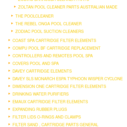
ZOLTAN POOL CLEANER PARTS AUSTRALIAN MADE
THE POOLCLEANER
THE REBEL ONGA POOL CLEANER
ZODIAC POOL SUCTION CLEANERS
COAST SPA CARTRIDGE FILTER ELEMENTS
COMPU POOL BF CARTRIDGE REPLACEMENT
CONTROLLERS AND REMOTES POOL SPA
COVERS POOL AND SPA
DAVEY CARTRIDGE ELEMENTS
DAVEY SLS MONARCH ESPA TYPHOON WISPER CYCLONE
DIMENSION ONE CARTRIDGE FILTER ELEMENTS
DRINKING WATER PURIFIERS
EMAUX CARTRIDGE FILTER ELEMENTS
EXPANDING RUBBER PLUGS
FILTER LIDS O-RINGS AND CLAMPS
FILTER SAND , CARTRIDGE PARTS GENERAL