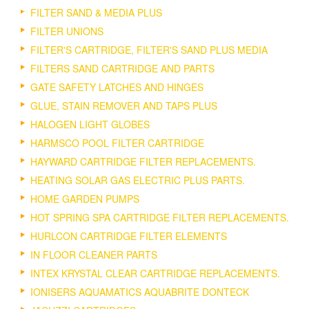
FILTER SAND & MEDIA PLUS
FILTER UNIONS
FILTER'S CARTRIDGE, FILTER'S SAND PLUS MEDIA
FILTERS SAND CARTRIDGE AND PARTS
GATE SAFETY LATCHES AND HINGES
GLUE, STAIN REMOVER AND TAPS PLUS
HALOGEN LIGHT GLOBES
HARMSCO POOL FILTER CARTRIDGE
HAYWARD CARTRIDGE FILTER REPLACEMENTS.
HEATING SOLAR GAS ELECTRIC PLUS PARTS.
HOME GARDEN PUMPS
HOT SPRING SPA CARTRIDGE FILTER REPLACEMENTS.
HURLCON CARTRIDGE FILTER ELEMENTS
IN FLOOR CLEANER PARTS
INTEX KRYSTAL CLEAR CARTRIDGE REPLACEMENTS.
IONISERS AQUAMATICS AQUABRITE DONTECK