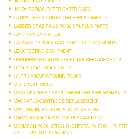
JACUZZI CARTRIDGES
JANDY ZODIAC FILTER CARTRIDGES
LA SPA CARTRIDGE FILTER REPLACEMENTS.
LADDER GRAB RAILS POOL SPA PLUS PARTS
LAY-Z-SPA CARTRIDGE
LAZAWAY ZX SEIES CARTDRIGE REPLACEMENTS
LEAK TESTING EQUIPMENT
LEISURERITE CARTRIDGE FILTER REPLACEMENTS.
LIGHTS POOL SPA & PARTS
LINERS ABOVE GROUND POOLS
M SPA CARTRIDGE
MAAX C50 SPAS CARTRIDGE FILTER REPLACEMENTS.
MAGNAFLO CARTRIDGE REPLACEMENT
MAIN DRAIN, HYDROSTATIC VALVE PLUS
MARQUIS SPA CARTRIDGE REPLACEMENT
MONARCH POOL STROUD, QUESTA, P4 POOL, FILTER
CARTRIDGES REPLACEMENT