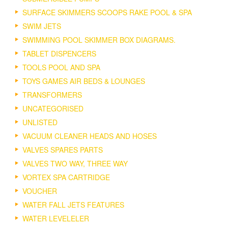
SURFACE SKIMMERS SCOOPS RAKE POOL & SPA
SWIM JETS
SWIMMING POOL SKIMMER BOX DIAGRAMS.
TABLET DISPENCERS
TOOLS POOL AND SPA
TOYS GAMES AIR BEDS & LOUNGES
TRANSFORMERS
UNCATEGORISED
UNLISTED
VACUUM CLEANER HEADS AND HOSES
VALVES SPARES PARTS
VALVES TWO WAY, THREE WAY
VORTEX SPA CARTRIDGE
VOUCHER
WATER FALL JETS FEATURES
WATER LEVELELER