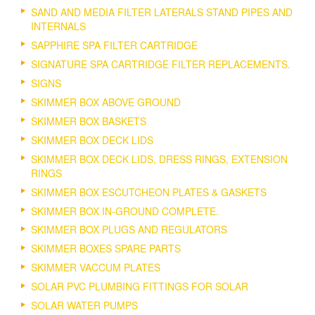
SAND AND MEDIA FILTER LATERALS STAND PIPES AND
INTERNALS
SAPPHIRE SPA FILTER CARTRIDGE
SIGNATURE SPA CARTRIDGE FILTER REPLACEMENTS.
SIGNS
SKIMMER BOX ABOVE GROUND
SKIMMER BOX BASKETS
SKIMMER BOX DECK LIDS
SKIMMER BOX DECK LIDS, DRESS RINGS, EXTENSION
RINGS
SKIMMER BOX ESCUTCHEON PLATES & GASKETS
SKIMMER BOX IN-GROUND COMPLETE.
SKIMMER BOX PLUGS AND REGULATORS
SKIMMER BOXES SPARE PARTS
SKIMMER VACCUM PLATES
SOLAR PVC PLUMBING FITTINGS FOR SOLAR
SOLAR WATER PUMPS