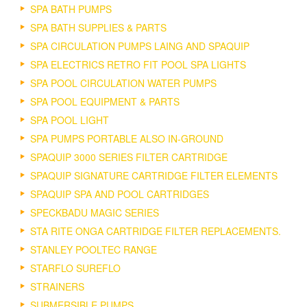
SPA BATH PUMPS
SPA BATH SUPPLIES & PARTS
SPA CIRCULATION PUMPS LAING AND SPAQUIP
SPA ELECTRICS RETRO FIT POOL SPA LIGHTS
SPA POOL CIRCULATION WATER PUMPS
SPA POOL EQUIPMENT & PARTS
SPA POOL LIGHT
SPA PUMPS PORTABLE ALSO IN-GROUND
SPAQUIP 3000 SERIES FILTER CARTRIDGE
SPAQUIP SIGNATURE CARTRIDGE FILTER ELEMENTS
SPAQUIP SPA AND POOL CARTRIDGES
SPECKBADU MAGIC SERIES
STA RITE ONGA CARTRIDGE FILTER REPLACEMENTS.
STANLEY POOLTEC RANGE
STARFLO SUREFLO
STRAINERS
SUBMERSIBLE PUMPS