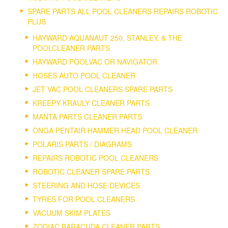
SPARE PARTS ALL POOL CLEANERS REPAIRS ROBOTIC
PLUS
HAYWARD AQUANAUT 250, STANLEY, & THE
POOLCLEANER PARTS
HAYWARD POOLVAC OR NAVIGATOR
HOSES AUTO POOL CLEANER
JET VAC POOL CLEANERS SPARE PARTS
KREEPY KRAULY CLEANER PARTS
MANTA PARTS CLEANER PARTS
ONGA PENTAIR HAMMER HEAD POOL CLEANER
POLARIS PARTS / DIAGRAMS
REPAIRS ROBOTIC POOL CLEANERS
ROBOTIC CLEANER SPARE PARTS
STEERING AND HOSE DEVICES
TYRES FOR POOL CLEANERS
VACUUM SKIM PLATES
ZODIAC BARACUDA CLEANER PARTS