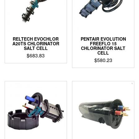
RELTECH EVOCHLOR
PENTAIR EVOLUTION
A20TS CHLORINATOR
FREEFLO 15
SALT CELL
CHLORINATOR SALT
CELL
$
683.83
$
580.23