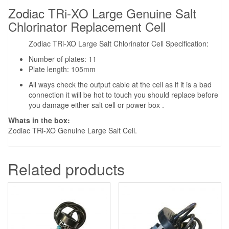
Zodiac TRi-XO Large Genuine Salt
Chlorinator Replacement Cell
Zodiac TRi-XO Large Salt Chlorinator Cell Specification:
Number of plates: 11
Plate length: 105mm
All ways check the output cable at the cell as if it is a bad
connection it will be hot to touch you should replace before
you damage either salt cell or power box .
Whats in the box:
Zodiac TRi-XO Genuine Large Salt Cell.
Related products