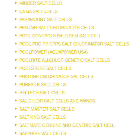
MINDER SALT CELLS
ONGA SALT CELLS
PARAMOUNT SALT CELLS
PENTAIR SALT CHLORINATOR CELLS
POOL CONTROLS SALTIGEM SALT CELL
POOL PRO RP CPPS SALT CHLORINATOR SALT CELLS
POOLPOWER (AQUAPOWER USA)
POOLRITE ALLCHLOR GENERIC SALT CELLS
POOLSTORE SALT CELLS
PRISTINE CHLORINATOR SAL CELLS
PURESILK SALT CELLS
RELTECH SALT CELLS
SAL CHLOR SALT CELLS AND WANDS
SALT MASTER SALT CELLS
SALTKING SALT CELLS
SALTMATE GENUINE AND GENERIC SALT CELL
SAPPHIRE SALT CELLS