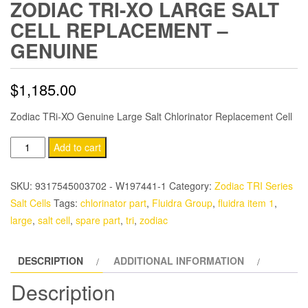
ZODIAC TRI-XO LARGE SALT
CELL REPLACEMENT –
GENUINE
$
1,185.00
Zodiac TRi-XO Genuine Large Salt Chlorinator Replacement Cell
Zodiac
Add to cart
TRi-
XO
SKU:
9317545003702 - W197441-1
Category:
Zodiac TRI Series
Large
Salt Cells
Tags:
chlorinator part
,
Fluidra Group
,
fluidra item 1
,
Salt
large
,
salt cell
,
spare part
,
tri
,
zodiac
Cell
Replacement
DESCRIPTION
ADDITIONAL INFORMATION
-
Genuine
Description
quantity