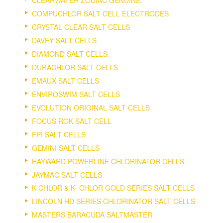
COMPUCHLOR SALT CELL ELECTRODES
CRYSTAL CLEAR SALT CELLS
DAVEY SALT CELLS
DIAMOND SALT CELLS
DURACHLOR SALT CELLS
EMAUX SALT CELLS
ENVIROSWIM SALT CELLS
EVOLUTION ORIGINAL SALT CELLS
FOCUS ROK SALT CELL
FPI SALT CELLS
GEMINI SALT CELLS
HAYWARD POWERLINE CHLORINATOR CELLS
JAYMAC SALT CELLS
K CHLOR & K- CHLOR GOLD SERIES SALT CELLS
LINCOLN HD SERIES CHLORINATOR SALT CELLS
MASTERS BARACUDA SALTMASTER