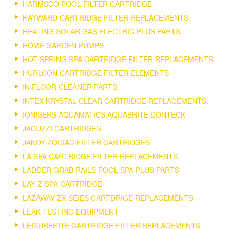
HARMSCO POOL FILTER CARTRIDGE
HAYWARD CARTRIDGE FILTER REPLACEMENTS.
HEATING SOLAR GAS ELECTRIC PLUS PARTS.
HOME GARDEN PUMPS
HOT SPRING SPA CARTRIDGE FILTER REPLACEMENTS.
HURLCON CARTRIDGE FILTER ELEMENTS
IN FLOOR CLEANER PARTS
INTEX KRYSTAL CLEAR CARTRIDGE REPLACEMENTS.
IONISERS AQUAMATICS AQUABRITE DONTECK
JACUZZI CARTRIDGES
JANDY ZODIAC FILTER CARTRIDGES
LA SPA CARTRIDGE FILTER REPLACEMENTS.
LADDER GRAB RAILS POOL SPA PLUS PARTS
LAY-Z-SPA CARTRIDGE
LAZAWAY ZX SEIES CARTDRIGE REPLACEMENTS
LEAK TESTING EQUIPMENT
LEISURERITE CARTRIDGE FILTER REPLACEMENTS.