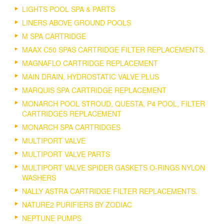
LIGHTS POOL SPA & PARTS
LINERS ABOVE GROUND POOLS
M SPA CARTRIDGE
MAAX C50 SPAS CARTRIDGE FILTER REPLACEMENTS.
MAGNAFLO CARTRIDGE REPLACEMENT
MAIN DRAIN, HYDROSTATIC VALVE PLUS
MARQUIS SPA CARTRIDGE REPLACEMENT
MONARCH POOL STROUD, QUESTA, P4 POOL, FILTER
CARTRIDGES REPLACEMENT
MONARCH SPA CARTRIDGES
MULTIPORT VALVE
MULTIPORT VALVE PARTS
MULTIPORT VALVE SPIDER GASKETS O-RINGS NYLON
WASHERS
NALLY ASTRA CARTRIDGE FILTER REPLACEMENTS.
NATURE2 PURIFIERS BY ZODIAC
NEPTUNE PUMPS