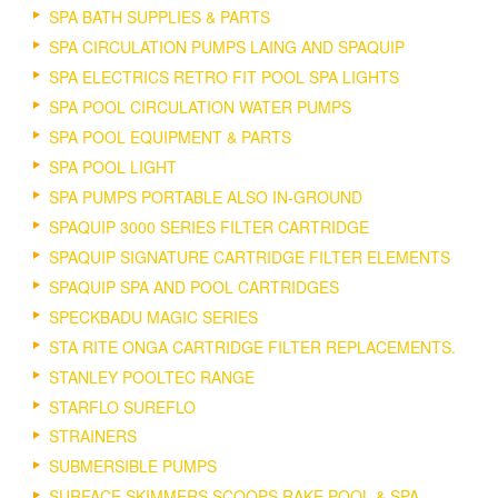
SPA BATH SUPPLIES & PARTS
SPA CIRCULATION PUMPS LAING AND SPAQUIP
SPA ELECTRICS RETRO FIT POOL SPA LIGHTS
SPA POOL CIRCULATION WATER PUMPS
SPA POOL EQUIPMENT & PARTS
SPA POOL LIGHT
SPA PUMPS PORTABLE ALSO IN-GROUND
SPAQUIP 3000 SERIES FILTER CARTRIDGE
SPAQUIP SIGNATURE CARTRIDGE FILTER ELEMENTS
SPAQUIP SPA AND POOL CARTRIDGES
SPECKBADU MAGIC SERIES
STA RITE ONGA CARTRIDGE FILTER REPLACEMENTS.
STANLEY POOLTEC RANGE
STARFLO SUREFLO
STRAINERS
SUBMERSIBLE PUMPS
SURFACE SKIMMERS SCOOPS RAKE POOL & SPA