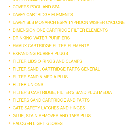
COVERS POOL AND SPA
DAVEY CARTRIDGE ELEMENTS
DAVEY SLS MONARCH ESPA TYPHOON WISPER CYCLONE
DIMENSION ONE CARTRIDGE FILTER ELEMENTS
DRINKING WATER PURIFIERS
EMAUX CARTRIDGE FILTER ELEMENTS
EXPANDING RUBBER PLUGS
FILTER LIDS O-RINGS AND CLAMPS
FILTER SAND , CARTRIDGE PARTS GENERAL
FILTER SAND & MEDIA PLUS
FILTER UNIONS
FILTER'S CARTRIDGE, FILTER'S SAND PLUS MEDIA
FILTERS SAND CARTRIDGE AND PARTS
GATE SAFETY LATCHES AND HINGES
GLUE, STAIN REMOVER AND TAPS PLUS
HALOGEN LIGHT GLOBES