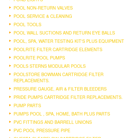
POOL NON-RETURN VALVES
POOL SERVICE & CLEANING
POOL TOOLS
POOL WALL SUCTIONS AND RETURN EYE BALLS
POOL, SPA, WATER TESTING KIT'S PLUS EQUIPMENT
POOLRITE FILTER CARTRIDGE ELEMENTS
POOLRITE POOL PUMPS
POOLS STERNS MODULAR POOLS
POOLSTORE BOWMAN CARTRIDGE FILTER
REPLACEMENTS.
PRESSURE GAUGE, AIR & FILTER BLEEDERS
PRIDE PUMPS CARTRIDGE FILTER REPLACEMENTS.
PUMP PARTS
PUMPS POOL , SPA, HOME, BATH PLUS PARTS
PVC FITTINGS AND BARRELL UNIONS
PVC POOL PRESSURE PIPE