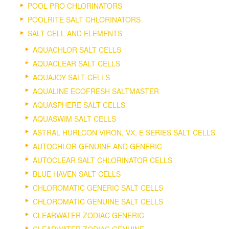
POOL PRO CHLORINATORS
POOLRITE SALT CHLORINATORS
SALT CELL AND ELEMENTS
AQUACHLOR SALT CELLS
AQUACLEAR SALT CELLS
AQUAJOY SALT CELLS
AQUALINE ECOFRESH SALTMASTER
AQUASPHERE SALT CELLS
AQUASWIM SALT CELLS
ASTRAL HURLCON VIRON, VX, E SERIES SALT CELLS
AUTOCHLOR GENUINE AND GENERIC
AUTOCLEAR SALT CHLORINATOR CELLS
BLUE HAVEN SALT CELLS
CHLOROMATIC GENERIC SALT CELLS
CHLOROMATIC GENUINE SALT CELLS
CLEARWATER ZODIAC GENERIC
CLEARWATER ZODIAC GENUINE.