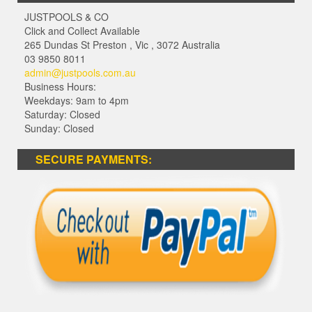
JUSTPOOLS & CO
Click and Collect Available
265 Dundas St Preston
,
Vic
,
3072
Australia
03 9850 8011
admin@justpools.com.au
Business Hours:
Weekdays: 9am to 4pm
Saturday: Closed
Sunday: Closed
SECURE PAYMENTS: