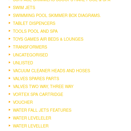
SWIM JETS
SWIMMING POOL SKIMMER BOX DIAGRAMS.
TABLET DISPENCERS
TOOLS POOL AND SPA
TOYS GAMES AIR BEDS & LOUNGES
TRANSFORMERS
UNCATEGORISED
UNLISTED
VACUUM CLEANER HEADS AND HOSES
VALVES SPARES PARTS
VALVES TWO WAY, THREE WAY
VORTEX SPA CARTRIDGE
VOUCHER
WATER FALL JETS FEATURES
WATER LEVELELER
WATER LEVELLER