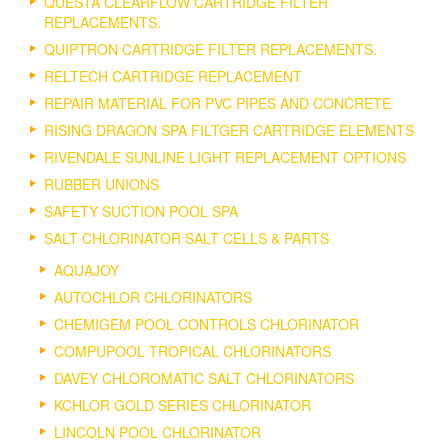
QUESTA CLEARFLOW CARTRIDGE FILTER
REPLACEMENTS.
QUIPTRON CARTRIDGE FILTER REPLACEMENTS.
RELTECH CARTRIDGE REPLACEMENT
REPAIR MATERIAL FOR PVC PIPES AND CONCRETE
RISING DRAGON SPA FILTGER CARTRIDGE ELEMENTS
RIVENDALE SUNLINE LIGHT REPLACEMENT OPTIONS
RUBBER UNIONS
SAFETY SUCTION POOL SPA
SALT CHLORINATOR SALT CELLS & PARTS
AQUAJOY
AUTOCHLOR CHLORINATORS
CHEMIGEM POOL CONTROLS CHLORINATOR
COMPUPOOL TROPICAL CHLORINATORS
DAVEY CHLOROMATIC SALT CHLORINATORS
KCHLOR GOLD SERIES CHLORINATOR
LINCOLN POOL CHLORINATOR