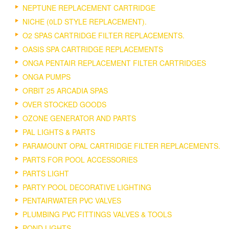
NEPTUNE REPLACEMENT CARTRIDGE
NICHE (0LD STYLE REPLACEMENT).
O2 SPAS CARTRIDGE FILTER REPLACEMENTS.
OASIS SPA CARTRIDGE REPLACEMENTS
ONGA PENTAIR REPLACEMENT FILTER CARTRIDGES
ONGA PUMPS
ORBIT 25 ARCADIA SPAS
OVER STOCKED GOODS
OZONE GENERATOR AND PARTS
PAL LIGHTS & PARTS
PARAMOUNT OPAL CARTRIDGE FILTER REPLACEMENTS.
PARTS FOR POOL ACCESSORIES
PARTS LIGHT
PARTY POOL DECORATIVE LIGHTING
PENTAIRWATER PVC VALVES
PLUMBING PVC FITTINGS VALVES & TOOLS
POND LIGHTS