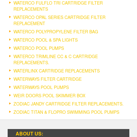
WATERCO FULFLO TRI CARTRIDGE FILTER
REPLACEMENTS
WATERCO OPAL SERIES CARTRIDGE FILTER
REPLACEMENT
WATERCO POLYPROPYLENE FILTER BAG
WATERCO POOL & SPA LIGHTS
WATERCO POOL PUMPS
WATERCO TRIMLINE CC & C CARTRIDGE
REPLACEMENTS.
WATERLINX CARTRIDGE REPLACEMENTS
WATERWAYS FILTER CARTRIDGE
WATERWAYS POOL PUMPS
WEIR DOORS POOL SKIMMER BOX
ZODIAC JANDY CARTRIDGE FILTER REPLACEMENTS.
ZODIAC TITAN & FLOPRO SWIMMING POOL PUMPS
ABOUT US: