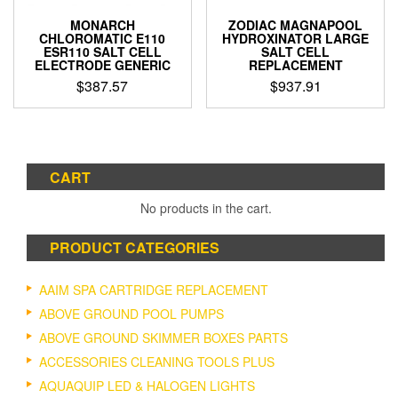
MONARCH
ZODIAC MAGNAPOOL
CHLOROMATIC E110
HYDROXINATOR LARGE
ESR110 SALT CELL
SALT CELL
ELECTRODE GENERIC
REPLACEMENT
$
387.57
$
937.91
CART
No products in the cart.
PRODUCT CATEGORIES
AAIM SPA CARTRIDGE REPLACEMENT
ABOVE GROUND POOL PUMPS
ABOVE GROUND SKIMMER BOXES PARTS
ACCESSORIES CLEANING TOOLS PLUS
AQUAQUIP LED & HALOGEN LIGHTS