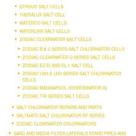
STROUD SALT CELLS
THERALUX SALT CELL
WATERCO SALT CELLS
WATERLINX SALT CELLS
ZODIAC CLEARWATER SALT CELLS
ZODIAC B & C SERIES SALT CHLORINATOR CELLS
ZODIAC CLEARWATER D SERIES SALT CELLS
ZODIAC EZ EI AND EL-1 SALT CELL
ZODIAC LM3 & LM2 SERIES SALT CHLORINATOR
CELLS
ZODIAC MAGNAPOOL HYDROXINATOR IQ
ZODIAC TRI SERIES SALT CELLS
SALT CHLORINATOR REPAIRS AND PARTS
SALTMATE SALT CHLORINATOR RP SERIES
ZODIAC CLEARWATER CHLORINATORS
SAND AND MEDIA FILTER LATERALS STAND PIPES AND