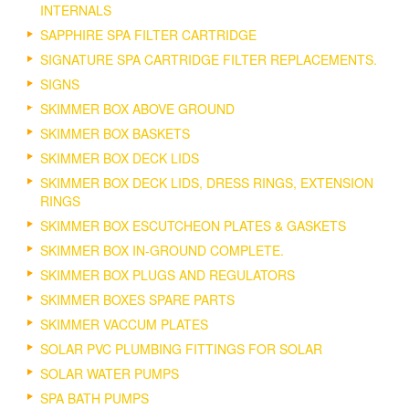
INTERNALS
SAPPHIRE SPA FILTER CARTRIDGE
SIGNATURE SPA CARTRIDGE FILTER REPLACEMENTS.
SIGNS
SKIMMER BOX ABOVE GROUND
SKIMMER BOX BASKETS
SKIMMER BOX DECK LIDS
SKIMMER BOX DECK LIDS, DRESS RINGS, EXTENSION
RINGS
SKIMMER BOX ESCUTCHEON PLATES & GASKETS
SKIMMER BOX IN-GROUND COMPLETE.
SKIMMER BOX PLUGS AND REGULATORS
SKIMMER BOXES SPARE PARTS
SKIMMER VACCUM PLATES
SOLAR PVC PLUMBING FITTINGS FOR SOLAR
SOLAR WATER PUMPS
SPA BATH PUMPS