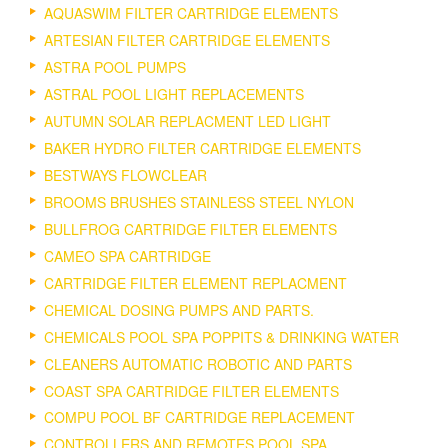
AQUASWIM FILTER CARTRIDGE ELEMENTS
ARTESIAN FILTER CARTRIDGE ELEMENTS
ASTRA POOL PUMPS
ASTRAL POOL LIGHT REPLACEMENTS
AUTUMN SOLAR REPLACMENT LED LIGHT
BAKER HYDRO FILTER CARTRIDGE ELEMENTS
BESTWAYS FLOWCLEAR
BROOMS BRUSHES STAINLESS STEEL NYLON
BULLFROG CARTRIDGE FILTER ELEMENTS
CAMEO SPA CARTRIDGE
CARTRIDGE FILTER ELEMENT REPLACMENT
CHEMICAL DOSING PUMPS AND PARTS.
CHEMICALS POOL SPA POPPITS & DRINKING WATER
CLEANERS AUTOMATIC ROBOTIC AND PARTS
COAST SPA CARTRIDGE FILTER ELEMENTS
COMPU POOL BF CARTRIDGE REPLACEMENT
CONTROLLERS AND REMOTES POOL SPA