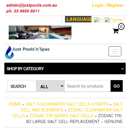
Skip
admin@justpools.com.au
Login / Register
to
ph. 03 9850 8011
the
LANGUAGE
content
0
Toggle
navigati
SHOP BY CATEGORY
GO
SEARCH
HOME
»
SALT CHLORINATOR SALT CELLS & PARTS
»
SALT
CELL AND ELEMENTS
»
ZODIAC CLEARWATER SALT
CELLS
»
ZODIAC TRI SERIES SALT CELLS
» ZODIAC TRI-
XO LARGE SALT CELL REPLACEMENT – GENUINE