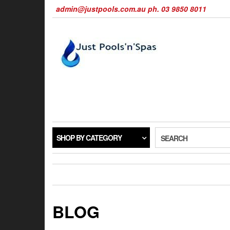
Skip
admin@justpools.com.au ph. 03 9850 8011
to
the
content
SHOP BY CATEGORY
SEARCH
BLOG