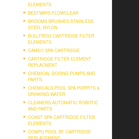
ELEMENTS
BESTWAYS FLOWCLEAR
BROOMS BRUSHES STAINLESS
STEEL NYLON
BULLFROG CARTRIDGE FILTER
ELEMENTS
CAMEO SPA CARTRIDGE
CARTRIDGE FILTER ELEMENT
REPLACMENT
CHEMICAL DOSING PUMPS AND
PARTS.
CHEMICALS POOL SPA POPPITS &
DRINKING WATER
CLEANERS AUTOMATIC ROBOTIC
AND PARTS
COAST SPA CARTRIDGE FILTER
ELEMENTS
COMPU POOL BF CARTRIDGE
REPLACEMENT