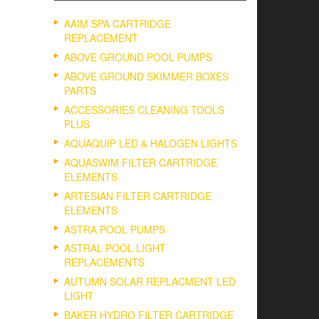
AAIM SPA CARTRIDGE
REPLACEMENT
ABOVE GROUND POOL PUMPS
ABOVE GROUND SKIMMER BOXES
PARTS
ACCESSORIES CLEANING TOOLS
PLUS
AQUAQUIP LED & HALOGEN LIGHTS
AQUASWIM FILTER CARTRIDGE
ELEMENTS
ARTESIAN FILTER CARTRIDGE
ELEMENTS
ASTRA POOL PUMPS
ASTRAL POOL LIGHT
REPLACEMENTS
AUTUMN SOLAR REPLACMENT LED
LIGHT
BAKER HYDRO FILTER CARTRIDGE