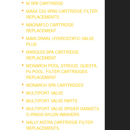
M SPA CARTRIDGE
MAAX C50 SPAS CARTRIDGE FILTER
REPLACEMENTS.
MAGNAFLO CARTRIDGE
REPLACEMENT
MAIN DRAIN, HYDROSTATIC VALVE
PLUS
MARQUIS SPA CARTRIDGE
REPLACEMENT
MONARCH POOL STROUD, QUESTA,
P4 POOL, FILTER CARTRIDGES
REPLACEMENT
MONARCH SPA CARTRIDGES
MULTIPORT VALVE
MULTIPORT VALVE PARTS
MULTIPORT VALVE SPIDER GASKETS
O-RINGS NYLON WASHERS
NALLY ASTRA CARTRIDGE FILTER
REPLACEMENTS.