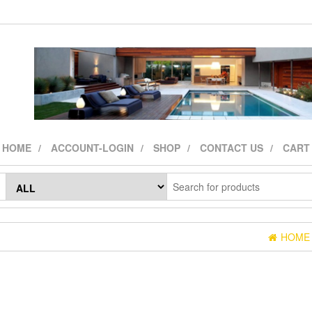
HOME
ACCOUNT-LOGIN
SHOP
CONTACT US
CART
HOME