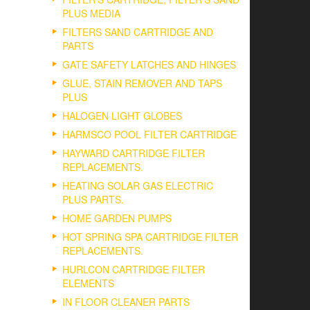
PLUS MEDIA
FILTERS SAND CARTRIDGE AND
PARTS
GATE SAFETY LATCHES AND HINGES
GLUE, STAIN REMOVER AND TAPS
PLUS
HALOGEN LIGHT GLOBES
HARMSCO POOL FILTER CARTRIDGE
HAYWARD CARTRIDGE FILTER
REPLACEMENTS.
HEATING SOLAR GAS ELECTRIC
PLUS PARTS.
HOME GARDEN PUMPS
HOT SPRING SPA CARTRIDGE FILTER
REPLACEMENTS.
HURLCON CARTRIDGE FILTER
ELEMENTS
IN FLOOR CLEANER PARTS