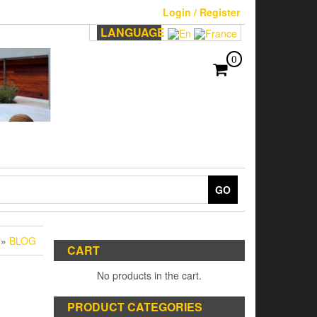
Login / Register
LANGUAGE
0
GO
»
BLOG
CART
No products in the cart.
PRODUCT CATEGORIES