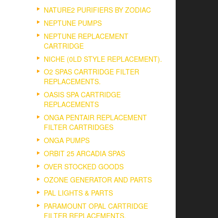
NATURE2 PURIFIERS BY ZODIAC
NEPTUNE PUMPS
NEPTUNE REPLACEMENT
CARTRIDGE
NICHE (0LD STYLE REPLACEMENT).
O2 SPAS CARTRIDGE FILTER
REPLACEMENTS.
OASIS SPA CARTRIDGE
REPLACEMENTS
ONGA PENTAIR REPLACEMENT
FILTER CARTRIDGES
ONGA PUMPS
ORBIT 25 ARCADIA SPAS
OVER STOCKED GOODS
OZONE GENERATOR AND PARTS
PAL LIGHTS & PARTS
PARAMOUNT OPAL CARTRIDGE
FILTER REPLACEMENTS.