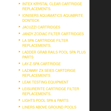
INTEX KRYSTAL CLEAR CARTRIDGE
REPLACEMENTS.
IONISERS AQUAMATICS AQUABRITE
DONTECK
JACUZZI CARTRIDGES
JANDY ZODIAC FILTER CARTRIDGES
LA SPA CARTRIDGE FILTER
REPLACEMENTS.
LADDER GRAB RAILS POOL SPA PLUS
PARTS
LAY-Z-SPA CARTRIDGE
LAZAWAY ZX SEIES CARTDRIGE
REPLACEMENTS
LEAK TESTING EQUIPMENT
LEISURERITE CARTRIDGE FILTER
REPLACEMENTS.
LIGHTS POOL SPA & PARTS
LINERS ABOVE GROUND POOLS