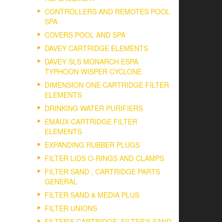
CONTROLLERS AND REMOTES POOL
SPA
COVERS POOL AND SPA
DAVEY CARTRIDGE ELEMENTS
DAVEY SLS MONARCH ESPA
TYPHOON WISPER CYCLONE
DIMENSION ONE CARTRIDGE FILTER
ELEMENTS
DRINKING WATER PURIFIERS
EMAUX CARTRIDGE FILTER
ELEMENTS
EXPANDING RUBBER PLUGS
FILTER LIDS O-RINGS AND CLAMPS
FILTER SAND , CARTRIDGE PARTS
GENERAL
FILTER SAND & MEDIA PLUS
FILTER UNIONS
FILTER'S CARTRIDGE, FILTER'S SAND