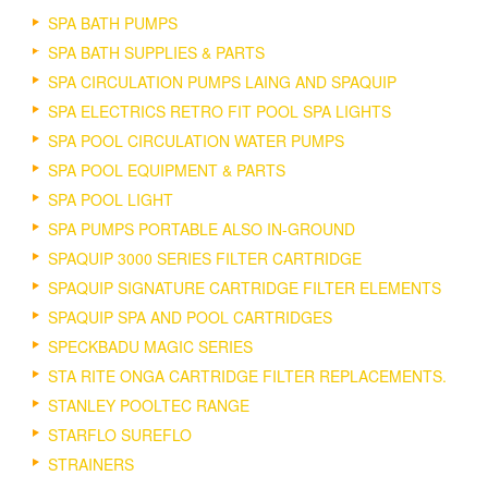
SPA BATH PUMPS
SPA BATH SUPPLIES & PARTS
SPA CIRCULATION PUMPS LAING AND SPAQUIP
SPA ELECTRICS RETRO FIT POOL SPA LIGHTS
SPA POOL CIRCULATION WATER PUMPS
SPA POOL EQUIPMENT & PARTS
SPA POOL LIGHT
SPA PUMPS PORTABLE ALSO IN-GROUND
SPAQUIP 3000 SERIES FILTER CARTRIDGE
SPAQUIP SIGNATURE CARTRIDGE FILTER ELEMENTS
SPAQUIP SPA AND POOL CARTRIDGES
SPECKBADU MAGIC SERIES
STA RITE ONGA CARTRIDGE FILTER REPLACEMENTS.
STANLEY POOLTEC RANGE
STARFLO SUREFLO
STRAINERS