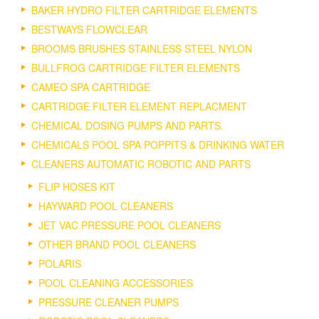
BAKER HYDRO FILTER CARTRIDGE ELEMENTS
BESTWAYS FLOWCLEAR
BROOMS BRUSHES STAINLESS STEEL NYLON
BULLFROG CARTRIDGE FILTER ELEMENTS
CAMEO SPA CARTRIDGE
CARTRIDGE FILTER ELEMENT REPLACMENT
CHEMICAL DOSING PUMPS AND PARTS.
CHEMICALS POOL SPA POPPITS & DRINKING WATER
CLEANERS AUTOMATIC ROBOTIC AND PARTS
FLIP HOSES KIT
HAYWARD POOL CLEANERS
JET VAC PRESSURE POOL CLEANERS
OTHER BRAND POOL CLEANERS
POLARIS
POOL CLEANING ACCESSORIES
PRESSURE CLEANER PUMPS