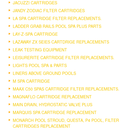
JACUZZI CARTRIDGES
JANDY ZODIAC FILTER CARTRIDGES
LA SPA CARTRIDGE FILTER REPLACEMENTS.
LADDER GRAB RAILS POOL SPA PLUS PARTS
LAY-Z-SPA CARTRIDGE
LAZAWAY ZX SEIES CARTDRIGE REPLACEMENTS
LEAK TESTING EQUIPMENT
LEISURERITE CARTRIDGE FILTER REPLACEMENTS.
LIGHTS POOL SPA & PARTS
LINERS ABOVE GROUND POOLS
M SPA CARTRIDGE
MAAX C50 SPAS CARTRIDGE FILTER REPLACEMENTS.
MAGNAFLO CARTRIDGE REPLACEMENT
MAIN DRAIN, HYDROSTATIC VALVE PLUS
MARQUIS SPA CARTRIDGE REPLACEMENT
MONARCH POOL STROUD, QUESTA, P4 POOL, FILTER
CARTRIDGES REPLACEMENT