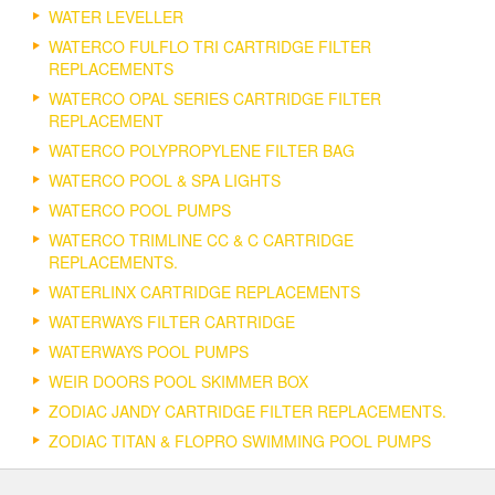
WATER LEVELLER
WATERCO FULFLO TRI CARTRIDGE FILTER
REPLACEMENTS
WATERCO OPAL SERIES CARTRIDGE FILTER
REPLACEMENT
WATERCO POLYPROPYLENE FILTER BAG
WATERCO POOL & SPA LIGHTS
WATERCO POOL PUMPS
WATERCO TRIMLINE CC & C CARTRIDGE
REPLACEMENTS.
WATERLINX CARTRIDGE REPLACEMENTS
WATERWAYS FILTER CARTRIDGE
WATERWAYS POOL PUMPS
WEIR DOORS POOL SKIMMER BOX
ZODIAC JANDY CARTRIDGE FILTER REPLACEMENTS.
ZODIAC TITAN & FLOPRO SWIMMING POOL PUMPS