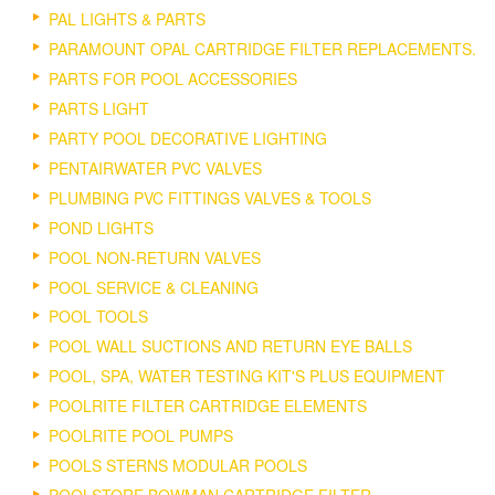
PAL LIGHTS & PARTS
PARAMOUNT OPAL CARTRIDGE FILTER REPLACEMENTS.
PARTS FOR POOL ACCESSORIES
PARTS LIGHT
PARTY POOL DECORATIVE LIGHTING
PENTAIRWATER PVC VALVES
PLUMBING PVC FITTINGS VALVES & TOOLS
POND LIGHTS
POOL NON-RETURN VALVES
POOL SERVICE & CLEANING
POOL TOOLS
POOL WALL SUCTIONS AND RETURN EYE BALLS
POOL, SPA, WATER TESTING KIT'S PLUS EQUIPMENT
POOLRITE FILTER CARTRIDGE ELEMENTS
POOLRITE POOL PUMPS
POOLS STERNS MODULAR POOLS