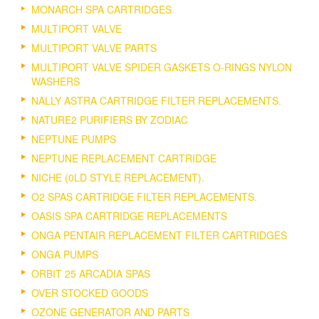
MONARCH SPA CARTRIDGES
MULTIPORT VALVE
MULTIPORT VALVE PARTS
MULTIPORT VALVE SPIDER GASKETS O-RINGS NYLON
WASHERS
NALLY ASTRA CARTRIDGE FILTER REPLACEMENTS.
NATURE2 PURIFIERS BY ZODIAC
NEPTUNE PUMPS
NEPTUNE REPLACEMENT CARTRIDGE
NICHE (0LD STYLE REPLACEMENT).
O2 SPAS CARTRIDGE FILTER REPLACEMENTS.
OASIS SPA CARTRIDGE REPLACEMENTS
ONGA PENTAIR REPLACEMENT FILTER CARTRIDGES
ONGA PUMPS
ORBIT 25 ARCADIA SPAS
OVER STOCKED GOODS
OZONE GENERATOR AND PARTS