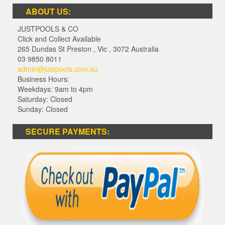
ABOUT US:
JUSTPOOLS & CO
Click and Collect Available
265 Dundas St Preston
,
Vic
,
3072
Australia
03 9850 8011
admin@justpools.com.au
Business Hours:
Weekdays: 9am to 4pm
Saturday: Closed
Sunday: Closed
SECURE PAYMENTS: