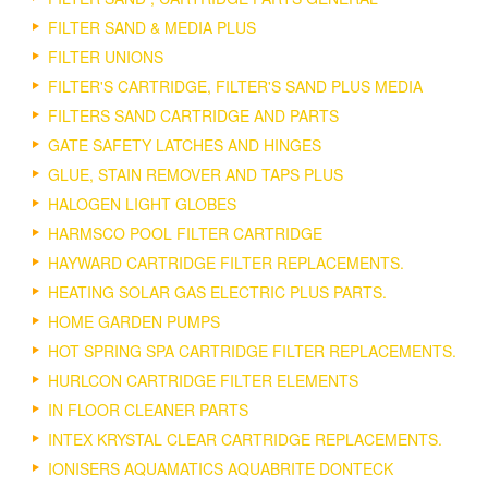
FILTER SAND & MEDIA PLUS
FILTER UNIONS
FILTER'S CARTRIDGE, FILTER'S SAND PLUS MEDIA
FILTERS SAND CARTRIDGE AND PARTS
GATE SAFETY LATCHES AND HINGES
GLUE, STAIN REMOVER AND TAPS PLUS
HALOGEN LIGHT GLOBES
HARMSCO POOL FILTER CARTRIDGE
HAYWARD CARTRIDGE FILTER REPLACEMENTS.
HEATING SOLAR GAS ELECTRIC PLUS PARTS.
HOME GARDEN PUMPS
HOT SPRING SPA CARTRIDGE FILTER REPLACEMENTS.
HURLCON CARTRIDGE FILTER ELEMENTS
IN FLOOR CLEANER PARTS
INTEX KRYSTAL CLEAR CARTRIDGE REPLACEMENTS.
IONISERS AQUAMATICS AQUABRITE DONTECK