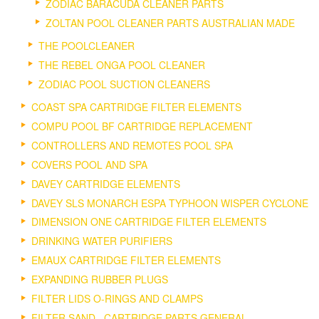
ZODIAC BARACUDA CLEANER PARTS
ZOLTAN POOL CLEANER PARTS AUSTRALIAN MADE
THE POOLCLEANER
THE REBEL ONGA POOL CLEANER
ZODIAC POOL SUCTION CLEANERS
COAST SPA CARTRIDGE FILTER ELEMENTS
COMPU POOL BF CARTRIDGE REPLACEMENT
CONTROLLERS AND REMOTES POOL SPA
COVERS POOL AND SPA
DAVEY CARTRIDGE ELEMENTS
DAVEY SLS MONARCH ESPA TYPHOON WISPER CYCLONE
DIMENSION ONE CARTRIDGE FILTER ELEMENTS
DRINKING WATER PURIFIERS
EMAUX CARTRIDGE FILTER ELEMENTS
EXPANDING RUBBER PLUGS
FILTER LIDS O-RINGS AND CLAMPS
FILTER SAND , CARTRIDGE PARTS GENERAL