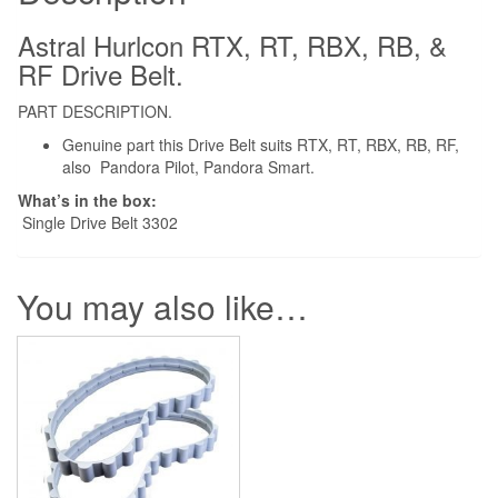
RF
Robotic
Astral Hurlcon RTX, RT, RBX, RB, &
Drive
RF Drive Belt.
Belt
PART DESCRIPTION.
quantity
Genuine part this Drive Belt suits RTX, RT, RBX, RB, RF,
also Pandora Pilot, Pandora Smart.
What’s in the box:
Single Drive Belt 3302
You may also like…