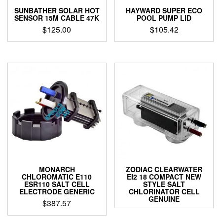
SUNBATHER SOLAR HOT
HAYWARD SUPER ECO
SENSOR 15M CABLE 47K
POOL PUMP LID
$
125.00
$
105.42
MONARCH
ZODIAC CLEARWATER
CHLOROMATIC E110
EI2 18 COMPACT NEW
ESR110 SALT CELL
STYLE SALT
ELECTRODE GENERIC
CHLORINATOR CELL
GENUINE
$
387.57