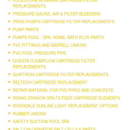
POOLSTORE BOWMAN CARTRIDGE FILTER
REPLACEMENTS.
PRESSURE GAUGE, AIR & FILTER BLEEDERS
PRIDE PUMPS CARTRIDGE FILTER REPLACEMENTS.
PUMP PARTS
PUMPS POOL , SPA, HOME, BATH PLUS PARTS
PVC FITTINGS AND BARRELL UNIONS
PVC POOL PRESSURE PIPE
QUESTA CLEARFLOW CARTRIDGE FILTER
REPLACEMENTS.
QUIPTRON CARTRIDGE FILTER REPLACEMENTS.
RELTECH CARTRIDGE REPLACEMENT
REPAIR MATERIAL FOR PVC PIPES AND CONCRETE
RISING DRAGON SPA FILTGER CARTRIDGE ELEMENTS
RIVENDALE SUNLINE LIGHT REPLACEMENT OPTIONS
RUBBER UNIONS
SAFETY SUCTION POOL SPA
SALT CHLORINATOR SALT CELLS & PARTS