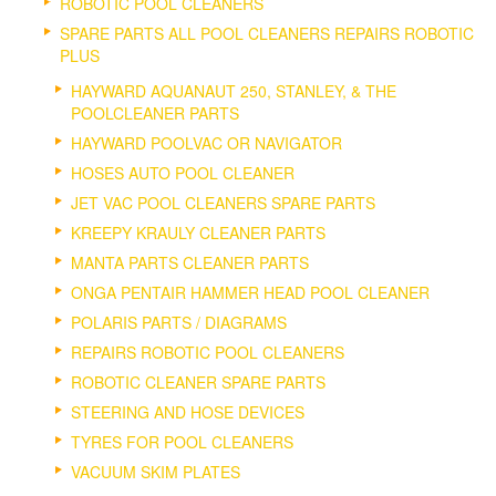
ROBOTIC POOL CLEANERS
SPARE PARTS ALL POOL CLEANERS REPAIRS ROBOTIC
PLUS
HAYWARD AQUANAUT 250, STANLEY, & THE
POOLCLEANER PARTS
HAYWARD POOLVAC OR NAVIGATOR
HOSES AUTO POOL CLEANER
JET VAC POOL CLEANERS SPARE PARTS
KREEPY KRAULY CLEANER PARTS
MANTA PARTS CLEANER PARTS
ONGA PENTAIR HAMMER HEAD POOL CLEANER
POLARIS PARTS / DIAGRAMS
REPAIRS ROBOTIC POOL CLEANERS
ROBOTIC CLEANER SPARE PARTS
STEERING AND HOSE DEVICES
TYRES FOR POOL CLEANERS
VACUUM SKIM PLATES