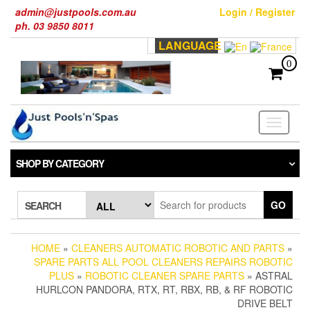
Skip
admin@justpools.com.au
Login / Register
to
ph. 03 9850 8011
the
LANGUAGE
content
0
Toggle
navigati
SHOP BY CATEGORY
GO
SEARCH
HOME
»
CLEANERS AUTOMATIC ROBOTIC AND PARTS
»
SPARE PARTS ALL POOL CLEANERS REPAIRS ROBOTIC
PLUS
»
ROBOTIC CLEANER SPARE PARTS
» ASTRAL
HURLCON PANDORA, RTX, RT, RBX, RB, & RF ROBOTIC
DRIVE BELT