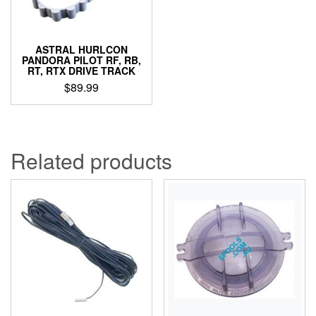
ASTRAL HURLCON
PANDORA PILOT RF, RB,
RT, RTX DRIVE TRACK
$
89.99
Related products