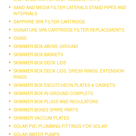
SAND AND MEDIA FILTER LATERALS STAND PIPES AND
INTERNALS
SAPPHIRE SPA FILTER CARTRIDGE
SIGNATURE SPA CARTRIDGE FILTER REPLACEMENTS.
SIGNS
SKIMMER BOX ABOVE GROUND
SKIMMER BOX BASKETS
SKIMMER BOX DECK LIDS
SKIMMER BOX DECK LIDS, DRESS RINGS, EXTENSION
RINGS
SKIMMER BOX ESCUTCHEON PLATES & GASKETS
SKIMMER BOX IN-GROUND COMPLETE.
SKIMMER BOX PLUGS AND REGULATORS
SKIMMER BOXES SPARE PARTS
SKIMMER VACCUM PLATES
SOLAR PVC PLUMBING FITTINGS FOR SOLAR
SOLAR WATER PUMPS