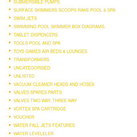
SUBMERSIBLE PUMPS
SURFACE SKIMMERS SCOOPS RAKE POOL & SPA
SWIM JETS
SWIMMING POOL SKIMMER BOX DIAGRAMS.
TABLET DISPENCERS
TOOLS POOL AND SPA
TOYS GAMES AIR BEDS & LOUNGES
TRANSFORMERS
UNCATEGORISED
UNLISTED
VACUUM CLEANER HEADS AND HOSES
VALVES SPARES PARTS
VALVES TWO WAY, THREE WAY
VORTEX SPA CARTRIDGE
VOUCHER
WATER FALL JETS FEATURES
WATER LEVELELER