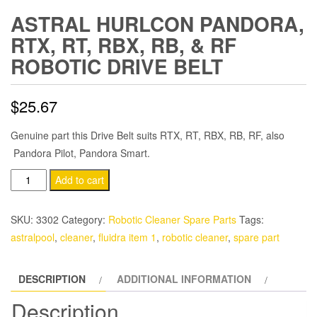
ASTRAL HURLCON PANDORA,
RTX, RT, RBX, RB, & RF
ROBOTIC DRIVE BELT
$
25.67
Genuine part this Drive Belt suits RTX, RT, RBX, RB, RF, also
Pandora Pilot, Pandora Smart.
Astral
Add to cart
Hurlcon
Pandora,
SKU:
3302
Category:
Robotic Cleaner Spare Parts
Tags:
RTX,
astralpool
,
cleaner
,
fluidra item 1
,
robotic cleaner
,
spare part
RT,
RBX,
DESCRIPTION
ADDITIONAL INFORMATION
RB,
&
Description