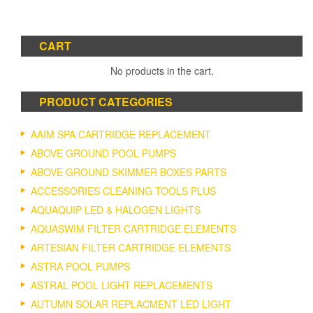
CART
No products in the cart.
PRODUCT CATEGORIES
AAIM SPA CARTRIDGE REPLACEMENT
ABOVE GROUND POOL PUMPS
ABOVE GROUND SKIMMER BOXES PARTS
ACCESSORIES CLEANING TOOLS PLUS
AQUAQUIP LED & HALOGEN LIGHTS
AQUASWIM FILTER CARTRIDGE ELEMENTS
ARTESIAN FILTER CARTRIDGE ELEMENTS
ASTRA POOL PUMPS
ASTRAL POOL LIGHT REPLACEMENTS
AUTUMN SOLAR REPLACMENT LED LIGHT