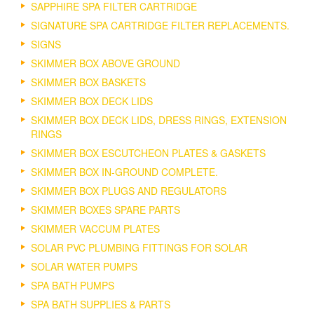
SAPPHIRE SPA FILTER CARTRIDGE
SIGNATURE SPA CARTRIDGE FILTER REPLACEMENTS.
SIGNS
SKIMMER BOX ABOVE GROUND
SKIMMER BOX BASKETS
SKIMMER BOX DECK LIDS
SKIMMER BOX DECK LIDS, DRESS RINGS, EXTENSION
RINGS
SKIMMER BOX ESCUTCHEON PLATES & GASKETS
SKIMMER BOX IN-GROUND COMPLETE.
SKIMMER BOX PLUGS AND REGULATORS
SKIMMER BOXES SPARE PARTS
SKIMMER VACCUM PLATES
SOLAR PVC PLUMBING FITTINGS FOR SOLAR
SOLAR WATER PUMPS
SPA BATH PUMPS
SPA BATH SUPPLIES & PARTS