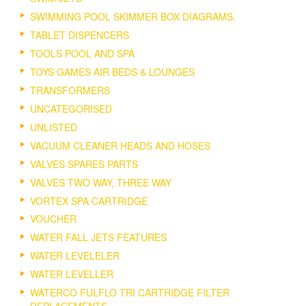
SWIMMING POOL SKIMMER BOX DIAGRAMS.
TABLET DISPENCERS
TOOLS POOL AND SPA
TOYS GAMES AIR BEDS & LOUNGES
TRANSFORMERS
UNCATEGORISED
UNLISTED
VACUUM CLEANER HEADS AND HOSES
VALVES SPARES PARTS
VALVES TWO WAY, THREE WAY
VORTEX SPA CARTRIDGE
VOUCHER
WATER FALL JETS FEATURES
WATER LEVELELER
WATER LEVELLER
WATERCO FULFLO TRI CARTRIDGE FILTER