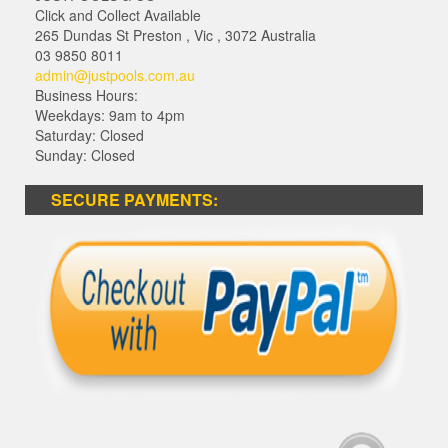
Click and Collect Available
265 Dundas St Preston
,
Vic
,
3072
Australia
03 9850 8011
admin@justpools.com.au
Business Hours:
Weekdays: 9am to 4pm
Saturday: Closed
Sunday: Closed
SECURE PAYMENTS: