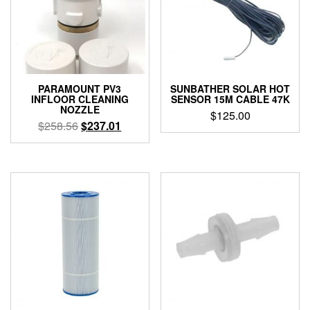
PARAMOUNT PV3
SUNBATHER SOLAR HOT
INFLOOR CLEANING
SENSOR 15M CABLE 47K
NOZZLE
$
125.00
Original
Current
$
258.56
$
237.01
price
price
This
was:
is:
product
$258.56.
$237.01.
has
multiple
variants.
The
options
may
be
chosen
on
the