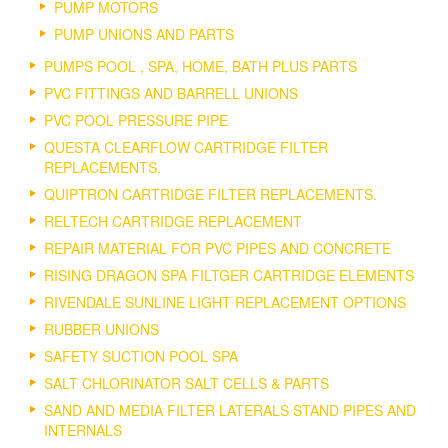
PUMP MOTORS
PUMP UNIONS AND PARTS
PUMPS POOL , SPA, HOME, BATH PLUS PARTS
PVC FITTINGS AND BARRELL UNIONS
PVC POOL PRESSURE PIPE
QUESTA CLEARFLOW CARTRIDGE FILTER
REPLACEMENTS.
QUIPTRON CARTRIDGE FILTER REPLACEMENTS.
RELTECH CARTRIDGE REPLACEMENT
REPAIR MATERIAL FOR PVC PIPES AND CONCRETE
RISING DRAGON SPA FILTGER CARTRIDGE ELEMENTS
RIVENDALE SUNLINE LIGHT REPLACEMENT OPTIONS
RUBBER UNIONS
SAFETY SUCTION POOL SPA
SALT CHLORINATOR SALT CELLS & PARTS
SAND AND MEDIA FILTER LATERALS STAND PIPES AND
INTERNALS