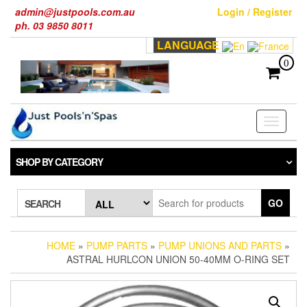
Skip
admin@justpools.com.au
Login / Register
to
ph. 03 9850 8011
the
LANGUAGE
content
0
Toggle
navigati
SHOP BY CATEGORY
GO
SEARCH
HOME
»
PUMP PARTS
»
PUMP UNIONS AND PARTS
»
ASTRAL HURLCON UNION 50-40MM O-RING SET