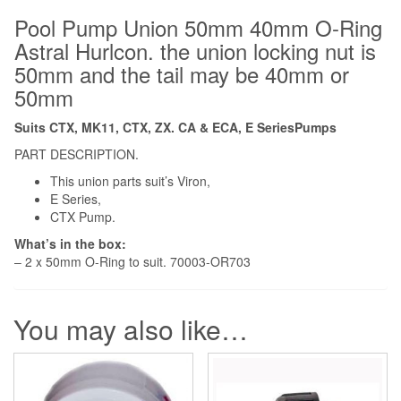
Pool Pump Union 50mm 40mm O-Ring
Astral Hurlcon. the union locking nut is
50mm and the tail may be 40mm or
50mm
Suits CTX, MK11, CTX, ZX. CA & ECA, E SeriesPumps
PART DESCRIPTION.
This union parts suit’s Viron,
E Series,
CTX Pump.
What’s in the box:
– 2 x 50mm O-Ring to suit. 70003-OR703
You may also like…