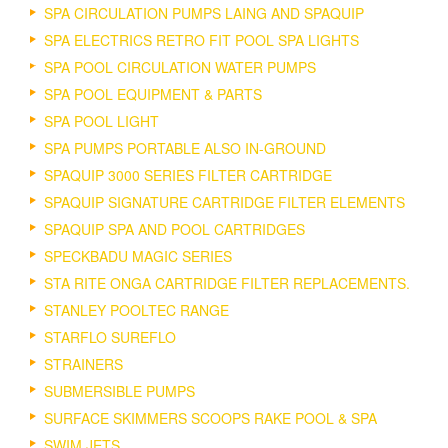
SPA CIRCULATION PUMPS LAING AND SPAQUIP
SPA ELECTRICS RETRO FIT POOL SPA LIGHTS
SPA POOL CIRCULATION WATER PUMPS
SPA POOL EQUIPMENT & PARTS
SPA POOL LIGHT
SPA PUMPS PORTABLE ALSO IN-GROUND
SPAQUIP 3000 SERIES FILTER CARTRIDGE
SPAQUIP SIGNATURE CARTRIDGE FILTER ELEMENTS
SPAQUIP SPA AND POOL CARTRIDGES
SPECKBADU MAGIC SERIES
STA RITE ONGA CARTRIDGE FILTER REPLACEMENTS.
STANLEY POOLTEC RANGE
STARFLO SUREFLO
STRAINERS
SUBMERSIBLE PUMPS
SURFACE SKIMMERS SCOOPS RAKE POOL & SPA
SWIM JETS