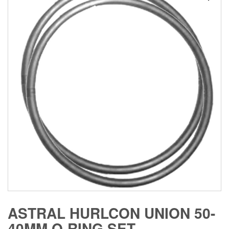
ASTRAL HURLCON UNION 50-
40MM O-RING SET