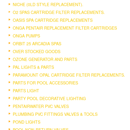
NICHE (0LD STYLE REPLACEMENT).
O2 SPAS CARTRIDGE FILTER REPLACEMENTS.
OASIS SPA CARTRIDGE REPLACEMENTS
ONGA PENTAIR REPLACEMENT FILTER CARTRIDGES
ONGA PUMPS
ORBIT 25 ARCADIA SPAS
OVER STOCKED GOODS
OZONE GENERATOR AND PARTS
PAL LIGHTS & PARTS
PARAMOUNT OPAL CARTRIDGE FILTER REPLACEMENTS.
PARTS FOR POOL ACCESSORIES
PARTS LIGHT
PARTY POOL DECORATIVE LIGHTING
PENTAIRWATER PVC VALVES
PLUMBING PVC FITTINGS VALVES & TOOLS
POND LIGHTS
POOL NON-RETURN VALVES