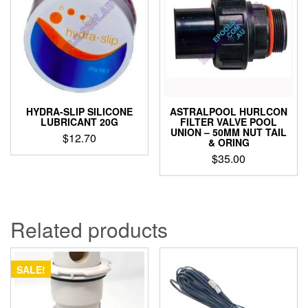
HYDRA-SLIP SILICONE
ASTRALPOOL HURLCON
LUBRICANT 20G
FILTER VALVE POOL
UNION – 50MM NUT TAIL
$
12.70
& ORING
$
35.00
Related products
SALE!