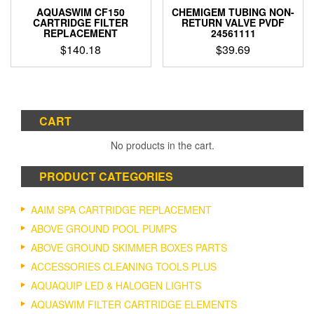
product
AQUASWIM CF150
CHEMIGEM TUBING NON-
page
CARTRIDGE FILTER
RETURN VALVE PVDF
REPLACEMENT
24561111
$
140.18
$
39.69
CART
No products in the cart.
PRODUCT CATEGORIES
AAIM SPA CARTRIDGE REPLACEMENT
ABOVE GROUND POOL PUMPS
ABOVE GROUND SKIMMER BOXES PARTS
ACCESSORIES CLEANING TOOLS PLUS
AQUAQUIP LED & HALOGEN LIGHTS
AQUASWIM FILTER CARTRIDGE ELEMENTS