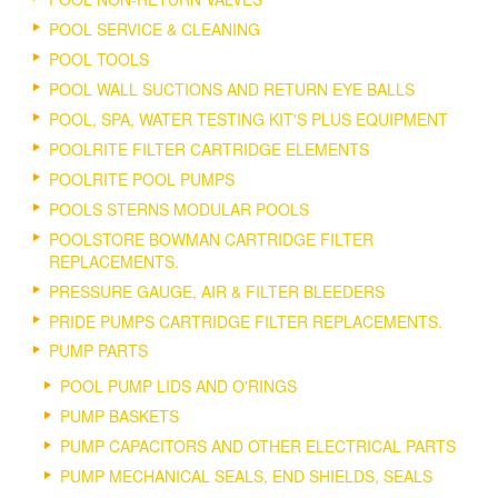
POOL SERVICE & CLEANING
POOL TOOLS
POOL WALL SUCTIONS AND RETURN EYE BALLS
POOL, SPA, WATER TESTING KIT'S PLUS EQUIPMENT
POOLRITE FILTER CARTRIDGE ELEMENTS
POOLRITE POOL PUMPS
POOLS STERNS MODULAR POOLS
POOLSTORE BOWMAN CARTRIDGE FILTER
REPLACEMENTS.
PRESSURE GAUGE, AIR & FILTER BLEEDERS
PRIDE PUMPS CARTRIDGE FILTER REPLACEMENTS.
PUMP PARTS
POOL PUMP LIDS AND O'RINGS
PUMP BASKETS
PUMP CAPACITORS AND OTHER ELECTRICAL PARTS
PUMP MECHANICAL SEALS, END SHIELDS, SEALS