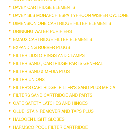
DAVEY CARTRIDGE ELEMENTS
DAVEY SLS MONARCH ESPA TYPHOON WISPER CYCLONE
DIMENSION ONE CARTRIDGE FILTER ELEMENTS
DRINKING WATER PURIFIERS
EMAUX CARTRIDGE FILTER ELEMENTS
EXPANDING RUBBER PLUGS
FILTER LIDS O-RINGS AND CLAMPS
FILTER SAND , CARTRIDGE PARTS GENERAL
FILTER SAND & MEDIA PLUS
FILTER UNIONS
FILTER'S CARTRIDGE, FILTER'S SAND PLUS MEDIA
FILTERS SAND CARTRIDGE AND PARTS
GATE SAFETY LATCHES AND HINGES
GLUE, STAIN REMOVER AND TAPS PLUS
HALOGEN LIGHT GLOBES
HARMSCO POOL FILTER CARTRIDGE