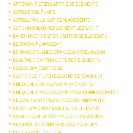
ARTESIAN FILTER CARTRIDGE ELEMENTS
ASTRA POOL PUMPS
ASTRAL POOL LIGHT REPLACEMENTS
AUTUMN SOLAR REPLACMENT LED LIGHT
BAKER HYDRO FILTER CARTRIDGE ELEMENTS
BESTWAYS FLOWCLEAR
BROOMS BRUSHES STAINLESS STEEL NYLON
BULLFROG CARTRIDGE FILTER ELEMENTS
CAMEO SPA CARTRIDGE
CARTRIDGE FILTER ELEMENT REPLACMENT
CHEMICAL DOSING PUMPS AND PARTS.
CHEMICALS POOL SPA POPPITS & DRINKING WATER
CLEANERS AUTOMATIC ROBOTIC AND PARTS
COAST SPA CARTRIDGE FILTER ELEMENTS
COMPU POOL BF CARTRIDGE REPLACEMENT
CONTROLLERS AND REMOTES POOL SPA
COVERS POOL AND SPA