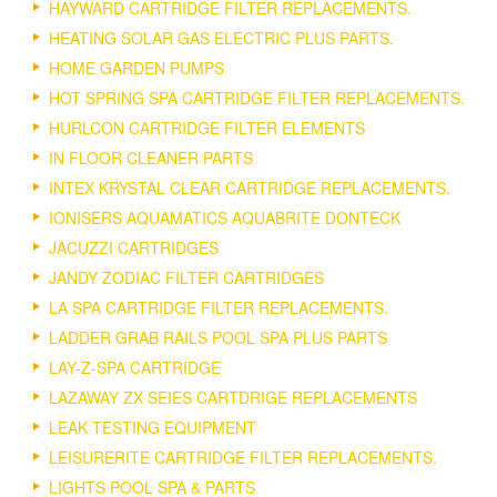
HAYWARD CARTRIDGE FILTER REPLACEMENTS.
HEATING SOLAR GAS ELECTRIC PLUS PARTS.
HOME GARDEN PUMPS
HOT SPRING SPA CARTRIDGE FILTER REPLACEMENTS.
HURLCON CARTRIDGE FILTER ELEMENTS
IN FLOOR CLEANER PARTS
INTEX KRYSTAL CLEAR CARTRIDGE REPLACEMENTS.
IONISERS AQUAMATICS AQUABRITE DONTECK
JACUZZI CARTRIDGES
JANDY ZODIAC FILTER CARTRIDGES
LA SPA CARTRIDGE FILTER REPLACEMENTS.
LADDER GRAB RAILS POOL SPA PLUS PARTS
LAY-Z-SPA CARTRIDGE
LAZAWAY ZX SEIES CARTDRIGE REPLACEMENTS
LEAK TESTING EQUIPMENT
LEISURERITE CARTRIDGE FILTER REPLACEMENTS.
LIGHTS POOL SPA & PARTS