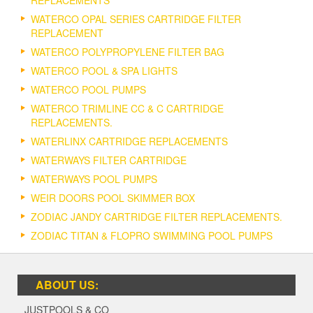
REPLACEMENTS
WATERCO OPAL SERIES CARTRIDGE FILTER
REPLACEMENT
WATERCO POLYPROPYLENE FILTER BAG
WATERCO POOL & SPA LIGHTS
WATERCO POOL PUMPS
WATERCO TRIMLINE CC & C CARTRIDGE
REPLACEMENTS.
WATERLINX CARTRIDGE REPLACEMENTS
WATERWAYS FILTER CARTRIDGE
WATERWAYS POOL PUMPS
WEIR DOORS POOL SKIMMER BOX
ZODIAC JANDY CARTRIDGE FILTER REPLACEMENTS.
ZODIAC TITAN & FLOPRO SWIMMING POOL PUMPS
ABOUT US:
JUSTPOOLS & CO