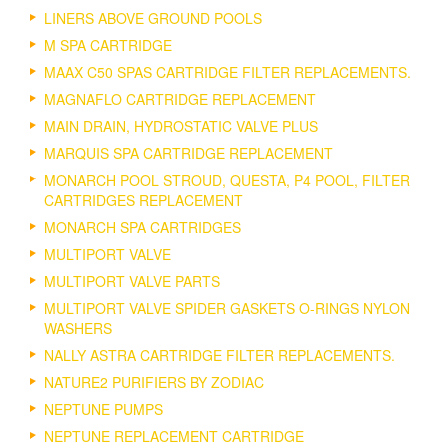
LINERS ABOVE GROUND POOLS
M SPA CARTRIDGE
MAAX C50 SPAS CARTRIDGE FILTER REPLACEMENTS.
MAGNAFLO CARTRIDGE REPLACEMENT
MAIN DRAIN, HYDROSTATIC VALVE PLUS
MARQUIS SPA CARTRIDGE REPLACEMENT
MONARCH POOL STROUD, QUESTA, P4 POOL, FILTER
CARTRIDGES REPLACEMENT
MONARCH SPA CARTRIDGES
MULTIPORT VALVE
MULTIPORT VALVE PARTS
MULTIPORT VALVE SPIDER GASKETS O-RINGS NYLON
WASHERS
NALLY ASTRA CARTRIDGE FILTER REPLACEMENTS.
NATURE2 PURIFIERS BY ZODIAC
NEPTUNE PUMPS
NEPTUNE REPLACEMENT CARTRIDGE