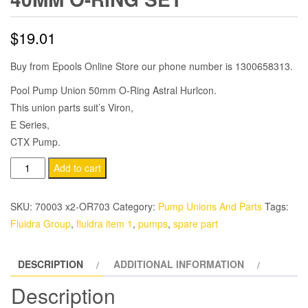
$
19.01
Buy from Epools Online Store our phone number is 1300658313.
Pool Pump Union 50mm O-Ring Astral Hurlcon.
This union parts suit’s Viron,
E Series,
CTX Pump.
Astral
Add to cart
Hurlcon
Union
SKU:
70003 x2-OR703
Category:
Pump Unions And Parts
Tags:
50-
Fluidra Group
,
fluidra item 1
,
pumps
,
spare part
40MM
O-
DESCRIPTION
ADDITIONAL INFORMATION
Ring
Set
Description
quantity