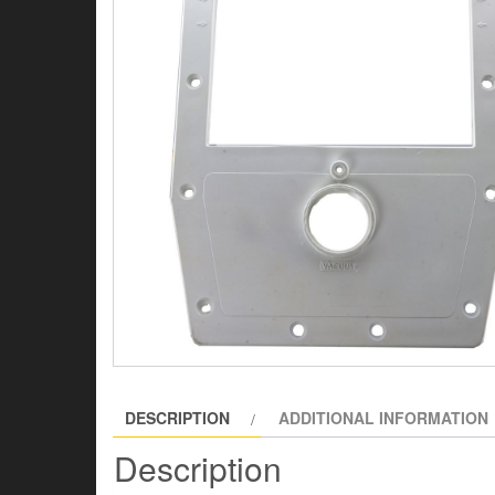
DESCRIPTION
ADDITIONAL INFORMATION
Description