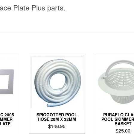
ace Plate Plus parts.
C 2005
SPIGGOTTED POOL
PURAFLO CLA
IMMER
HOSE 20M X 32MM
POOL SKIMMER
PLATE
BASKET
$
146.95
$
25.00