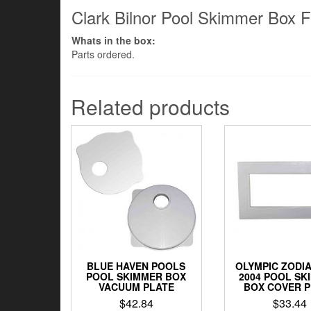
Clark Bilnor Pool Skimmer Box F
Whats in the box:
Parts ordered.
Related products
BLUE HAVEN POOLS
OLYMPIC ZODIA
POOL SKIMMER BOX
2004 POOL SK
VACUUM PLATE
BOX COVER 
$
42.84
$
33.44