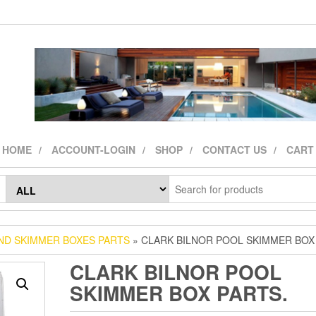
HOME
ACCOUNT-LOGIN
SHOP
CONTACT US
CART
ND SKIMMER BOXES PARTS
» CLARK BILNOR POOL SKIMMER BOX
CLARK BILNOR POOL
SKIMMER BOX PARTS.