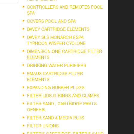
CONTROLLERS AND REMOTES POOL
SPA
COVERS POOL AND SPA
DAVEY CARTRIDGE ELEMENTS
DAVEY SLS MONARCH ESPA
TYPHOON WISPER CYCLONE
DIMENSION ONE CARTRIDGE FILTER
ELEMENTS
DRINKING WATER PURIFIERS
EMAUX CARTRIDGE FILTER
ELEMENTS
EXPANDING RUBBER PLUGS
FILTER LIDS O-RINGS AND CLAMPS
FILTER SAND , CARTRIDGE PARTS
GENERAL
FILTER SAND & MEDIA PLUS
FILTER UNIONS
FILTER'S CARTRIDGE, FILTER'S SAND