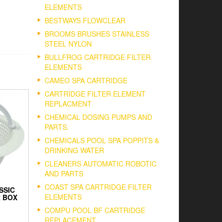
ELEMENTS
BESTWAYS FLOWCLEAR
BROOMS BRUSHES STAINLESS
STEEL NYLON
BULLFROG CARTRIDGE FILTER
ELEMENTS
CAMEO SPA CARTRIDGE
CARTRIDGE FILTER ELEMENT
REPLACMENT
CHEMICAL DOSING PUMPS AND
PARTS.
CHEMICALS POOL SPA POPPITS &
DRINKING WATER
CLEANERS AUTOMATIC ROBOTIC
AND PARTS
COAST SPA CARTRIDGE FILTER
SSIC
ELEMENTS
 BOX
COMPU POOL BF CARTRIDGE
REPLACEMENT