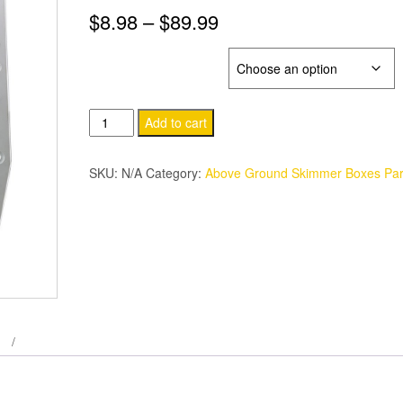
Price
$
8.98
–
$
89.99
range:
BILNOR SKB PARTS
$8.98
Clark
through
Add to cart
Bilnor
$89.99
Pool
SKU:
N/A
Category:
Above Ground Skimmer Boxes Par
Skimmer
Box
Parts.
quantity