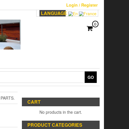
Login / Register
LANGUAGE
0
GO
 PARTS.
CART
No products in the cart.
PRODUCT CATEGORIES