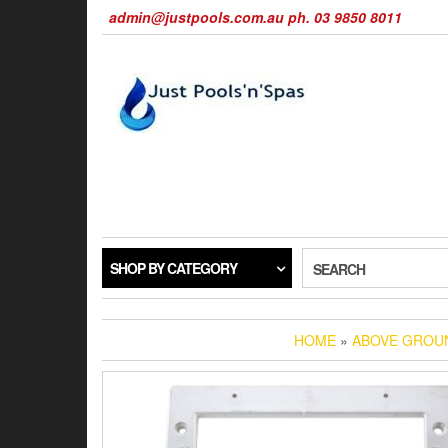
Skip
admin@justpools.com.au ph. 03 9850 8011
to
the
content
SHOP BY CATEGORY
SEARCH
HOME
»
ABOVE GROU