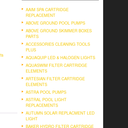
AAIM SPA CARTRIDGE
REPLACEMENT
ABOVE GROUND POOL PUMPS
ABOVE GROUND SKIMMER BOXES
PARTS
ACCESSORIES CLEANING TOOLS
PLUS
ts
AQUAQUIP LED & HALOGEN LIGHTS
AQUASWIM FILTER CARTRIDGE
ELEMENTS
ARTESIAN FILTER CARTRIDGE
ELEMENTS
ASTRA POOL PUMPS
ASTRAL POOL LIGHT
REPLACEMENTS
AUTUMN SOLAR REPLACMENT LED
LIGHT
BAKER HYDRO FILTER CARTRIDGE