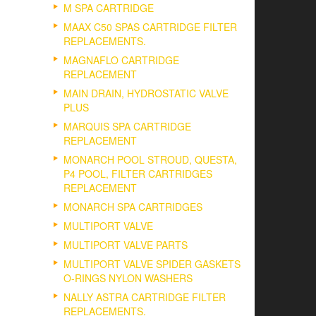
M SPA CARTRIDGE
MAAX C50 SPAS CARTRIDGE FILTER
REPLACEMENTS.
MAGNAFLO CARTRIDGE
REPLACEMENT
MAIN DRAIN, HYDROSTATIC VALVE
PLUS
MARQUIS SPA CARTRIDGE
REPLACEMENT
MONARCH POOL STROUD, QUESTA,
P4 POOL, FILTER CARTRIDGES
REPLACEMENT
MONARCH SPA CARTRIDGES
MULTIPORT VALVE
MULTIPORT VALVE PARTS
MULTIPORT VALVE SPIDER GASKETS
O-RINGS NYLON WASHERS
NALLY ASTRA CARTRIDGE FILTER
REPLACEMENTS.