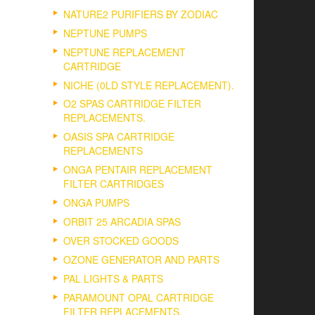
NATURE2 PURIFIERS BY ZODIAC
NEPTUNE PUMPS
NEPTUNE REPLACEMENT
CARTRIDGE
NICHE (0LD STYLE REPLACEMENT).
O2 SPAS CARTRIDGE FILTER
REPLACEMENTS.
OASIS SPA CARTRIDGE
REPLACEMENTS
ONGA PENTAIR REPLACEMENT
FILTER CARTRIDGES
ONGA PUMPS
ORBIT 25 ARCADIA SPAS
OVER STOCKED GOODS
OZONE GENERATOR AND PARTS
PAL LIGHTS & PARTS
PARAMOUNT OPAL CARTRIDGE
FILTER REPLACEMENTS.