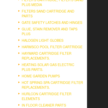
PLUS MEDIA
FILTERS SAND CARTRIDGE AND
PARTS
GATE SAFETY LATCHES AND HINGES
GLUE, STAIN REMOVER AND TAPS
PLUS
HALOGEN LIGHT GLOBES
HARMSCO POOL FILTER CARTRIDGE
HAYWARD CARTRIDGE FILTER
REPLACEMENTS.
HEATING SOLAR GAS ELECTRIC
PLUS PARTS.
HOME GARDEN PUMPS
HOT SPRING SPA CARTRIDGE FILTER
REPLACEMENTS.
HURLCON CARTRIDGE FILTER
ELEMENTS
IN FLOOR CLEANER PARTS