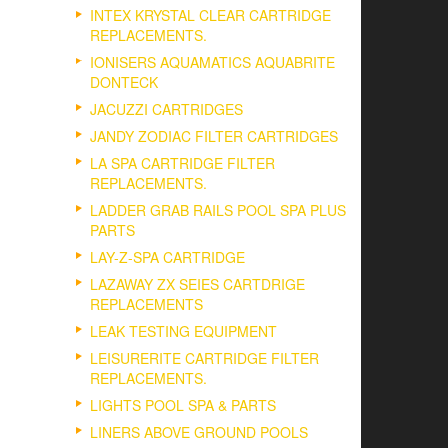
INTEX KRYSTAL CLEAR CARTRIDGE
REPLACEMENTS.
IONISERS AQUAMATICS AQUABRITE
DONTECK
JACUZZI CARTRIDGES
JANDY ZODIAC FILTER CARTRIDGES
LA SPA CARTRIDGE FILTER
REPLACEMENTS.
LADDER GRAB RAILS POOL SPA PLUS
PARTS
LAY-Z-SPA CARTRIDGE
LAZAWAY ZX SEIES CARTDRIGE
REPLACEMENTS
LEAK TESTING EQUIPMENT
LEISURERITE CARTRIDGE FILTER
REPLACEMENTS.
LIGHTS POOL SPA & PARTS
LINERS ABOVE GROUND POOLS