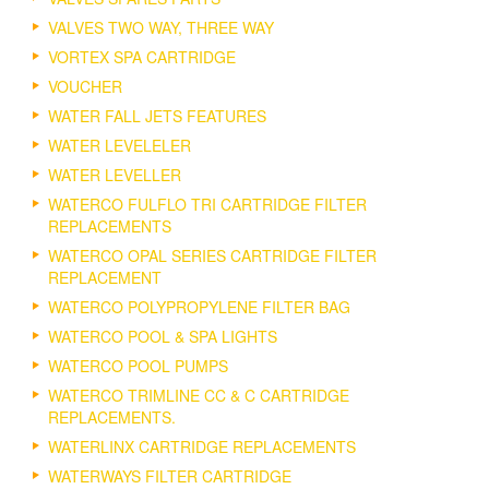
VALVES TWO WAY, THREE WAY
VORTEX SPA CARTRIDGE
VOUCHER
WATER FALL JETS FEATURES
WATER LEVELELER
WATER LEVELLER
WATERCO FULFLO TRI CARTRIDGE FILTER
REPLACEMENTS
WATERCO OPAL SERIES CARTRIDGE FILTER
REPLACEMENT
WATERCO POLYPROPYLENE FILTER BAG
WATERCO POOL & SPA LIGHTS
WATERCO POOL PUMPS
WATERCO TRIMLINE CC & C CARTRIDGE
REPLACEMENTS.
WATERLINX CARTRIDGE REPLACEMENTS
WATERWAYS FILTER CARTRIDGE