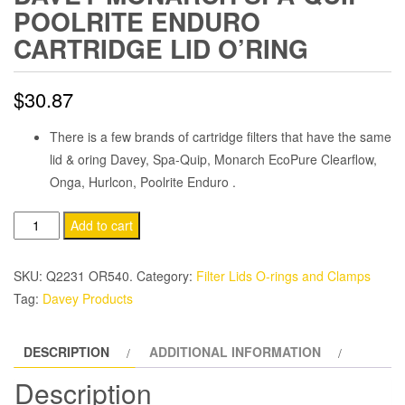
POOLRITE ENDURO
CARTRIDGE LID O’RING
$
30.87
There is a few brands of cartridge filters that have the same
lid & oring Davey, Spa-Quip, Monarch EcoPure Clearflow,
Onga, Hurlcon, Poolrite Enduro .
Davey
Add to cart
Monarch
Spa-
SKU:
Q2231 OR540.
Category:
Filter Lids O-rings and Clamps
Quip
Tag:
Davey Products
PoolRite
Enduro
DESCRIPTION
ADDITIONAL INFORMATION
Cartridge
Lid
Description
O'Ring