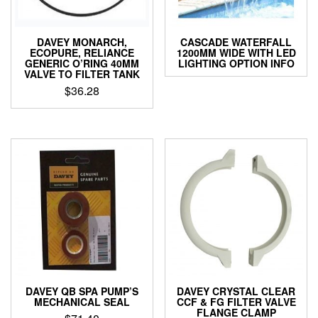
DAVEY MONARCH,
CASCADE WATERFALL
ECOPURE, RELIANCE
1200MM WIDE WITH LED
GENERIC O’RING 40MM
LIGHTING OPTION INFO
VALVE TO FILTER TANK
$
36.28
DAVEY QB SPA PUMP’S
DAVEY CRYSTAL CLEAR
MECHANICAL SEAL
CCF & FG FILTER VALVE
FLANGE CLAMP