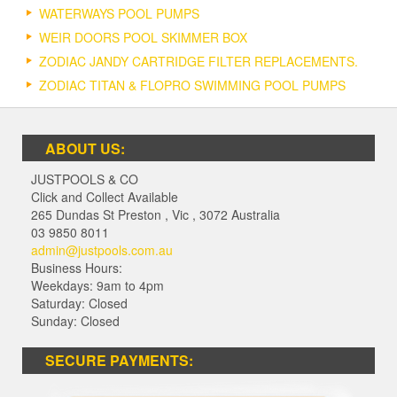
WATERWAYS POOL PUMPS
WEIR DOORS POOL SKIMMER BOX
ZODIAC JANDY CARTRIDGE FILTER REPLACEMENTS.
ZODIAC TITAN & FLOPRO SWIMMING POOL PUMPS
ABOUT US:
JUSTPOOLS & CO
Click and Collect Available
265 Dundas St Preston
,
Vic
,
3072
Australia
03 9850 8011
admin@justpools.com.au
Business Hours:
Weekdays: 9am to 4pm
Saturday: Closed
Sunday: Closed
SECURE PAYMENTS: