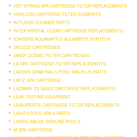
HOT SPRING SPA CARTRIDGE FILTER REPLACEMENTS.
HURLCON CARTRIDGE FILTER ELEMENTS
IN FLOOR CLEANER PARTS
INTEX KRYSTAL CLEAR CARTRIDGE REPLACEMENTS.
IONISERS AQUAMATICS AQUABRITE DONTECK
JACUZZI CARTRIDGES
JANDY ZODIAC FILTER CARTRIDGES
LA SPA CARTRIDGE FILTER REPLACEMENTS.
LADDER GRAB RAILS POOL SPA PLUS PARTS
LAY-Z-SPA CARTRIDGE
LAZAWAY ZX SEIES CARTDRIGE REPLACEMENTS
LEAK TESTING EQUIPMENT
LEISURERITE CARTRIDGE FILTER REPLACEMENTS.
LIGHTS POOL SPA & PARTS
LINERS ABOVE GROUND POOLS
M SPA CARTRIDGE