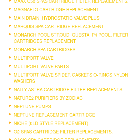
MAAX C50 SPAS CARTRIDGE FILTER REPLACEMENTS.
MAGNAFLO CARTRIDGE REPLACEMENT
MAIN DRAIN, HYDROSTATIC VALVE PLUS
MARQUIS SPA CARTRIDGE REPLACEMENT
MONARCH POOL STROUD, QUESTA, P4 POOL, FILTER
CARTRIDGES REPLACEMENT
MONARCH SPA CARTRIDGES
MULTIPORT VALVE
MULTIPORT VALVE PARTS
MULTIPORT VALVE SPIDER GASKETS O-RINGS NYLON
WASHERS
NALLY ASTRA CARTRIDGE FILTER REPLACEMENTS.
NATURE2 PURIFIERS BY ZODIAC
NEPTUNE PUMPS
NEPTUNE REPLACEMENT CARTRIDGE
NICHE (0LD STYLE REPLACEMENT).
O2 SPAS CARTRIDGE FILTER REPLACEMENTS.
OASIS SPA CARTRIDGE REPLACEMENTS