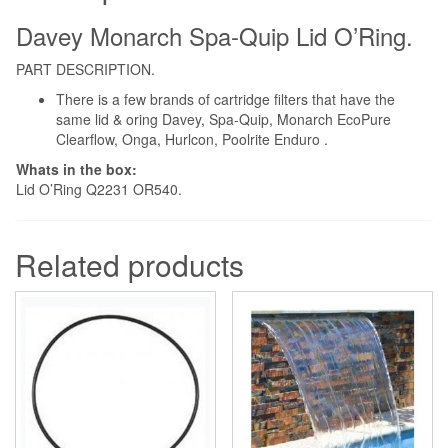
quantity
Davey Monarch Spa-Quip Lid O’Ring.
PART DESCRIPTION.
There is a few brands of cartridge filters that have the
same lid & oring Davey, Spa-Quip, Monarch EcoPure
Clearflow, Onga, Hurlcon, Poolrite Enduro .
Whats in the box:
Lid O’Ring Q2231 OR540.
Related products