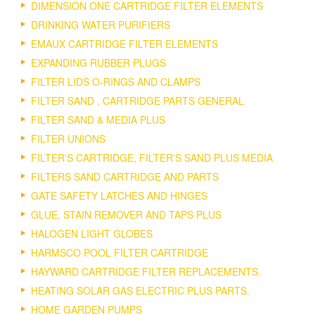
DIMENSION ONE CARTRIDGE FILTER ELEMENTS
DRINKING WATER PURIFIERS
EMAUX CARTRIDGE FILTER ELEMENTS
EXPANDING RUBBER PLUGS
FILTER LIDS O-RINGS AND CLAMPS
FILTER SAND , CARTRIDGE PARTS GENERAL
FILTER SAND & MEDIA PLUS
FILTER UNIONS
FILTER'S CARTRIDGE, FILTER'S SAND PLUS MEDIA
FILTERS SAND CARTRIDGE AND PARTS
GATE SAFETY LATCHES AND HINGES
GLUE, STAIN REMOVER AND TAPS PLUS
HALOGEN LIGHT GLOBES
HARMSCO POOL FILTER CARTRIDGE
HAYWARD CARTRIDGE FILTER REPLACEMENTS.
HEATING SOLAR GAS ELECTRIC PLUS PARTS.
HOME GARDEN PUMPS