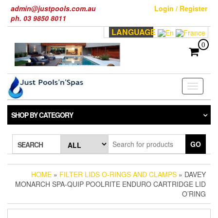
Skip
admin@justpools.com.au
Login / Register
to
ph. 03 9850 8011
the
LANGUAGE
content
0
Toggle
navigati
SHOP BY CATEGORY
GO
SEARCH
HOME
»
FILTER LIDS O-RINGS AND CLAMPS
» DAVEY
MONARCH SPA-QUIP POOLRITE ENDURO CARTRIDGE LID
O’RING