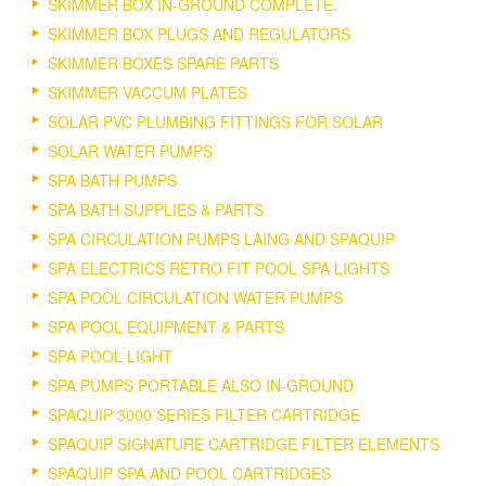
SKIMMER BOX IN-GROUND COMPLETE.
SKIMMER BOX PLUGS AND REGULATORS
SKIMMER BOXES SPARE PARTS
SKIMMER VACCUM PLATES
SOLAR PVC PLUMBING FITTINGS FOR SOLAR
SOLAR WATER PUMPS
SPA BATH PUMPS
SPA BATH SUPPLIES & PARTS
SPA CIRCULATION PUMPS LAING AND SPAQUIP
SPA ELECTRICS RETRO FIT POOL SPA LIGHTS
SPA POOL CIRCULATION WATER PUMPS
SPA POOL EQUIPMENT & PARTS
SPA POOL LIGHT
SPA PUMPS PORTABLE ALSO IN-GROUND
SPAQUIP 3000 SERIES FILTER CARTRIDGE
SPAQUIP SIGNATURE CARTRIDGE FILTER ELEMENTS
SPAQUIP SPA AND POOL CARTRIDGES