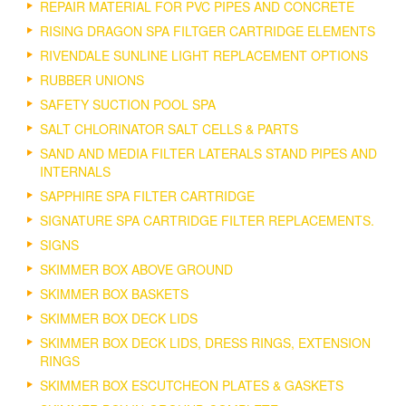
REPAIR MATERIAL FOR PVC PIPES AND CONCRETE
RISING DRAGON SPA FILTGER CARTRIDGE ELEMENTS
RIVENDALE SUNLINE LIGHT REPLACEMENT OPTIONS
RUBBER UNIONS
SAFETY SUCTION POOL SPA
SALT CHLORINATOR SALT CELLS & PARTS
SAND AND MEDIA FILTER LATERALS STAND PIPES AND
INTERNALS
SAPPHIRE SPA FILTER CARTRIDGE
SIGNATURE SPA CARTRIDGE FILTER REPLACEMENTS.
SIGNS
SKIMMER BOX ABOVE GROUND
SKIMMER BOX BASKETS
SKIMMER BOX DECK LIDS
SKIMMER BOX DECK LIDS, DRESS RINGS, EXTENSION
RINGS
SKIMMER BOX ESCUTCHEON PLATES & GASKETS