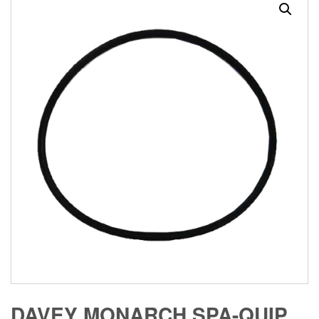
DAVEY MONARCH SPA-QUIP