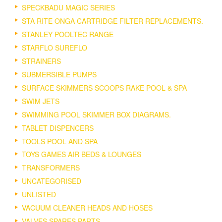
SPECKBADU MAGIC SERIES
STA RITE ONGA CARTRIDGE FILTER REPLACEMENTS.
STANLEY POOLTEC RANGE
STARFLO SUREFLO
STRAINERS
SUBMERSIBLE PUMPS
SURFACE SKIMMERS SCOOPS RAKE POOL & SPA
SWIM JETS
SWIMMING POOL SKIMMER BOX DIAGRAMS.
TABLET DISPENCERS
TOOLS POOL AND SPA
TOYS GAMES AIR BEDS & LOUNGES
TRANSFORMERS
UNCATEGORISED
UNLISTED
VACUUM CLEANER HEADS AND HOSES
VALVES SPARES PARTS