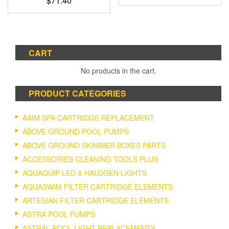
$
71.40
CART
No products in the cart.
PRODUCT CATEGORIES
AAIM SPA CARTRIDGE REPLACEMENT
ABOVE GROUND POOL PUMPS
ABOVE GROUND SKIMMER BOXES PARTS
ACCESSORIES CLEANING TOOLS PLUS
AQUAQUIP LED & HALOGEN LIGHTS
AQUASWIM FILTER CARTRIDGE ELEMENTS
ARTESIAN FILTER CARTRIDGE ELEMENTS
ASTRA POOL PUMPS
ASTRAL POOL LIGHT REPLACEMENTS