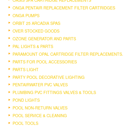
ONGA PENTAIR REPLACEMENT FILTER CARTRIDGES
ONGA PUMPS
ORBIT 25 ARCADIA SPAS
OVER STOCKED GOODS
OZONE GENERATOR AND PARTS
PAL LIGHTS & PARTS
PARAMOUNT OPAL CARTRIDGE FILTER REPLACEMENTS.
PARTS FOR POOL ACCESSORIES
PARTS LIGHT
PARTY POOL DECORATIVE LIGHTING
PENTAIRWATER PVC VALVES
PLUMBING PVC FITTINGS VALVES & TOOLS
POND LIGHTS
POOL NON-RETURN VALVES
POOL SERVICE & CLEANING
POOL TOOLS