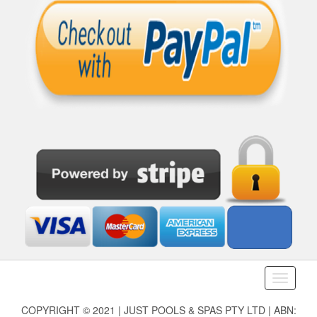
Toggle
navigati
COPYRIGHT © 2021 | JUST POOLS & SPAS PTY LTD | ABN: