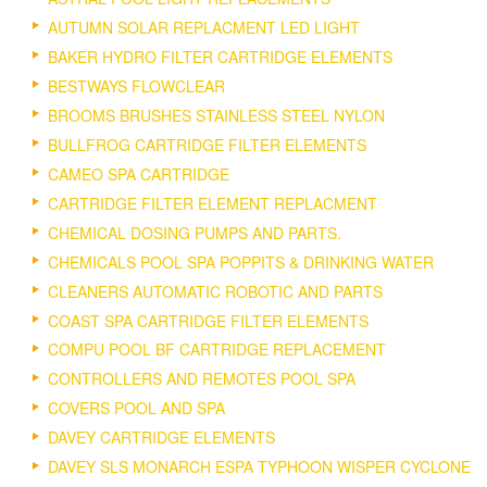
AUTUMN SOLAR REPLACMENT LED LIGHT
BAKER HYDRO FILTER CARTRIDGE ELEMENTS
BESTWAYS FLOWCLEAR
BROOMS BRUSHES STAINLESS STEEL NYLON
BULLFROG CARTRIDGE FILTER ELEMENTS
CAMEO SPA CARTRIDGE
CARTRIDGE FILTER ELEMENT REPLACMENT
CHEMICAL DOSING PUMPS AND PARTS.
CHEMICALS POOL SPA POPPITS & DRINKING WATER
CLEANERS AUTOMATIC ROBOTIC AND PARTS
COAST SPA CARTRIDGE FILTER ELEMENTS
COMPU POOL BF CARTRIDGE REPLACEMENT
CONTROLLERS AND REMOTES POOL SPA
COVERS POOL AND SPA
DAVEY CARTRIDGE ELEMENTS
DAVEY SLS MONARCH ESPA TYPHOON WISPER CYCLONE