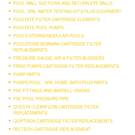
POOL WALL SUCTIONS AND RETURN EYE BALLS
POOL, SPA, WATER TESTING KIT'S PLUS EQUIPMENT
POOLRITE FILTER CARTRIDGE ELEMENTS
POOLRITE POOL PUMPS
POOLS STERNS MODULAR POOLS
POOLSTORE BOWMAN CARTRIDGE FILTER
REPLACEMENTS.
PRESSURE GAUGE, AIR & FILTER BLEEDERS
PRIDE PUMPS CARTRIDGE FILTER REPLACEMENTS.
PUMP PARTS
PUMPS POOL , SPA, HOME, BATH PLUS PARTS
PVC FITTINGS AND BARRELL UNIONS
PVC POOL PRESSURE PIPE
QUESTA CLEARFLOW CARTRIDGE FILTER
REPLACEMENTS.
QUIPTRON CARTRIDGE FILTER REPLACEMENTS.
RELTECH CARTRIDGE REPLACEMENT