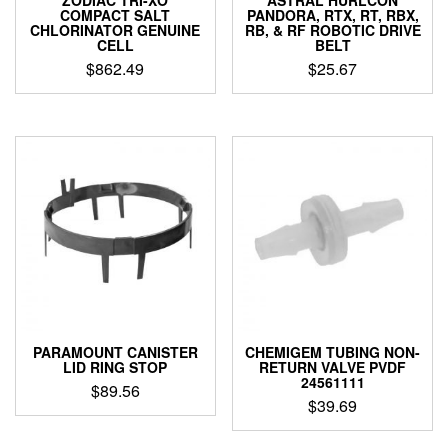
ZODIAC TRI-XO
ASTRAL HURLCON
COMPACT SALT
PANDORA, RTX, RT, RBX,
CHLORINATOR GENUINE
RB, & RF ROBOTIC DRIVE
CELL
BELT
$
862.49
$
25.67
PARAMOUNT CANISTER
CHEMIGEM TUBING NON-
LID RING STOP
RETURN VALVE PVDF
24561111
$
89.56
$
39.69