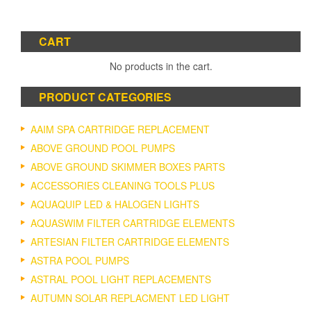
CART
No products in the cart.
PRODUCT CATEGORIES
AAIM SPA CARTRIDGE REPLACEMENT
ABOVE GROUND POOL PUMPS
ABOVE GROUND SKIMMER BOXES PARTS
ACCESSORIES CLEANING TOOLS PLUS
AQUAQUIP LED & HALOGEN LIGHTS
AQUASWIM FILTER CARTRIDGE ELEMENTS
ARTESIAN FILTER CARTRIDGE ELEMENTS
ASTRA POOL PUMPS
ASTRAL POOL LIGHT REPLACEMENTS
AUTUMN SOLAR REPLACMENT LED LIGHT