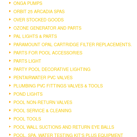
ONGA PUMPS
ORBIT 25 ARCADIA SPAS
OVER STOCKED GOODS
OZONE GENERATOR AND PARTS
PAL LIGHTS & PARTS
PARAMOUNT OPAL CARTRIDGE FILTER REPLACEMENTS.
PARTS FOR POOL ACCESSORIES
PARTS LIGHT
PARTY POOL DECORATIVE LIGHTING
PENTAIRWATER PVC VALVES
PLUMBING PVC FITTINGS VALVES & TOOLS
POND LIGHTS
POOL NON-RETURN VALVES
POOL SERVICE & CLEANING
POOL TOOLS
POOL WALL SUCTIONS AND RETURN EYE BALLS
POOL, SPA, WATER TESTING KIT'S PLUS EQUIPMENT