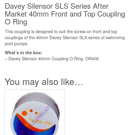
quantity
Davey Silensor SLS Series After
Market 40mm Front and Top Coupling
O Ring
This coupling is designed to suit the screw-on front and top
couplings of the 40mm Davey Silensor SLS series of swimming
pool pumps.
What’s in the box:
– Davey Silensor 40mm Coupling O Ring. OR406
You may also like…