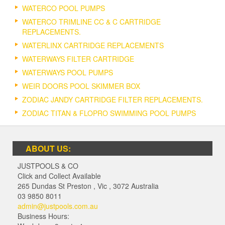
WATERCO POOL PUMPS
WATERCO TRIMLINE CC & C CARTRIDGE
REPLACEMENTS.
WATERLINX CARTRIDGE REPLACEMENTS
WATERWAYS FILTER CARTRIDGE
WATERWAYS POOL PUMPS
WEIR DOORS POOL SKIMMER BOX
ZODIAC JANDY CARTRIDGE FILTER REPLACEMENTS.
ZODIAC TITAN & FLOPRO SWIMMING POOL PUMPS
ABOUT US:
JUSTPOOLS & CO
Click and Collect Available
265 Dundas St Preston
,
Vic
,
3072
Australia
03 9850 8011
admin@justpools.com.au
Business Hours: