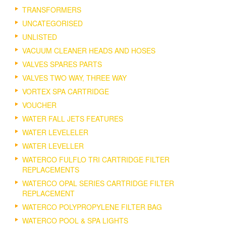
TRANSFORMERS
UNCATEGORISED
UNLISTED
VACUUM CLEANER HEADS AND HOSES
VALVES SPARES PARTS
VALVES TWO WAY, THREE WAY
VORTEX SPA CARTRIDGE
VOUCHER
WATER FALL JETS FEATURES
WATER LEVELELER
WATER LEVELLER
WATERCO FULFLO TRI CARTRIDGE FILTER
REPLACEMENTS
WATERCO OPAL SERIES CARTRIDGE FILTER
REPLACEMENT
WATERCO POLYPROPYLENE FILTER BAG
WATERCO POOL & SPA LIGHTS