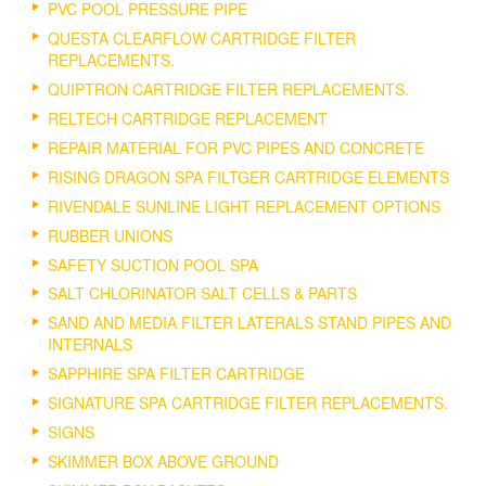
PVC POOL PRESSURE PIPE
QUESTA CLEARFLOW CARTRIDGE FILTER
REPLACEMENTS.
QUIPTRON CARTRIDGE FILTER REPLACEMENTS.
RELTECH CARTRIDGE REPLACEMENT
REPAIR MATERIAL FOR PVC PIPES AND CONCRETE
RISING DRAGON SPA FILTGER CARTRIDGE ELEMENTS
RIVENDALE SUNLINE LIGHT REPLACEMENT OPTIONS
RUBBER UNIONS
SAFETY SUCTION POOL SPA
SALT CHLORINATOR SALT CELLS & PARTS
SAND AND MEDIA FILTER LATERALS STAND PIPES AND
INTERNALS
SAPPHIRE SPA FILTER CARTRIDGE
SIGNATURE SPA CARTRIDGE FILTER REPLACEMENTS.
SIGNS
SKIMMER BOX ABOVE GROUND