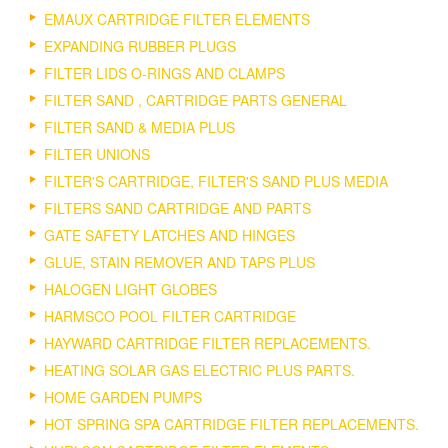
EMAUX CARTRIDGE FILTER ELEMENTS
EXPANDING RUBBER PLUGS
FILTER LIDS O-RINGS AND CLAMPS
FILTER SAND , CARTRIDGE PARTS GENERAL
FILTER SAND & MEDIA PLUS
FILTER UNIONS
FILTER'S CARTRIDGE, FILTER'S SAND PLUS MEDIA
FILTERS SAND CARTRIDGE AND PARTS
GATE SAFETY LATCHES AND HINGES
GLUE, STAIN REMOVER AND TAPS PLUS
HALOGEN LIGHT GLOBES
HARMSCO POOL FILTER CARTRIDGE
HAYWARD CARTRIDGE FILTER REPLACEMENTS.
HEATING SOLAR GAS ELECTRIC PLUS PARTS.
HOME GARDEN PUMPS
HOT SPRING SPA CARTRIDGE FILTER REPLACEMENTS.