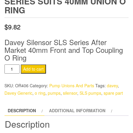
SERIES SUITS 40MM UNION O
RING
$
9.82
Davey Silensor SLS Series After
Market 40mm Front and Top Coupling
O Ring
Davey
Add to cart
Silensor
SLS
SKU:
OR406
Category:
Pump Unions And Parts
Tags:
davey
,
Series
Davey Generic
,
o ring
,
pumps
,
silensor
,
SLS pumps
,
spare part
Suits
40mm
DESCRIPTION
ADDITIONAL INFORMATION
Union
O
Description
Ring