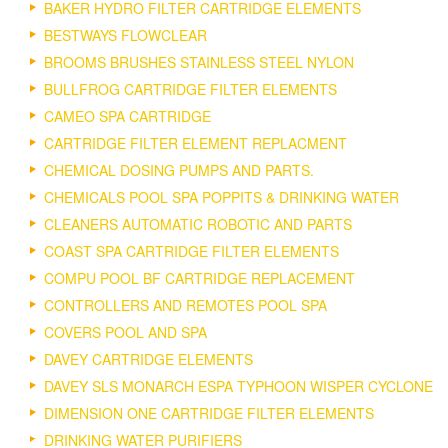
BAKER HYDRO FILTER CARTRIDGE ELEMENTS
BESTWAYS FLOWCLEAR
BROOMS BRUSHES STAINLESS STEEL NYLON
BULLFROG CARTRIDGE FILTER ELEMENTS
CAMEO SPA CARTRIDGE
CARTRIDGE FILTER ELEMENT REPLACMENT
CHEMICAL DOSING PUMPS AND PARTS.
CHEMICALS POOL SPA POPPITS & DRINKING WATER
CLEANERS AUTOMATIC ROBOTIC AND PARTS
COAST SPA CARTRIDGE FILTER ELEMENTS
COMPU POOL BF CARTRIDGE REPLACEMENT
CONTROLLERS AND REMOTES POOL SPA
COVERS POOL AND SPA
DAVEY CARTRIDGE ELEMENTS
DAVEY SLS MONARCH ESPA TYPHOON WISPER CYCLONE
DIMENSION ONE CARTRIDGE FILTER ELEMENTS
DRINKING WATER PURIFIERS