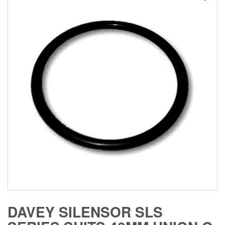
DAVEY SILENSOR SLS