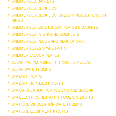
SKIMMER BOX BASKETS
SKIMMER BOX DECK LIDS
SKIMMER BOX DECK LIDS, DRESS RINGS, EXTENSION
RINGS
SKIMMER BOX ESCUTCHEON PLATES & GASKETS
SKIMMER BOX IN-GROUND COMPLETE.
SKIMMER BOX PLUGS AND REGULATORS
SKIMMER BOXES SPARE PARTS
SKIMMER VACCUM PLATES
SOLAR PVC PLUMBING FITTINGS FOR SOLAR
SOLAR WATER PUMPS
SPA BATH PUMPS
SPA BATH SUPPLIES & PARTS
SPA CIRCULATION PUMPS LAING AND SPAQUIP
SPA ELECTRICS RETRO FIT POOL SPA LIGHTS
SPA POOL CIRCULATION WATER PUMPS
SPA POOL EQUIPMENT & PARTS