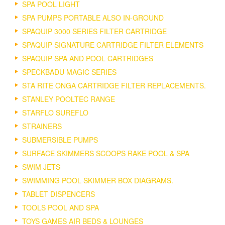
SPA POOL LIGHT
SPA PUMPS PORTABLE ALSO IN-GROUND
SPAQUIP 3000 SERIES FILTER CARTRIDGE
SPAQUIP SIGNATURE CARTRIDGE FILTER ELEMENTS
SPAQUIP SPA AND POOL CARTRIDGES
SPECKBADU MAGIC SERIES
STA RITE ONGA CARTRIDGE FILTER REPLACEMENTS.
STANLEY POOLTEC RANGE
STARFLO SUREFLO
STRAINERS
SUBMERSIBLE PUMPS
SURFACE SKIMMERS SCOOPS RAKE POOL & SPA
SWIM JETS
SWIMMING POOL SKIMMER BOX DIAGRAMS.
TABLET DISPENCERS
TOOLS POOL AND SPA
TOYS GAMES AIR BEDS & LOUNGES