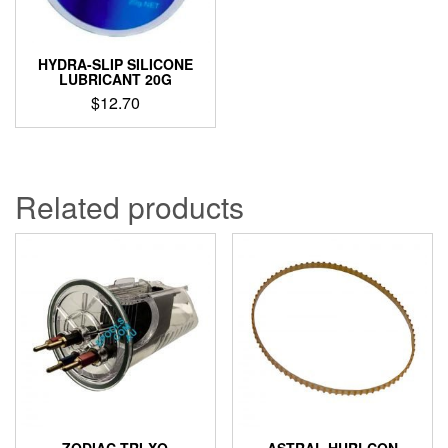
HYDRA-SLIP SILICONE
LUBRICANT 20G
$
12.70
Related products