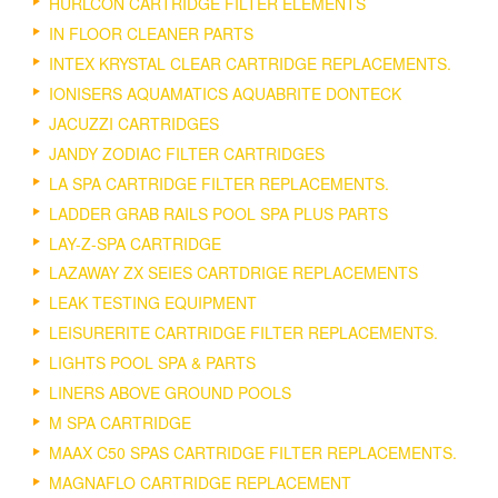
HURLCON CARTRIDGE FILTER ELEMENTS
IN FLOOR CLEANER PARTS
INTEX KRYSTAL CLEAR CARTRIDGE REPLACEMENTS.
IONISERS AQUAMATICS AQUABRITE DONTECK
JACUZZI CARTRIDGES
JANDY ZODIAC FILTER CARTRIDGES
LA SPA CARTRIDGE FILTER REPLACEMENTS.
LADDER GRAB RAILS POOL SPA PLUS PARTS
LAY-Z-SPA CARTRIDGE
LAZAWAY ZX SEIES CARTDRIGE REPLACEMENTS
LEAK TESTING EQUIPMENT
LEISURERITE CARTRIDGE FILTER REPLACEMENTS.
LIGHTS POOL SPA & PARTS
LINERS ABOVE GROUND POOLS
M SPA CARTRIDGE
MAAX C50 SPAS CARTRIDGE FILTER REPLACEMENTS.
MAGNAFLO CARTRIDGE REPLACEMENT