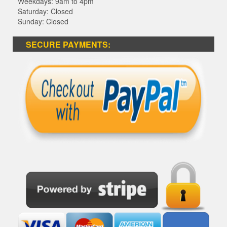
Weekdays: 9am to 4pm
Saturday: Closed
Sunday: Closed
SECURE PAYMENTS: