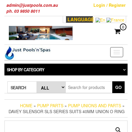
Skip
admin@justpools.com.au
Login / Register
to
ph. 03 9850 8011
the
LANGUAGE
content
0
Toggle
navigati
SHOP BY CATEGORY
GO
SEARCH
HOME
»
PUMP PARTS
»
PUMP UNIONS AND PARTS
»
DAVEY SILENSOR SLS SERIES SUITS 40MM UNION O RING