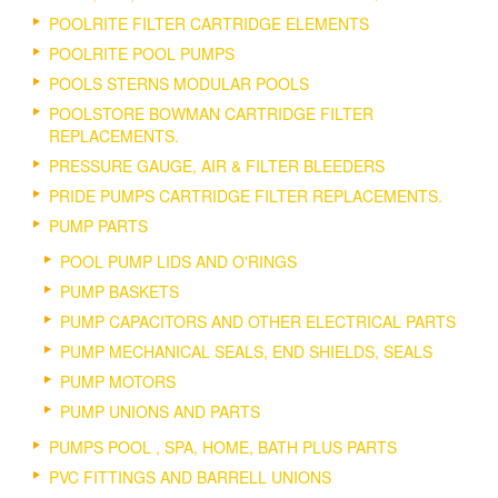
POOLRITE FILTER CARTRIDGE ELEMENTS
POOLRITE POOL PUMPS
POOLS STERNS MODULAR POOLS
POOLSTORE BOWMAN CARTRIDGE FILTER
REPLACEMENTS.
PRESSURE GAUGE, AIR & FILTER BLEEDERS
PRIDE PUMPS CARTRIDGE FILTER REPLACEMENTS.
PUMP PARTS
POOL PUMP LIDS AND O'RINGS
PUMP BASKETS
PUMP CAPACITORS AND OTHER ELECTRICAL PARTS
PUMP MECHANICAL SEALS, END SHIELDS, SEALS
PUMP MOTORS
PUMP UNIONS AND PARTS
PUMPS POOL , SPA, HOME, BATH PLUS PARTS
PVC FITTINGS AND BARRELL UNIONS