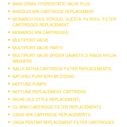
MAIN DRAIN, HYDROSTATIC VALVE PLUS
MARQUIS SPA CARTRIDGE REPLACEMENT
MONARCH POOL STROUD, QUESTA, P4 POOL, FILTER
CARTRIDGES REPLACEMENT
MONARCH SPA CARTRIDGES
MULTIPORT VALVE
MULTIPORT VALVE PARTS
MULTIPORT VALVE SPIDER GASKETS O-RINGS NYLON
WASHERS
NALLY ASTRA CARTRIDGE FILTER REPLACEMENTS.
NATURE2 PURIFIERS BY ZODIAC
NEPTUNE PUMPS
NEPTUNE REPLACEMENT CARTRIDGE
NICHE (0LD STYLE REPLACEMENT).
O2 SPAS CARTRIDGE FILTER REPLACEMENTS.
OASIS SPA CARTRIDGE REPLACEMENTS
ONGA PENTAIR REPLACEMENT FILTER CARTRIDGES