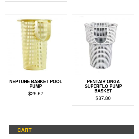
NEPTUNE BASKET POOL
PENTAIR ONGA
PUMP
SUPERFLO PUMP
BASKET
$
25.67
$
87.80
CART