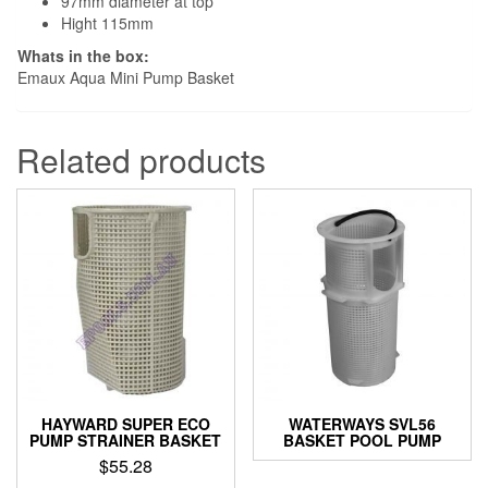
97mm diameter at top
Hight 115mm
Whats in the box:
Emaux Aqua Mini Pump Basket
Related products
HAYWARD SUPER ECO
WATERWAYS SVL56
PUMP STRAINER BASKET
BASKET POOL PUMP
$
55.28