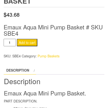
BASKET
$
43.68
Emaux Aqua Mini Pump Basket # SKU
SBE4
Emaux
Add to cart
Aqua
Mini
SKU:
SBE4
Category:
Pump Baskets
Pump
Basket
DESCRIPTION
quantity
Description
Emaux Aqua Mini Pump Basket.
PART DESCRIPTION.