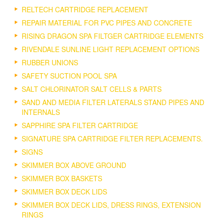
RELTECH CARTRIDGE REPLACEMENT
REPAIR MATERIAL FOR PVC PIPES AND CONCRETE
RISING DRAGON SPA FILTGER CARTRIDGE ELEMENTS
RIVENDALE SUNLINE LIGHT REPLACEMENT OPTIONS
RUBBER UNIONS
SAFETY SUCTION POOL SPA
SALT CHLORINATOR SALT CELLS & PARTS
SAND AND MEDIA FILTER LATERALS STAND PIPES AND
INTERNALS
SAPPHIRE SPA FILTER CARTRIDGE
SIGNATURE SPA CARTRIDGE FILTER REPLACEMENTS.
SIGNS
SKIMMER BOX ABOVE GROUND
SKIMMER BOX BASKETS
SKIMMER BOX DECK LIDS
SKIMMER BOX DECK LIDS, DRESS RINGS, EXTENSION
RINGS