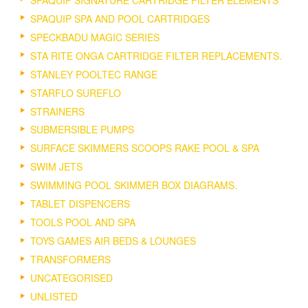
SPAQUIP SPA AND POOL CARTRIDGES
SPECKBADU MAGIC SERIES
STA RITE ONGA CARTRIDGE FILTER REPLACEMENTS.
STANLEY POOLTEC RANGE
STARFLO SUREFLO
STRAINERS
SUBMERSIBLE PUMPS
SURFACE SKIMMERS SCOOPS RAKE POOL & SPA
SWIM JETS
SWIMMING POOL SKIMMER BOX DIAGRAMS.
TABLET DISPENCERS
TOOLS POOL AND SPA
TOYS GAMES AIR BEDS & LOUNGES
TRANSFORMERS
UNCATEGORISED
UNLISTED