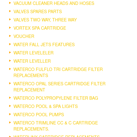
VACUUM CLEANER HEADS AND HOSES
VALVES SPARES PARTS
VALVES TWO WAY, THREE WAY
VORTEX SPA CARTRIDGE
VOUCHER
WATER FALL JETS FEATURES
WATER LEVELELER
WATER LEVELLER
WATERCO FULFLO TRI CARTRIDGE FILTER
REPLACEMENTS
WATERCO OPAL SERIES CARTRIDGE FILTER
REPLACEMENT
WATERCO POLYPROPYLENE FILTER BAG
WATERCO POOL & SPA LIGHTS
WATERCO POOL PUMPS
WATERCO TRIMLINE CC & C CARTRIDGE
REPLACEMENTS.