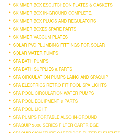
SKIMMER BOX ESCUTCHEON PLATES & GASKETS
SKIMMER BOX IN-GROUND COMPLETE.
SKIMMER BOX PLUGS AND REGULATORS
SKIMMER BOXES SPARE PARTS
SKIMMER VACCUM PLATES
SOLAR PVC PLUMBING FITTINGS FOR SOLAR
SOLAR WATER PUMPS
SPA BATH PUMPS
SPA BATH SUPPLIES & PARTS
SPA CIRCULATION PUMPS LAING AND SPAQUIP
SPA ELECTRICS RETRO FIT POOL SPA LIGHTS
SPA POOL CIRCULATION WATER PUMPS
SPA POOL EQUIPMENT & PARTS
SPA POOL LIGHT
SPA PUMPS PORTABLE ALSO IN-GROUND
SPAQUIP 3000 SERIES FILTER CARTRIDGE
SPAQUIP SIGNATURE CARTRIDGE FILTER ELEMENTS