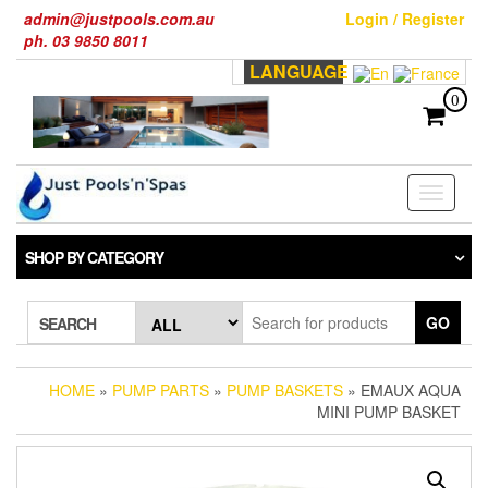
Skip
admin@justpools.com.au
Login / Register
to
ph. 03 9850 8011
the
LANGUAGE
content
0
Toggle
navigati
SHOP BY CATEGORY
GO
SEARCH
HOME
»
PUMP PARTS
»
PUMP BASKETS
» EMAUX AQUA
MINI PUMP BASKET