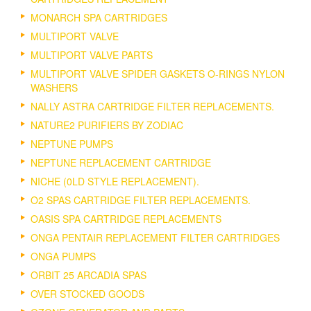
MONARCH SPA CARTRIDGES
MULTIPORT VALVE
MULTIPORT VALVE PARTS
MULTIPORT VALVE SPIDER GASKETS O-RINGS NYLON
WASHERS
NALLY ASTRA CARTRIDGE FILTER REPLACEMENTS.
NATURE2 PURIFIERS BY ZODIAC
NEPTUNE PUMPS
NEPTUNE REPLACEMENT CARTRIDGE
NICHE (0LD STYLE REPLACEMENT).
O2 SPAS CARTRIDGE FILTER REPLACEMENTS.
OASIS SPA CARTRIDGE REPLACEMENTS
ONGA PENTAIR REPLACEMENT FILTER CARTRIDGES
ONGA PUMPS
ORBIT 25 ARCADIA SPAS
OVER STOCKED GOODS