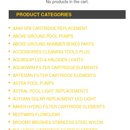
No products in the cart.
PRODUCT CATEGORIES
AAIM SPA CARTRIDGE REPLACEMENT
ABOVE GROUND POOL PUMPS
ABOVE GROUND SKIMMER BOXES PARTS
ACCESSORIES CLEANING TOOLS PLUS
AQUAQUIP LED & HALOGEN LIGHTS
AQUASWIM FILTER CARTRIDGE ELEMENTS
ARTESIAN FILTER CARTRIDGE ELEMENTS
ASTRA POOL PUMPS
ASTRAL POOL LIGHT REPLACEMENTS
AUTUMN SOLAR REPLACMENT LED LIGHT
BAKER HYDRO FILTER CARTRIDGE ELEMENTS
BESTWAYS FLOWCLEAR
BROOMS BRUSHES STAINLESS STEEL NYLON
BULLFROG CARTRIDGE FILTER ELEMENTS