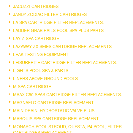
JACUZZI CARTRIDGES
JANDY ZODIAC FILTER CARTRIDGES
LA SPA CARTRIDGE FILTER REPLACEMENTS.
LADDER GRAB RAILS POOL SPA PLUS PARTS
LAY-Z-SPA CARTRIDGE
LAZAWAY ZX SEIES CARTDRIGE REPLACEMENTS
LEAK TESTING EQUIPMENT
LEISURERITE CARTRIDGE FILTER REPLACEMENTS.
LIGHTS POOL SPA & PARTS
LINERS ABOVE GROUND POOLS
M SPA CARTRIDGE
MAAX C50 SPAS CARTRIDGE FILTER REPLACEMENTS.
MAGNAFLO CARTRIDGE REPLACEMENT
MAIN DRAIN, HYDROSTATIC VALVE PLUS
MARQUIS SPA CARTRIDGE REPLACEMENT
MONARCH POOL STROUD, QUESTA, P4 POOL, FILTER
CARTRIDGES REPLACEMENT