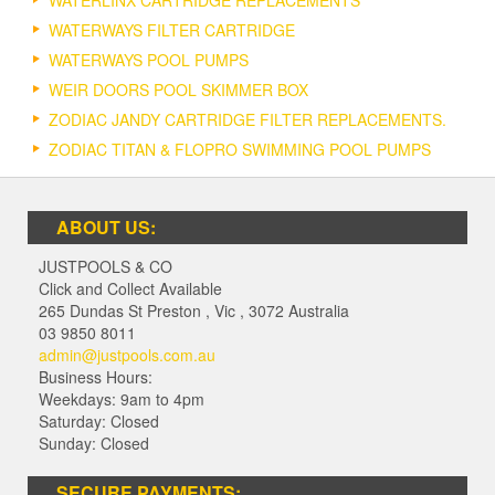
WATERLINX CARTRIDGE REPLACEMENTS
WATERWAYS FILTER CARTRIDGE
WATERWAYS POOL PUMPS
WEIR DOORS POOL SKIMMER BOX
ZODIAC JANDY CARTRIDGE FILTER REPLACEMENTS.
ZODIAC TITAN & FLOPRO SWIMMING POOL PUMPS
ABOUT US:
JUSTPOOLS & CO
Click and Collect Available
265 Dundas St Preston
,
Vic
,
3072
Australia
03 9850 8011
admin@justpools.com.au
Business Hours:
Weekdays: 9am to 4pm
Saturday: Closed
Sunday: Closed
SECURE PAYMENTS: