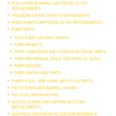
POOLSTORE BOWMAN CARTRIDGE FILTER
REPLACEMENTS.
PRESSURE GAUGE, AIR & FILTER BLEEDERS
PRIDE PUMPS CARTRIDGE FILTER REPLACEMENTS.
PUMP PARTS
POOL PUMP LIDS AND O'RINGS
PUMP BASKETS
PUMP CAPACITORS AND OTHER ELECTRICAL PARTS
PUMP MECHANICAL SEALS, END SHIELDS, SEALS
PUMP MOTORS
PUMP UNIONS AND PARTS
PUMPS POOL , SPA, HOME, BATH PLUS PARTS
PVC FITTINGS AND BARRELL UNIONS
PVC POOL PRESSURE PIPE
QUESTA CLEARFLOW CARTRIDGE FILTER
REPLACEMENTS.
QUIPTRON CARTRIDGE FILTER REPLACEMENTS.