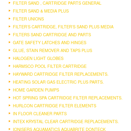
FILTER SAND , CARTRIDGE PARTS GENERAL
FILTER SAND & MEDIA PLUS
FILTER UNIONS
FILTER'S CARTRIDGE, FILTER'S SAND PLUS MEDIA
FILTERS SAND CARTRIDGE AND PARTS
GATE SAFETY LATCHES AND HINGES
GLUE, STAIN REMOVER AND TAPS PLUS
HALOGEN LIGHT GLOBES
HARMSCO POOL FILTER CARTRIDGE
HAYWARD CARTRIDGE FILTER REPLACEMENTS.
HEATING SOLAR GAS ELECTRIC PLUS PARTS.
HOME GARDEN PUMPS
HOT SPRING SPA CARTRIDGE FILTER REPLACEMENTS.
HURLCON CARTRIDGE FILTER ELEMENTS
IN FLOOR CLEANER PARTS
INTEX KRYSTAL CLEAR CARTRIDGE REPLACEMENTS.
IONISERS AQUAMATICS AQUABRITE DONTECK