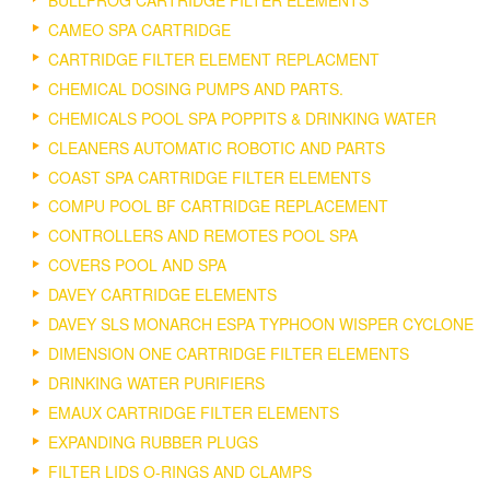
CAMEO SPA CARTRIDGE
CARTRIDGE FILTER ELEMENT REPLACMENT
CHEMICAL DOSING PUMPS AND PARTS.
CHEMICALS POOL SPA POPPITS & DRINKING WATER
CLEANERS AUTOMATIC ROBOTIC AND PARTS
COAST SPA CARTRIDGE FILTER ELEMENTS
COMPU POOL BF CARTRIDGE REPLACEMENT
CONTROLLERS AND REMOTES POOL SPA
COVERS POOL AND SPA
DAVEY CARTRIDGE ELEMENTS
DAVEY SLS MONARCH ESPA TYPHOON WISPER CYCLONE
DIMENSION ONE CARTRIDGE FILTER ELEMENTS
DRINKING WATER PURIFIERS
EMAUX CARTRIDGE FILTER ELEMENTS
EXPANDING RUBBER PLUGS
FILTER LIDS O-RINGS AND CLAMPS