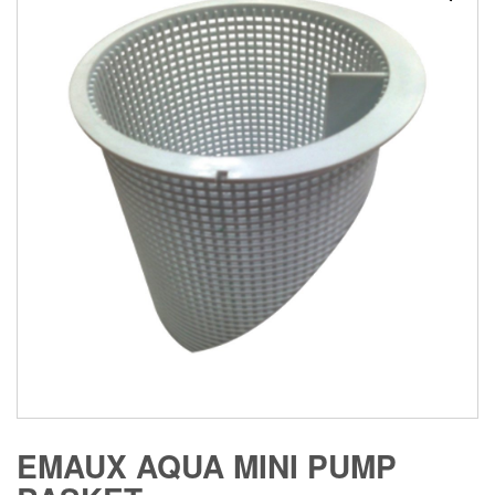
EMAUX AQUA MINI PUMP