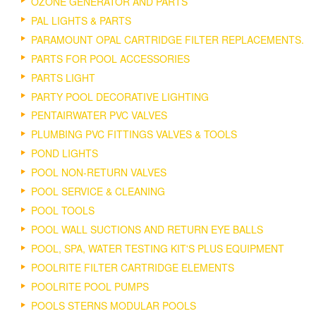
OZONE GENERATOR AND PARTS
PAL LIGHTS & PARTS
PARAMOUNT OPAL CARTRIDGE FILTER REPLACEMENTS.
PARTS FOR POOL ACCESSORIES
PARTS LIGHT
PARTY POOL DECORATIVE LIGHTING
PENTAIRWATER PVC VALVES
PLUMBING PVC FITTINGS VALVES & TOOLS
POND LIGHTS
POOL NON-RETURN VALVES
POOL SERVICE & CLEANING
POOL TOOLS
POOL WALL SUCTIONS AND RETURN EYE BALLS
POOL, SPA, WATER TESTING KIT'S PLUS EQUIPMENT
POOLRITE FILTER CARTRIDGE ELEMENTS
POOLRITE POOL PUMPS
POOLS STERNS MODULAR POOLS