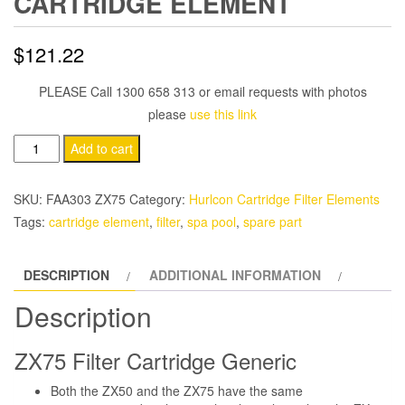
CARTRIDGE ELEMENT
$
121.22
PLEASE Call 1300 658 313 or email requests with photos
please
use this link
Hurlcon
Add to cart
ZX75
Filter
SKU:
FAA303 ZX75
Category:
Hurlcon Cartridge Filter Elements
Cartridge
Tags:
cartridge element
,
filter
,
spa pool
,
spare part
Element
quantity
DESCRIPTION
ADDITIONAL INFORMATION
Description
ZX75 Filter Cartridge Generic
Both the ZX50 and the ZX75 have the same