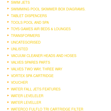
SWIM JETS
SWIMMING POOL SKIMMER BOX DIAGRAMS.
TABLET DISPENCERS
TOOLS POOL AND SPA
TOYS GAMES AIR BEDS & LOUNGES
TRANSFORMERS
UNCATEGORISED
UNLISTED
VACUUM CLEANER HEADS AND HOSES
VALVES SPARES PARTS
VALVES TWO WAY, THREE WAY
VORTEX SPA CARTRIDGE
VOUCHER
WATER FALL JETS FEATURES
WATER LEVELELER
WATER LEVELLER
WATERCO FULFLO TRI CARTRIDGE FILTER