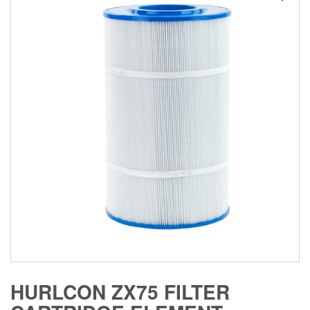
HURLCON ZX75 FILTER