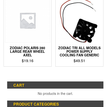
ZODIAC POLARIS 280
ZODIAC TRI ALL MODELS
LARGE REAR WHEEL
POWER SUPPLY
AXEL
COOLING FAN GENERIC
$
19.16
$
49.51
CART
No products in the cart.
PRODUCT CATEGORIES