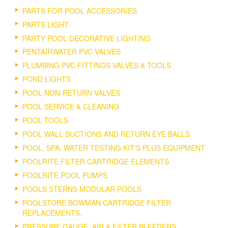
PARTS FOR POOL ACCESSORIES
PARTS LIGHT
PARTY POOL DECORATIVE LIGHTING
PENTAIRWATER PVC VALVES
PLUMBING PVC FITTINGS VALVES & TOOLS
POND LIGHTS
POOL NON-RETURN VALVES
POOL SERVICE & CLEANING
POOL TOOLS
POOL WALL SUCTIONS AND RETURN EYE BALLS
POOL, SPA, WATER TESTING KIT'S PLUS EQUIPMENT
POOLRITE FILTER CARTRIDGE ELEMENTS
POOLRITE POOL PUMPS
POOLS STERNS MODULAR POOLS
POOLSTORE BOWMAN CARTRIDGE FILTER
REPLACEMENTS.
PRESSURE GAUGE, AIR & FILTER BLEEDERS