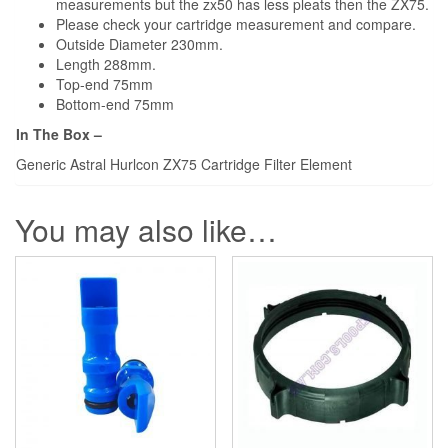
measurements but the zx50 has less pleats then the ZX75.
Please check your cartridge measurement and compare.
Outside Diameter 230mm.
Length 288mm.
Top-end 75mm
Bottom-end 75mm
In The Box –
Generic Astral Hurlcon ZX75 Cartridge Filter Element
You may also like…