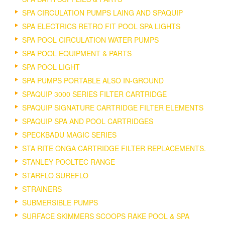
SPA CIRCULATION PUMPS LAING AND SPAQUIP
SPA ELECTRICS RETRO FIT POOL SPA LIGHTS
SPA POOL CIRCULATION WATER PUMPS
SPA POOL EQUIPMENT & PARTS
SPA POOL LIGHT
SPA PUMPS PORTABLE ALSO IN-GROUND
SPAQUIP 3000 SERIES FILTER CARTRIDGE
SPAQUIP SIGNATURE CARTRIDGE FILTER ELEMENTS
SPAQUIP SPA AND POOL CARTRIDGES
SPECKBADU MAGIC SERIES
STA RITE ONGA CARTRIDGE FILTER REPLACEMENTS.
STANLEY POOLTEC RANGE
STARFLO SUREFLO
STRAINERS
SUBMERSIBLE PUMPS
SURFACE SKIMMERS SCOOPS RAKE POOL & SPA