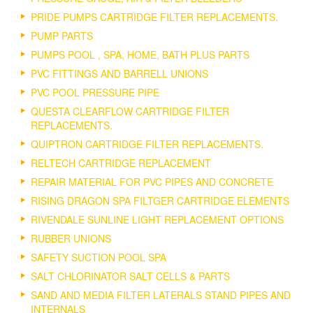
PRIDE PUMPS CARTRIDGE FILTER REPLACEMENTS.
PUMP PARTS
PUMPS POOL , SPA, HOME, BATH PLUS PARTS
PVC FITTINGS AND BARRELL UNIONS
PVC POOL PRESSURE PIPE
QUESTA CLEARFLOW CARTRIDGE FILTER
REPLACEMENTS.
QUIPTRON CARTRIDGE FILTER REPLACEMENTS.
RELTECH CARTRIDGE REPLACEMENT
REPAIR MATERIAL FOR PVC PIPES AND CONCRETE
RISING DRAGON SPA FILTGER CARTRIDGE ELEMENTS
RIVENDALE SUNLINE LIGHT REPLACEMENT OPTIONS
RUBBER UNIONS
SAFETY SUCTION POOL SPA
SALT CHLORINATOR SALT CELLS & PARTS
SAND AND MEDIA FILTER LATERALS STAND PIPES AND
INTERNALS