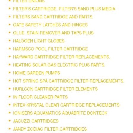
FILTER UNIONS
FILTER'S CARTRIDGE, FILTER'S SAND PLUS MEDIA
FILTERS SAND CARTRIDGE AND PARTS
GATE SAFETY LATCHES AND HINGES
GLUE, STAIN REMOVER AND TAPS PLUS
HALOGEN LIGHT GLOBES
HARMSCO POOL FILTER CARTRIDGE
HAYWARD CARTRIDGE FILTER REPLACEMENTS.
HEATING SOLAR GAS ELECTRIC PLUS PARTS.
HOME GARDEN PUMPS
HOT SPRING SPA CARTRIDGE FILTER REPLACEMENTS.
HURLCON CARTRIDGE FILTER ELEMENTS
IN FLOOR CLEANER PARTS
INTEX KRYSTAL CLEAR CARTRIDGE REPLACEMENTS.
IONISERS AQUAMATICS AQUABRITE DONTECK
JACUZZI CARTRIDGES
JANDY ZODIAC FILTER CARTRIDGES