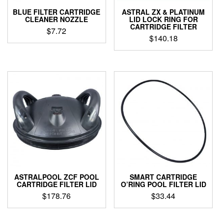
BLUE FILTER CARTRIDGE
ASTRAL ZX & PLATINUM
CLEANER NOZZLE
LID LOCK RING FOR
CARTRIDGE FILTER
$
7.72
$
140.18
ASTRALPOOL ZCF POOL
SMART CARTRIDGE
CARTRIDGE FILTER LID
O’RING POOL FILTER LID
$
178.76
$
33.44