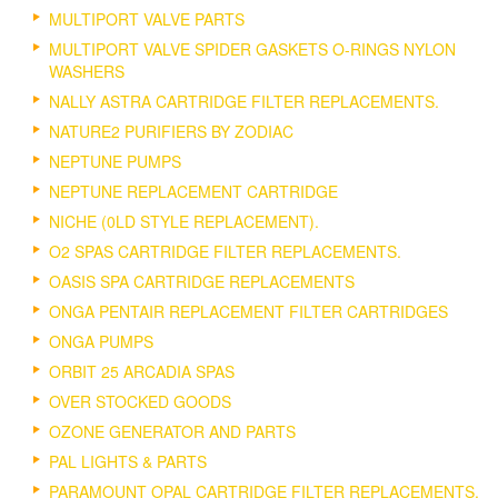
MULTIPORT VALVE PARTS
MULTIPORT VALVE SPIDER GASKETS O-RINGS NYLON
WASHERS
NALLY ASTRA CARTRIDGE FILTER REPLACEMENTS.
NATURE2 PURIFIERS BY ZODIAC
NEPTUNE PUMPS
NEPTUNE REPLACEMENT CARTRIDGE
NICHE (0LD STYLE REPLACEMENT).
O2 SPAS CARTRIDGE FILTER REPLACEMENTS.
OASIS SPA CARTRIDGE REPLACEMENTS
ONGA PENTAIR REPLACEMENT FILTER CARTRIDGES
ONGA PUMPS
ORBIT 25 ARCADIA SPAS
OVER STOCKED GOODS
OZONE GENERATOR AND PARTS
PAL LIGHTS & PARTS
PARAMOUNT OPAL CARTRIDGE FILTER REPLACEMENTS.