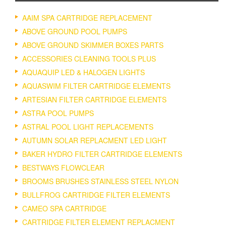
AAIM SPA CARTRIDGE REPLACEMENT
ABOVE GROUND POOL PUMPS
ABOVE GROUND SKIMMER BOXES PARTS
ACCESSORIES CLEANING TOOLS PLUS
AQUAQUIP LED & HALOGEN LIGHTS
AQUASWIM FILTER CARTRIDGE ELEMENTS
ARTESIAN FILTER CARTRIDGE ELEMENTS
ASTRA POOL PUMPS
ASTRAL POOL LIGHT REPLACEMENTS
AUTUMN SOLAR REPLACMENT LED LIGHT
BAKER HYDRO FILTER CARTRIDGE ELEMENTS
BESTWAYS FLOWCLEAR
BROOMS BRUSHES STAINLESS STEEL NYLON
BULLFROG CARTRIDGE FILTER ELEMENTS
CAMEO SPA CARTRIDGE
CARTRIDGE FILTER ELEMENT REPLACMENT