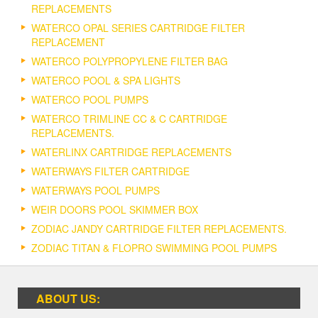
REPLACEMENTS
WATERCO OPAL SERIES CARTRIDGE FILTER
REPLACEMENT
WATERCO POLYPROPYLENE FILTER BAG
WATERCO POOL & SPA LIGHTS
WATERCO POOL PUMPS
WATERCO TRIMLINE CC & C CARTRIDGE
REPLACEMENTS.
WATERLINX CARTRIDGE REPLACEMENTS
WATERWAYS FILTER CARTRIDGE
WATERWAYS POOL PUMPS
WEIR DOORS POOL SKIMMER BOX
ZODIAC JANDY CARTRIDGE FILTER REPLACEMENTS.
ZODIAC TITAN & FLOPRO SWIMMING POOL PUMPS
ABOUT US: