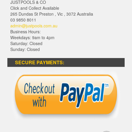
JUSTPOOLS & CO
Click and Collect Available
265 Dundas St Preston
,
Vic
,
3072
Australia
03 9850 8011
admin@justpools.com.au
Business Hours:
Weekdays: 9am to 4pm
Saturday: Closed
Sunday: Closed
SECURE PAYMENTS: