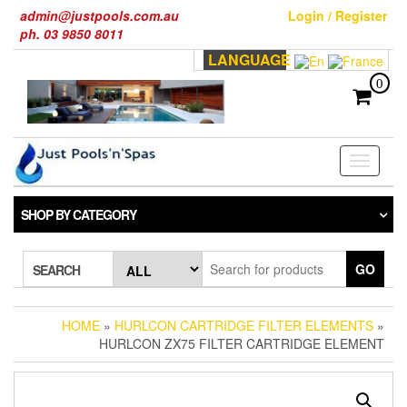
Skip
admin@justpools.com.au
Login / Register
to
ph. 03 9850 8011
the
LANGUAGE
content
0
Toggle
navigati
SHOP BY CATEGORY
GO
SEARCH
HOME
»
HURLCON CARTRIDGE FILTER ELEMENTS
»
HURLCON ZX75 FILTER CARTRIDGE ELEMENT