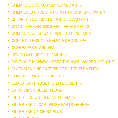
CHEMICAL DOSING PUMPS AND PARTS.
CHEMICALS POOL SPA POPPITS & DRINKING WATER
CLEANERS AUTOMATIC ROBOTIC AND PARTS
COAST SPA CARTRIDGE FILTER ELEMENTS
COMPU POOL BF CARTRIDGE REPLACEMENT
CONTROLLERS AND REMOTES POOL SPA
COVERS POOL AND SPA
DAVEY CARTRIDGE ELEMENTS
DAVEY SLS MONARCH ESPA TYPHOON WISPER CYCLONE
DIMENSION ONE CARTRIDGE FILTER ELEMENTS
DRINKING WATER PURIFIERS
EMAUX CARTRIDGE FILTER ELEMENTS
EXPANDING RUBBER PLUGS
FILTER LIDS O-RINGS AND CLAMPS
FILTER SAND , CARTRIDGE PARTS GENERAL
FILTER SAND & MEDIA PLUS