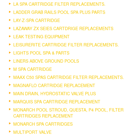
LA SPA CARTRIDGE FILTER REPLACEMENTS.
LADDER GRAB RAILS POOL SPA PLUS PARTS
LAY-Z-SPA CARTRIDGE
LAZAWAY ZX SEIES CARTDRIGE REPLACEMENTS
LEAK TESTING EQUIPMENT
LEISURERITE CARTRIDGE FILTER REPLACEMENTS.
LIGHTS POOL SPA & PARTS
LINERS ABOVE GROUND POOLS
M SPA CARTRIDGE
MAAX C50 SPAS CARTRIDGE FILTER REPLACEMENTS.
MAGNAFLO CARTRIDGE REPLACEMENT
MAIN DRAIN, HYDROSTATIC VALVE PLUS
MARQUIS SPA CARTRIDGE REPLACEMENT
MONARCH POOL STROUD, QUESTA, P4 POOL, FILTER
CARTRIDGES REPLACEMENT
MONARCH SPA CARTRIDGES
MULTIPORT VALVE