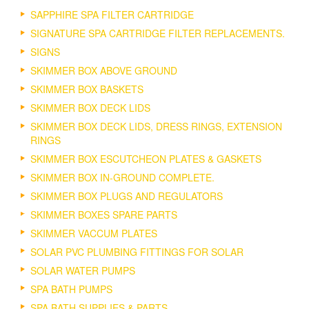
SAPPHIRE SPA FILTER CARTRIDGE
SIGNATURE SPA CARTRIDGE FILTER REPLACEMENTS.
SIGNS
SKIMMER BOX ABOVE GROUND
SKIMMER BOX BASKETS
SKIMMER BOX DECK LIDS
SKIMMER BOX DECK LIDS, DRESS RINGS, EXTENSION
RINGS
SKIMMER BOX ESCUTCHEON PLATES & GASKETS
SKIMMER BOX IN-GROUND COMPLETE.
SKIMMER BOX PLUGS AND REGULATORS
SKIMMER BOXES SPARE PARTS
SKIMMER VACCUM PLATES
SOLAR PVC PLUMBING FITTINGS FOR SOLAR
SOLAR WATER PUMPS
SPA BATH PUMPS
SPA BATH SUPPLIES & PARTS