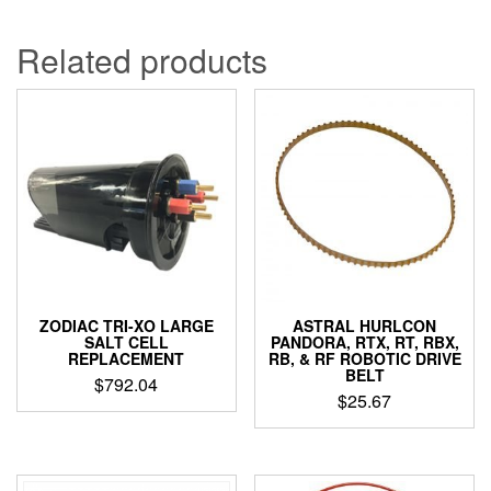
Related products
ZODIAC TRI-XO LARGE
ASTRAL HURLCON
SALT CELL
PANDORA, RTX, RT, RBX,
REPLACEMENT
RB, & RF ROBOTIC DRIVE
BELT
$
792.04
$
25.67