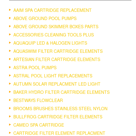
AAIM SPA CARTRIDGE REPLACEMENT
ABOVE GROUND POOL PUMPS
ABOVE GROUND SKIMMER BOXES PARTS
ACCESSORIES CLEANING TOOLS PLUS
AQUAQUIP LED & HALOGEN LIGHTS
AQUASWIM FILTER CARTRIDGE ELEMENTS
ARTESIAN FILTER CARTRIDGE ELEMENTS
ASTRA POOL PUMPS
ASTRAL POOL LIGHT REPLACEMENTS
AUTUMN SOLAR REPLACMENT LED LIGHT
BAKER HYDRO FILTER CARTRIDGE ELEMENTS
BESTWAYS FLOWCLEAR
BROOMS BRUSHES STAINLESS STEEL NYLON
BULLFROG CARTRIDGE FILTER ELEMENTS
CAMEO SPA CARTRIDGE
CARTRIDGE FILTER ELEMENT REPLACMENT