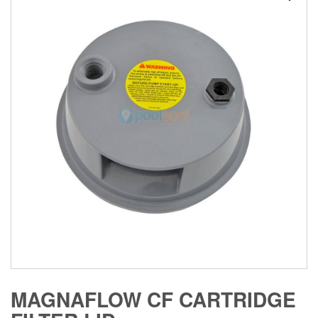
MAGNAFLOW CF CARTRIDGE