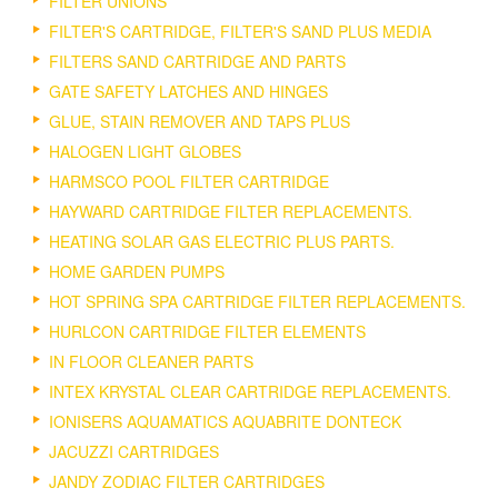
FILTER UNIONS
FILTER'S CARTRIDGE, FILTER'S SAND PLUS MEDIA
FILTERS SAND CARTRIDGE AND PARTS
GATE SAFETY LATCHES AND HINGES
GLUE, STAIN REMOVER AND TAPS PLUS
HALOGEN LIGHT GLOBES
HARMSCO POOL FILTER CARTRIDGE
HAYWARD CARTRIDGE FILTER REPLACEMENTS.
HEATING SOLAR GAS ELECTRIC PLUS PARTS.
HOME GARDEN PUMPS
HOT SPRING SPA CARTRIDGE FILTER REPLACEMENTS.
HURLCON CARTRIDGE FILTER ELEMENTS
IN FLOOR CLEANER PARTS
INTEX KRYSTAL CLEAR CARTRIDGE REPLACEMENTS.
IONISERS AQUAMATICS AQUABRITE DONTECK
JACUZZI CARTRIDGES
JANDY ZODIAC FILTER CARTRIDGES