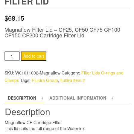
FILTER LID
$
68.15
Magnaflow Filter Lid – CF25, CF50 CF75 CF100
CF150 CF200 Cartridge Filter Lid
Magnaflow
Add to cart
CF
Cartridge
SKU:
W01011002-Magnaflow
Category:
Filter Lids O-rings and
Filter
Clamps
Tags:
Fluidra Group
,
fluidra item 2
Lid
quantity
DESCRIPTION
ADDITIONAL INFORMATION
Description
Magnaflow CF Cartridge Filter
This lid suits the full range of the Waterlinx