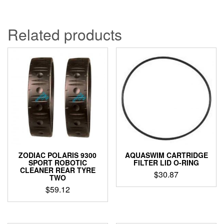
Related products
ZODIAC POLARIS 9300
AQUASWIM CARTRIDGE
SPORT ROBOTIC
FILTER LID O-RING
CLEANER REAR TYRE
$
30.87
TWO
$
59.12