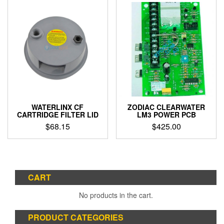
WATERLINX CF
ZODIAC CLEARWATER
CARTRIDGE FILTER LID
LM3 POWER PCB
$
68.15
$
425.00
CART
No products in the cart.
PRODUCT CATEGORIES