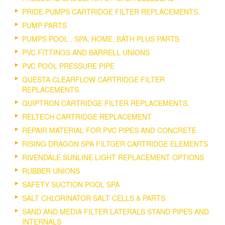
PRIDE PUMPS CARTRIDGE FILTER REPLACEMENTS.
PUMP PARTS
PUMPS POOL , SPA, HOME, BATH PLUS PARTS
PVC FITTINGS AND BARRELL UNIONS
PVC POOL PRESSURE PIPE
QUESTA CLEARFLOW CARTRIDGE FILTER
REPLACEMENTS.
QUIPTRON CARTRIDGE FILTER REPLACEMENTS.
RELTECH CARTRIDGE REPLACEMENT
REPAIR MATERIAL FOR PVC PIPES AND CONCRETE
RISING DRAGON SPA FILTGER CARTRIDGE ELEMENTS
RIVENDALE SUNLINE LIGHT REPLACEMENT OPTIONS
RUBBER UNIONS
SAFETY SUCTION POOL SPA
SALT CHLORINATOR SALT CELLS & PARTS
SAND AND MEDIA FILTER LATERALS STAND PIPES AND
INTERNALS