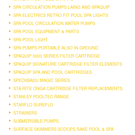
SPA CIRCULATION PUMPS LAING AND SPAQUIP
SPA ELECTRICS RETRO FIT POOL SPA LIGHTS
SPA POOL CIRCULATION WATER PUMPS
SPA POOL EQUIPMENT & PARTS
SPA POOL LIGHT
SPA PUMPS PORTABLE ALSO IN-GROUND
SPAQUIP 3000 SERIES FILTER CARTRIDGE
SPAQUIP SIGNATURE CARTRIDGE FILTER ELEMENTS
SPAQUIP SPA AND POOL CARTRIDGES
SPECKBADU MAGIC SERIES
STA RITE ONGA CARTRIDGE FILTER REPLACEMENTS.
STANLEY POOLTEC RANGE
STARFLO SUREFLO
STRAINERS
SUBMERSIBLE PUMPS
SURFACE SKIMMERS SCOOPS RAKE POOL & SPA