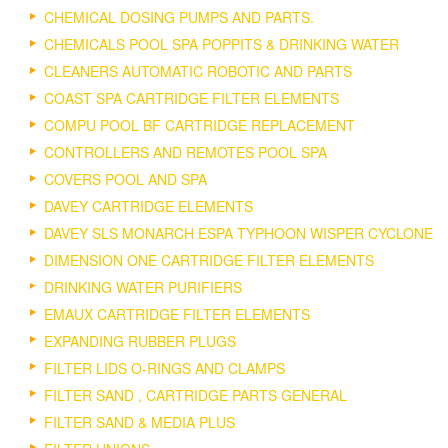
CHEMICAL DOSING PUMPS AND PARTS.
CHEMICALS POOL SPA POPPITS & DRINKING WATER
CLEANERS AUTOMATIC ROBOTIC AND PARTS
COAST SPA CARTRIDGE FILTER ELEMENTS
COMPU POOL BF CARTRIDGE REPLACEMENT
CONTROLLERS AND REMOTES POOL SPA
COVERS POOL AND SPA
DAVEY CARTRIDGE ELEMENTS
DAVEY SLS MONARCH ESPA TYPHOON WISPER CYCLONE
DIMENSION ONE CARTRIDGE FILTER ELEMENTS
DRINKING WATER PURIFIERS
EMAUX CARTRIDGE FILTER ELEMENTS
EXPANDING RUBBER PLUGS
FILTER LIDS O-RINGS AND CLAMPS
FILTER SAND , CARTRIDGE PARTS GENERAL
FILTER SAND & MEDIA PLUS