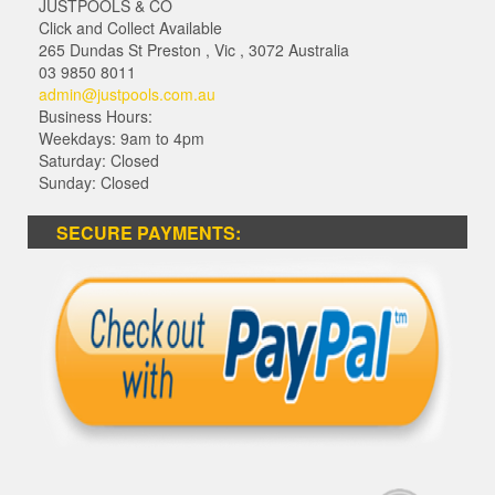
JUSTPOOLS & CO
Click and Collect Available
265 Dundas St Preston
,
Vic
,
3072
Australia
03 9850 8011
admin@justpools.com.au
Business Hours:
Weekdays: 9am to 4pm
Saturday: Closed
Sunday: Closed
SECURE PAYMENTS: