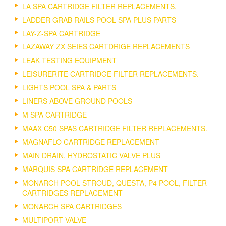
LA SPA CARTRIDGE FILTER REPLACEMENTS.
LADDER GRAB RAILS POOL SPA PLUS PARTS
LAY-Z-SPA CARTRIDGE
LAZAWAY ZX SEIES CARTDRIGE REPLACEMENTS
LEAK TESTING EQUIPMENT
LEISURERITE CARTRIDGE FILTER REPLACEMENTS.
LIGHTS POOL SPA & PARTS
LINERS ABOVE GROUND POOLS
M SPA CARTRIDGE
MAAX C50 SPAS CARTRIDGE FILTER REPLACEMENTS.
MAGNAFLO CARTRIDGE REPLACEMENT
MAIN DRAIN, HYDROSTATIC VALVE PLUS
MARQUIS SPA CARTRIDGE REPLACEMENT
MONARCH POOL STROUD, QUESTA, P4 POOL, FILTER
CARTRIDGES REPLACEMENT
MONARCH SPA CARTRIDGES
MULTIPORT VALVE