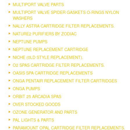
MULTIPORT VALVE PARTS
MULTIPORT VALVE SPIDER GASKETS O-RINGS NYLON
WASHERS
NALLY ASTRA CARTRIDGE FILTER REPLACEMENTS.
NATURE2 PURIFIERS BY ZODIAC
NEPTUNE PUMPS
NEPTUNE REPLACEMENT CARTRIDGE
NICHE (0LD STYLE REPLACEMENT).
O2 SPAS CARTRIDGE FILTER REPLACEMENTS.
OASIS SPA CARTRIDGE REPLACEMENTS
ONGA PENTAIR REPLACEMENT FILTER CARTRIDGES
ONGA PUMPS
ORBIT 25 ARCADIA SPAS
OVER STOCKED GOODS
OZONE GENERATOR AND PARTS
PAL LIGHTS & PARTS
PARAMOUNT OPAL CARTRIDGE FILTER REPLACEMENTS.