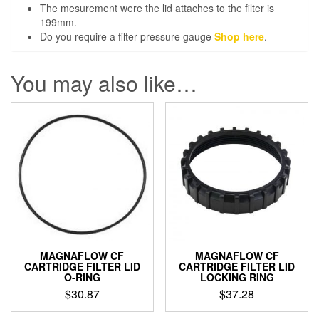
The mesurement were the lid attaches to the filter is
199mm.
Do you require a filter pressure gauge
Shop here
.
You may also like…
MAGNAFLOW CF
MAGNAFLOW CF
CARTRIDGE FILTER LID
CARTRIDGE FILTER LID
O-RING
LOCKING RING
$
30.87
$
37.28