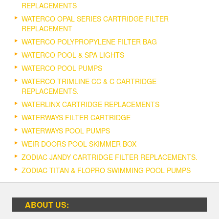
REPLACEMENTS
WATERCO OPAL SERIES CARTRIDGE FILTER
REPLACEMENT
WATERCO POLYPROPYLENE FILTER BAG
WATERCO POOL & SPA LIGHTS
WATERCO POOL PUMPS
WATERCO TRIMLINE CC & C CARTRIDGE
REPLACEMENTS.
WATERLINX CARTRIDGE REPLACEMENTS
WATERWAYS FILTER CARTRIDGE
WATERWAYS POOL PUMPS
WEIR DOORS POOL SKIMMER BOX
ZODIAC JANDY CARTRIDGE FILTER REPLACEMENTS.
ZODIAC TITAN & FLOPRO SWIMMING POOL PUMPS
ABOUT US: