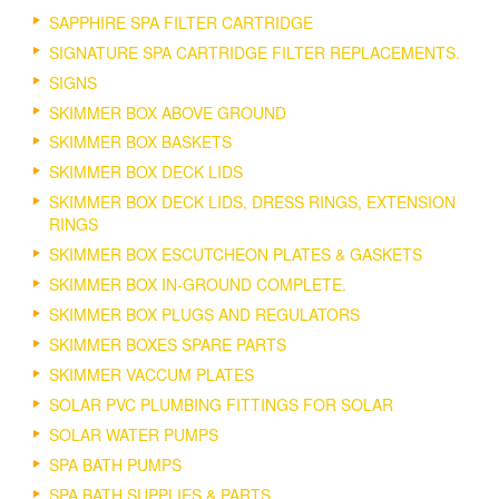
SAPPHIRE SPA FILTER CARTRIDGE
SIGNATURE SPA CARTRIDGE FILTER REPLACEMENTS.
SIGNS
SKIMMER BOX ABOVE GROUND
SKIMMER BOX BASKETS
SKIMMER BOX DECK LIDS
SKIMMER BOX DECK LIDS, DRESS RINGS, EXTENSION
RINGS
SKIMMER BOX ESCUTCHEON PLATES & GASKETS
SKIMMER BOX IN-GROUND COMPLETE.
SKIMMER BOX PLUGS AND REGULATORS
SKIMMER BOXES SPARE PARTS
SKIMMER VACCUM PLATES
SOLAR PVC PLUMBING FITTINGS FOR SOLAR
SOLAR WATER PUMPS
SPA BATH PUMPS
SPA BATH SUPPLIES & PARTS