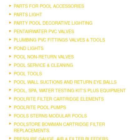
PARTS FOR POOL ACCESSORIES
PARTS LIGHT
PARTY POOL DECORATIVE LIGHTING
PENTAIRWATER PVC VALVES
PLUMBING PVC FITTINGS VALVES & TOOLS
POND LIGHTS
POOL NON-RETURN VALVES
POOL SERVICE & CLEANING
POOL TOOLS
POOL WALL SUCTIONS AND RETURN EYE BALLS
POOL, SPA, WATER TESTING KIT'S PLUS EQUIPMENT
POOLRITE FILTER CARTRIDGE ELEMENTS
POOLRITE POOL PUMPS
POOLS STERNS MODULAR POOLS
POOLSTORE BOWMAN CARTRIDGE FILTER
REPLACEMENTS.
PRESSURE GAUGE, AIR & FILTER BLEEDERS