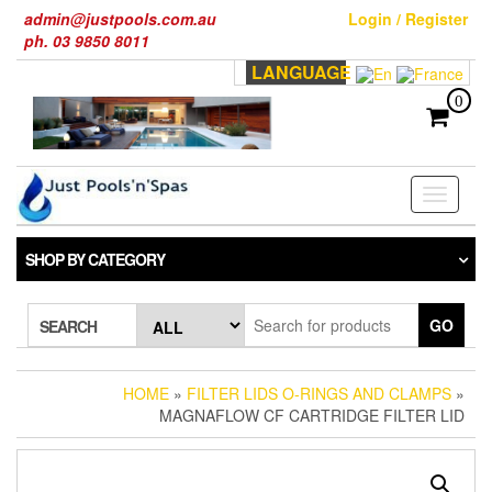
Skip
admin@justpools.com.au
Login / Register
to
ph. 03 9850 8011
the
LANGUAGE
content
0
Toggle
navigati
SHOP BY CATEGORY
GO
SEARCH
HOME
»
FILTER LIDS O-RINGS AND CLAMPS
»
MAGNAFLOW CF CARTRIDGE FILTER LID