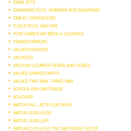
SWIM JETS
SWIMMING POOL SKIMMER BOX DIAGRAMS.
TABLET DISPENCERS
TOOLS POOL AND SPA
TOYS GAMES AIR BEDS & LOUNGES
TRANSFORMERS
UNCATEGORISED
UNLISTED
VACUUM CLEANER HEADS AND HOSES
VALVES SPARES PARTS
VALVES TWO WAY, THREE WAY
VORTEX SPA CARTRIDGE
VOUCHER
WATER FALL JETS FEATURES
WATER LEVELELER
WATER LEVELLER
WATERCO FULFLO TRI CARTRIDGE FILTER