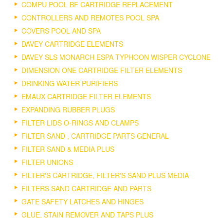
COMPU POOL BF CARTRIDGE REPLACEMENT
CONTROLLERS AND REMOTES POOL SPA
COVERS POOL AND SPA
DAVEY CARTRIDGE ELEMENTS
DAVEY SLS MONARCH ESPA TYPHOON WISPER CYCLONE
DIMENSION ONE CARTRIDGE FILTER ELEMENTS
DRINKING WATER PURIFIERS
EMAUX CARTRIDGE FILTER ELEMENTS
EXPANDING RUBBER PLUGS
FILTER LIDS O-RINGS AND CLAMPS
FILTER SAND , CARTRIDGE PARTS GENERAL
FILTER SAND & MEDIA PLUS
FILTER UNIONS
FILTER'S CARTRIDGE, FILTER'S SAND PLUS MEDIA
FILTERS SAND CARTRIDGE AND PARTS
GATE SAFETY LATCHES AND HINGES
GLUE, STAIN REMOVER AND TAPS PLUS