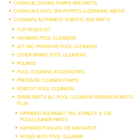
CHEMICAL DOSING PUMPS AND PARTS.
CHEMICALS POOL SPA POPPITS & DRINKING WATER
CLEANERS AUTOMATIC ROBOTIC AND PARTS
FLIP HOSES KIT
HAYWARD POOL CLEANERS
JET VAC PRESSURE POOL CLEANERS
OTHER BRAND POOL CLEANERS
POLARIS
POOL CLEANING ACCESSORIES
PRESSURE CLEANER PUMPS
ROBOTIC POOL CLEANERS
SPARE PARTS ALL POOL CLEANERS REPAIRS ROBOTIC
PLUS
HAYWARD AQUANAUT 250, STANLEY, & THE
POOLCLEANER PARTS
HAYWARD POOLVAC OR NAVIGATOR
HOSES AUTO POOL CLEANER