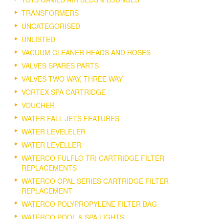
TRANSFORMERS
UNCATEGORISED
UNLISTED
VACUUM CLEANER HEADS AND HOSES
VALVES SPARES PARTS
VALVES TWO WAY, THREE WAY
VORTEX SPA CARTRIDGE
VOUCHER
WATER FALL JETS FEATURES
WATER LEVELELER
WATER LEVELLER
WATERCO FULFLO TRI CARTRIDGE FILTER
REPLACEMENTS
WATERCO OPAL SERIES CARTRIDGE FILTER
REPLACEMENT
WATERCO POLYPROPYLENE FILTER BAG
WATERCO POOL & SPA LIGHTS