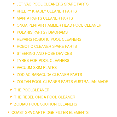
JET VAC POOL CLEANERS SPARE PARTS
KREEPY KRAULY CLEANER PARTS
MANTA PARTS CLEANER PARTS
ONGA PENTAIR HAMMER HEAD POOL CLEANER
POLARIS PARTS / DIAGRAMS
REPAIRS ROBOTIC POOL CLEANERS
ROBOTIC CLEANER SPARE PARTS
STEERING AND HOSE DEVICES
TYRES FOR POOL CLEANERS
VACUUM SKIM PLATES
ZODIAC BARACUDA CLEANER PARTS
ZOLTAN POOL CLEANER PARTS AUSTRALIAN MADE
THE POOLCLEANER
THE REBEL ONGA POOL CLEANER
ZODIAC POOL SUCTION CLEANERS
COAST SPA CARTRIDGE FILTER ELEMENTS