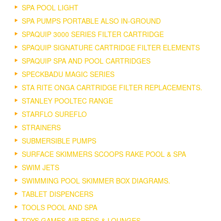
SPA POOL LIGHT
SPA PUMPS PORTABLE ALSO IN-GROUND
SPAQUIP 3000 SERIES FILTER CARTRIDGE
SPAQUIP SIGNATURE CARTRIDGE FILTER ELEMENTS
SPAQUIP SPA AND POOL CARTRIDGES
SPECKBADU MAGIC SERIES
STA RITE ONGA CARTRIDGE FILTER REPLACEMENTS.
STANLEY POOLTEC RANGE
STARFLO SUREFLO
STRAINERS
SUBMERSIBLE PUMPS
SURFACE SKIMMERS SCOOPS RAKE POOL & SPA
SWIM JETS
SWIMMING POOL SKIMMER BOX DIAGRAMS.
TABLET DISPENCERS
TOOLS POOL AND SPA
TOYS GAMES AIR BEDS & LOUNGES