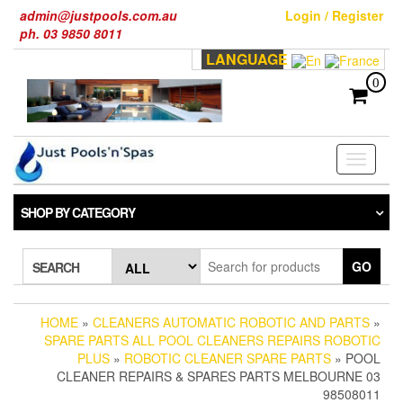
Skip
admin@justpools.com.au
Login / Register
to
ph. 03 9850 8011
the
LANGUAGE
content
0
Toggle
navigati
SHOP BY CATEGORY
GO
SEARCH
HOME
»
CLEANERS AUTOMATIC ROBOTIC AND PARTS
»
SPARE PARTS ALL POOL CLEANERS REPAIRS ROBOTIC
PLUS
»
ROBOTIC CLEANER SPARE PARTS
» POOL
CLEANER REPAIRS & SPARES PARTS MELBOURNE 03
98508011