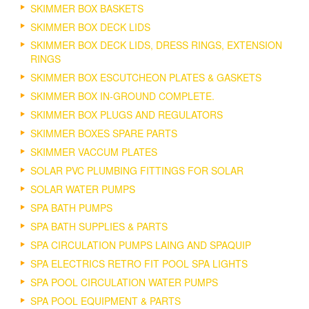
SKIMMER BOX BASKETS
SKIMMER BOX DECK LIDS
SKIMMER BOX DECK LIDS, DRESS RINGS, EXTENSION
RINGS
SKIMMER BOX ESCUTCHEON PLATES & GASKETS
SKIMMER BOX IN-GROUND COMPLETE.
SKIMMER BOX PLUGS AND REGULATORS
SKIMMER BOXES SPARE PARTS
SKIMMER VACCUM PLATES
SOLAR PVC PLUMBING FITTINGS FOR SOLAR
SOLAR WATER PUMPS
SPA BATH PUMPS
SPA BATH SUPPLIES & PARTS
SPA CIRCULATION PUMPS LAING AND SPAQUIP
SPA ELECTRICS RETRO FIT POOL SPA LIGHTS
SPA POOL CIRCULATION WATER PUMPS
SPA POOL EQUIPMENT & PARTS