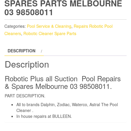
SPARES PARTS MELBOURNE
03 98508011
Categories:
Pool Service & Cleaning
,
Repairs Robotic Pool
Cleaners
,
Robotic Cleaner Spare Parts
DESCRIPTION
Description
Robotic Plus all Suction Pool Repairs
& Spares Melbourne 03 98508011.
PART DESCRIPTION.
All to brands Dalphin, Zodiac, Waterco, Astral The Pool
Cleaner .
In house repairs at BULLEEN.