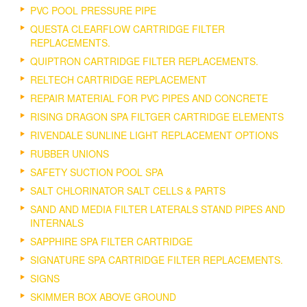
PVC POOL PRESSURE PIPE
QUESTA CLEARFLOW CARTRIDGE FILTER
REPLACEMENTS.
QUIPTRON CARTRIDGE FILTER REPLACEMENTS.
RELTECH CARTRIDGE REPLACEMENT
REPAIR MATERIAL FOR PVC PIPES AND CONCRETE
RISING DRAGON SPA FILTGER CARTRIDGE ELEMENTS
RIVENDALE SUNLINE LIGHT REPLACEMENT OPTIONS
RUBBER UNIONS
SAFETY SUCTION POOL SPA
SALT CHLORINATOR SALT CELLS & PARTS
SAND AND MEDIA FILTER LATERALS STAND PIPES AND
INTERNALS
SAPPHIRE SPA FILTER CARTRIDGE
SIGNATURE SPA CARTRIDGE FILTER REPLACEMENTS.
SIGNS
SKIMMER BOX ABOVE GROUND