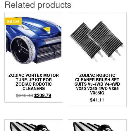
Related products
SALE!
ZODIAC VORTEX MOTOR
ZODIAC ROBOTIC
TUNE-UP KIT FOR
CLEANER BRUSH SET
ZODIAC ROBOTIC
SUITS V3-4WD V4-4WD
CLEANERS
VX50 VX50-4WD VX55
VX65IQ
Original
Current
$
249.48
$
209.79
$
41.11
price
price
was:
is:
$249.48.
$209.79.