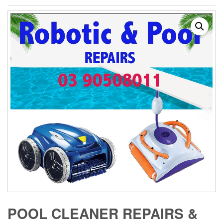
POOL CLEANER REPAIRS &