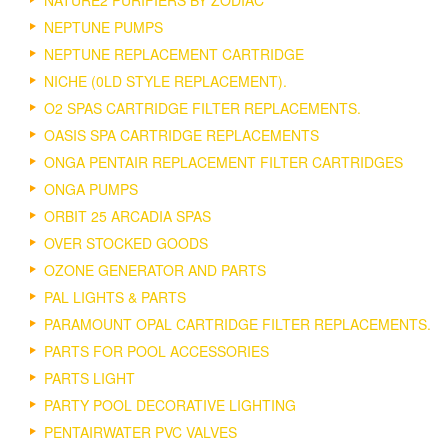
NATURE2 PURIFIERS BY ZODIAC
NEPTUNE PUMPS
NEPTUNE REPLACEMENT CARTRIDGE
NICHE (0LD STYLE REPLACEMENT).
O2 SPAS CARTRIDGE FILTER REPLACEMENTS.
OASIS SPA CARTRIDGE REPLACEMENTS
ONGA PENTAIR REPLACEMENT FILTER CARTRIDGES
ONGA PUMPS
ORBIT 25 ARCADIA SPAS
OVER STOCKED GOODS
OZONE GENERATOR AND PARTS
PAL LIGHTS & PARTS
PARAMOUNT OPAL CARTRIDGE FILTER REPLACEMENTS.
PARTS FOR POOL ACCESSORIES
PARTS LIGHT
PARTY POOL DECORATIVE LIGHTING
PENTAIRWATER PVC VALVES