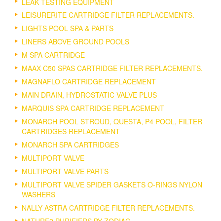
LEAK TESTING EQUIPMENT
LEISURERITE CARTRIDGE FILTER REPLACEMENTS.
LIGHTS POOL SPA & PARTS
LINERS ABOVE GROUND POOLS
M SPA CARTRIDGE
MAAX C50 SPAS CARTRIDGE FILTER REPLACEMENTS.
MAGNAFLO CARTRIDGE REPLACEMENT
MAIN DRAIN, HYDROSTATIC VALVE PLUS
MARQUIS SPA CARTRIDGE REPLACEMENT
MONARCH POOL STROUD, QUESTA, P4 POOL, FILTER
CARTRIDGES REPLACEMENT
MONARCH SPA CARTRIDGES
MULTIPORT VALVE
MULTIPORT VALVE PARTS
MULTIPORT VALVE SPIDER GASKETS O-RINGS NYLON
WASHERS
NALLY ASTRA CARTRIDGE FILTER REPLACEMENTS.