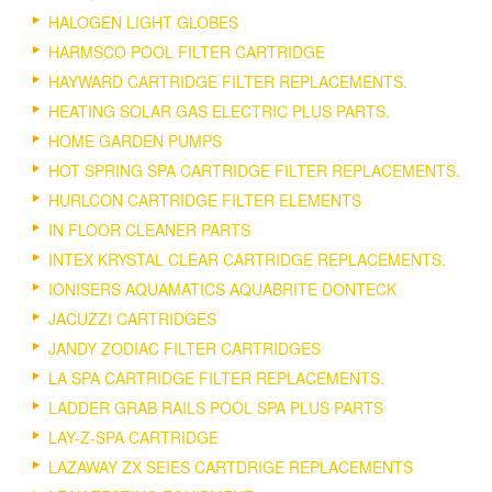
HALOGEN LIGHT GLOBES
HARMSCO POOL FILTER CARTRIDGE
HAYWARD CARTRIDGE FILTER REPLACEMENTS.
HEATING SOLAR GAS ELECTRIC PLUS PARTS.
HOME GARDEN PUMPS
HOT SPRING SPA CARTRIDGE FILTER REPLACEMENTS.
HURLCON CARTRIDGE FILTER ELEMENTS
IN FLOOR CLEANER PARTS
INTEX KRYSTAL CLEAR CARTRIDGE REPLACEMENTS.
IONISERS AQUAMATICS AQUABRITE DONTECK
JACUZZI CARTRIDGES
JANDY ZODIAC FILTER CARTRIDGES
LA SPA CARTRIDGE FILTER REPLACEMENTS.
LADDER GRAB RAILS POOL SPA PLUS PARTS
LAY-Z-SPA CARTRIDGE
LAZAWAY ZX SEIES CARTDRIGE REPLACEMENTS