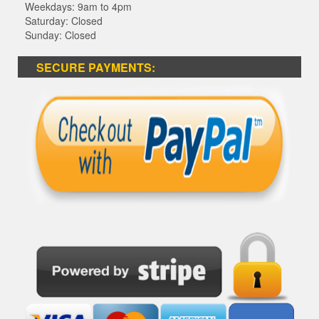
Weekdays: 9am to 4pm
Saturday: Closed
Sunday: Closed
SECURE PAYMENTS: