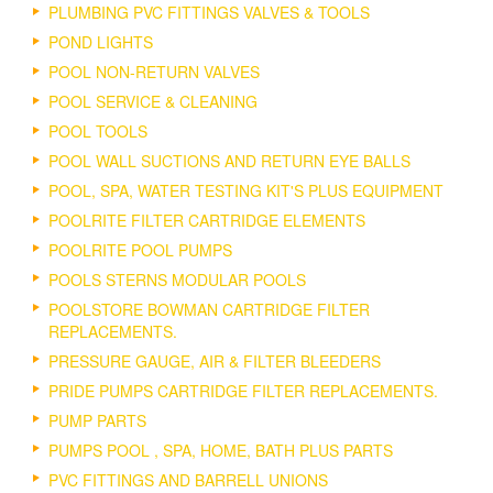
PLUMBING PVC FITTINGS VALVES & TOOLS
POND LIGHTS
POOL NON-RETURN VALVES
POOL SERVICE & CLEANING
POOL TOOLS
POOL WALL SUCTIONS AND RETURN EYE BALLS
POOL, SPA, WATER TESTING KIT'S PLUS EQUIPMENT
POOLRITE FILTER CARTRIDGE ELEMENTS
POOLRITE POOL PUMPS
POOLS STERNS MODULAR POOLS
POOLSTORE BOWMAN CARTRIDGE FILTER
REPLACEMENTS.
PRESSURE GAUGE, AIR & FILTER BLEEDERS
PRIDE PUMPS CARTRIDGE FILTER REPLACEMENTS.
PUMP PARTS
PUMPS POOL , SPA, HOME, BATH PLUS PARTS
PVC FITTINGS AND BARRELL UNIONS