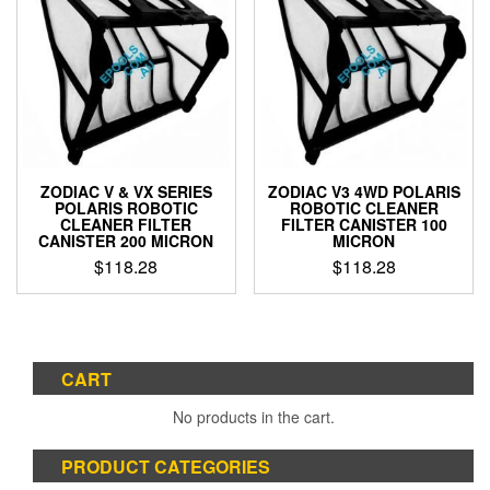
ZODIAC V & VX SERIES
ZODIAC V3 4WD POLARIS
POLARIS ROBOTIC
ROBOTIC CLEANER
CLEANER FILTER
FILTER CANISTER 100
CANISTER 200 MICRON
MICRON
$
118.28
$
118.28
CART
No products in the cart.
PRODUCT CATEGORIES