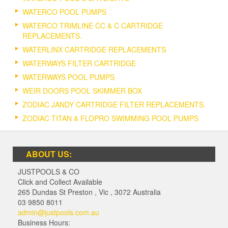
WATERCO POOL PUMPS
WATERCO TRIMLINE CC & C CARTRIDGE
REPLACEMENTS.
WATERLINX CARTRIDGE REPLACEMENTS
WATERWAYS FILTER CARTRIDGE
WATERWAYS POOL PUMPS
WEIR DOORS POOL SKIMMER BOX
ZODIAC JANDY CARTRIDGE FILTER REPLACEMENTS.
ZODIAC TITAN & FLOPRO SWIMMING POOL PUMPS
ABOUT US:
JUSTPOOLS & CO
Click and Collect Available
265 Dundas St Preston
,
Vic
,
3072
Australia
03 9850 8011
admin@justpools.com.au
Business Hours: