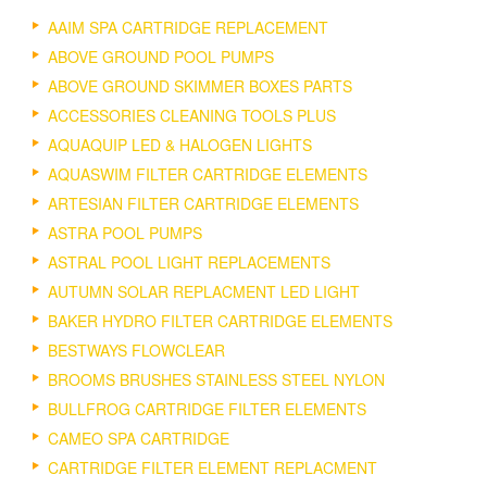
AAIM SPA CARTRIDGE REPLACEMENT
ABOVE GROUND POOL PUMPS
ABOVE GROUND SKIMMER BOXES PARTS
ACCESSORIES CLEANING TOOLS PLUS
AQUAQUIP LED & HALOGEN LIGHTS
AQUASWIM FILTER CARTRIDGE ELEMENTS
ARTESIAN FILTER CARTRIDGE ELEMENTS
ASTRA POOL PUMPS
ASTRAL POOL LIGHT REPLACEMENTS
AUTUMN SOLAR REPLACMENT LED LIGHT
BAKER HYDRO FILTER CARTRIDGE ELEMENTS
BESTWAYS FLOWCLEAR
BROOMS BRUSHES STAINLESS STEEL NYLON
BULLFROG CARTRIDGE FILTER ELEMENTS
CAMEO SPA CARTRIDGE
CARTRIDGE FILTER ELEMENT REPLACMENT