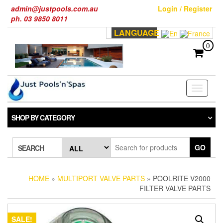
Skip
admin@justpools.com.au
Login / Register
to
ph. 03 9850 8011
the
LANGUAGE
content
0
Toggle
navigati
SHOP BY CATEGORY
GO
SEARCH
HOME
»
MULTIPORT VALVE PARTS
» POOLRITE V2000
FILTER VALVE PARTS
SALE!