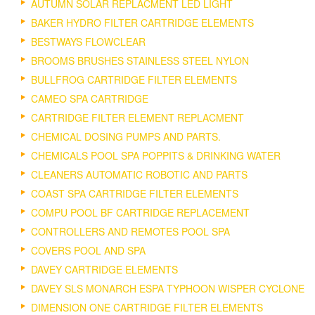
AUTUMN SOLAR REPLACMENT LED LIGHT
BAKER HYDRO FILTER CARTRIDGE ELEMENTS
BESTWAYS FLOWCLEAR
BROOMS BRUSHES STAINLESS STEEL NYLON
BULLFROG CARTRIDGE FILTER ELEMENTS
CAMEO SPA CARTRIDGE
CARTRIDGE FILTER ELEMENT REPLACMENT
CHEMICAL DOSING PUMPS AND PARTS.
CHEMICALS POOL SPA POPPITS & DRINKING WATER
CLEANERS AUTOMATIC ROBOTIC AND PARTS
COAST SPA CARTRIDGE FILTER ELEMENTS
COMPU POOL BF CARTRIDGE REPLACEMENT
CONTROLLERS AND REMOTES POOL SPA
COVERS POOL AND SPA
DAVEY CARTRIDGE ELEMENTS
DAVEY SLS MONARCH ESPA TYPHOON WISPER CYCLONE
DIMENSION ONE CARTRIDGE FILTER ELEMENTS