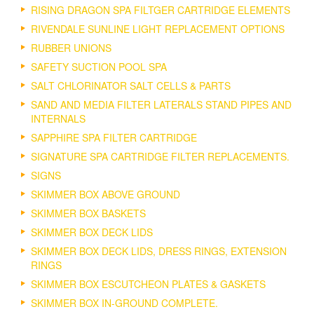
RISING DRAGON SPA FILTGER CARTRIDGE ELEMENTS
RIVENDALE SUNLINE LIGHT REPLACEMENT OPTIONS
RUBBER UNIONS
SAFETY SUCTION POOL SPA
SALT CHLORINATOR SALT CELLS & PARTS
SAND AND MEDIA FILTER LATERALS STAND PIPES AND
INTERNALS
SAPPHIRE SPA FILTER CARTRIDGE
SIGNATURE SPA CARTRIDGE FILTER REPLACEMENTS.
SIGNS
SKIMMER BOX ABOVE GROUND
SKIMMER BOX BASKETS
SKIMMER BOX DECK LIDS
SKIMMER BOX DECK LIDS, DRESS RINGS, EXTENSION
RINGS
SKIMMER BOX ESCUTCHEON PLATES & GASKETS
SKIMMER BOX IN-GROUND COMPLETE.