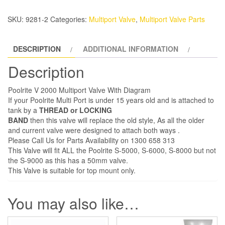
V2000
Filter
SKU:
9281-2
Categories:
Multiport Valve
,
Multiport Valve Parts
Valve
Parts
DESCRIPTION
ADDITIONAL INFORMATION
quantity
Description
Poolrite V 2000 Multiport Valve With Diagram
If your Poolrite Multi Port is under 15 years old and is attached to
tank by a
THREAD or LOCKING
BAND
then this valve will replace the old style, As all the older
and current valve were designed to attach both ways .
Please Call Us for Parts Availability on 1300 658 313
This Valve will fit ALL the Poolrite S-5000, S-6000, S-8000 but not
the S-9000 as this has a 50mm valve.
This Valve is suitable for top mount only.
You may also like…