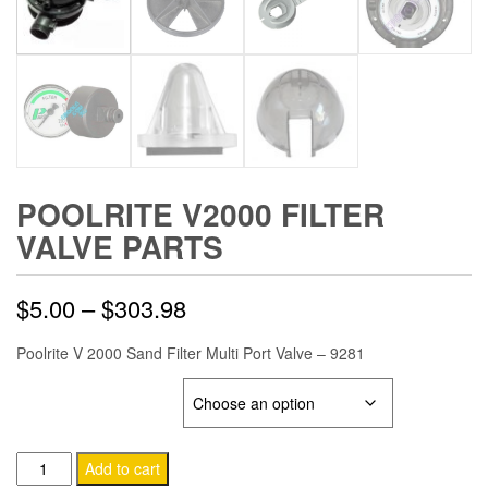
POOLRITE V2000 FILTER
VALVE PARTS
Price
$
5.00
–
$
303.98
range:
Poolrite V 2000 Sand Filter Multi Port Valve – 9281
$5.00
POOLRITE V2000 VALVE
through
Poolrite
Add to cart
$303.98