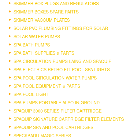
SKIMMER BOX PLUGS AND REGULATORS
SKIMMER BOXES SPARE PARTS
SKIMMER VACCUM PLATES
SOLAR PVC PLUMBING FITTINGS FOR SOLAR
SOLAR WATER PUMPS
SPA BATH PUMPS
SPA BATH SUPPLIES & PARTS
SPA CIRCULATION PUMPS LAING AND SPAQUIP
SPA ELECTRICS RETRO FIT POOL SPA LIGHTS
SPA POOL CIRCULATION WATER PUMPS
SPA POOL EQUIPMENT & PARTS
SPA POOL LIGHT
SPA PUMPS PORTABLE ALSO IN-GROUND
SPAQUIP 3000 SERIES FILTER CARTRIDGE
SPAQUIP SIGNATURE CARTRIDGE FILTER ELEMENTS
SPAQUIP SPA AND POOL CARTRIDGES
SPECKBADU MAGIC SERIES