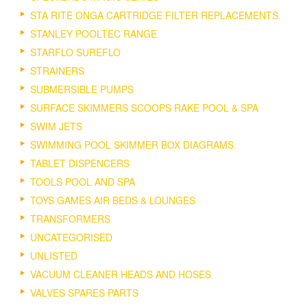
STA RITE ONGA CARTRIDGE FILTER REPLACEMENTS.
STANLEY POOLTEC RANGE
STARFLO SUREFLO
STRAINERS
SUBMERSIBLE PUMPS
SURFACE SKIMMERS SCOOPS RAKE POOL & SPA
SWIM JETS
SWIMMING POOL SKIMMER BOX DIAGRAMS.
TABLET DISPENCERS
TOOLS POOL AND SPA
TOYS GAMES AIR BEDS & LOUNGES
TRANSFORMERS
UNCATEGORISED
UNLISTED
VACUUM CLEANER HEADS AND HOSES
VALVES SPARES PARTS