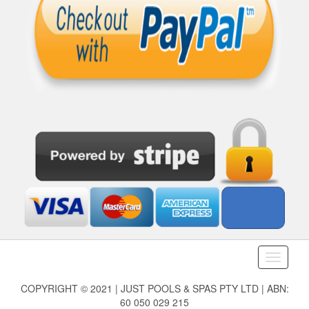
Toggle
navigati
COPYRIGHT © 2021 | JUST POOLS & SPAS PTY LTD | ABN:
60 050 029 215