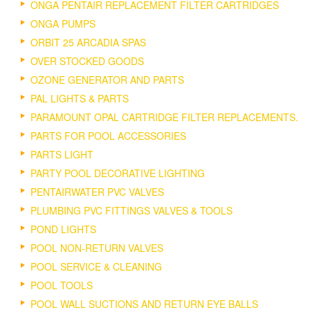
ONGA PENTAIR REPLACEMENT FILTER CARTRIDGES
ONGA PUMPS
ORBIT 25 ARCADIA SPAS
OVER STOCKED GOODS
OZONE GENERATOR AND PARTS
PAL LIGHTS & PARTS
PARAMOUNT OPAL CARTRIDGE FILTER REPLACEMENTS.
PARTS FOR POOL ACCESSORIES
PARTS LIGHT
PARTY POOL DECORATIVE LIGHTING
PENTAIRWATER PVC VALVES
PLUMBING PVC FITTINGS VALVES & TOOLS
POND LIGHTS
POOL NON-RETURN VALVES
POOL SERVICE & CLEANING
POOL TOOLS
POOL WALL SUCTIONS AND RETURN EYE BALLS