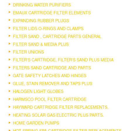
DRINKING WATER PURIFIERS
EMAUX CARTRIDGE FILTER ELEMENTS
EXPANDING RUBBER PLUGS
FILTER LIDS O-RINGS AND CLAMPS
FILTER SAND , CARTRIDGE PARTS GENERAL
FILTER SAND & MEDIA PLUS
FILTER UNIONS
FILTER'S CARTRIDGE, FILTER'S SAND PLUS MEDIA
FILTERS SAND CARTRIDGE AND PARTS
GATE SAFETY LATCHES AND HINGES
GLUE, STAIN REMOVER AND TAPS PLUS
HALOGEN LIGHT GLOBES
HARMSCO POOL FILTER CARTRIDGE
HAYWARD CARTRIDGE FILTER REPLACEMENTS.
HEATING SOLAR GAS ELECTRIC PLUS PARTS.
HOME GARDEN PUMPS
HOT SPRING SPA CARTRIDGE FILTER REPLACEMENTS.