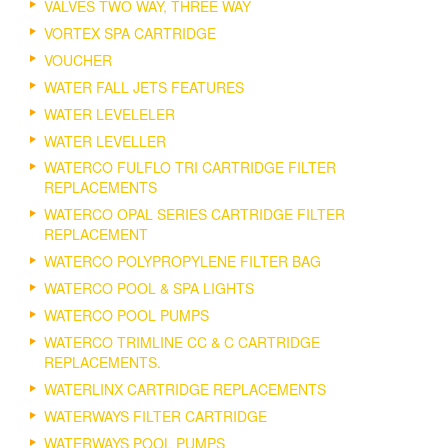
VALVES TWO WAY, THREE WAY
VORTEX SPA CARTRIDGE
VOUCHER
WATER FALL JETS FEATURES
WATER LEVELELER
WATER LEVELLER
WATERCO FULFLO TRI CARTRIDGE FILTER
REPLACEMENTS
WATERCO OPAL SERIES CARTRIDGE FILTER
REPLACEMENT
WATERCO POLYPROPYLENE FILTER BAG
WATERCO POOL & SPA LIGHTS
WATERCO POOL PUMPS
WATERCO TRIMLINE CC & C CARTRIDGE
REPLACEMENTS.
WATERLINX CARTRIDGE REPLACEMENTS
WATERWAYS FILTER CARTRIDGE
WATERWAYS POOL PUMPS