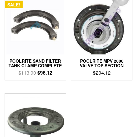
SALE!
POOLRITE SAND FILTER
POOLRITE MPV 2000
TANK CLAMP COMPLETE
VALVE TOP SECTION
Original
Current
$
113.90
$
96.12
$
204.12
price
price
was:
is:
$113.90.
$96.12.