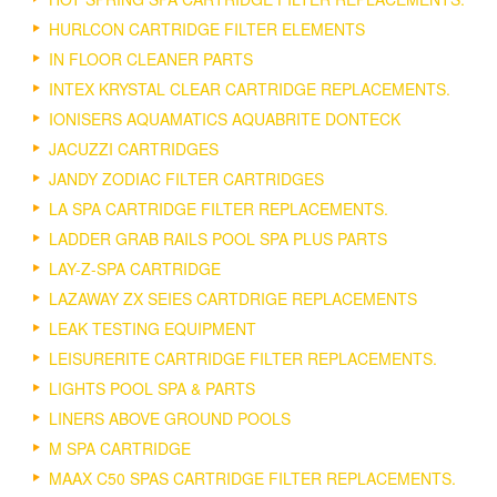
HURLCON CARTRIDGE FILTER ELEMENTS
IN FLOOR CLEANER PARTS
INTEX KRYSTAL CLEAR CARTRIDGE REPLACEMENTS.
IONISERS AQUAMATICS AQUABRITE DONTECK
JACUZZI CARTRIDGES
JANDY ZODIAC FILTER CARTRIDGES
LA SPA CARTRIDGE FILTER REPLACEMENTS.
LADDER GRAB RAILS POOL SPA PLUS PARTS
LAY-Z-SPA CARTRIDGE
LAZAWAY ZX SEIES CARTDRIGE REPLACEMENTS
LEAK TESTING EQUIPMENT
LEISURERITE CARTRIDGE FILTER REPLACEMENTS.
LIGHTS POOL SPA & PARTS
LINERS ABOVE GROUND POOLS
M SPA CARTRIDGE
MAAX C50 SPAS CARTRIDGE FILTER REPLACEMENTS.