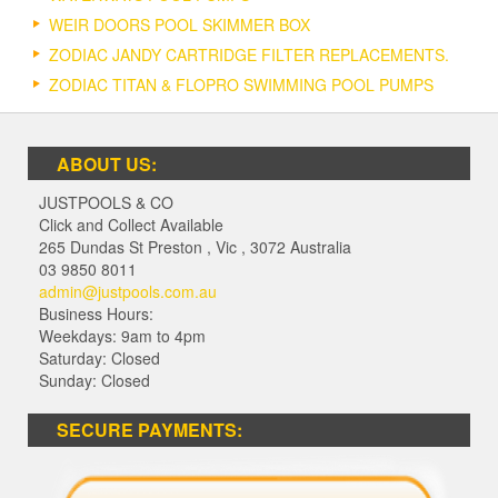
WEIR DOORS POOL SKIMMER BOX
ZODIAC JANDY CARTRIDGE FILTER REPLACEMENTS.
ZODIAC TITAN & FLOPRO SWIMMING POOL PUMPS
ABOUT US:
JUSTPOOLS & CO
Click and Collect Available
265 Dundas St Preston
,
Vic
,
3072
Australia
03 9850 8011
admin@justpools.com.au
Business Hours:
Weekdays: 9am to 4pm
Saturday: Closed
Sunday: Closed
SECURE PAYMENTS: