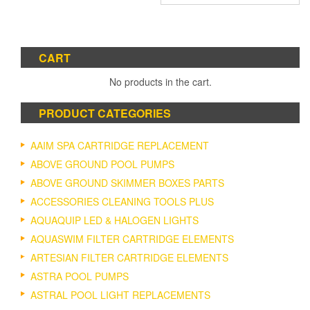
CART
No products in the cart.
PRODUCT CATEGORIES
AAIM SPA CARTRIDGE REPLACEMENT
ABOVE GROUND POOL PUMPS
ABOVE GROUND SKIMMER BOXES PARTS
ACCESSORIES CLEANING TOOLS PLUS
AQUAQUIP LED & HALOGEN LIGHTS
AQUASWIM FILTER CARTRIDGE ELEMENTS
ARTESIAN FILTER CARTRIDGE ELEMENTS
ASTRA POOL PUMPS
ASTRAL POOL LIGHT REPLACEMENTS