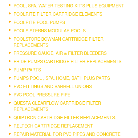
POOL, SPA, WATER TESTING KIT'S PLUS EQUIPMENT
POOLRITE FILTER CARTRIDGE ELEMENTS
POOLRITE POOL PUMPS
POOLS STERNS MODULAR POOLS
POOLSTORE BOWMAN CARTRIDGE FILTER
REPLACEMENTS.
PRESSURE GAUGE, AIR & FILTER BLEEDERS
PRIDE PUMPS CARTRIDGE FILTER REPLACEMENTS.
PUMP PARTS
PUMPS POOL , SPA, HOME, BATH PLUS PARTS
PVC FITTINGS AND BARRELL UNIONS
PVC POOL PRESSURE PIPE
QUESTA CLEARFLOW CARTRIDGE FILTER
REPLACEMENTS.
QUIPTRON CARTRIDGE FILTER REPLACEMENTS.
RELTECH CARTRIDGE REPLACEMENT
REPAIR MATERIAL FOR PVC PIPES AND CONCRETE