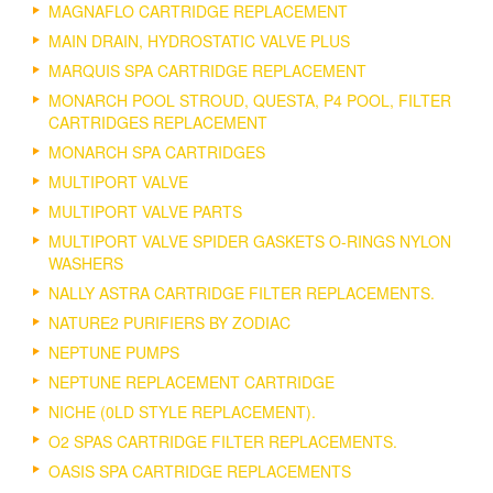
MAGNAFLO CARTRIDGE REPLACEMENT
MAIN DRAIN, HYDROSTATIC VALVE PLUS
MARQUIS SPA CARTRIDGE REPLACEMENT
MONARCH POOL STROUD, QUESTA, P4 POOL, FILTER
CARTRIDGES REPLACEMENT
MONARCH SPA CARTRIDGES
MULTIPORT VALVE
MULTIPORT VALVE PARTS
MULTIPORT VALVE SPIDER GASKETS O-RINGS NYLON
WASHERS
NALLY ASTRA CARTRIDGE FILTER REPLACEMENTS.
NATURE2 PURIFIERS BY ZODIAC
NEPTUNE PUMPS
NEPTUNE REPLACEMENT CARTRIDGE
NICHE (0LD STYLE REPLACEMENT).
O2 SPAS CARTRIDGE FILTER REPLACEMENTS.
OASIS SPA CARTRIDGE REPLACEMENTS