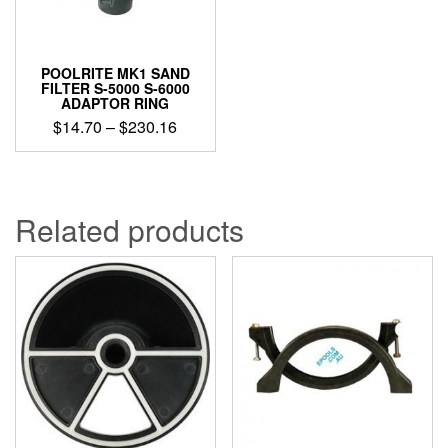
POOLRITE MK1 SAND
FILTER S-5000 S-6000
ADAPTOR RING
Price
$
14.70
–
$
230.16
range:
This
$14.70
product
through
has
$230.16
multiple
Related products
variants.
The
options
may
be
chosen
on
the
product
page