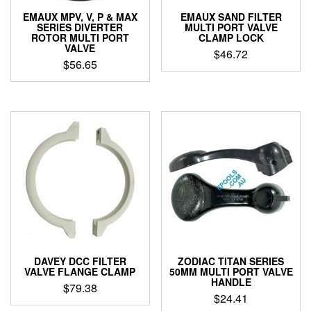
EMAUX MPV, V, P & MAX
EMAUX SAND FILTER
SERIES DIVERTER
MULTI PORT VALVE
ROTOR MULTI PORT
CLAMP LOCK
VALVE
$
46.72
$
56.65
DAVEY DCC FILTER
ZODIAC TITAN SERIES
VALVE FLANGE CLAMP
50MM MULTI PORT VALVE
HANDLE
$
79.38
$
24.41