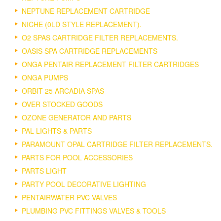
NEPTUNE REPLACEMENT CARTRIDGE
NICHE (0LD STYLE REPLACEMENT).
O2 SPAS CARTRIDGE FILTER REPLACEMENTS.
OASIS SPA CARTRIDGE REPLACEMENTS
ONGA PENTAIR REPLACEMENT FILTER CARTRIDGES
ONGA PUMPS
ORBIT 25 ARCADIA SPAS
OVER STOCKED GOODS
OZONE GENERATOR AND PARTS
PAL LIGHTS & PARTS
PARAMOUNT OPAL CARTRIDGE FILTER REPLACEMENTS.
PARTS FOR POOL ACCESSORIES
PARTS LIGHT
PARTY POOL DECORATIVE LIGHTING
PENTAIRWATER PVC VALVES
PLUMBING PVC FITTINGS VALVES & TOOLS