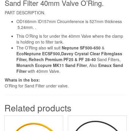
Sand Filter 40mm Valve O’Ring.
PART DESCRIPTION.
OD166mm ID157mm Circumference is 527mm thickness
5.24mm. .
This O’Ring is for under the 40mm Valve where the clamp
is holding on to filter tank.
The O’Ring also will suit
Neptune SF500-650
&
EcoNeptune ECSF500,Davey Crystal Clear Fibreglass
Filter, Reltech Premium PF25 & PF 28-40
Sand Filters,
Monarch Ecopure MK11 Sand Filter
, Also
Emaux Sand
Filter
with 40mm Valve.
Whats in the box:
O’Ring for Sand Filter under valve.
Related products