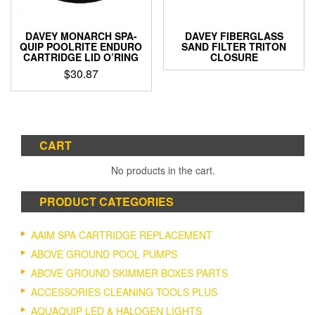
DAVEY MONARCH SPA-
DAVEY FIBERGLASS
QUIP POOLRITE ENDURO
SAND FILTER TRITON
CARTRIDGE LID O’RING
CLOSURE
$
30.87
CART
No products in the cart.
PRODUCT CATEGORIES
AAIM SPA CARTRIDGE REPLACEMENT
ABOVE GROUND POOL PUMPS
ABOVE GROUND SKIMMER BOXES PARTS
ACCESSORIES CLEANING TOOLS PLUS
AQUAQUIP LED & HALOGEN LIGHTS