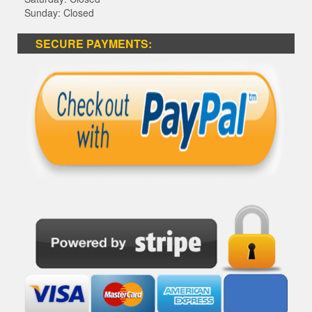
Sunday: Closed
SECURE PAYMENTS: