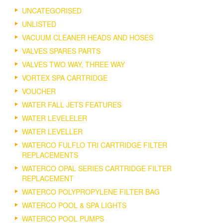
UNCATEGORISED
UNLISTED
VACUUM CLEANER HEADS AND HOSES
VALVES SPARES PARTS
VALVES TWO WAY, THREE WAY
VORTEX SPA CARTRIDGE
VOUCHER
WATER FALL JETS FEATURES
WATER LEVELELER
WATER LEVELLER
WATERCO FULFLO TRI CARTRIDGE FILTER
REPLACEMENTS
WATERCO OPAL SERIES CARTRIDGE FILTER
REPLACEMENT
WATERCO POLYPROPYLENE FILTER BAG
WATERCO POOL & SPA LIGHTS
WATERCO POOL PUMPS