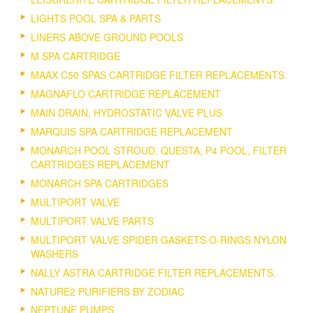
LIGHTS POOL SPA & PARTS
LINERS ABOVE GROUND POOLS
M SPA CARTRIDGE
MAAX C50 SPAS CARTRIDGE FILTER REPLACEMENTS.
MAGNAFLO CARTRIDGE REPLACEMENT
MAIN DRAIN, HYDROSTATIC VALVE PLUS
MARQUIS SPA CARTRIDGE REPLACEMENT
MONARCH POOL STROUD, QUESTA, P4 POOL, FILTER
CARTRIDGES REPLACEMENT
MONARCH SPA CARTRIDGES
MULTIPORT VALVE
MULTIPORT VALVE PARTS
MULTIPORT VALVE SPIDER GASKETS O-RINGS NYLON
WASHERS
NALLY ASTRA CARTRIDGE FILTER REPLACEMENTS.
NATURE2 PURIFIERS BY ZODIAC
NEPTUNE PUMPS