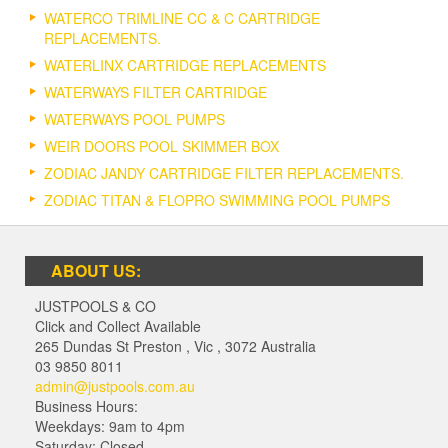
WATERCO TRIMLINE CC & C CARTRIDGE
REPLACEMENTS.
WATERLINX CARTRIDGE REPLACEMENTS
WATERWAYS FILTER CARTRIDGE
WATERWAYS POOL PUMPS
WEIR DOORS POOL SKIMMER BOX
ZODIAC JANDY CARTRIDGE FILTER REPLACEMENTS.
ZODIAC TITAN & FLOPRO SWIMMING POOL PUMPS
ABOUT US:
JUSTPOOLS & CO
Click and Collect Available
265 Dundas St Preston
,
Vic
,
3072
Australia
03 9850 8011
admin@justpools.com.au
Business Hours:
Weekdays: 9am to 4pm
Saturday: Closed