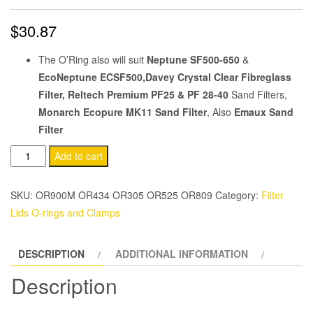
$
30.87
The O’Ring also will suit
Neptune SF500-650
&
EcoNeptune ECSF500,Davey Crystal Clear Fibreglass
Filter, Reltech Premium PF25 & PF 28-40
Sand Filters,
Monarch Ecopure MK11 Sand Filter
, Also
Emaux Sand
Filter
Sand
Add to cart
Filter
40mm
SKU:
OR900M OR434 OR305 OR525 OR809
Category:
Filter
Valve
Lids O-rings and Clamps
To
Tank
DESCRIPTION
ADDITIONAL INFORMATION
O'Ring
quantity
Description