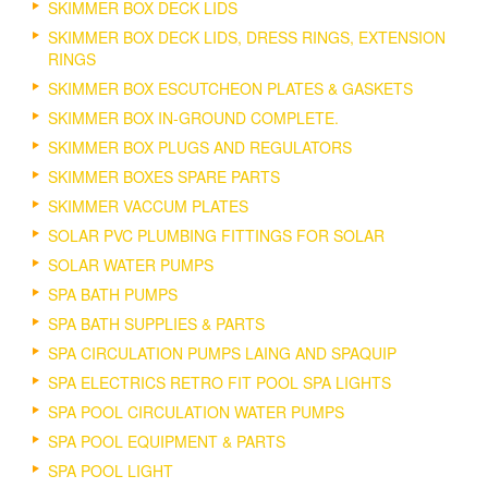
SKIMMER BOX DECK LIDS
SKIMMER BOX DECK LIDS, DRESS RINGS, EXTENSION
RINGS
SKIMMER BOX ESCUTCHEON PLATES & GASKETS
SKIMMER BOX IN-GROUND COMPLETE.
SKIMMER BOX PLUGS AND REGULATORS
SKIMMER BOXES SPARE PARTS
SKIMMER VACCUM PLATES
SOLAR PVC PLUMBING FITTINGS FOR SOLAR
SOLAR WATER PUMPS
SPA BATH PUMPS
SPA BATH SUPPLIES & PARTS
SPA CIRCULATION PUMPS LAING AND SPAQUIP
SPA ELECTRICS RETRO FIT POOL SPA LIGHTS
SPA POOL CIRCULATION WATER PUMPS
SPA POOL EQUIPMENT & PARTS
SPA POOL LIGHT