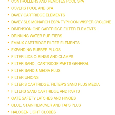
CONTROLLERS AND REMOTES POOL SPA
COVERS POOL AND SPA
DAVEY CARTRIDGE ELEMENTS
DAVEY SLS MONARCH ESPA TYPHOON WISPER CYCLONE
DIMENSION ONE CARTRIDGE FILTER ELEMENTS
DRINKING WATER PURIFIERS
EMAUX CARTRIDGE FILTER ELEMENTS
EXPANDING RUBBER PLUGS
FILTER LIDS O-RINGS AND CLAMPS
FILTER SAND , CARTRIDGE PARTS GENERAL
FILTER SAND & MEDIA PLUS
FILTER UNIONS
FILTER'S CARTRIDGE, FILTER'S SAND PLUS MEDIA
FILTERS SAND CARTRIDGE AND PARTS
GATE SAFETY LATCHES AND HINGES
GLUE, STAIN REMOVER AND TAPS PLUS
HALOGEN LIGHT GLOBES