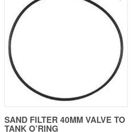
SAND FILTER 40MM VALVE TO
TANK O’RING