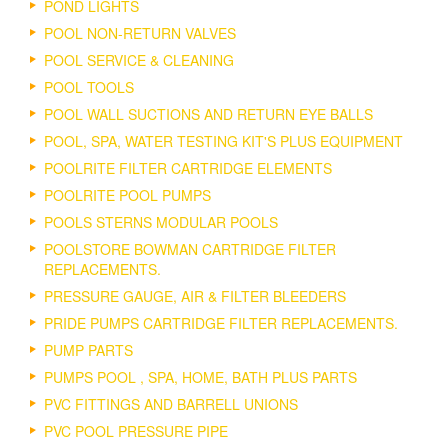
POND LIGHTS
POOL NON-RETURN VALVES
POOL SERVICE & CLEANING
POOL TOOLS
POOL WALL SUCTIONS AND RETURN EYE BALLS
POOL, SPA, WATER TESTING KIT'S PLUS EQUIPMENT
POOLRITE FILTER CARTRIDGE ELEMENTS
POOLRITE POOL PUMPS
POOLS STERNS MODULAR POOLS
POOLSTORE BOWMAN CARTRIDGE FILTER
REPLACEMENTS.
PRESSURE GAUGE, AIR & FILTER BLEEDERS
PRIDE PUMPS CARTRIDGE FILTER REPLACEMENTS.
PUMP PARTS
PUMPS POOL , SPA, HOME, BATH PLUS PARTS
PVC FITTINGS AND BARRELL UNIONS
PVC POOL PRESSURE PIPE