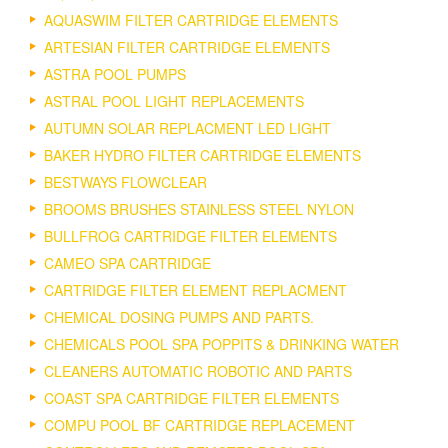
AQUASWIM FILTER CARTRIDGE ELEMENTS
ARTESIAN FILTER CARTRIDGE ELEMENTS
ASTRA POOL PUMPS
ASTRAL POOL LIGHT REPLACEMENTS
AUTUMN SOLAR REPLACMENT LED LIGHT
BAKER HYDRO FILTER CARTRIDGE ELEMENTS
BESTWAYS FLOWCLEAR
BROOMS BRUSHES STAINLESS STEEL NYLON
BULLFROG CARTRIDGE FILTER ELEMENTS
CAMEO SPA CARTRIDGE
CARTRIDGE FILTER ELEMENT REPLACMENT
CHEMICAL DOSING PUMPS AND PARTS.
CHEMICALS POOL SPA POPPITS & DRINKING WATER
CLEANERS AUTOMATIC ROBOTIC AND PARTS
COAST SPA CARTRIDGE FILTER ELEMENTS
COMPU POOL BF CARTRIDGE REPLACEMENT