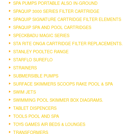
SPA PUMPS PORTABLE ALSO IN-GROUND
SPAQUIP 3000 SERIES FILTER CARTRIDGE
SPAQUIP SIGNATURE CARTRIDGE FILTER ELEMENTS
SPAQUIP SPA AND POOL CARTRIDGES
SPECKBADU MAGIC SERIES
STA RITE ONGA CARTRIDGE FILTER REPLACEMENTS.
STANLEY POOLTEC RANGE
STARFLO SUREFLO
STRAINERS
SUBMERSIBLE PUMPS
SURFACE SKIMMERS SCOOPS RAKE POOL & SPA
SWIM JETS
SWIMMING POOL SKIMMER BOX DIAGRAMS.
TABLET DISPENCERS
TOOLS POOL AND SPA
TOYS GAMES AIR BEDS & LOUNGES
TRANSFORMERS