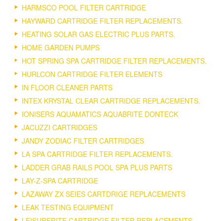
HARMSCO POOL FILTER CARTRIDGE
HAYWARD CARTRIDGE FILTER REPLACEMENTS.
HEATING SOLAR GAS ELECTRIC PLUS PARTS.
HOME GARDEN PUMPS
HOT SPRING SPA CARTRIDGE FILTER REPLACEMENTS.
HURLCON CARTRIDGE FILTER ELEMENTS
IN FLOOR CLEANER PARTS
INTEX KRYSTAL CLEAR CARTRIDGE REPLACEMENTS.
IONISERS AQUAMATICS AQUABRITE DONTECK
JACUZZI CARTRIDGES
JANDY ZODIAC FILTER CARTRIDGES
LA SPA CARTRIDGE FILTER REPLACEMENTS.
LADDER GRAB RAILS POOL SPA PLUS PARTS
LAY-Z-SPA CARTRIDGE
LAZAWAY ZX SEIES CARTDRIGE REPLACEMENTS
LEAK TESTING EQUIPMENT
LEISURERITE CARTRIDGE FILTER REPLACEMENTS.