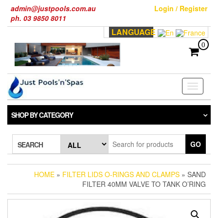
Skip
admin@justpools.com.au
Login / Register
to
ph. 03 9850 8011
the
LANGUAGE
content
0
Toggle
navigati
SHOP BY CATEGORY
GO
SEARCH
HOME
»
FILTER LIDS O-RINGS AND CLAMPS
» SAND
FILTER 40MM VALVE TO TANK O’RING