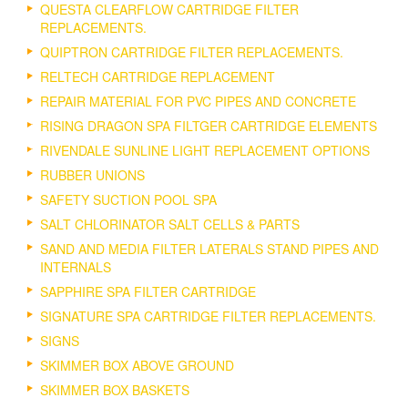
QUESTA CLEARFLOW CARTRIDGE FILTER
REPLACEMENTS.
QUIPTRON CARTRIDGE FILTER REPLACEMENTS.
RELTECH CARTRIDGE REPLACEMENT
REPAIR MATERIAL FOR PVC PIPES AND CONCRETE
RISING DRAGON SPA FILTGER CARTRIDGE ELEMENTS
RIVENDALE SUNLINE LIGHT REPLACEMENT OPTIONS
RUBBER UNIONS
SAFETY SUCTION POOL SPA
SALT CHLORINATOR SALT CELLS & PARTS
SAND AND MEDIA FILTER LATERALS STAND PIPES AND
INTERNALS
SAPPHIRE SPA FILTER CARTRIDGE
SIGNATURE SPA CARTRIDGE FILTER REPLACEMENTS.
SIGNS
SKIMMER BOX ABOVE GROUND
SKIMMER BOX BASKETS