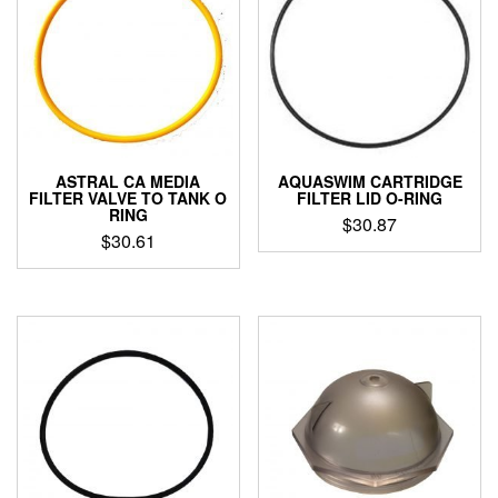
ASTRAL CA MEDIA
AQUASWIM CARTRIDGE
FILTER VALVE TO TANK O
FILTER LID O-RING
RING
$
30.87
$
30.61