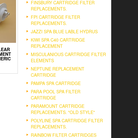
FINSBURY CARTRIDGE FILTER
REPLACEMENTS.
FPI CARTRIDGE FILTER
REPLACEMENTS.
JAZZI SPA BLUE LABLE HYDRUS
KIWI SPA C40 CARTRIDGE
REPLACEMENT
LEAR
MENT
MISCULANIOUS CARTRIDGE FILTER
NERIC
ELEMENTS
NEPTUNE REPLACEMENT
CARTRIDGE
PAMPA SPA CARTRIDGE
PARA POOL SPA FILTER
CARTRIDGE
PARAMOUNT CARTRIDGE
REPLACEMENTS. "OLD STYLE"
POLYLINE SPA CARTRIDGE FILTER
REPLACEMENTS.
RAINBOW FILTER CARTRIDGES