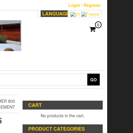
Login / Register
LANGUAGE
0
GO
HER 800
CART
CEMENT
No products in the cart.
5
PRODUCT CATEGORIES