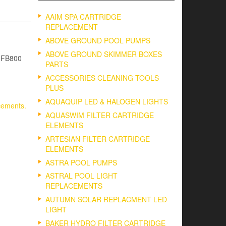
AAIM SPA CARTRIDGE
REPLACEMENT
ABOVE GROUND POOL PUMPS
ABOVE GROUND SKIMMER BOXES
– FB800
PARTS
ACCESSORIES CLEANING TOOLS
PLUS
AQUAQUIP LED & HALOGEN LIGHTS
cements.
AQUASWIM FILTER CARTRIDGE
ELEMENTS
ARTESIAN FILTER CARTRIDGE
ELEMENTS
ASTRA POOL PUMPS
ASTRAL POOL LIGHT
REPLACEMENTS
AUTUMN SOLAR REPLACMENT LED
LIGHT
BAKER HYDRO FILTER CARTRIDGE