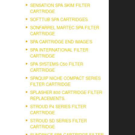
SENSATION SPA SKIM FILTER
CARTRIDGE
SOFTTUB SPA CARTRIDGES
SONFARREL MARTEC SPA FILTER
CARTRIDGE
SPA CARTRIDGE END IMAGE'S
SPA INTERNATIONAL FILTER
CARTRIDGE
SPA SYSTEMS C50 FILTER
CARTRIDGE
SPAQUIP NICHE COMPACT SERIES
FILTER CARTRIDGE
SPLASHER 800 CARTRIDGE FILTER
REPLACEMENTS.
STROUD P4 SERIES FILTER
CARTRIDGE
STROUD SD SERIES FILTER
CARTRIDGE
SUNDANCE SPA CARTRIDGE FILTER