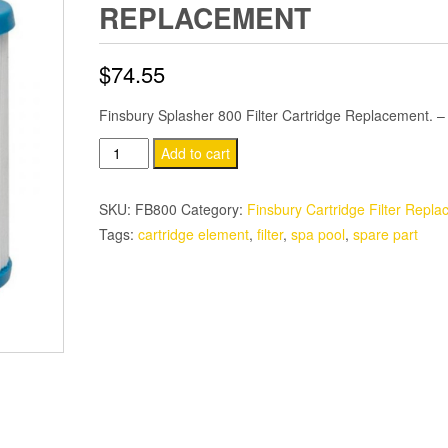
REPLACEMENT
$
74.55
Finsbury Splasher 800 Filter Cartridge Replacement. 
Splasher
Add to cart
800
Turbo
SKU:
FB800
Category:
Finsbury Cartridge Filter Repla
15
Tags:
cartridge element
,
filter
,
spa pool
,
spare part
Filter
Cartridge
Replacement
quantity