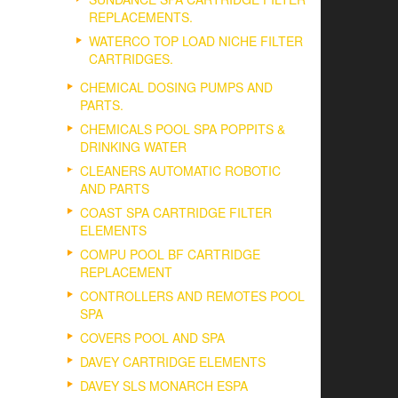
REPLACEMENTS.
WATERCO TOP LOAD NICHE FILTER
CARTRIDGES.
CHEMICAL DOSING PUMPS AND
PARTS.
CHEMICALS POOL SPA POPPITS &
DRINKING WATER
CLEANERS AUTOMATIC ROBOTIC
AND PARTS
COAST SPA CARTRIDGE FILTER
ELEMENTS
COMPU POOL BF CARTRIDGE
REPLACEMENT
CONTROLLERS AND REMOTES POOL
SPA
COVERS POOL AND SPA
DAVEY CARTRIDGE ELEMENTS
DAVEY SLS MONARCH ESPA