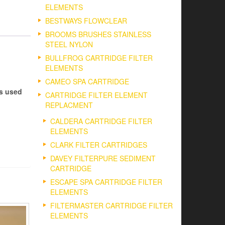
ELEMENTS
BESTWAYS FLOWCLEAR
BROOMS BRUSHES STAINLESS
STEEL NYLON
BULLFROG CARTRIDGE FILTER
ELEMENTS
CAMEO SPA CARTRIDGE
es used
CARTRIDGE FILTER ELEMENT
REPLACMENT
CALDERA CARTRIDGE FILTER
ELEMENTS
CLARK FILTER CARTRIDGES
DAVEY FILTERPURE SEDIMENT
CARTRIDGE
ESCAPE SPA CARTRIDGE FILTER
ELEMENTS
FILTERMASTER CARTRIDGE FILTER
ELEMENTS