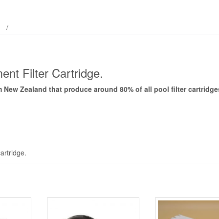
nt Filter Cartridge.
New Zealand that produce around 80% of all pool filter cartridg
artridge.