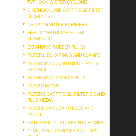
TYPHOON WISPER CYCLONE
DIMENSION ONE CARTRIDGE FILTER
ELEMENTS
DRINKING WATER PURIFIERS
EMAUX CARTRIDGE FILTER
ELEMENTS
EXPANDING RUBBER PLUGS
FILTER LIDS O-RINGS AND CLAMPS
FILTER SAND , CARTRIDGE PARTS
GENERAL
FILTER SAND & MEDIA PLUS
FILTER UNIONS
FILTER'S CARTRIDGE, FILTER'S SAND
PLUS MEDIA
FILTERS SAND CARTRIDGE AND
PARTS
GATE SAFETY LATCHES AND HINGES
GLUE, STAIN REMOVER AND TAPS