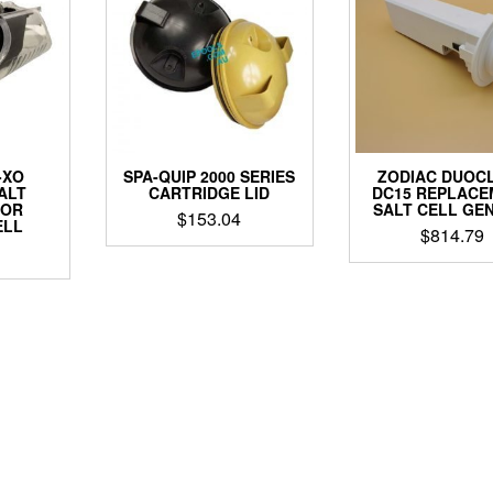
-XO
SPA-QUIP 2000 SERIES
ZODIAC DUOC
ALT
CARTRIDGE LID
DC15 REPLACE
TOR
SALT CELL GE
$
153.04
ELL
$
814.79