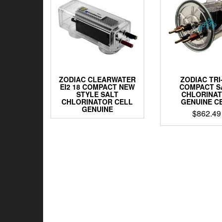
ZODIAC CLEARWATER
ZODIAC TRI
EI2 18 COMPACT NEW
COMPACT S
STYLE SALT
CHLORINA
CHLORINATOR CELL
GENUINE C
GENUINE
$
862.49