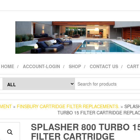
HOME
ACCOUNT-LOGIN
SHOP
CONTACT US
CART
CMENT
»
FINSBURY CARTRIDGE FILTER REPLACEMENTS.
» SPLAS
TURBO 15 FILTER CARTRIDGE REPLA
SPLASHER 800 TURBO 1
FILTER CARTRIDGE