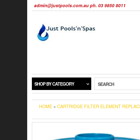
Skip
admin@justpools.com.au ph. 03 9850 8011
to
the
content
SHOP BY CATEGORY
SEARCH
HOME
»
CARTRIDGE FILTER ELEMENT REPLA