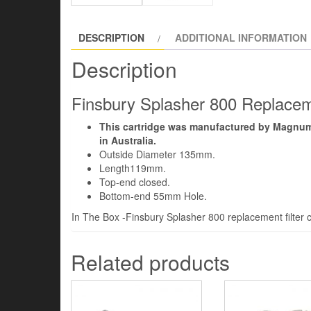
DESCRIPTION
ADDITIONAL INFORMATION
Description
Finsbury Splasher 800 Replaceme
This cartridge was manufactured by Magnum 
in Australia.
Outside Diameter 135mm.
Length119mm.
Top-end closed.
Bottom-end 55mm Hole.
In The Box -Finsbury Splasher 800 replacement filter c
Related products