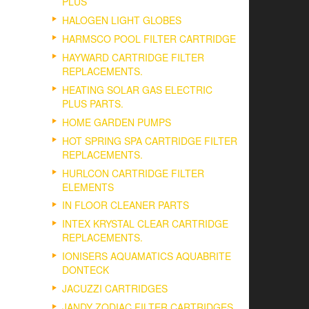
PLUS
HALOGEN LIGHT GLOBES
HARMSCO POOL FILTER CARTRIDGE
HAYWARD CARTRIDGE FILTER
REPLACEMENTS.
HEATING SOLAR GAS ELECTRIC
PLUS PARTS.
HOME GARDEN PUMPS
HOT SPRING SPA CARTRIDGE FILTER
REPLACEMENTS.
HURLCON CARTRIDGE FILTER
ELEMENTS
IN FLOOR CLEANER PARTS
INTEX KRYSTAL CLEAR CARTRIDGE
REPLACEMENTS.
IONISERS AQUAMATICS AQUABRITE
DONTECK
JACUZZI CARTRIDGES
JANDY ZODIAC FILTER CARTRIDGES