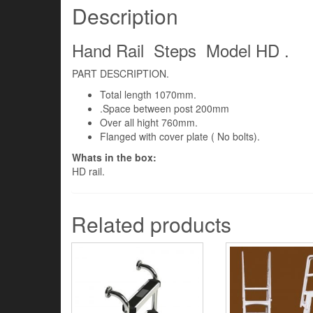
Description
Hand Rail Steps Model HD .
PART DESCRIPTION.
Total length 1070mm.
.Space between post 200mm
Over all hight 760mm.
Flanged with cover plate ( No bolts).
Whats in the box:
HD rail.
Related products