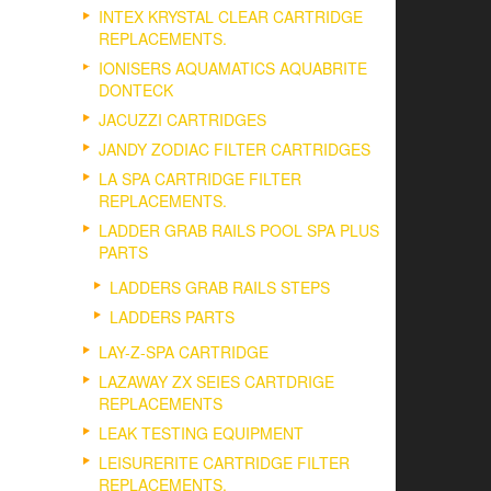
INTEX KRYSTAL CLEAR CARTRIDGE
REPLACEMENTS.
IONISERS AQUAMATICS AQUABRITE
DONTECK
JACUZZI CARTRIDGES
JANDY ZODIAC FILTER CARTRIDGES
LA SPA CARTRIDGE FILTER
REPLACEMENTS.
LADDER GRAB RAILS POOL SPA PLUS
PARTS
LADDERS GRAB RAILS STEPS
LADDERS PARTS
LAY-Z-SPA CARTRIDGE
LAZAWAY ZX SEIES CARTDRIGE
REPLACEMENTS
LEAK TESTING EQUIPMENT
LEISURERITE CARTRIDGE FILTER
REPLACEMENTS.