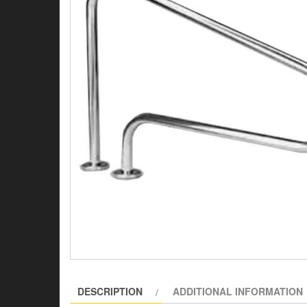
DESCRIPTION
ADDITIONAL INFORMATION