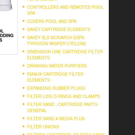
CONTROLLERS AND REMOTES POOL
SPA
COVERS POOL AND SPA
DAVEY CARTRIDGE ELEMENTS
OL
DDING
DAVEY SLS MONARCH ESPA
S
TYPHOON WISPER CYCLONE
DIMENSION ONE CARTRIDGE FILTER
ELEMENTS
DRINKING WATER PURIFIERS
EMAUX CARTRIDGE FILTER
ELEMENTS
EXPANDING RUBBER PLUGS
FILTER LIDS O-RINGS AND CLAMPS
FILTER SAND , CARTRIDGE PARTS
GENERAL
FILTER SAND & MEDIA PLUS
FILTER UNIONS
FILTER'S CARTRIDGE, FILTER'S SAND