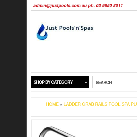
Skip
admin@justpools.com.au ph. 03 9850 8011
to
the
content
SHOP BY CATEGORY
SEARCH
HOME
»
LADDER GRAB RAILS POOL SPA PL