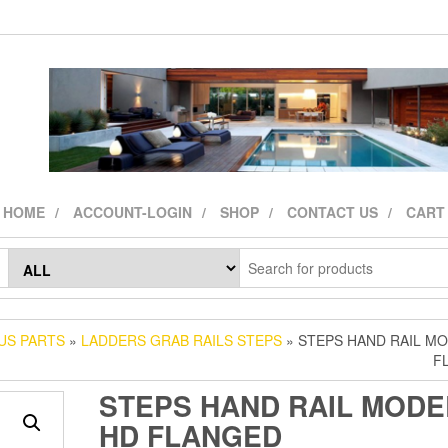
HOME
ACCOUNT-LOGIN
SHOP
CONTACT US
CART
US PARTS
»
LADDERS GRAB RAILS STEPS
» STEPS HAND RAIL M
F
STEPS HAND RAIL MODE
HD FLANGED