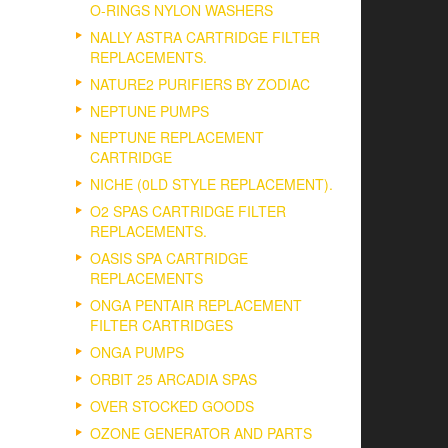
O-RINGS NYLON WASHERS
NALLY ASTRA CARTRIDGE FILTER
REPLACEMENTS.
NATURE2 PURIFIERS BY ZODIAC
NEPTUNE PUMPS
NEPTUNE REPLACEMENT
CARTRIDGE
NICHE (0LD STYLE REPLACEMENT).
O2 SPAS CARTRIDGE FILTER
REPLACEMENTS.
OASIS SPA CARTRIDGE
REPLACEMENTS
ONGA PENTAIR REPLACEMENT
FILTER CARTRIDGES
ONGA PUMPS
ORBIT 25 ARCADIA SPAS
OVER STOCKED GOODS
OZONE GENERATOR AND PARTS