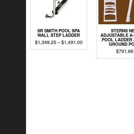
SR SMITH POOL SPA
STERNS N
WALL STEP LADDER
ADJUSTABLE A
POOL LADDER
Price
$
1,349.25
–
$
1,491.00
GROUND P
range:
This
$
791.86
$1,349.25
product
through
has
$1,491.00
multiple
variants.
The
options
may
be
chosen
on
the
product
page