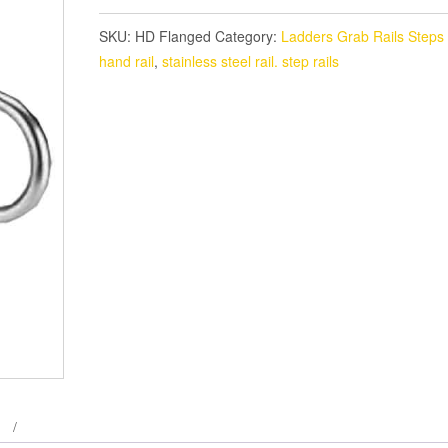
SKU:
HD Flanged
Category:
Ladders Grab Rails Steps
hand rail
,
stainless steel rail. step rails