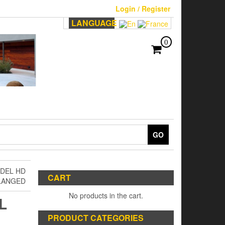
Login / Register
LANGUAGE
0
GO
ODEL HD
CART
LANGED
No products in the cart.
L
PRODUCT CATEGORIES