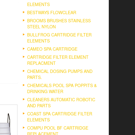
ELEMENTS
BESTWAYS FLOWCLEAR
BROOMS BRUSHES STAINLESS
STEEL NYLON
BULLFROG CARTRIDGE FILTER
ELEMENTS
CAMEO SPA CARTRIDGE
CARTRIDGE FILTER ELEMENT
REPLACMENT
CHEMICAL DOSING PUMPS AND
PARTS.
CHEMICALS POOL SPA POPPITS &
DRINKING WATER
CLEANERS AUTOMATIC ROBOTIC
AND PARTS
COAST SPA CARTRIDGE FILTER
ELEMENTS
COMPU POOL BF CARTRIDGE
REPLACEMENT