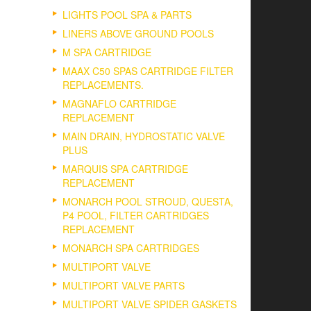
LIGHTS POOL SPA & PARTS
LINERS ABOVE GROUND POOLS
M SPA CARTRIDGE
MAAX C50 SPAS CARTRIDGE FILTER
REPLACEMENTS.
MAGNAFLO CARTRIDGE
REPLACEMENT
MAIN DRAIN, HYDROSTATIC VALVE
PLUS
MARQUIS SPA CARTRIDGE
REPLACEMENT
MONARCH POOL STROUD, QUESTA,
P4 POOL, FILTER CARTRIDGES
REPLACEMENT
MONARCH SPA CARTRIDGES
MULTIPORT VALVE
MULTIPORT VALVE PARTS
MULTIPORT VALVE SPIDER GASKETS