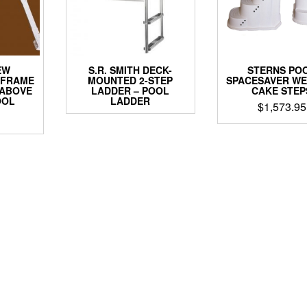
EW
S.R. SMITH DECK-
STERNS PO
-FRAME
MOUNTED 2-STEP
SPACESAVER WE
 ABOVE
LADDER – POOL
CAKE STEP
OOL
LADDER
$
1,573.95