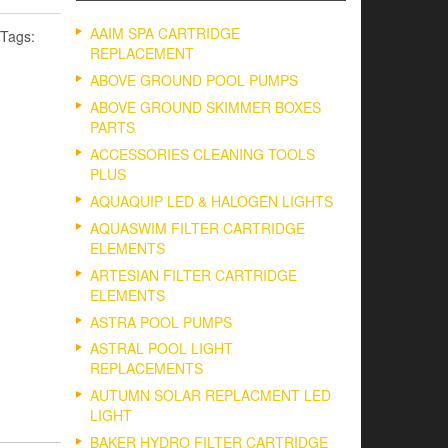
AAIM SPA CARTRIDGE
Tags:
REPLACEMENT
ABOVE GROUND POOL PUMPS
ABOVE GROUND SKIMMER BOXES
PARTS
ACCESSORIES CLEANING TOOLS
PLUS
AQUAQUIP LED & HALOGEN LIGHTS
AQUASWIM FILTER CARTRIDGE
ELEMENTS
ARTESIAN FILTER CARTRIDGE
ELEMENTS
ASTRA POOL PUMPS
ASTRAL POOL LIGHT
REPLACEMENTS
AUTUMN SOLAR REPLACMENT LED
LIGHT
BAKER HYDRO FILTER CARTRIDGE