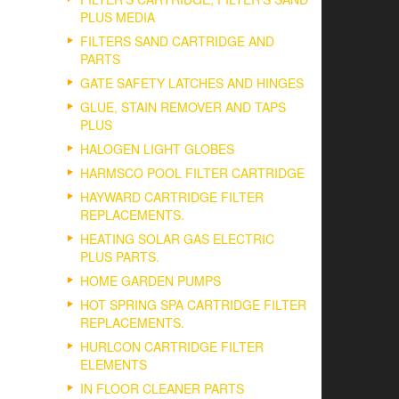
PLUS MEDIA
FILTERS SAND CARTRIDGE AND
PARTS
GATE SAFETY LATCHES AND HINGES
GLUE, STAIN REMOVER AND TAPS
PLUS
HALOGEN LIGHT GLOBES
HARMSCO POOL FILTER CARTRIDGE
HAYWARD CARTRIDGE FILTER
REPLACEMENTS.
HEATING SOLAR GAS ELECTRIC
PLUS PARTS.
HOME GARDEN PUMPS
HOT SPRING SPA CARTRIDGE FILTER
REPLACEMENTS.
HURLCON CARTRIDGE FILTER
ELEMENTS
IN FLOOR CLEANER PARTS