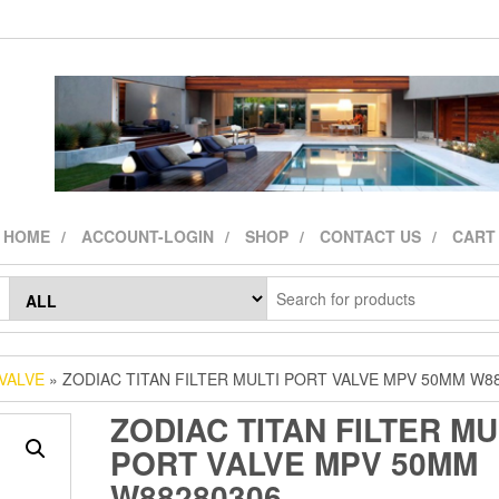
HOME
ACCOUNT-LOGIN
SHOP
CONTACT US
CART
VALVE
» ZODIAC TITAN FILTER MULTI PORT VALVE MPV 50MM W8
ZODIAC TITAN FILTER MU
PORT VALVE MPV 50MM
W88280306