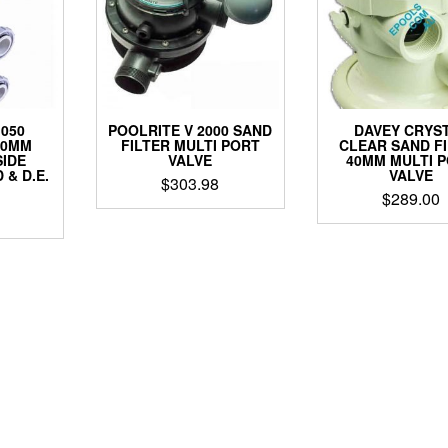
1050
POOLRITE V 2000 SAND
DAVEY CRYS
50MM
FILTER MULTI PORT
CLEAR SAND F
SIDE
VALVE
40MM MULTI 
& D.E.
VALVE
$
303.98
$
289.00