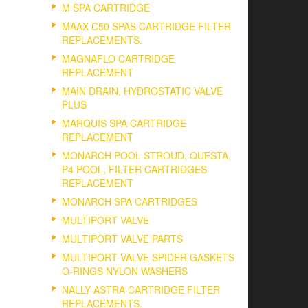
M SPA CARTRIDGE
MAAX C50 SPAS CARTRIDGE FILTER
REPLACEMENTS.
MAGNAFLO CARTRIDGE
REPLACEMENT
MAIN DRAIN, HYDROSTATIC VALVE
PLUS
MARQUIS SPA CARTRIDGE
REPLACEMENT
MONARCH POOL STROUD, QUESTA,
P4 POOL, FILTER CARTRIDGES
REPLACEMENT
MONARCH SPA CARTRIDGES
MULTIPORT VALVE
MULTIPORT VALVE PARTS
MULTIPORT VALVE SPIDER GASKETS
O-RINGS NYLON WASHERS
NALLY ASTRA CARTRIDGE FILTER
REPLACEMENTS.