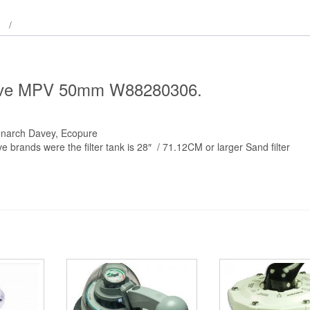
 Valve MPV 50mm W88280306.
onarch Davey, Ecopure
brands were the filter tank is 28″ / 71.12CM or larger Sand filter