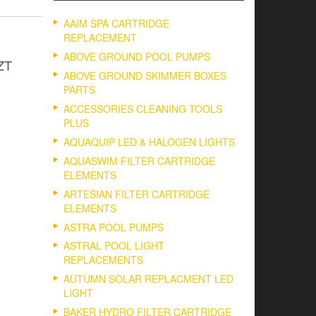
AAIM SPA CARTRIDGE
REPLACEMENT
ABOVE GROUND POOL PUMPS
 ZT
ABOVE GROUND SKIMMER BOXES
PARTS
ACCESSORIES CLEANING TOOLS
PLUS
AQUAQUIP LED & HALOGEN LIGHTS
AQUASWIM FILTER CARTRIDGE
ELEMENTS
ARTESIAN FILTER CARTRIDGE
ELEMENTS
ASTRA POOL PUMPS
ASTRAL POOL LIGHT
REPLACEMENTS
AUTUMN SOLAR REPLACMENT LED
LIGHT
BAKER HYDRO FILTER CARTRIDGE