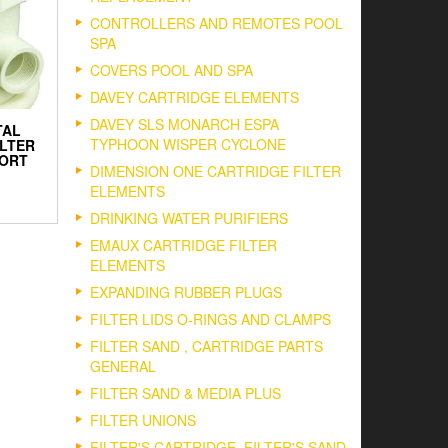
CONTROLLERS AND REMOTES POOL
SPA
COVERS POOL AND SPA
DAVEY CARTRIDGE ELEMENTS
DAVEY SLS MONARCH ESPA
TAL
TYPHOON WISPER CYCLONE
ILTER
PORT
DIMENSION ONE CARTRIDGE FILTER
ELEMENTS
DRINKING WATER PURIFIERS
EMAUX CARTRIDGE FILTER
ELEMENTS
EXPANDING RUBBER PLUGS
FILTER LIDS O-RINGS AND CLAMPS
FILTER SAND , CARTRIDGE PARTS
GENERAL
FILTER SAND & MEDIA PLUS
FILTER UNIONS
FILTER'S CARTRIDGE, FILTER'S SAND