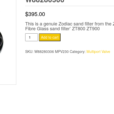
$
395.00
This is a genuie Zodiac sand filter from the
Fibre Glass sand filter’ ZT800 ZT900
Zodiac
Add to cart
Titan
Filter
SKU:
W88280306 MPV230
Category:
Multiport Valve
Multi
Port
Valve
MPV
50mm
W88280306
quantity