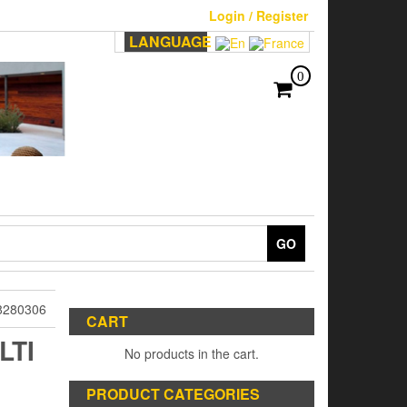
Login / Register
LANGUAGE
0
GO
8280306
CART
LTI
No products in the cart.
PRODUCT CATEGORIES