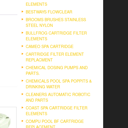
ELEMENTS
BESTWAYS FLOWCLEAR
BROOMS BRUSHES STAINLESS
STEEL NYLON
BULLFROG CARTRIDGE FILTER
ELEMENTS
CAMEO SPA CARTRIDGE
CARTRIDGE FILTER ELEMENT
REPLACMENT
CHEMICAL DOSING PUMPS AND
PARTS.
CHEMICALS POOL SPA POPPITS &
DRINKING WATER
CLEANERS AUTOMATIC ROBOTIC
AND PARTS
COAST SPA CARTRIDGE FILTER
ELEMENTS
COMPU POOL BF CARTRIDGE
REPLACEMENT