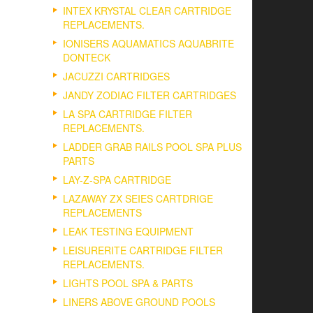
INTEX KRYSTAL CLEAR CARTRIDGE
REPLACEMENTS.
IONISERS AQUAMATICS AQUABRITE
DONTECK
JACUZZI CARTRIDGES
JANDY ZODIAC FILTER CARTRIDGES
LA SPA CARTRIDGE FILTER
REPLACEMENTS.
LADDER GRAB RAILS POOL SPA PLUS
PARTS
LAY-Z-SPA CARTRIDGE
LAZAWAY ZX SEIES CARTDRIGE
REPLACEMENTS
LEAK TESTING EQUIPMENT
LEISURERITE CARTRIDGE FILTER
REPLACEMENTS.
LIGHTS POOL SPA & PARTS
LINERS ABOVE GROUND POOLS