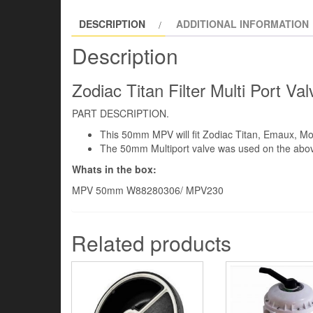
DESCRIPTION
ADDITIONAL INFORMATION
Description
Zodiac Titan Filter Multi Port
PART DESCRIPTION.
This 50mm MPV will fit Zodiac Titan, Emaux, M
The 50mm Multiport valve was used on the above 
Whats in the box:
MPV 50mm W88280306/ MPV230
Related products