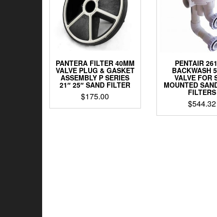
PANTERA FILTER 40MM
PENTAIR 26
VALVE PLUG & GASKET
BACKWASH 
ASSEMBLY P SERIES
VALVE FOR 
21″ 25″ SAND FILTER
MOUNTED SAND 
FILTERS
$
175.00
$
544.32