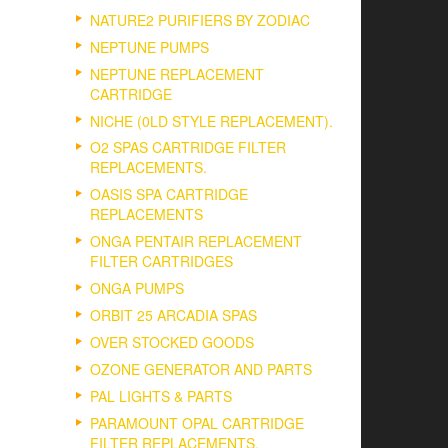
NATURE2 PURIFIERS BY ZODIAC
NEPTUNE PUMPS
NEPTUNE REPLACEMENT
CARTRIDGE
NICHE (0LD STYLE REPLACEMENT).
O2 SPAS CARTRIDGE FILTER
REPLACEMENTS.
OASIS SPA CARTRIDGE
REPLACEMENTS
ONGA PENTAIR REPLACEMENT
FILTER CARTRIDGES
ONGA PUMPS
ORBIT 25 ARCADIA SPAS
OVER STOCKED GOODS
OZONE GENERATOR AND PARTS
PAL LIGHTS & PARTS
PARAMOUNT OPAL CARTRIDGE
FILTER REPLACEMENTS.