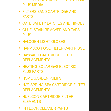
PLUS MEDIA
FILTERS SAND CARTRIDGE AND
PARTS
GATE SAFETY LATCHES AND HINGES
GLUE, STAIN REMOVER AND TAPS
PLUS
HALOGEN LIGHT GLOBES
HARMSCO POOL FILTER CARTRIDGE
HAYWARD CARTRIDGE FILTER
REPLACEMENTS.
HEATING SOLAR GAS ELECTRIC
PLUS PARTS.
HOME GARDEN PUMPS
HOT SPRING SPA CARTRIDGE FILTER
REPLACEMENTS.
HURLCON CARTRIDGE FILTER
ELEMENTS
IN FLOOR CLEANER PARTS