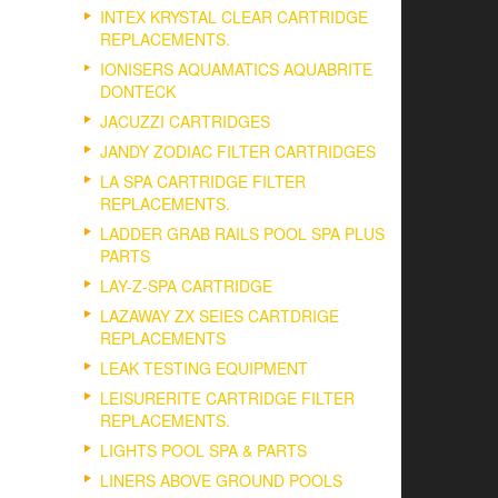
INTEX KRYSTAL CLEAR CARTRIDGE
REPLACEMENTS.
IONISERS AQUAMATICS AQUABRITE
DONTECK
JACUZZI CARTRIDGES
JANDY ZODIAC FILTER CARTRIDGES
LA SPA CARTRIDGE FILTER
REPLACEMENTS.
LADDER GRAB RAILS POOL SPA PLUS
PARTS
LAY-Z-SPA CARTRIDGE
LAZAWAY ZX SEIES CARTDRIGE
REPLACEMENTS
LEAK TESTING EQUIPMENT
LEISURERITE CARTRIDGE FILTER
REPLACEMENTS.
LIGHTS POOL SPA & PARTS
LINERS ABOVE GROUND POOLS