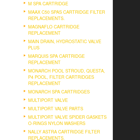
M SPA CARTRIDGE
MAAX C50 SPAS CARTRIDGE FILTER
REPLACEMENTS.
MAGNAFLO CARTRIDGE
REPLACEMENT
MAIN DRAIN, HYDROSTATIC VALVE
PLUS
MARQUIS SPA CARTRIDGE
REPLACEMENT
MONARCH POOL STROUD, QUESTA,
P4 POOL, FILTER CARTRIDGES
REPLACEMENT
MONARCH SPA CARTRIDGES
MULTIPORT VALVE
MULTIPORT VALVE PARTS
MULTIPORT VALVE SPIDER GASKETS
O-RINGS NYLON WASHERS
NALLY ASTRA CARTRIDGE FILTER
REPLACEMENTS.