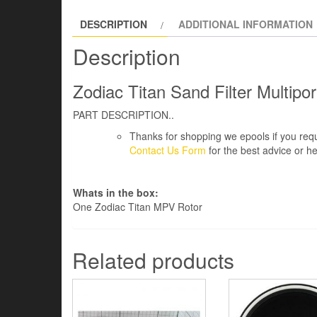
DESCRIPTION
ADDITIONAL INFORMATION
Description
Zodiac Titan Sand Filter Multipo
PART DESCRIPTION..
Thanks for shopping we epools if you requ
Contact Us Form
for the best advice or he
Whats in the box:
One Zodiac Titan MPV Rotor
Related products