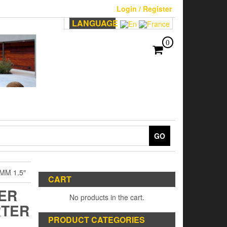
Login / Register
LANGUAGE
0
GO
MM 1.5″
CART
TER
No products in the cart.
RTER
PRODUCT CATEGORIES