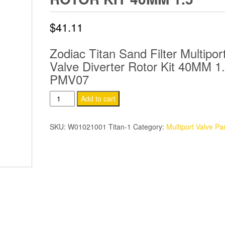
$
41.11
Zodiac Titan Sand Filter Multipor
Valve Diverter Rotor Kit 40MM 1.
PMV07
Zodiac
Add to cart
Titan
Sand
SKU:
W01021001 Titan-1
Category:
Multiport Valve Pa
Filter
Multiport
Valve
Diverter
Rotor
Kit
40MM
1.5″