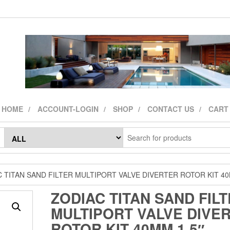
HOME
ACCOUNT-LOGIN
SHOP
CONTACT US
CART
 TITAN SAND FILTER MULTIPORT VALVE DIVERTER ROTOR KIT 40
ZODIAC TITAN SAND FIL
MULTIPORT VALVE DIVE
ROTOR KIT 40MM 1.5″