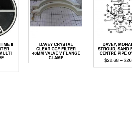
IME II
DAVEY CRYSTAL
DAVEY, MONA
RTER
CLEAR CCF FILTER
STROUD, SAND 
MULTI
40MM VALVE V FLANGE
CENTRE PIPE O
VE
CLAMP
$
22.68
–
$
26
This
produ
has
multip
varian
The
optio
may
be
chos
on