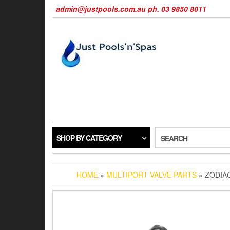
Skip
admin@justpools.com.au ph. 03 9850 8011
to
the
content
SHOP BY CATEGORY
SEARCH
HOME
»
MULTIPORT VALVE PARTS
» ZODIAC