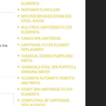
ELEMENTS
BESTWAYS FLOWCLEAR
BROOMS BRUSHES STAINLESS
STEEL NYLON
BULLFROG CARTRIDGE FILTER
ELEMENTS
CAMEO SPA CARTRIDGE
CARTRIDGE FILTER ELEMENT
e this
REPLACMENT
CHEMICAL DOSING PUMPS AND
PARTS.
CHEMICALS POOL SPA POPPITS &
DRINKING WATER
CLEANERS AUTOMATIC ROBOTIC
AND PARTS
COAST SPA CARTRIDGE FILTER
ELEMENTS
COMPU POOL BF CARTRIDGE
REPLACEMENT