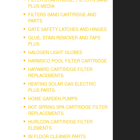
PLUS MEDIA
ct
FILTERS SAND CARTRIDGE AND
PARTS
GATE SAFETY LATCHES AND HINGES
GLUE, STAIN REMOVER AND TAPS
PLUS
HALOGEN LIGHT GLOBES
HARMSCO POOL FILTER CARTRIDGE
HAYWARD CARTRIDGE FILTER
REPLACEMENTS.
HEATING SOLAR GAS ELECTRIC
PLUS PARTS.
HOME GARDEN PUMPS
HOT SPRING SPA CARTRIDGE FILTER
REPLACEMENTS.
HURLCON CARTRIDGE FILTER
ELEMENTS
IN FLOOR CLEANER PARTS