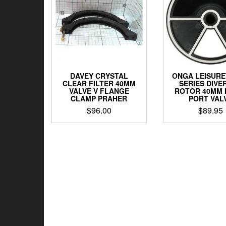
DAVEY CRYSTAL
ONGA LEISURET
CLEAR FILTER 40MM
SERIES DIVE
VALVE V FLANGE
ROTOR 40MM 
CLAMP PRAHER
PORT VAL
$
96.00
$
89.95