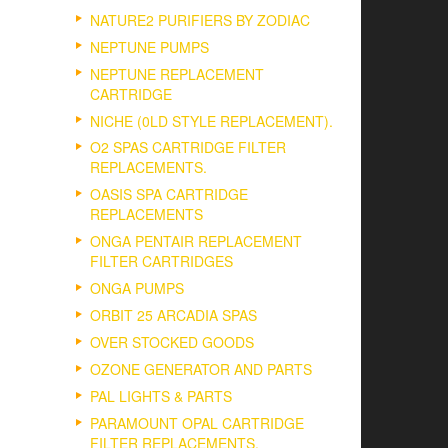
NATURE2 PURIFIERS BY ZODIAC
NEPTUNE PUMPS
NEPTUNE REPLACEMENT
CARTRIDGE
NICHE (0LD STYLE REPLACEMENT).
O2 SPAS CARTRIDGE FILTER
REPLACEMENTS.
OASIS SPA CARTRIDGE
REPLACEMENTS
ONGA PENTAIR REPLACEMENT
FILTER CARTRIDGES
ONGA PUMPS
ORBIT 25 ARCADIA SPAS
OVER STOCKED GOODS
OZONE GENERATOR AND PARTS
PAL LIGHTS & PARTS
PARAMOUNT OPAL CARTRIDGE
FILTER REPLACEMENTS.