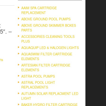
AAIM SPA CARTRIDGE
REPLACEMENT
ABOVE GROUND POOL PUMPS
t
ABOVE GROUND SKIMMER BOXES
5″. –
PARTS
ACCESSORIES CLEANING TOOLS
PLUS
AQUAQUIP LED & HALOGEN LIGHTS
AQUASWIM FILTER CARTRIDGE
ELEMENTS
rts
ARTESIAN FILTER CARTRIDGE
ELEMENTS
ASTRA POOL PUMPS
ASTRAL POOL LIGHT
REPLACEMENTS
AUTUMN SOLAR REPLACMENT LED
LIGHT
BAKER HYDRO FILTER CARTRIDGE