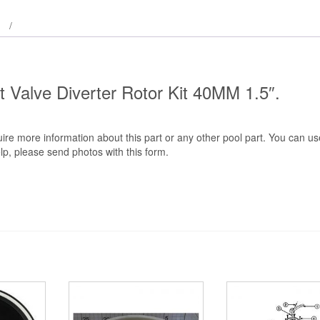
quantity
rt Valve Diverter Rotor Kit 40MM 1.5″.
ire more information about this part or any other pool part. You can us
lp, please send photos with this form.