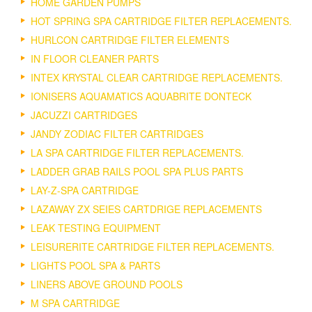
HOME GARDEN PUMPS
HOT SPRING SPA CARTRIDGE FILTER REPLACEMENTS.
HURLCON CARTRIDGE FILTER ELEMENTS
IN FLOOR CLEANER PARTS
INTEX KRYSTAL CLEAR CARTRIDGE REPLACEMENTS.
IONISERS AQUAMATICS AQUABRITE DONTECK
JACUZZI CARTRIDGES
JANDY ZODIAC FILTER CARTRIDGES
LA SPA CARTRIDGE FILTER REPLACEMENTS.
LADDER GRAB RAILS POOL SPA PLUS PARTS
LAY-Z-SPA CARTRIDGE
LAZAWAY ZX SEIES CARTDRIGE REPLACEMENTS
LEAK TESTING EQUIPMENT
LEISURERITE CARTRIDGE FILTER REPLACEMENTS.
LIGHTS POOL SPA & PARTS
LINERS ABOVE GROUND POOLS
M SPA CARTRIDGE