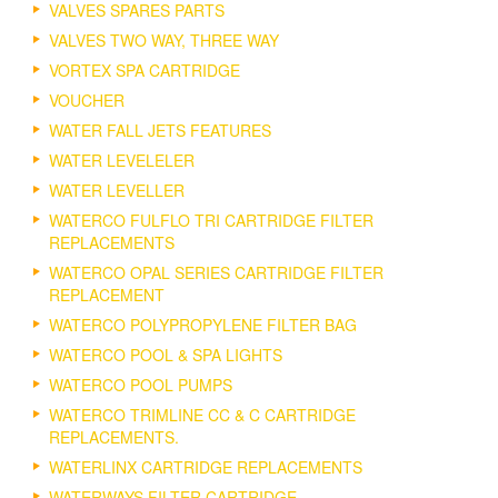
VALVES SPARES PARTS
VALVES TWO WAY, THREE WAY
VORTEX SPA CARTRIDGE
VOUCHER
WATER FALL JETS FEATURES
WATER LEVELELER
WATER LEVELLER
WATERCO FULFLO TRI CARTRIDGE FILTER
REPLACEMENTS
WATERCO OPAL SERIES CARTRIDGE FILTER
REPLACEMENT
WATERCO POLYPROPYLENE FILTER BAG
WATERCO POOL & SPA LIGHTS
WATERCO POOL PUMPS
WATERCO TRIMLINE CC & C CARTRIDGE
REPLACEMENTS.
WATERLINX CARTRIDGE REPLACEMENTS
WATERWAYS FILTER CARTRIDGE