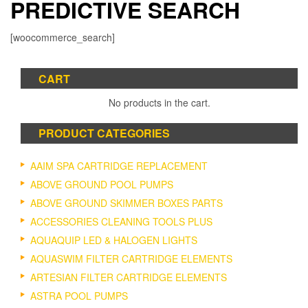
PREDICTIVE SEARCH
[woocommerce_search]
CART
No products in the cart.
PRODUCT CATEGORIES
AAIM SPA CARTRIDGE REPLACEMENT
ABOVE GROUND POOL PUMPS
ABOVE GROUND SKIMMER BOXES PARTS
ACCESSORIES CLEANING TOOLS PLUS
AQUAQUIP LED & HALOGEN LIGHTS
AQUASWIM FILTER CARTRIDGE ELEMENTS
ARTESIAN FILTER CARTRIDGE ELEMENTS
ASTRA POOL PUMPS