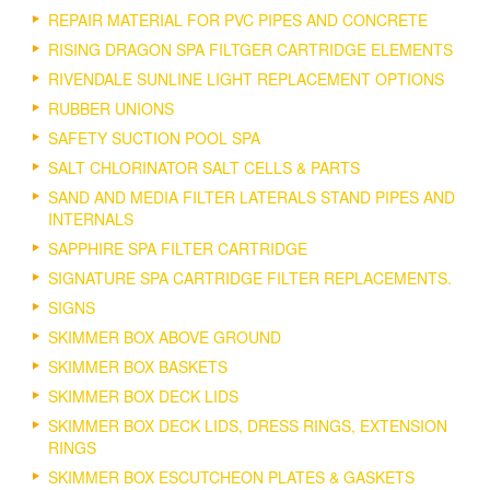
REPAIR MATERIAL FOR PVC PIPES AND CONCRETE
RISING DRAGON SPA FILTGER CARTRIDGE ELEMENTS
RIVENDALE SUNLINE LIGHT REPLACEMENT OPTIONS
RUBBER UNIONS
SAFETY SUCTION POOL SPA
SALT CHLORINATOR SALT CELLS & PARTS
SAND AND MEDIA FILTER LATERALS STAND PIPES AND
INTERNALS
SAPPHIRE SPA FILTER CARTRIDGE
SIGNATURE SPA CARTRIDGE FILTER REPLACEMENTS.
SIGNS
SKIMMER BOX ABOVE GROUND
SKIMMER BOX BASKETS
SKIMMER BOX DECK LIDS
SKIMMER BOX DECK LIDS, DRESS RINGS, EXTENSION
RINGS
SKIMMER BOX ESCUTCHEON PLATES & GASKETS