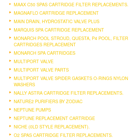
MAAX C50 SPAS CARTRIDGE FILTER REPLACEMENTS.
MAGNAFLO CARTRIDGE REPLACEMENT
MAIN DRAIN, HYDROSTATIC VALVE PLUS
MARQUIS SPA CARTRIDGE REPLACEMENT
MONARCH POOL STROUD, QUESTA, P4 POOL, FILTER
CARTRIDGES REPLACEMENT
MONARCH SPA CARTRIDGES
MULTIPORT VALVE
MULTIPORT VALVE PARTS
MULTIPORT VALVE SPIDER GASKETS O-RINGS NYLON
WASHERS
NALLY ASTRA CARTRIDGE FILTER REPLACEMENTS.
NATURE2 PURIFIERS BY ZODIAC
NEPTUNE PUMPS
NEPTUNE REPLACEMENT CARTRIDGE
NICHE (0LD STYLE REPLACEMENT).
O2 SPAS CARTRIDGE FILTER REPLACEMENTS.