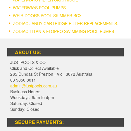
WATERWAYS POOL PUMPS
WEIR DOORS POOL SKIMMER BOX
ZODIAC JANDY CARTRIDGE FILTER REPLACEMENTS.
ZODIAC TITAN & FLOPRO SWIMMING POOL PUMPS
ABOUT US:
JUSTPOOLS & CO
Click and Collect Available
265 Dundas St Preston
,
Vic
,
3072
Australia
03 9850 8011
admin@justpools.com.au
Business Hours:
Weekdays: 9am to 4pm
Saturday: Closed
Sunday: Closed
SECURE PAYMENTS: