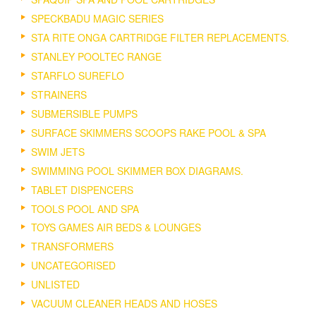
SPECKBADU MAGIC SERIES
STA RITE ONGA CARTRIDGE FILTER REPLACEMENTS.
STANLEY POOLTEC RANGE
STARFLO SUREFLO
STRAINERS
SUBMERSIBLE PUMPS
SURFACE SKIMMERS SCOOPS RAKE POOL & SPA
SWIM JETS
SWIMMING POOL SKIMMER BOX DIAGRAMS.
TABLET DISPENCERS
TOOLS POOL AND SPA
TOYS GAMES AIR BEDS & LOUNGES
TRANSFORMERS
UNCATEGORISED
UNLISTED
VACUUM CLEANER HEADS AND HOSES