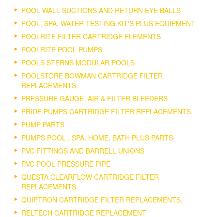
POOL WALL SUCTIONS AND RETURN EYE BALLS
POOL, SPA, WATER TESTING KIT'S PLUS EQUIPMENT
POOLRITE FILTER CARTRIDGE ELEMENTS
POOLRITE POOL PUMPS
POOLS STERNS MODULAR POOLS
POOLSTORE BOWMAN CARTRIDGE FILTER
REPLACEMENTS.
PRESSURE GAUGE, AIR & FILTER BLEEDERS
PRIDE PUMPS CARTRIDGE FILTER REPLACEMENTS.
PUMP PARTS
PUMPS POOL , SPA, HOME, BATH PLUS PARTS
PVC FITTINGS AND BARRELL UNIONS
PVC POOL PRESSURE PIPE
QUESTA CLEARFLOW CARTRIDGE FILTER
REPLACEMENTS.
QUIPTRON CARTRIDGE FILTER REPLACEMENTS.
RELTECH CARTRIDGE REPLACEMENT