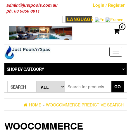
Skip
admin@justpools.com.au
Login / Register
to
ph. 03 9850 8011
the
LANGUAGE
content
0
Toggle
navigati
SHOP BY CATEGORY
GO
SEARCH
HOME
»
WOOCOMMERCE PREDICTIVE SEARCH
WOOCOMMERCE