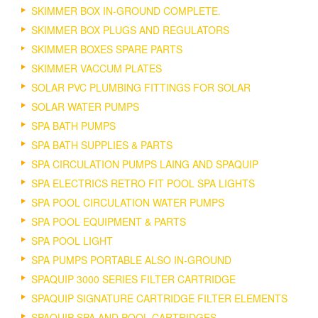
SKIMMER BOX IN-GROUND COMPLETE.
SKIMMER BOX PLUGS AND REGULATORS
SKIMMER BOXES SPARE PARTS
SKIMMER VACCUM PLATES
SOLAR PVC PLUMBING FITTINGS FOR SOLAR
SOLAR WATER PUMPS
SPA BATH PUMPS
SPA BATH SUPPLIES & PARTS
SPA CIRCULATION PUMPS LAING AND SPAQUIP
SPA ELECTRICS RETRO FIT POOL SPA LIGHTS
SPA POOL CIRCULATION WATER PUMPS
SPA POOL EQUIPMENT & PARTS
SPA POOL LIGHT
SPA PUMPS PORTABLE ALSO IN-GROUND
SPAQUIP 3000 SERIES FILTER CARTRIDGE
SPAQUIP SIGNATURE CARTRIDGE FILTER ELEMENTS
SPAQUIP SPA AND POOL CARTRIDGES