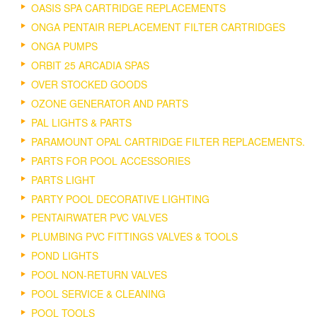
OASIS SPA CARTRIDGE REPLACEMENTS
ONGA PENTAIR REPLACEMENT FILTER CARTRIDGES
ONGA PUMPS
ORBIT 25 ARCADIA SPAS
OVER STOCKED GOODS
OZONE GENERATOR AND PARTS
PAL LIGHTS & PARTS
PARAMOUNT OPAL CARTRIDGE FILTER REPLACEMENTS.
PARTS FOR POOL ACCESSORIES
PARTS LIGHT
PARTY POOL DECORATIVE LIGHTING
PENTAIRWATER PVC VALVES
PLUMBING PVC FITTINGS VALVES & TOOLS
POND LIGHTS
POOL NON-RETURN VALVES
POOL SERVICE & CLEANING
POOL TOOLS