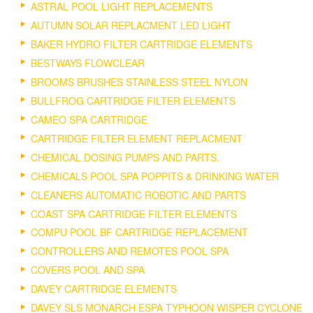
ASTRAL POOL LIGHT REPLACEMENTS
AUTUMN SOLAR REPLACMENT LED LIGHT
BAKER HYDRO FILTER CARTRIDGE ELEMENTS
BESTWAYS FLOWCLEAR
BROOMS BRUSHES STAINLESS STEEL NYLON
BULLFROG CARTRIDGE FILTER ELEMENTS
CAMEO SPA CARTRIDGE
CARTRIDGE FILTER ELEMENT REPLACMENT
CHEMICAL DOSING PUMPS AND PARTS.
CHEMICALS POOL SPA POPPITS & DRINKING WATER
CLEANERS AUTOMATIC ROBOTIC AND PARTS
COAST SPA CARTRIDGE FILTER ELEMENTS
COMPU POOL BF CARTRIDGE REPLACEMENT
CONTROLLERS AND REMOTES POOL SPA
COVERS POOL AND SPA
DAVEY CARTRIDGE ELEMENTS
DAVEY SLS MONARCH ESPA TYPHOON WISPER CYCLONE