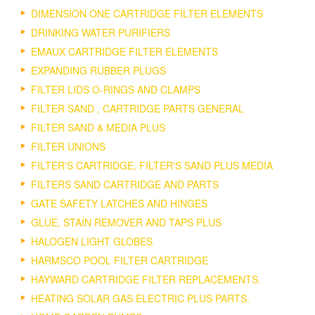
DIMENSION ONE CARTRIDGE FILTER ELEMENTS
DRINKING WATER PURIFIERS
EMAUX CARTRIDGE FILTER ELEMENTS
EXPANDING RUBBER PLUGS
FILTER LIDS O-RINGS AND CLAMPS
FILTER SAND , CARTRIDGE PARTS GENERAL
FILTER SAND & MEDIA PLUS
FILTER UNIONS
FILTER'S CARTRIDGE, FILTER'S SAND PLUS MEDIA
FILTERS SAND CARTRIDGE AND PARTS
GATE SAFETY LATCHES AND HINGES
GLUE, STAIN REMOVER AND TAPS PLUS
HALOGEN LIGHT GLOBES
HARMSCO POOL FILTER CARTRIDGE
HAYWARD CARTRIDGE FILTER REPLACEMENTS.
HEATING SOLAR GAS ELECTRIC PLUS PARTS.